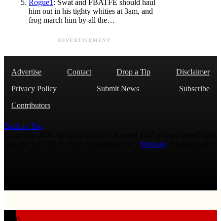
Rogue1
: Swat and FBATFE should haul
him out in his tighty whities at 3am, and
frog march him by all the…
ADVERTISEMENT
Advertise
Contact
Drop a Tip
Disclaimer
Privacy Policy
Submit News
Subscribe
Contributors
Back to Top
Copyright 2026 AmmoLand Inc. |“AmmoLand” is a registered mark
with the USPTO © 2010 Ammoland, Inc. |
Sitemap
| Μολὼν λαβέ
0