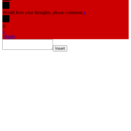
Would love your thoughts, please comment.
x
(
)
x
|
Reply
Insert