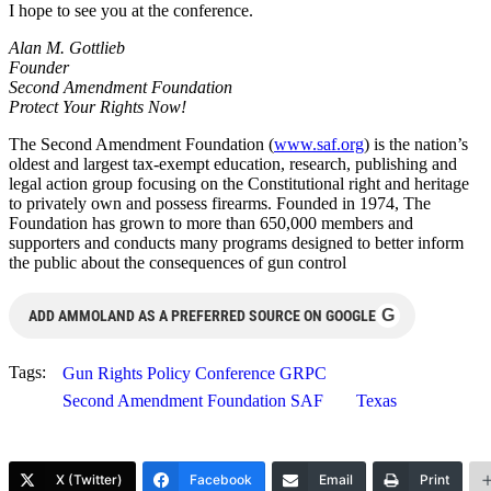
I hope to see you at the conference.
Alan M. Gottlieb
Founder
Second Amendment Foundation
Protect Your Rights Now!
The Second Amendment Foundation (
www.saf.org
) is the nation’s
oldest and largest tax-exempt education, research, publishing and
legal action group focusing on the Constitutional right and heritage
to privately own and possess firearms. Founded in 1974, The
Foundation has grown to more than 650,000 members and
supporters and conducts many programs designed to better inform
the public about the consequences of gun control
G
ADD AMMOLAND AS A PREFERRED SOURCE ON GOOGLE
Tags:
Gun Rights Policy Conference GRPC
Second Amendment Foundation SAF
Texas
X (Twitter)
Facebook
Email
Print