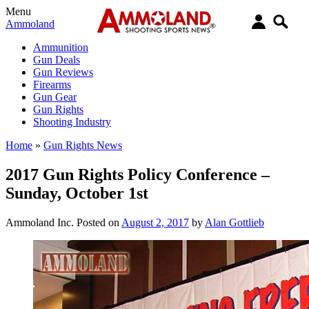
Menu
Ammoland
Ammunition
Gun Deals
Gun Reviews
Firearms
Gun Gear
Gun Rights
Shooting Industry
Home
»
Gun Rights News
2017 Gun Rights Policy Conference –
Sunday, October 1st
Ammoland Inc.
Posted on
August 2, 2017
by
Alan Gottlieb