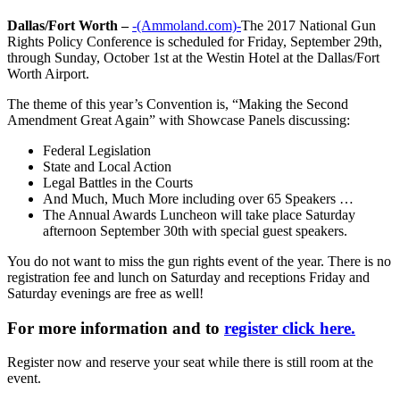
Dallas/Fort Worth –
-(Ammoland.com)-
The 2017 National Gun
Rights Policy Conference is scheduled for Friday, September 29th,
through Sunday, October 1st at the Westin Hotel at the Dallas/Fort
Worth Airport.
The theme of this year’s Convention is, “Making the Second
Amendment Great Again” with Showcase Panels discussing:
Federal Legislation
State and Local Action
Legal Battles in the Courts
And Much, Much More including over 65 Speakers …
The Annual Awards Luncheon will take place Saturday
afternoon September 30th with special guest speakers.
You do not want to miss the gun rights event of the year. There is no
registration fee and lunch on Saturday and receptions Friday and
Saturday evenings are free as well!
For more information and to
register click here.
Register now and reserve your seat while there is still room at the
event.