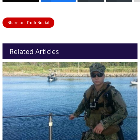
Share on Truth Social
Related Articles