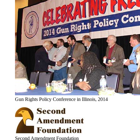
Gun Rights Policy Conference in Illinois, 2014
Second Amendment Foundation