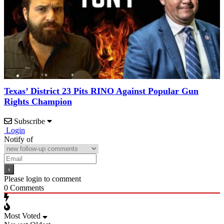
Texas’ District 23 Pits RINO Against Popular Gun
Rights Champion
Subscribe
Login
Notify of
Please login to comment
0
Comments
Most Voted