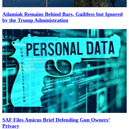
Adamiak Remains Behind Bars, Guiltless but Ignored
by the Trump Administration
SAF Files Amicus Brief Defending Gun Owners’
Privacy