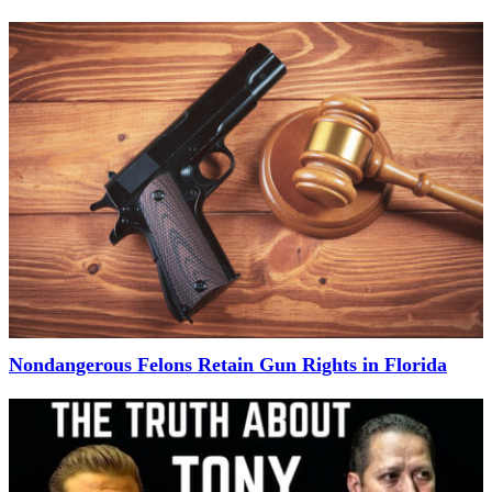
Nondangerous Felons Retain Gun Rights in Florida