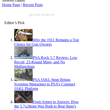
Newest
Oldest
Home Page
|
Recent Posts
ADVERTISEMENT
Editor’s Pick
Why the 1911 Remains a Top
Choice for Gun Owners
PSA Rock 5.7 Review: Low
Recoil, 23-Round Mags, and No
Malfunctions
PSA JAKL 9mm Brings
Scorpion Magazines to PSA’s Compact
JAKL Platform
From Armor to Answer: How
the 5.7x28mm Was Built to Beat 9mm’s