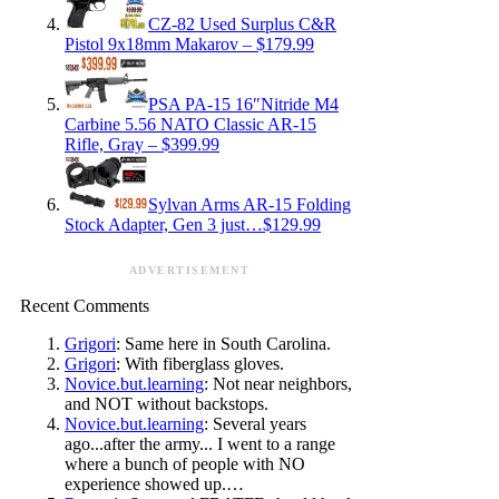
CZ-82 Used Surplus C&R
Pistol 9x18mm Makarov – $179.99
PSA PA-15 16″Nitride M4
Carbine 5.56 NATO Classic AR-15
Rifle, Gray – $399.99
Sylvan Arms AR-15 Folding
Stock Adapter, Gen 3 just…$129.99
ADVERTISEMENT
Recent Comments
Grigori
: Same here in South Carolina.
Grigori
: With fiberglass gloves.
Novice.but.learning
: Not near neighbors,
and NOT without backstops.
Novice.but.learning
: Several years
ago...after the army... I went to a range
where a bunch of people with NO
experience showed up.…