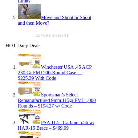
Limits
Move and Shoot or Shoot
and then Move?
ADVERTISEMENT
HOT Daily Deals
Winchester USA .45 ACP
230 Gr FMJ 500-Round Case —
$225.39 With Code
Sportsman’s Select
Remanufactured 9mm 115gr FMJ 1,000
Rounds – $194.27 w/ Code
PSA 11.5″ Carbine 5.56 w/
HAR-15 Brace – $469.99