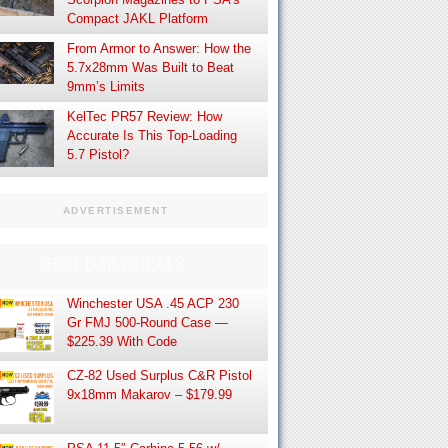
Compact JAKL Platform
From Armor to Answer: How the
5.7x28mm Was Built to Beat
9mm’s Limits
KelTec PR57 Review: How
Accurate Is This Top-Loading
5.7 Pistol?
ADVERTISEMENT
HOT DAILY DEALS
Winchester USA .45 ACP 230
Gr FMJ 500-Round Case —
$225.39 With Code
CZ-82 Used Surplus C&R Pistol
9x18mm Makarov – $179.99