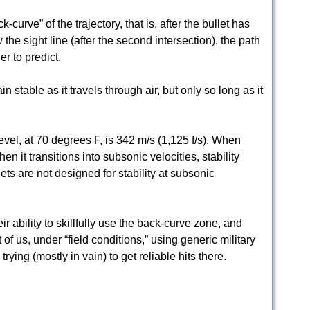
-curve” of the trajectory, that is, after the bullet has
the sight line (after the second intersection), the path
r to predict.
n stable as it travels through air, but only so long as it
evel, at 70 degrees F, is 342 m/s (1,125 f/s). When
en it transitions into subsonic velocities, stability
lets are not designed for stability at subsonic
ir ability to skillfully use the back-curve zone, and
 of us, under “field conditions,” using generic military
ying (mostly in vain) to get reliable hits there.