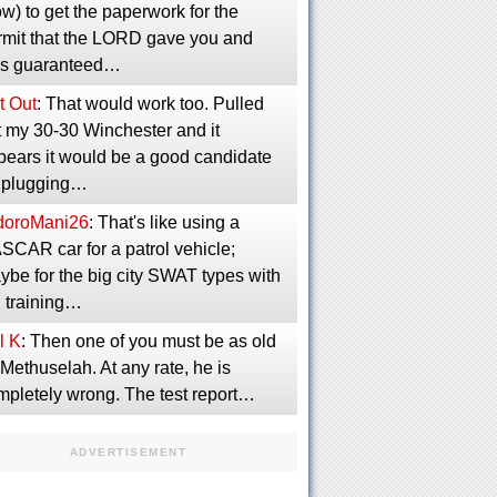
w) to get the paperwork for the
rmit that the LORD gave you and
s guaranteed…
t Out
: That would work too. Pulled
t my 30-30 Winchester and it
pears it would be a good candidate
r plugging…
idoroMani26
: That's like using a
SCAR car for a patrol vehicle;
ybe for the big city SWAT types with
g training…
l K
: Then one of you must be as old
Methuselah. At any rate, he is
mpletely wrong. The test report…
ADVERTISEMENT