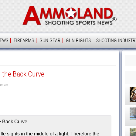
Ammolan
IEWS
FIREARMS
GUN GEAR
GUN RIGHTS
SHOOTING INDUSTR
d the Back Curve
arnam
le sights in the middle of a fight. Therefore the