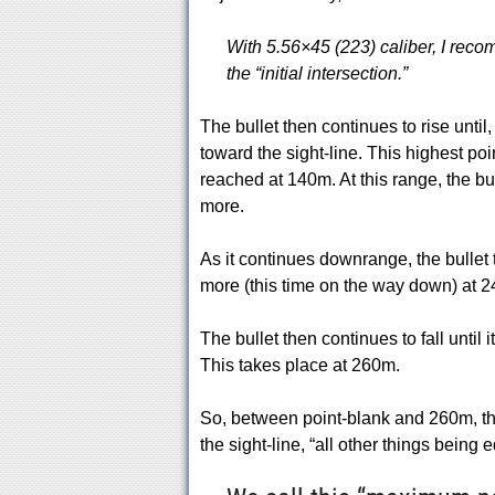
With 5.56×45 (223) caliber, I reco
the “initial intersection.”
The bullet then continues to rise until, 
toward the sight-line. This highest poin
reached at 140m. At this range, the bul
more.
As it continues downrange, the bullet t
more (this time on the way down) at 24
The bullet then continues to fall until 
This takes place at 260m.
So, between point-blank and 260m, the
the sight-line, “all other things being e