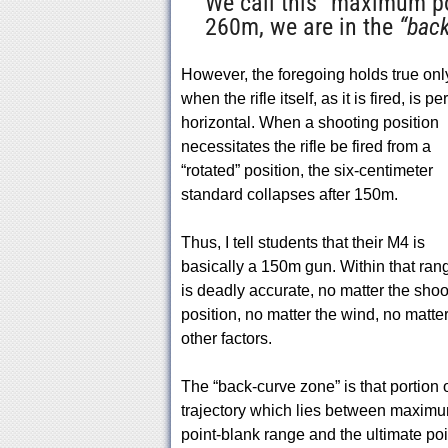
We call this “maximum po
260m, we are in the
“back
However, the foregoing holds true onl
when the rifle itself, as it is fired, is pe
horizontal. When a shooting position
necessitates the rifle be fired from a
“rotated” position, the six-centimeter
standard collapses after 150m.
Thus, I tell students that their M4 is
basically a 150m gun. Within that rang
is deadly accurate, no matter the shoo
position, no matter the wind, no matte
other factors.
The “back-curve zone” is that portion o
trajectory which lies between maxim
point-blank range and the ultimate poi