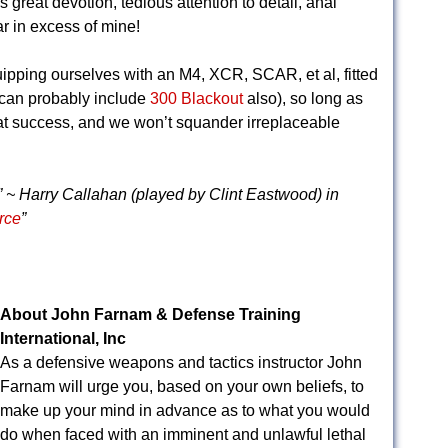
res great devotion, tedious attention to detail, anal
r in excess of mine!
uipping ourselves with an M4, XCR, SCAR, et al, fitted
e can probably include
300 Blackout
also), so long as
at success, and we won’t squander irreplaceable
” ~ Harry Callahan (played by Clint Eastwood) in
rce
”
About John Farnam & Defense Training
International, Inc
As a defensive weapons and tactics instructor John
Farnam will urge you, based on your own beliefs, to
make up your mind in advance as to what you would
do when faced with an imminent and unlawful lethal