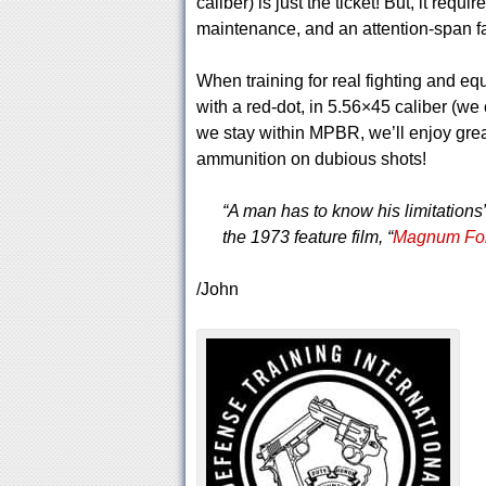
caliber) is just the ticket! But, it requi
maintenance, and an attention-span fa
When training for real fighting and eq
with a red-dot, in 5.56×45 caliber (w
we stay within MPBR, we’ll enjoy gre
ammunition on dubious shots!
“A man has to know his limitations
the 1973 feature film, “
Magnum Fo
/John