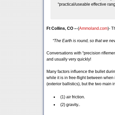
“practical/useable effective ran
Ft Collins, CO –
-(
Ammoland.com
)- T
“The Earth is round, so that we ne
Conversations with “precision riflemen
and usually very quickly!
Many factors influence the bullet duri
while it is in free-flight between when
(exterior ballistics), but the two main 
(1) air friction.
(2) gravity..