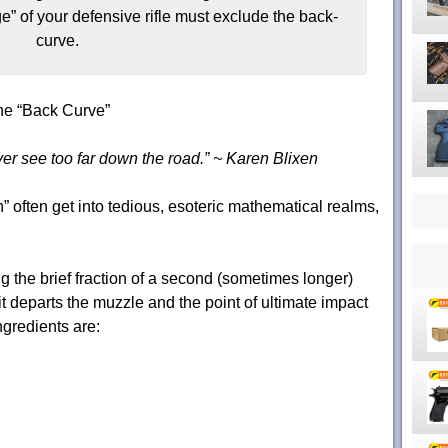
ge” of your defensive rifle must exclude the back-
curve.
he “Back Curve”
ver see too far down the road.” ~ Karen Blixen
” often get into tedious, esoteric mathematical realms,
ng the brief fraction of a second (sometimes longer)
 it departs the muzzle and the point of ultimate impact
ingredients are: