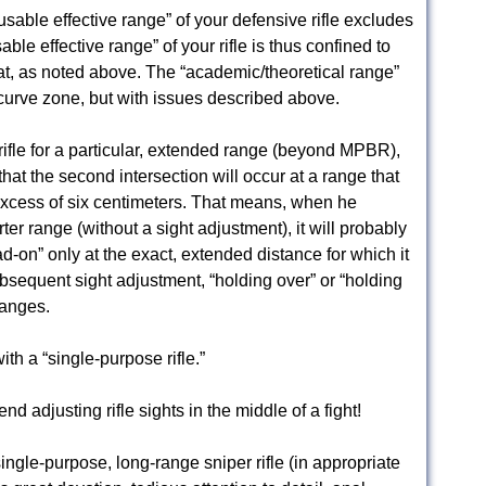
/usable effective range” of your defensive rifle excludes
ble effective range” of your rifle is thus confined to
t, as noted above. The “academic/theoretical range”
-curve zone, but with issues described above.
 rifle for a particular, extended range (beyond MPBR),
hat the second intersection will occur at a range that
xcess of six centimeters. That means, when he
er range (without a sight adjustment), it will probably
dead-on” only at the exact, extended distance for which it
bsequent sight adjustment, “holding over” or “holding
ranges.
ith a “single-purpose rifle.”
 adjusting rifle sights in the middle of a fight!
ingle-purpose, long-range sniper rifle (in appropriate