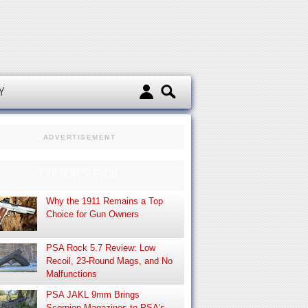
d
Y
ADVERTISEMENT
EDITOR’S PICK
Why the 1911 Remains a Top
Choice for Gun Owners
PSA Rock 5.7 Review: Low
Recoil, 23-Round Mags, and No
Malfunctions
PSA JAKL 9mm Brings
Scorpion Magazines to PSA’s