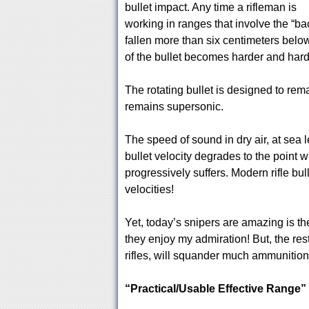
bullet impact. Any time a rifleman is
working in ranges that involve the “back
fallen more than six centimeters below 
of the bullet becomes harder and harde
The rotating bullet is designed to remai
remains supersonic.
The speed of sound in dry air, at sea l
bullet velocity degrades to the point wh
progressively suffers. Modern rifle bul
velocities!
Yet, today’s snipers are amazing is the
they enjoy my admiration! But, the rest
rifles, will squander much ammunition tr
“Practical/Usable Effective Range”