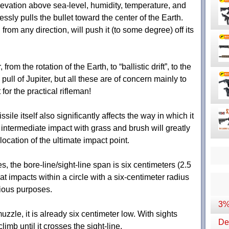
elevation above sea-level, humidity, temperature, and
essly pulls the bullet toward the center of the Earth.
from any direction, will push it (to some degree) off its
rom the rotation of the Earth, to “ballistic drift”, to the
 pull of Jupiter, but all these are of concern mainly to
t for the practical rifleman!
ile itself also significantly affects the way in which it
 intermediate impact with grass and brush will greatly
 location of the ultimate impact point.
s, the bore-line/sight-line span is six centimeters (2.5
t impacts within a circle with a six-centimeter radius
rious purposes.
3%
uzzle, it is already six centimeter low. With sights
Dep
climb until it crosses the sight-line.