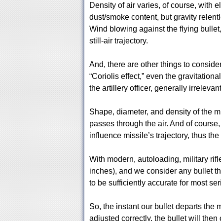
Density of air varies, of course, with 
dust/smoke content, but gravity relentl
Wind blowing against the flying bullet, 
still-air trajectory.
And, there are other things to consider, f
“Coriolis effect,” even the gravitational
the artillery officer, generally irrelevan
Shape, diameter, and density of the miss
passes through the air. And of course,
influence missile’s trajectory, thus the
With modern, autoloading, military rifle
inches), and we consider any bullet tha
to be sufficiently accurate for most se
So, the instant our bullet departs the m
adjusted correctly, the bullet will then 