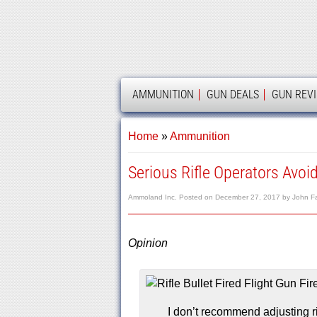
AMMOLAND
AMMUNITION
GUN DEALS
GUN REV
Home
»
Ammunition
Serious Rifle Operators Avoi
Ammoland Inc.
Posted on
December 27, 2017
by
John F
Opinion
I don’t recommend adjusting rif