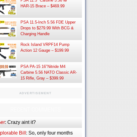
PSA 11.5″ Carbine 5.56 w/
HAR-15 Brace – $469.99
PSA 11.5-Inch 5.56 FDE Upper
Drops to $279.99 With BCG &
Charging Handle
Rock Island VRPF14 Pump
Action 12 Gauge – $199.99
PSA PA-15 16″Nitride M4
Carbine 5.56 NATO Classic AR-
15 Rifle, Gray – $399.99
ADVERTISEMENT
RECENT COMMENTS
er
: Crazy aint it?
lorable Bill
: So, only four months