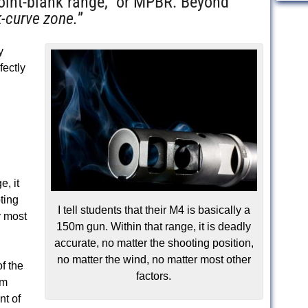
int-blank range,” or MPBR. Beyond
-curve zone.
”
y
rfectly
e, it
ting
I tell students that their M4 is basically a
r most
150m gun. Within that range, it is deadly
accurate, no matter the shooting position,
no matter the wind, no matter most other
f the
factors.
um
nt of