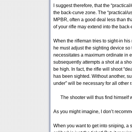
I suggest therefore, that the “practical
the back-curve zone. The “practical/usa
MPBR, often a good deal less than tha
of your rifle may extend into the back
When the rifleman tries to sight-in his
he must adjust the sighting device so t
necessitates a maximum ordinate in e
subsequently attempts a shot at a short
be high. In fact, the rifle will shoot “
has been sighted. Without another, su
under” will be necessary for all other 
The shooter will thus find himself w
As you might imagine, I don’t recommend
When you want to get into sniping, a s