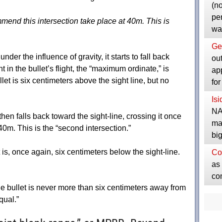
(no
pe
mmend this intersection take place at 40m. This is
wa
Ge
under the influence of gravity, it starts to fall back
ou
t in the bullet’s flight, the “maximum ordinate,” is
ap
let is six centimeters above the sight line, but no
fo
Is
NA
hen falls back toward the sight-line, crossing it once
ma
0m. This is the “second intersection.”
bi
it is, once again, six centimeters below the sight-line.
Co
as 
co
 bullet is never more than six centimeters away from
qual.”