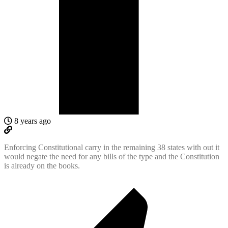
8 years ago
Enforcing Constitutional carry in the remaining 38 states with out it
would negate the need for any bills of the type and the Constitution
is already on the books.