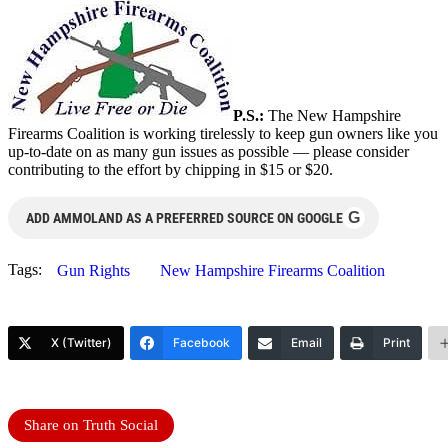
P.S.:
The New Hampshire
Firearms Coalition is working tirelessly to keep gun owners like you
up-to-date on as many gun issues as possible — please consider
contributing to the effort by chipping in $15 or $20.
G
ADD AMMOLAND AS A PREFERRED SOURCE ON GOOGLE
Tags:
Gun Rights
New Hampshire Firearms Coalition
X (Twitter)
Facebook
Email
Print
Share on Truth Social