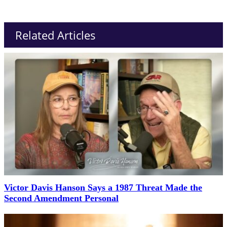
Related Articles
Victor Davis Hanson Says a 1987 Threat Made the
Second Amendment Personal