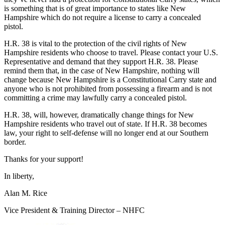
is something that is of great importance to states like New
Hampshire which do not require a license to carry a concealed
pistol.
H.R. 38 is vital to the protection of the civil rights of New
Hampshire residents who choose to travel. Please contact your U.S.
Representative and demand that they support H.R. 38. Please
remind them that, in the case of New Hampshire, nothing will
change because New Hampshire is a Constitutional Carry state and
anyone who is not prohibited from possessing a firearm and is not
committing a crime may lawfully carry a concealed pistol.
H.R. 38, will, however, dramatically change things for New
Hampshire residents who travel out of state. If H.R. 38 becomes
law, your right to self-defense will no longer end at our Southern
border.
Thanks for your support!
In liberty,
Alan M. Rice
Vice President & Training Director – NHFC