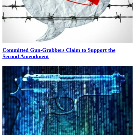
Committed Gun-Grabbers Claim to Support the
Second Amendment