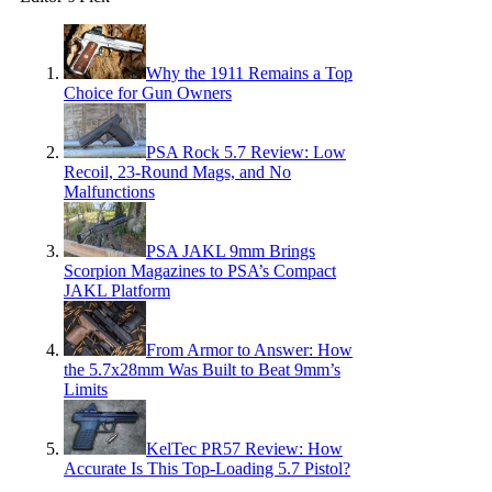
Why the 1911 Remains a Top
Choice for Gun Owners
PSA Rock 5.7 Review: Low
Recoil, 23-Round Mags, and No
Malfunctions
PSA JAKL 9mm Brings
Scorpion Magazines to PSA’s Compact
JAKL Platform
From Armor to Answer: How
the 5.7x28mm Was Built to Beat 9mm’s
Limits
KelTec PR57 Review: How
Accurate Is This Top-Loading 5.7 Pistol?