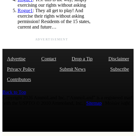
exercising our rights without asking
Rogue1
: They all get to play! And
exercise their rights without asking
permission! Residents of the 15 states,
current and future…
ADVERTISEMENT
Advertise
Contact
Drop a Tip
Disclaimer
Privacy Policy
Submit News
Subscribe
Contributors
Back to Top
Copyright 2026 AmmoLand Inc. |“AmmoLand” is a registered mark
with the USPTO © 2010 Ammoland, Inc. |
Sitemap
| Μολὼν λαβέ