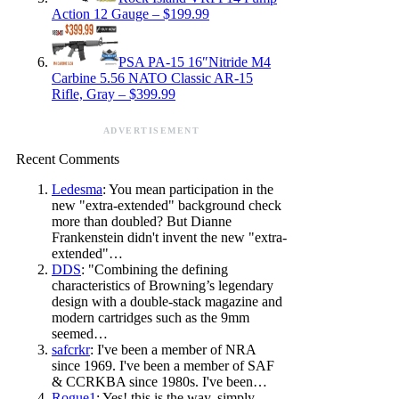
Action 12 Gauge – $199.99
PSA PA-15 16″Nitride M4
Carbine 5.56 NATO Classic AR-15
Rifle, Gray – $399.99
ADVERTISEMENT
Recent Comments
Ledesma
: You mean participation in the
new "extra-extended" background check
more than doubled? But Dianne
Frankenstein didn't invent the new "extra-
extended"…
DDS
: "Combining the defining
characteristics of Browning’s legendary
design with a double-stack magazine and
modern cartridges such as the 9mm
seemed…
safcrkr
: I've been a member of NRA
since 1969. I've been a member of SAF
& CCRKBA since 1980s. I've been…
Rogue1
: Yes! this is the way, simply