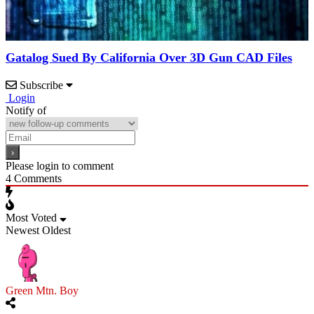
Gatalog Sued By California Over 3D Gun CAD Files
Subscribe
Login
Notify of
Please login to comment
4
Comments
Most Voted
Newest
Oldest
Green Mtn. Boy