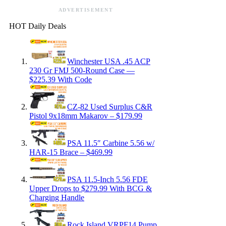
ADVERTISEMENT
HOT Daily Deals
Winchester USA .45 ACP
230 Gr FMJ 500-Round Case —
$225.39 With Code
CZ-82 Used Surplus C&R
Pistol 9x18mm Makarov – $179.99
PSA 11.5″ Carbine 5.56 w/
HAR-15 Brace – $469.99
PSA 11.5-Inch 5.56 FDE
Upper Drops to $279.99 With BCG &
Charging Handle
Rock Island VRPF14 Pump