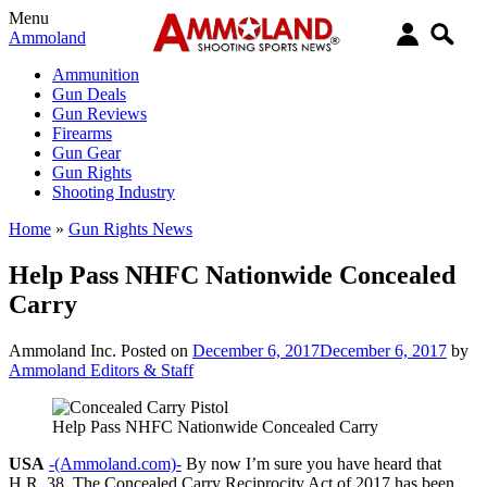
Menu
Ammoland
Ammunition
Gun Deals
Gun Reviews
Firearms
Gun Gear
Gun Rights
Shooting Industry
Home
»
Gun Rights News
Help Pass NHFC Nationwide Concealed
Carry
Ammoland Inc.
Posted on
December 6, 2017
December 6, 2017
by
Ammoland Editors & Staff
Help Pass NHFC Nationwide Concealed Carry
USA
-(Ammoland.com)-
By now I’m sure you have heard that
H.R. 38, The Concealed Carry Reciprocity Act of 2017 has been