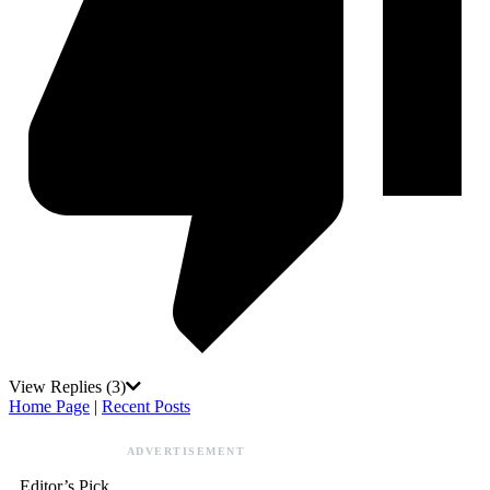
View Replies
(3)
Home Page
|
Recent Posts
ADVERTISEMENT
Editor’s Pick