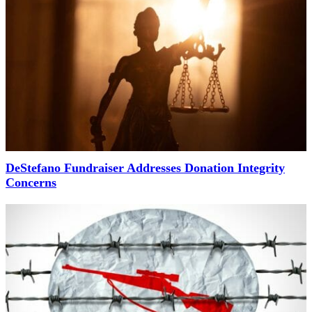
DeStefano Fundraiser Addresses Donation Integrity
Concerns