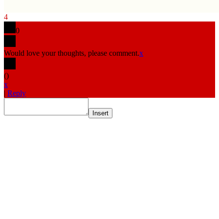
4
0
Would love your thoughts, please comment.
x
(
)
x
|
Reply
Insert