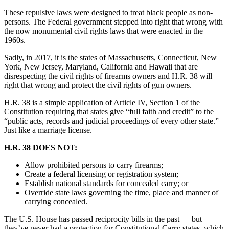
These repulsive laws were designed to treat black people as non-
persons. The Federal government stepped into right that wrong with
the now monumental civil rights laws that were enacted in the
1960s.
Sadly, in 2017, it is the states of Massachusetts, Connecticut, New
York, New Jersey, Maryland, California and Hawaii that are
disrespecting the civil rights of firearms owners and H.R. 38 will
right that wrong and protect the civil rights of gun owners.
H.R. 38 is a simple application of Article IV, Section 1 of the
Constitution requiring that states give “full faith and credit” to the
“public acts, records and judicial proceedings of every other state.”
Just like a marriage license.
H.R. 38 DOES NOT:
Allow prohibited persons to carry firearms;
Create a federal licensing or registration system;
Establish national standards for concealed carry; or
Override state laws governing the time, place and manner of
carrying concealed.
The U.S. House has passed reciprocity bills in the past — but
they’ve never had a protection for Constitutional Carry states, which