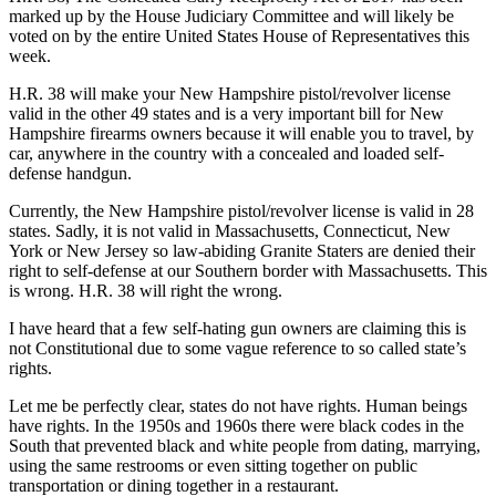
marked up by the House Judiciary Committee and will likely be
voted on by the entire United States House of Representatives this
week.
H.R. 38 will make your New Hampshire pistol/revolver license
valid in the other 49 states and is a very important bill for New
Hampshire firearms owners because it will enable you to travel, by
car, anywhere in the country with a concealed and loaded self-
defense handgun.
Currently, the New Hampshire pistol/revolver license is valid in 28
states. Sadly, it is not valid in Massachusetts, Connecticut, New
York or New Jersey so law-abiding Granite Staters are denied their
right to self-defense at our Southern border with Massachusetts. This
is wrong. H.R. 38 will right the wrong.
I have heard that a few self-hating gun owners are claiming this is
not Constitutional due to some vague reference to so called state’s
rights.
Let me be perfectly clear, states do not have rights. Human beings
have rights. In the 1950s and 1960s there were black codes in the
South that prevented black and white people from dating, marrying,
using the same restrooms or even sitting together on public
transportation or dining together in a restaurant.