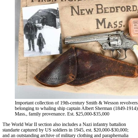
Important collection of 19th-century Smith & Wesson revolvers
belonging to whaling ship captain Albert Sherman (1849-1914
Mass., family provenance. Est. $25,000-$35,000
The World War II section also includes a Nazi infantry battalion
standarte captured by US soldiers in 1945, est. $20,000-$30,000;
and an outstanding archive of military clothing and paraphernalia