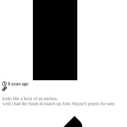
8 years ago
looks like a heck of an auction.
wish i had the funds id snatch up John Wayne’s pistols for sure.