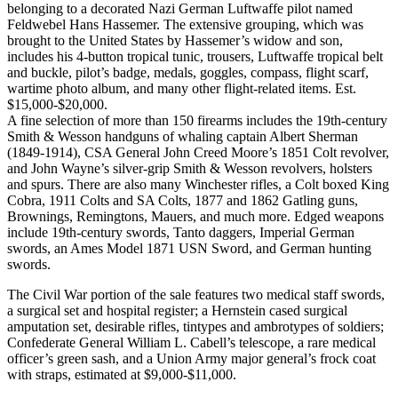
belonging to a decorated Nazi German Luftwaffe pilot named
Feldwebel Hans Hassemer. The extensive grouping, which was
brought to the United States by Hassemer’s widow and son,
includes his 4-button tropical tunic, trousers, Luftwaffe tropical belt
and buckle, pilot’s badge, medals, goggles, compass, flight scarf,
wartime photo album, and many other flight-related items. Est.
$15,000-$20,000.
A fine selection of more than 150 firearms includes the 19th-century
Smith & Wesson handguns of whaling captain Albert Sherman
(1849-1914), CSA General John Creed Moore’s 1851 Colt revolver,
and John Wayne’s silver-grip Smith & Wesson revolvers, holsters
and spurs. There are also many Winchester rifles, a Colt boxed King
Cobra, 1911 Colts and SA Colts, 1877 and 1862 Gatling guns,
Brownings, Remingtons, Mauers, and much more. Edged weapons
include 19th-century swords, Tanto daggers, Imperial German
swords, an Ames Model 1871 USN Sword, and German hunting
swords.
The Civil War portion of the sale features two medical staff swords,
a surgical set and hospital register; a Hernstein cased surgical
amputation set, desirable rifles, tintypes and ambrotypes of soldiers;
Confederate General William L. Cabell’s telescope, a rare medical
officer’s green sash, and a Union Army major general’s frock coat
with straps, estimated at $9,000-$11,000.