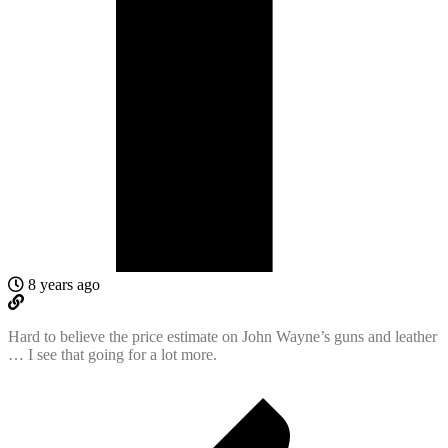
8 years ago
Hard to believe the price estimate on John Wayne’s guns and leather
… I see that going for a lot more.