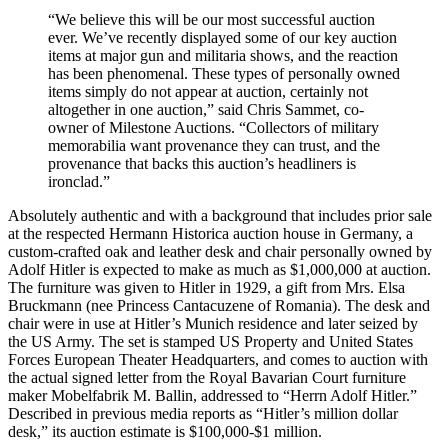
“We believe this will be our most successful auction
ever. We’ve recently displayed some of our key auction
items at major gun and militaria shows, and the reaction
has been phenomenal. These types of personally owned
items simply do not appear at auction, certainly not
altogether in one auction,” said Chris Sammet, co-
owner of Milestone Auctions. “Collectors of military
memorabilia want provenance they can trust, and the
provenance that backs this auction’s headliners is
ironclad.”
Absolutely authentic and with a background that includes prior sale
at the respected Hermann Historica auction house in Germany, a
custom-crafted oak and leather desk and chair personally owned by
Adolf Hitler is expected to make as much as $1,000,000 at auction.
The furniture was given to Hitler in 1929, a gift from Mrs. Elsa
Bruckmann (nee Princess Cantacuzene of Romania). The desk and
chair were in use at Hitler’s Munich residence and later seized by
the US Army. The set is stamped US Property and United States
Forces European Theater Headquarters, and comes to auction with
the actual signed letter from the Royal Bavarian Court furniture
maker Mobelfabrik M. Ballin, addressed to “Herrn Adolf Hitler.”
Described in previous media reports as “Hitler’s million dollar
desk,” its auction estimate is $100,000-$1 million.