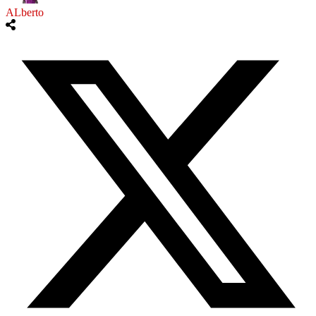
ALberto