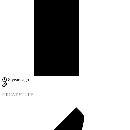
8 years ago
GREAT STUFF