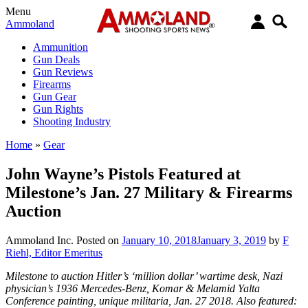
Menu
Ammoland
Ammunition
Gun Deals
Gun Reviews
Firearms
Gun Gear
Gun Rights
Shooting Industry
Home
»
Gear
John Wayne’s Pistols Featured at
Milestone’s Jan. 27 Military & Firearms
Auction
Ammoland Inc.
Posted on
January 10, 2018
January 3, 2019
by
F
Riehl, Editor Emeritus
Milestone to auction Hitler’s ‘million dollar’ wartime desk, Nazi
physician’s 1936 Mercedes-Benz, Komar & Melamid Yalta
Conference painting, unique militaria, Jan. 27 2018. Also featured: