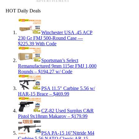
ADVERTISEMENT
HOT Daily Deals
Winchester USA .45 ACP
230 Gr FMJ 500-Round Case —
$225.39 With Code
Sportsman’s Select
Remanufactured 9mm 115gr FMJ 1,000
Rounds – $194.27 w/ Code
PSA 11.5″ Carbine 5.56 w/
HAR-15 Brace – $469.99
CZ-82 Used Surplus C&R
Pistol 9x18mm Makarov – $179.99
PSA PA-15 16″Nitride M4
Carbine 5.56 NATO Classic AR-15