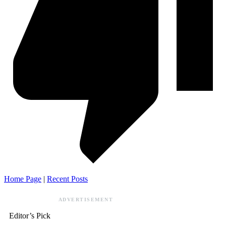
Home Page
|
Recent Posts
ADVERTISEMENT
Editor’s Pick