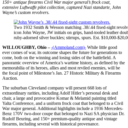
150+ antique firearms Civil War major general’s frock coat,
extensive Luftwaffe pilot collection, captured Nazi standarte, John
Wayne’s custom revolvers.
Two 1932 Smith & Wesson matching .38/.44 fixed-sight revolve
icon John Wayne, JW initials on grips, hand-tooled leather doub
ruby-adorned silver buckles; stirrups, spurs. Est. $10,000-$20,
WILLOUGHBY, Ohio –
-(Ammoland.com)-
While little good
ever comes of war, its outcome shapes the future for generations to
come, both on the winning and losing sides of the battlefield. A
panoramic overview of America’s wartime history, as defined by the
memorabilia of its heroes, allies and most reviled enemies, will be
the focal point of Milestone’s Jan. 27 Historic Military & Firearms
Auction.
The suburban Cleveland company will present 668 lots of
extraordinary rarities, including Adolf Hitler’s personal desk and
chair, a large and provocative Komar & Melamid painting titled
Yalta Conference, and a uniform frock coat that belonged to a Civil
War major general. Additional highlights include a 1936 Mercedes-
Benz 170V two-door coupe that belonged to Nazi SA physician Dr.
Rudolf Beuring, and 150+ premium-quality antique and vintage
firearms, including several with historical provenance.