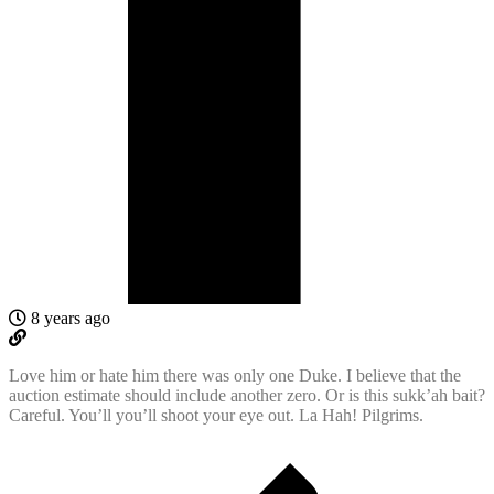
8 years ago
Love him or hate him there was only one Duke. I believe that the
auction estimate should include another zero. Or is this sukk’ah bait?
Careful. You’ll you’ll shoot your eye out. La Hah! Pilgrims.