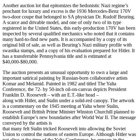
Another auction lot that epitomizes the hedonistic Nazi regime’s
penchant for luxury and excess is the 1936 Mercedes-Benz 170V
two-door coupe that belonged to SA physician Dr. Rudolf Beuring.
A scarce and drivable model, and one of only two of its type
registered in the United States, this early-production 170V has been
inspected by several qualified mechanics who noted that it contains
many hard-to-find new parts. It is accompanied by a copy of its
original bill of sale, as well as Beuring’s Nazi military profile with
swastika stamps, and a copy of his evaluation prepared for Hitler. It
has a transferrable Pennsylvania title and is estimated at
$40,000-$80,000.
The auction presents an unusual opportunity to own a large and
important satirical painting by Russian-born collaborative artists
Komar and Melamid. Painted in 1982 and titled The Yalta
Conference, the 72- by 50-inch oil-on-canvas depicts President
Franklin D. Roosevelt – with an E.T.-like head –
along with Hitler, and Stalin under a solid-red canopy. The artwork
is a commentary on the 1945 meeting at Yalta where Stalin,
Roosevelt and British Prime Minister Winston Churchill planned to
establish Europe’s new boundaries after World War II. The message
conveyed by the artists is
that many felt Stalin tricked Roosevelt into allowing the Soviet
Union to control the nations of eastern Europe. Although Hitler was
not alive at the time of the Yalta Conference, he appears in the