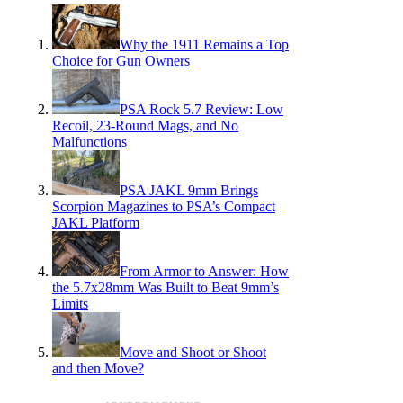
Why the 1911 Remains a Top
Choice for Gun Owners
PSA Rock 5.7 Review: Low
Recoil, 23-Round Mags, and No
Malfunctions
PSA JAKL 9mm Brings
Scorpion Magazines to PSA’s Compact
JAKL Platform
From Armor to Answer: How
the 5.7x28mm Was Built to Beat 9mm’s
Limits
Move and Shoot or Shoot
and then Move?