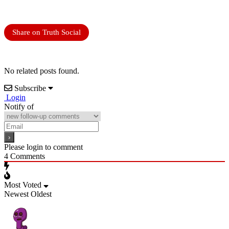
Share on Truth Social
No related posts found.
Subscribe
Login
Notify of
Please login to comment
4
Comments
Most Voted
Newest
Oldest