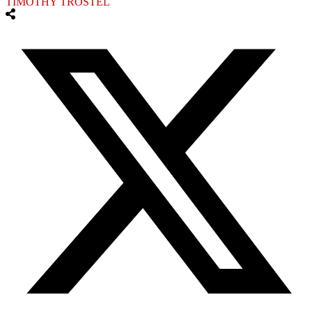
TIMOTHY TROSTEL