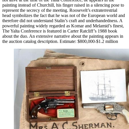
painting instead of Churchill, his finger raised in a silencing pose to
represent the secrecy of the meeting. Roosevelt’s extraterrestrial
head symbolizes the fact that he was not of the European world and
therefore did not understand Stalin’s craft and underhandedness. A
powerful painting widely regarded as Komar and Melamid’s finest,
The Yalta Conference is featured in Carter Ratcliff’s 1988 book
about the duo. An extensive narrative about the painting appears in
the auction catalog description. Estimate: $800,000-$1.2 million