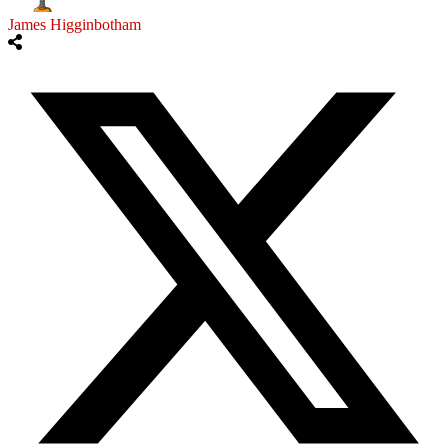
James Higginbotham