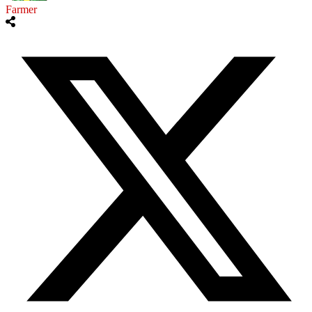
Farmer