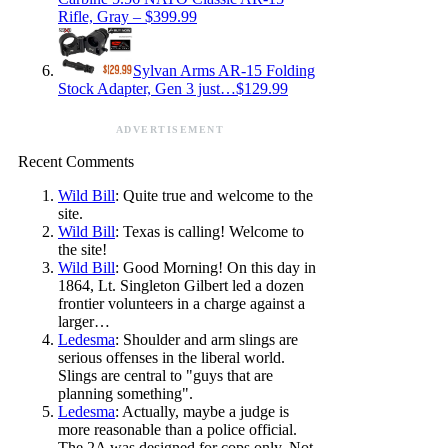
Rifle, Gray – $399.99
Sylvan Arms AR-15 Folding
Stock Adapter, Gen 3 just…$129.99
ADVERTISEMENT
Recent Comments
Wild Bill
: Quite true and welcome to the
site.
Wild Bill
: Texas is calling! Welcome to
the site!
Wild Bill
: Good Morning! On this day in
1864, Lt. Singleton Gilbert led a dozen
frontier volunteers in a charge against a
larger…
Ledesma
: Shoulder and arm slings are
serious offenses in the liberal world.
Slings are central to "guys that are
planning something".
Ledesma
: Actually, maybe a judge is
more reasonable than a police official.
The 2A was designed for cops only. Not