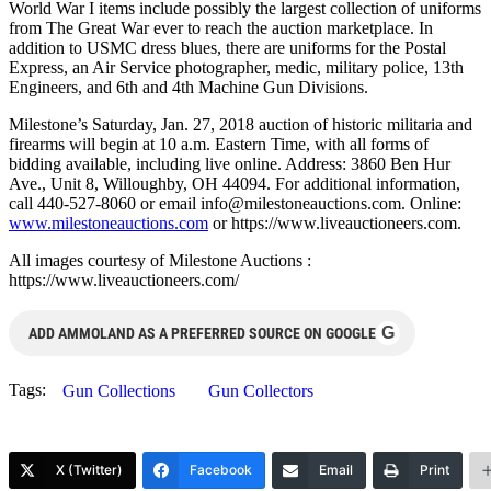
World War I items include possibly the largest collection of uniforms
from The Great War ever to reach the auction marketplace. In
addition to USMC dress blues, there are uniforms for the Postal
Express, an Air Service photographer, medic, military police, 13th
Engineers, and 6th and 4th Machine Gun Divisions.
Milestone’s Saturday, Jan. 27, 2018 auction of historic militaria and
firearms will begin at 10 a.m. Eastern Time, with all forms of
bidding available, including live online. Address: 3860 Ben Hur
Ave., Unit 8, Willoughby, OH 44094. For additional information,
call 440-527-8060 or email
info@milestoneauctions.com
. Online:
www.milestoneauctions.com
or https://www.liveauctioneers.com.
All images courtesy of Milestone Auctions :
https://www.liveauctioneers.com/
G
ADD AMMOLAND AS A PREFERRED SOURCE ON GOOGLE
Tags:
Gun Collections
Gun Collectors
X (Twitter)
Facebook
Email
Print