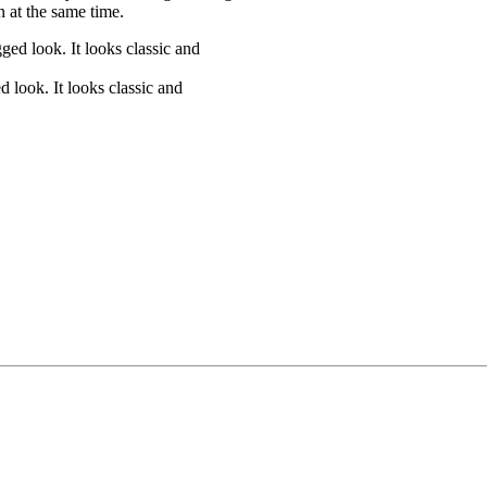
 at the same time.
 look. It looks classic and