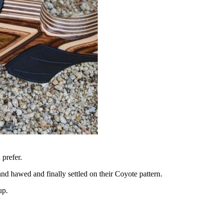
 prefer.
nd hawed and finally settled on their Coyote pattern.
up.