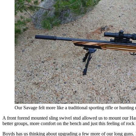
Our Savage felt more like a traditional sporting rifle or hunting r
A front forend mounted sling swivel stud allowed us to mount our Harr
better groups, more comfort on the bench and just this feeling of rock 
Boyds has us thinking about upgrading a few more of our long guns. It