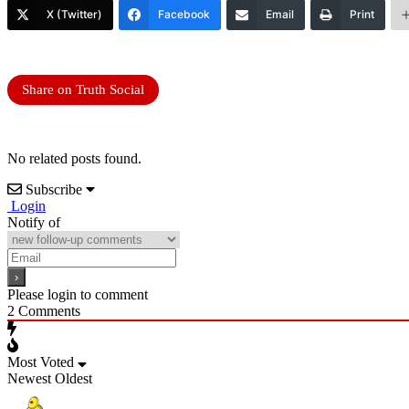
X (Twitter)
Facebook
Email
Print
Share on Truth Social
No related posts found.
Subscribe
Login
Notify of
Please login to comment
2
Comments
Most Voted
Newest
Oldest