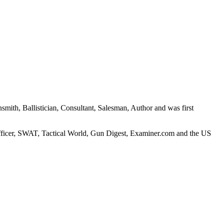
nsmith, Ballistician, Consultant, Salesman, Author and was first
fficer, SWAT, Tactical World, Gun Digest, Examiner.com and the US