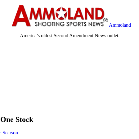
Ammoland
America’s oldest Second Amendment News outlet.
t-One Stock
 Searson