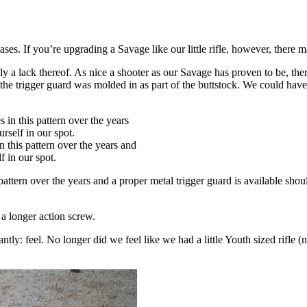
 cases. If you’re upgrading a Savage like our little rifle, however, there
lly a lack thereof. As nice a shooter as our Savage has proven to be, t
 trigger guard was molded in as part of the buttstock. We could have pu
 this pattern over the years and
f in our spot.
 pattern over the years and a proper metal trigger guard is available 
d a longer action screw.
ly: feel. No longer did we feel like we had a little Youth sized rifle (n