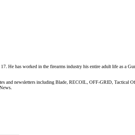
7. He has worked in the firearms industry his entire adult life as a Gu
sites and newsletters including Blade, RECOIL, OFF-GRID, Tactical O
 News.