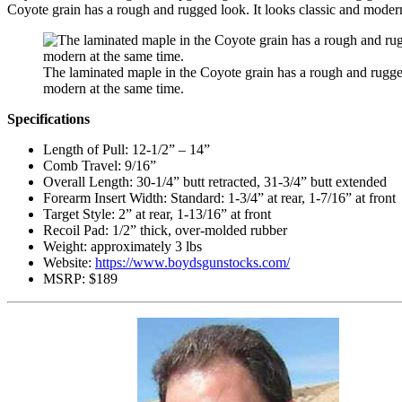
Coyote grain has a rough and rugged look. It looks classic and modern
The laminated maple in the Coyote grain has a rough and rugged
modern at the same time.
Specifications
Length of Pull: 12-1/2” – 14”
Comb Travel: 9/16”
Overall Length: 30-1/4” butt retracted, 31-3/4” butt extended
Forearm Insert Width: Standard: 1-3/4” at rear, 1-7/16” at front
Target Style: 2” at rear, 1-13/16” at front
Recoil Pad: 1/2” thick, over-molded rubber
Weight: approximately 3 lbs
Website:
https://www.boydsgunstocks.com/
MSRP: $189