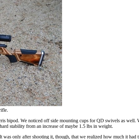
ifle.
is bipod. We noticed off side mounting cups for QD swivels as well. Wh
hard stability from an increase of maybe 1.5 lbs in weight.
 was only after shooting it, though, that we realized how much it had t