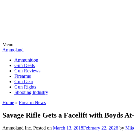
Menu
Ammoland
Ammunition
Gun Deals
Gun Reviews
Firearms
Gun Gear
Gun Rights
Shooting Industry
Home
»
Firearm News
Savage Rifle Gets a Facelift with Boyds A
Ammoland Inc.
Posted on
March 13, 2018
February 22, 2026
by
Mike