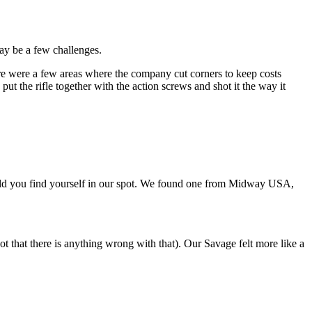
 may be a few challenges.
here were a few areas where the company cut corners to keep costs
t the rifle together with the action screws and shot it the way it
should you find yourself in our spot. We found one from Midway USA,
ot that there is anything wrong with that). Our Savage felt more like a