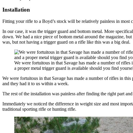
Installation
Fitting your rifle to a Boyd’s stock will be relatively painless in most
In our case, it was the trigger guard and bottom metal. More specifica
down. We had a nice piece of bottom metal around the magazine, but the
was, but not having a trigger guard on a rifle like this was a big deal.
We were fortuitous in that Savage has made a number of rifles in
a proper metal trigger guard is available should you find yoursel
We were fortuitous in that Savage has made a number of rifles in this
and they had it to us within a week.
The rest of the installation was painless after finding the right part an
Immediately we noticed the difference in weight size and most important
traditional sporting rifle or hunting rifle.