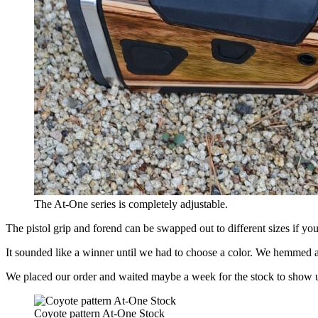
The At-One series is completely adjustable.
The pistol grip and forend can be swapped out to different sizes if you
It sounded like a winner until we had to choose a color. We hemmed a
We placed our order and waited maybe a week for the stock to show 
Coyote pattern At-One Stock