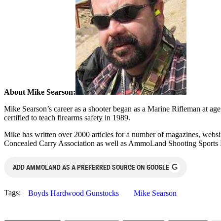
About Mike Searson:
Mike Searson’s career as a shooter began as a Marine Rifleman at age 1
certified to teach firearms safety in 1989.
Mike has written over 2000 articles for a number of magazines, web
Concealed Carry Association as well as AmmoLand Shooting Sports
G
ADD AMMOLAND AS A PREFERRED SOURCE ON GOOGLE
Tags:
Boyds Hardwood Gunstocks
Mike Searson