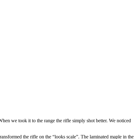
en we took it to the range the rifle simply shot better. We noticed
ransformed the rifle on the “looks scale”. The laminated maple in the