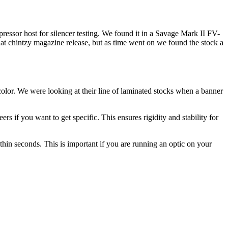
pressor host for silencer testing. We found it in a Savage Mark II FV-
hat chintzy magazine release, but as time went on we found the stock a
olor. We were looking at their line of laminated stocks when a banner
ers if you want to get specific. This ensures rigidity and stability for
ithin seconds. This is important if you are running an optic on your