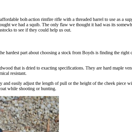
ordable bolt-action rimfire rifle with a threaded barrel to use as a sup
we thought we had a squib. The only flaw we thought it had was its somew
stocks to see if they could help us out.
 hardest part about choosing a stock from Boyds is finding the right c
ardwood that is dried to exacting specifications. They are hard maple vene
ical resistant.
 and easily adjust the length of pull or the height of the cheek piece w
 coat while shooting or hunting.