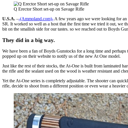
Q Erector Short set-up on Savage Rifle
U.S.A.
–
-(Ammoland.com)-
A few years ago we were looking for an aff
SR. It worked so well as a host that the first time we tried it out, 
bit on the smallish side for our tastes. so we reached out to Boyds Gun
They did in a big way.
We have been a fan of Boyds Gunstocks for a long time and perhaps the
popped up on their website to notify us of the new At One model.
Just like the rest of their stocks, the At-One is built from laminated h
the rifle and the sealant used on the wood is weather resistant and chem
Yet the At-One series is completely adjustable. The shooter can quickly
rifle, decide to shoot from a different position or even wear a heavier