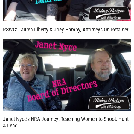
RSWC: Lauren Liberty & Joey Hamby, Attorneys On Retainer
Janet Nyce’s NRA Journey: Teaching Women to Shoot, Hunt
& Lead