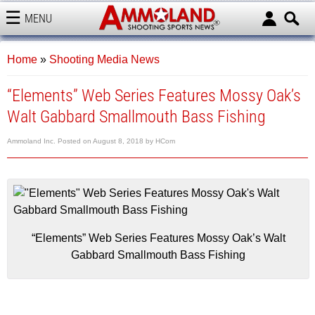
MENU
AMMOLAND
Home
»
Shooting Media News
“Elements” Web Series Features Mossy Oak’s
Walt Gabbard Smallmouth Bass Fishing
Ammoland Inc.
Posted on
August 8, 2018
by
HCom
“Elements” Web Series Features Mossy Oak’s Walt
Gabbard Smallmouth Bass Fishing