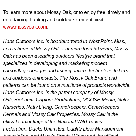
To learn more about Mossy Oak, or to enjoy free, timely and
entertaining hunting and outdoors content, visit
www.mossyoak.com
.
Haas Outdoors Inc. is headquartered in West Point, Miss.,
and is home of Mossy Oak. For more than 30 years, Mossy
Oak has been a leading outdoors lifestyle brand that
specializes in developing and marketing modern
camouflage designs and fishing pattern for hunters, fishers
and outdoors enthusiasts. The Mossy Oak Brand and
patterns can be found on a multitude of products worldwide.
Haas Outdoors Inc. is the parent company of
Mossy
Oak
,
BioLogic
,
Capture Productions
,
MOOSE Media
,
Nativ
Nurseries
,
Nativ Living
,
GameKeepers
,
GameKeepers
Kennels
and
Mossy Oak Properties
. Mossy Oak is the
official camouflage of the
National Wild Turkey
Federation
,
Ducks Unlimited
,
Quality Deer Management