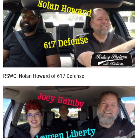
RSWC: Nolan Howard of 617 Defense