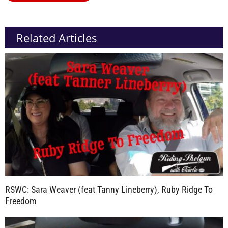
Related Articles
RSWC: Sara Weaver (feat Tanny Lineberry), Ruby Ridge To
Freedom