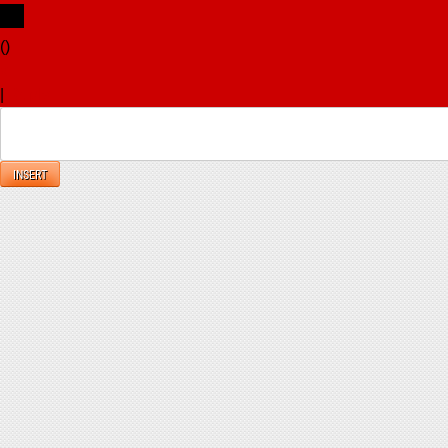
(
)
x
|
Reply
INSERT