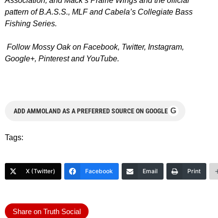
Association
, and
Mack’s Prairie Wings
and the official
pattern of
B.A.S.S.
,
MLF
and
Cabela’s Collegiate Bass
Fishing Series
.
Follow Mossy Oak on
Facebook
,
Twitter
,
Instagram
,
Google+
,
Pinterest
and
YouTube
.
G
ADD AMMOLAND AS A PREFERRED SOURCE ON GOOGLE
Tags:
X (Twitter)
Facebook
Email
Print
Share on Truth Social