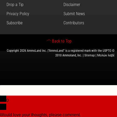
Drop a Tip
Disclaimer
Privacy Policy
Submit News
Subscribe
Contributors
Back to Top
Copyright 2026 AmmoLand Inc. |“AmmoLand” is a registered mark with the USPTO ©
2010 Ammoland, Inc. |
Sitemap
| Μολὼν λαβέ
0
Would love your thoughts, please comment.
x