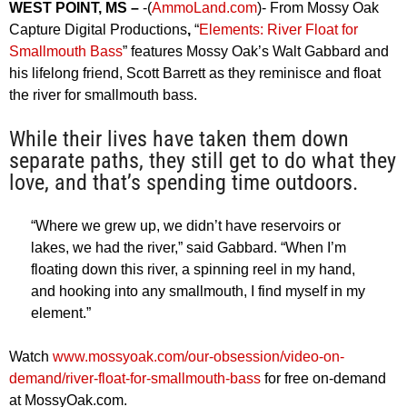
WEST POINT, MS –
-(
AmmoLand.com
)- From Mossy Oak
Capture Digital Productions
,
“
Elements: River Float for
Smallmouth Bass
” features Mossy Oak’s Walt Gabbard and
his lifelong friend, Scott Barrett as they reminisce and float
the river for smallmouth bass.
While their lives have taken them down
separate paths, they still get to do what they
love, and that’s spending time outdoors.
“Where we grew up, we didn’t have reservoirs or
lakes, we had the river,” said Gabbard. “When I’m
floating down this river, a spinning reel in my hand,
and hooking into any smallmouth, I find myself in my
element.”
Watch
www.mossyoak.com/our-obsession/video-on-
demand/river-float-for-smallmouth-bass
for free on-demand
at MossyOak.com.