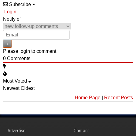
Subscribe
Login
Notify of
Please login to comment
0
Comments
Most Voted
Newest
Oldest
Home Page
|
Recent Posts
Advertise
Contact