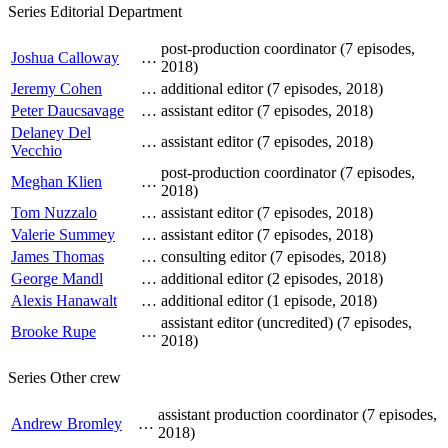
Series Editorial Department
post-production coordinator (7 episodes,
Joshua Calloway
…
2018)
Jeremy Cohen
…
additional editor (7 episodes, 2018)
Peter Daucsavage
…
assistant editor (7 episodes, 2018)
Delaney Del
…
assistant editor (7 episodes, 2018)
Vecchio
post-production coordinator (7 episodes,
Meghan Klien
…
2018)
Tom Nuzzalo
…
assistant editor (7 episodes, 2018)
Valerie Summey
…
assistant editor (7 episodes, 2018)
James Thomas
…
consulting editor (7 episodes, 2018)
George Mandl
…
additional editor (2 episodes, 2018)
Alexis Hanawalt
…
additional editor (1 episode, 2018)
assistant editor (uncredited) (7 episodes,
Brooke Rupe
…
2018)
Series Other crew
assistant production coordinator (7 episodes,
Andrew Bromley
…
2018)