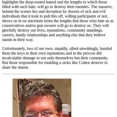
highlights the deep-rooted hatred and the lengths to which those
filled with such hate, will go to destroy their enemies. The massive,
behind the scenes lies and deception by dozens of sick and evil
individuals that it took to pull this off, willing participants or not,
shows us in no uncertain terms the lengths that those who hate us as
conservatives and/or gun owners will go to destroy us. They will
gleefully destroy our lives, reputations, community standings,
careers, family relationships and anything else that they believe
stands in their way.
Unfortunately, two of our own, stupidly, albeit unwittingly, handed
them the keys to their own reputations and in the process did
incalculable damage to not only themselves but their community.
But those responsible for enabling a sicko like Cohen deserve to
share the shame.