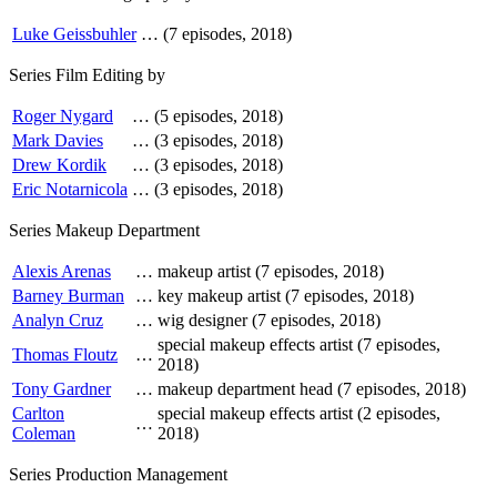
Luke Geissbuhler
…
(7 episodes, 2018)
Series Film Editing by
Roger Nygard
…
(5 episodes, 2018)
Mark Davies
…
(3 episodes, 2018)
Drew Kordik
…
(3 episodes, 2018)
Eric Notarnicola
…
(3 episodes, 2018)
Series Makeup Department
Alexis Arenas
…
makeup artist (7 episodes, 2018)
Barney Burman
…
key makeup artist (7 episodes, 2018)
Analyn Cruz
…
wig designer (7 episodes, 2018)
special makeup effects artist (7 episodes,
Thomas Floutz
…
2018)
Tony Gardner
…
makeup department head (7 episodes, 2018)
Carlton
special makeup effects artist (2 episodes,
…
Coleman
2018)
Series Production Management