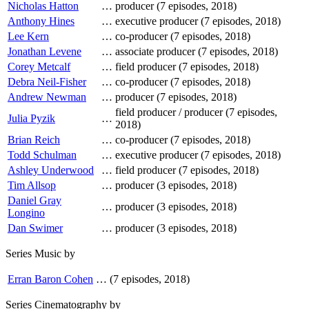
Nicholas Hatton
…
producer (7 episodes, 2018)
Anthony Hines
…
executive producer (7 episodes, 2018)
Lee Kern
…
co-producer (7 episodes, 2018)
Jonathan Levene
…
associate producer (7 episodes, 2018)
Corey Metcalf
…
field producer (7 episodes, 2018)
Debra Neil-Fisher
…
co-producer (7 episodes, 2018)
Andrew Newman
…
producer (7 episodes, 2018)
field producer / producer (7 episodes,
Julia Pyzik
…
2018)
Brian Reich
…
co-producer (7 episodes, 2018)
Todd Schulman
…
executive producer (7 episodes, 2018)
Ashley Underwood
…
field producer (7 episodes, 2018)
Tim Allsop
…
producer (3 episodes, 2018)
Daniel Gray
…
producer (3 episodes, 2018)
Longino
Dan Swimer
…
producer (3 episodes, 2018)
Series Music by
Erran Baron Cohen
…
(7 episodes, 2018)
Series Cinematography by