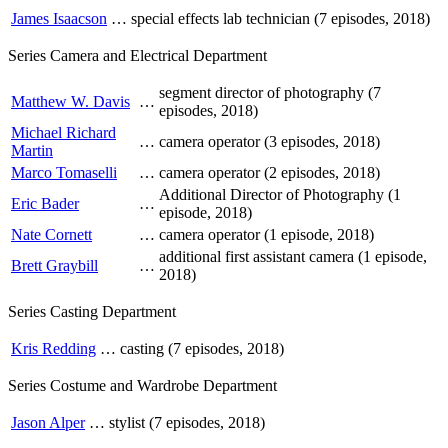
James Isaacson
…
special effects lab technician (7 episodes, 2018)
Series Camera and Electrical Department
segment director of photography (7
Matthew W. Davis
…
episodes, 2018)
Michael Richard
…
camera operator (3 episodes, 2018)
Martin
Marco Tomaselli
…
camera operator (2 episodes, 2018)
Additional Director of Photography (1
Eric Bader
…
episode, 2018)
Nate Cornett
…
camera operator (1 episode, 2018)
additional first assistant camera (1 episode,
Brett Graybill
…
2018)
Series Casting Department
Kris Redding
…
casting (7 episodes, 2018)
Series Costume and Wardrobe Department
Jason Alper
…
stylist (7 episodes, 2018)