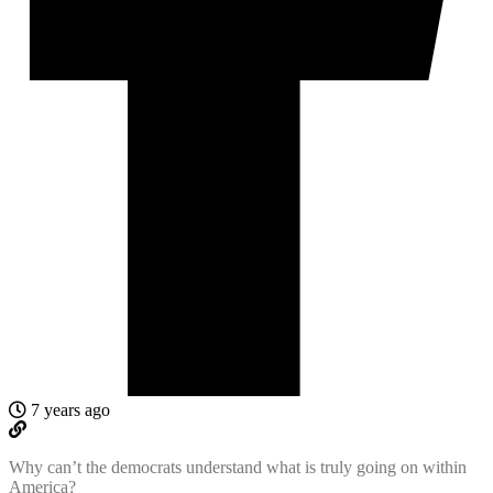
7 years ago
Why can’t the democrats understand what is truly going on within
America?