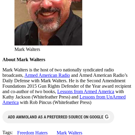
Mark Walters
About Mark Walters
Mark Walters is the host of two nationally syndicated radio
broadcasts,
Armed American Radio
and Armed American Radio’s
Daily Defense with Mark Walters. He is the Second Amendment
Foundations 2015 Gun Rights Defender of the Year award recipient
and co-author of two books,
Lessons from Armed America
with
Kathy Jackson (Whitefeather Press) and
Lessons from UnArmed
America
with Rob Pincus (Whitefeather Press)
G
ADD AMMOLAND AS A PREFERRED SOURCE ON GOOGLE
Tags:
Freedom Haters
Mark Walters