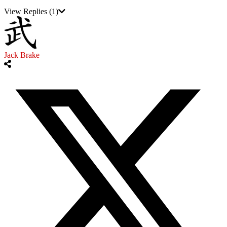
View Replies
(1)
Jack Brake