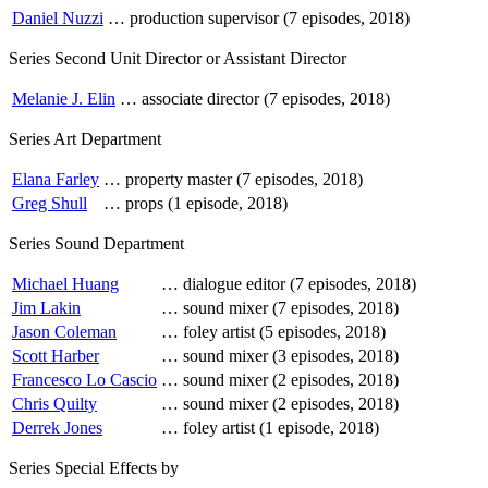
Daniel Nuzzi
…
production supervisor (7 episodes, 2018)
Series Second Unit Director or Assistant Director
Melanie J. Elin
…
associate director (7 episodes, 2018)
Series Art Department
Elana Farley
…
property master (7 episodes, 2018)
Greg Shull
…
props (1 episode, 2018)
Series Sound Department
Michael Huang
…
dialogue editor (7 episodes, 2018)
Jim Lakin
…
sound mixer (7 episodes, 2018)
Jason Coleman
…
foley artist (5 episodes, 2018)
Scott Harber
…
sound mixer (3 episodes, 2018)
Francesco Lo Cascio
…
sound mixer (2 episodes, 2018)
Chris Quilty
…
sound mixer (2 episodes, 2018)
Derrek Jones
…
foley artist (1 episode, 2018)
Series Special Effects by