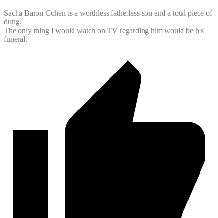
Sacha Baron Cohen is a worthless fatherless son and a total piece of
dung.
The only thing I would watch on TV regarding him would be his
funeral.