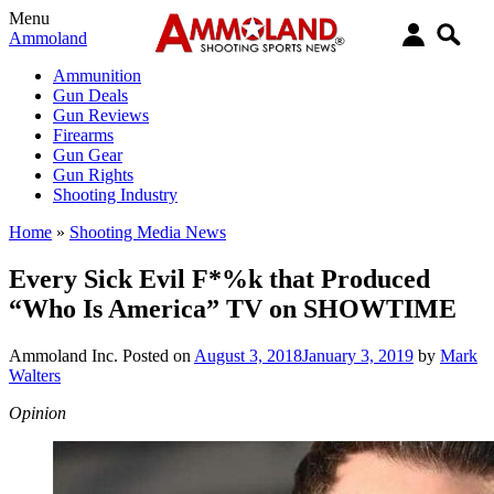
Menu
Ammoland
Ammunition
Gun Deals
Gun Reviews
Firearms
Gun Gear
Gun Rights
Shooting Industry
Home
»
Shooting Media News
Every Sick Evil F*%k that Produced
“Who Is America” TV on SHOWTIME
Ammoland Inc.
Posted on
August 3, 2018
January 3, 2019
by
Mark
Walters
Opinion