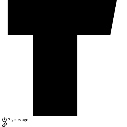
7 years ago