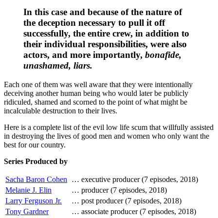
In this case and because of the nature of
the deception necessary to pull it off
successfully, the entire crew, in addition to
their individual responsibilities, were also
actors, and more importantly,
bonafide,
unashamed, liars.
Each one of them was well aware that they were intentionally
deceiving another human being who would later be publicly
ridiculed, shamed and scorned to the point of what might be
incalculable destruction to their lives.
Here is a complete list of the evil low life scum that willfully assisted
in destroying the lives of good men and women who only want the
best for our country.
Series Produced by
Sacha Baron Cohen
…
executive producer (7 episodes, 2018)
Melanie J. Elin
…
producer (7 episodes, 2018)
Larry Ferguson Jr.
…
post producer (7 episodes, 2018)
Tony Gardner
…
associate producer (7 episodes, 2018)