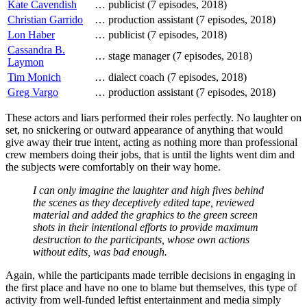
Kate Cavendish
…
publicist (7 episodes, 2018)
Christian Garrido
…
production assistant (7 episodes, 2018)
Lon Haber
…
publicist (7 episodes, 2018)
Cassandra B.
…
stage manager (7 episodes, 2018)
Laymon
Tim Monich
…
dialect coach (7 episodes, 2018)
Greg Vargo
…
production assistant (7 episodes, 2018)
These actors and liars performed their roles perfectly. No laughter on
set, no snickering or outward appearance of anything that would
give away their true intent, acting as nothing more than professional
crew members doing their jobs, that is until the lights went dim and
the subjects were comfortably on their way home.
I can only imagine the laughter and high fives behind
the scenes as they deceptively edited tape, reviewed
material and added the graphics to the green screen
shots in their intentional efforts to provide maximum
destruction to the participants, whose own actions
without edits, was bad enough.
Again, while the participants made terrible decisions in engaging in
the first place and have no one to blame but themselves, this type of
activity from well-funded leftist entertainment and media simply