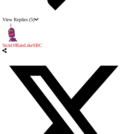
View Replies
(5)
SickOfRatsLikeSBC