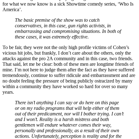
for what we now know is a sick Showtime comedy series, ‘Who Is
America’.
The basic premise of the show was to catch
conservatives, in this case, gun rights activists, in
embarrassing and compromising situations. In both of
these cases, it was extremely effective.
To be fair, they were not the only high profile victims of Cohen’s
vicious hit jobs, but frankly, I don’t care about the others, only the
attacks against the pro 2A community and in this case, two friends.
That said, let me be clear: both of these men are longtime friends of
mine. I’m not here to judge them after the fact as they have suffered
tremendously, continue to suffer ridicule and embarrassment and are
no doubt feeling the pressure of being publicly ostracized by many
within a community they have worked so hard for over so many
years.
There isn’t anything I can say or do here on this page
or on my radio programs that will help either of them
out of their predicament, nor will I bother trying. I can’t
and I won’t. Reality is a harsh mistress and both
gentlemen will endure whatever comes their way,
personally and professionally, as a result of their own
actions. Unfortunately, perception is reality and for the