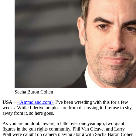
Sacha Baron Cohen
USA –
-(Ammoland.com)-
I’ve been wrestling with this for a few
weeks. While I derive no pleasure from discussing it, I refuse to shy
away from it, so here goes.
As you are no doubt aware, a little over one year ago, two giant
figures in the gun rights community, Phil Van Cleave, and Larry
Pratt were caught on camera playing along with Sacha Baron Cohen