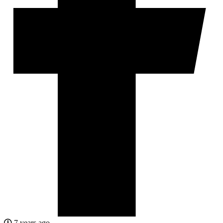
7 years ago