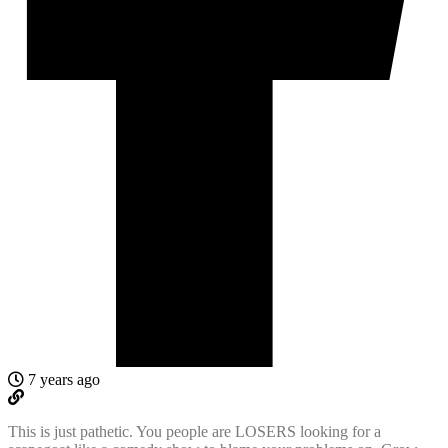
7 years ago
This is just pathetic. You people are LOSERS looking for a