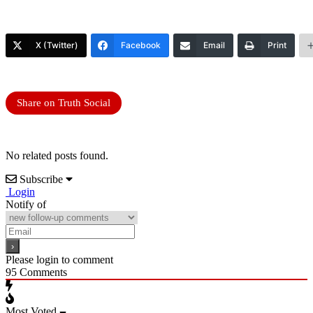
X (Twitter)
Facebook
Email
Print
Share on Truth Social
No related posts found.
Subscribe
Login
Notify of
Please login to comment
95
Comments
Most Voted