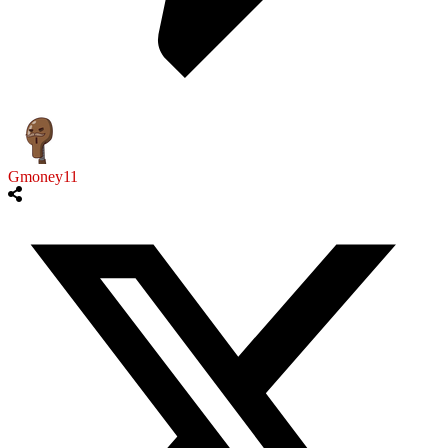
Gmoney11