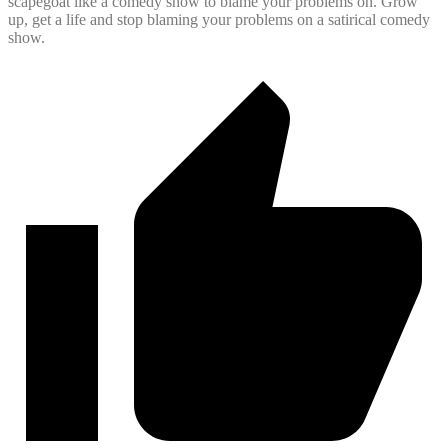
scapegoat like a comedy show to blame your problems on. Grow
up, get a life and stop blaming your problems on a satirical comedy
show.