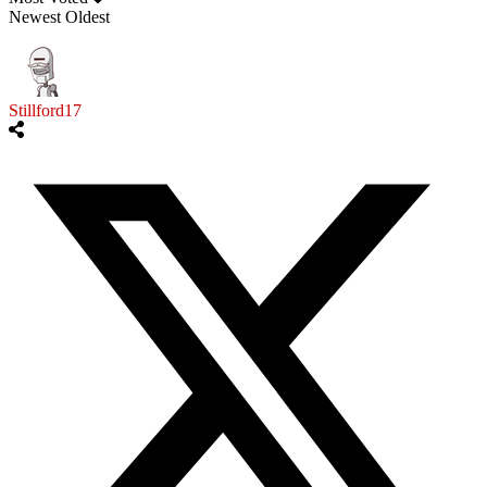
Newest
Oldest
Stillford17