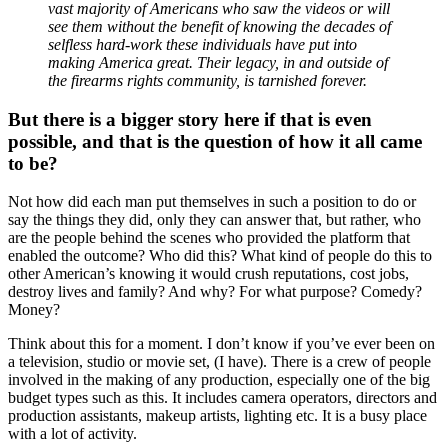
vast majority of Americans who saw the videos or will
see them without the benefit of knowing the decades of
selfless hard-work these individuals have put into
making America great. Their legacy, in and outside of
the firearms rights community, is tarnished forever.
But there is a bigger story here if that is even
possible, and that is the question of how it all came
to be?
Not how did each man put themselves in such a position to do or
say the things they did, only they can answer that, but rather, who
are the people behind the scenes who provided the platform that
enabled the outcome? Who did this? What kind of people do this to
other American’s knowing it would crush reputations, cost jobs,
destroy lives and family? And why? For what purpose? Comedy?
Money?
Think about this for a moment. I don’t know if you’ve ever been on
a television, studio or movie set, (I have). There is a crew of people
involved in the making of any production, especially one of the big
budget types such as this. It includes camera operators, directors and
production assistants, makeup artists, lighting etc. It is a busy place
with a lot of activity.