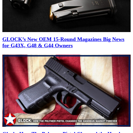
GLOCK’s New OEM 15-Round Magazines Big News
for G43X, G48 & G44 Owners