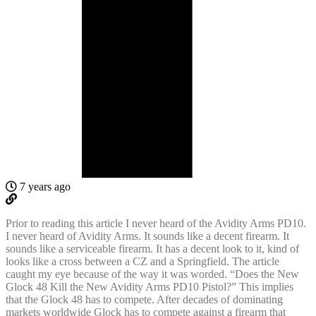
7 years ago
Prior to reading this article I never heard of the Avidity Arms PD10.
I never heard of Avidity Arms. It sounds like a decent firearm. It
sounds like a serviceable firearm. It has a decent look to it, kind of
looks like a cross between a CZ and a Springfield. The article
caught my eye because of the way it was worded. “Does the New
Glock 48 Kill the New Avidity Arms PD10 Pistol?” This implies
that the Glock 48 has to compete. After decades of dominating
markets worldwide Glock has to compete against a firearm that