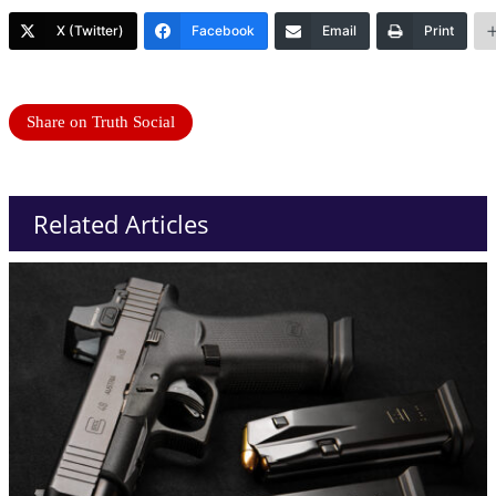
X (Twitter)
Facebook
Email
Print
Share on Truth Social
Related Articles