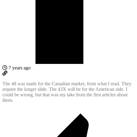
7 years ago
The 48 was made for the Canadian market, from what I read. They
require the longer slide. The 43X will be for the American side. I
could be wrong, but that was my take from the first articles about
them.