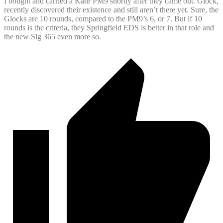
I bought and carried a Kahr PM9 shortly after they came out. Glock,
recently discovered their existence and still aren’t there yet. Sure, the
Glocks are 10 rounds, compared to the PM9’s 6, or 7. But if 10
rounds is the criteria, they Springfield EDS is better in that role and
the new Sig 365 even more so.