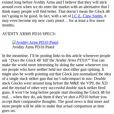
existed long before Avidity Arms and I believe that they will stick
around even when we do enter the market with an alternative that I
think many people will find better. That doesn’t mean the Glock 48
isn’t going to be good. In fact, with a set of
I.C.E. Claw Sights
, it
may even become my new carry pistol… for at least a few more
months.
AVIDITY ARMS PD10 SPECS:
Avidity Arms PD10 Pistol
In the meantime, I’ll be posting links to this article whenever people
ask
“Does the Glock 48 ‘kill’ the Avidity Arms PD10?
” You can
make the world more interesting by doing the same whenever you
see people who have neither held nor shot either gun opining. It
might also be worth pointing out that Glock just normalized the idea
of a single stack striker gun that isn’t subcompact in size. Double
stack Glocks were around long before the M&P, the VP9, the XD
and the myriad of other very successful double stack striker fired
guns. It won’t be long before people start shooting the Glock 48 for
real… when they do, ask them if they’ve shot a PD10 before you
accept their comparative thoughts. The good news is that more and
more people will be able to make that actual comparison as time
goes on.