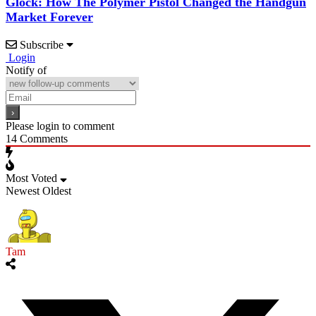
Glock: How The Polymer Pistol Changed the Handgun
Market Forever
Subscribe
Login
Notify of
Please login to comment
14
Comments
Most Voted
Newest
Oldest
Tam