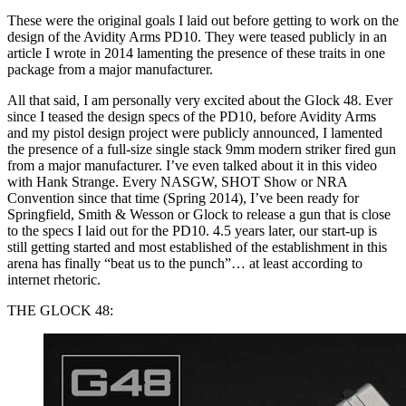
These were the original goals I laid out before getting to work on the
design of the Avidity Arms PD10. They were teased publicly in an
article I wrote in 2014 lamenting the presence of these traits in one
package from a major manufacturer.
All that said, I am personally very excited about the Glock 48. Ever
since I teased the design specs of the PD10, before Avidity Arms
and my pistol design project were publicly announced, I lamented
the presence of a full-size single stack 9mm modern striker fired gun
from a major manufacturer. I’ve even talked about it in this video
with Hank Strange. Every NASGW, SHOT Show or NRA
Convention since that time (Spring 2014), I’ve been ready for
Springfield, Smith & Wesson or Glock to release a gun that is close
to the specs I laid out for the PD10. 4.5 years later, our start-up is
still getting started and most established of the establishment in this
arena has finally “beat us to the punch”… at least according to
internet rhetoric.
THE GLOCK 48: