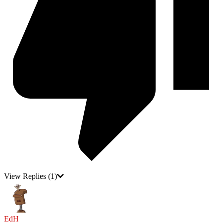
View Replies
(1)
EdH