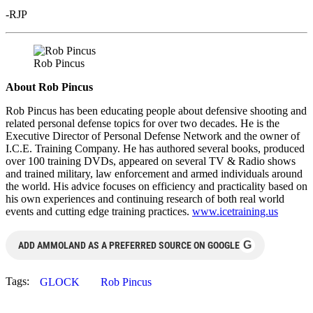
-RJP
Rob Pincus
About Rob Pincus
Rob Pincus has been educating people about defensive shooting and
related personal defense topics for over two decades. He is the
Executive Director of Personal Defense Network and the owner of
I.C.E. Training Company. He has authored several books, produced
over 100 training DVDs, appeared on several TV & Radio shows
and trained military, law enforcement and armed individuals around
the world. His advice focuses on efficiency and practicality based on
his own experiences and continuing research of both real world
events and cutting edge training practices.
www.icetraining.us
G
ADD AMMOLAND AS A PREFERRED SOURCE ON GOOGLE
Tags:
GLOCK
Rob Pincus