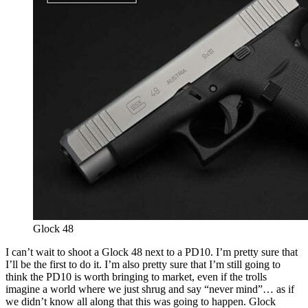
Glock 48
I can’t wait to shoot a Glock 48 next to a PD10. I’m pretty sure that
I’ll be the first to do it. I’m also pretty sure that I’m still going to
think the PD10 is worth bringing to market, even if the trolls
imagine a world where we just shrug and say “never mind”… as if
we didn’t know all along that this was going to happen. Glock