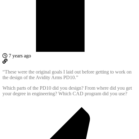
7 years ago
“These were the original goals I laid out before getting to work on
the design of the Avidity Arms PD10.”
Which parts of the PD10 did you design? From where did you get
your degree in engineering? Which CAD program did you use?