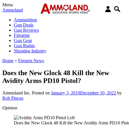
Menu
Ammoland
Ammunition
Gun Deals
Gun Reviews
Firearms
Gun Gear
Gun Rights
Shooting Industry
Home
»
Firearm News
Does the New Glock 48 Kill the New
Avidity Arms PD10 Pistol?
Ammoland Inc.
Posted on
January 3, 2019
December 10, 2022
by
Rob Pincus
Opinion
Does the New Glock 48 Kill the New Avidity Arms PD10 Pist