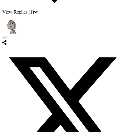
View Replies
(1)
Ed