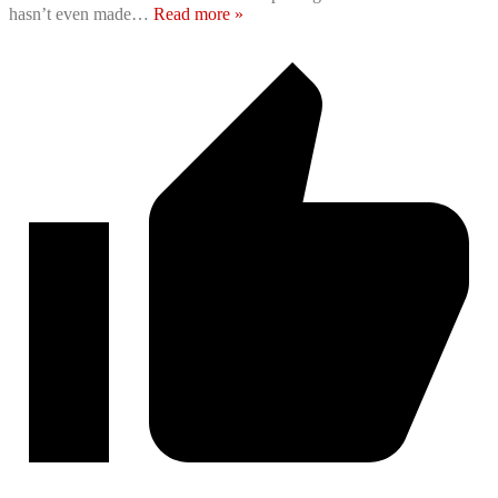
hasn’t even made
…
Read more »