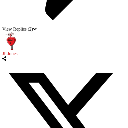
View Replies
(2)
JP Jones