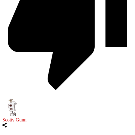
Scotty Gunn