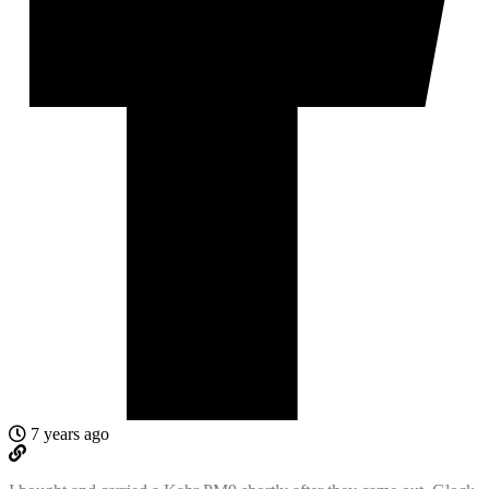
7 years ago