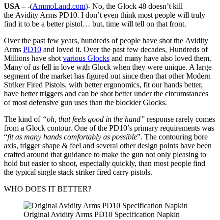
USA –
-(
AmmoLand.com
)- No, the Glock 48 doesn’t kill
the Avidity Arms PD10. I don’t even think most people will truly
find it to be a better pistol… but, time will tell on that front.
Over the past few years, hundreds of people have shot the Avidity
Arms
PD10
and loved it. Over the past few decades, Hundreds of
Millions have shot
various Glocks
and many have also loved them.
Many of us fell in love with Glock when they were unique. A large
segment of the market has figured out since then that other Modern
Striker Fired Pistols, with better ergonomics, fit our hands better,
have better triggers and can be shot better under the circumstances
of most defensive gun uses than the blockier Glocks.
The kind of
“oh, that feels good in the hand”
response rarely comes
from a Glock contour. One of the PD10’s primary requirements was
“
fit as many hands comfortably as possible
”. The contouring bore
axis, trigger shape & feel and several other design points have been
crafted around that guidance to make the gun not only pleasing to
hold but easier to shoot, especially quickly, than most people find
the typical single stack striker fired carry pistols.
WHO DOES IT BETTER?
Original Avidity Arms PD10 Specification Napkin