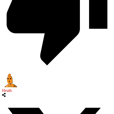
Heath