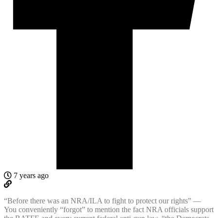
7 years ago
“Before there was an NRA/ILA to fight to protect our rights” —
You conveniently “forgot” to mention the fact NRA officials support