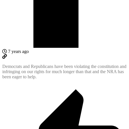
7 years ago
Democrats and Republicans have been violating the constitution and
infringing on our rights for much longer than that and the NRA has
been eager to help.