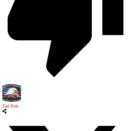
Tad Pole