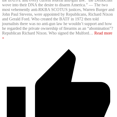
the BATFE and every current federal anti-gun law. “the Democrats
wove into their DNA the desire to disarm America.” — The two
most vehemently anti-RKBA SCOTUS justices, Warren Burger and
John Paul Stevens, were appointed by Republicans, Richard Nixon
and Gerald Ford. Who created the BATF in 1972 then told
journalists there was no anti-gun law he wouldn’t support and how
he regarded the private ownership of firearms as an “abomination”?
Republican Richard Nixon. Who signed the Mulford
…
Read more
»