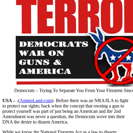
Democrats – Trying To Separate You From Your Firearms Sinc
USA –
-(
AmmoLand.com
)- Before there was an NRA/ILA to fight
to protect our rights; back when the concept that owning a gun to
protect yourself was part of just being an American and the 2nd
Amendment was never a question, the Democrats wove into their
DNA the desire to disarm America.
While we know the National Firearms Act as a law to disarm