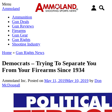
Menu
Ammoland
Ammunition
Gun Deals
Gun Reviews
Firearms
Gun Gear
Gun Rights
Shooting Industry
Home
»
Gun Rights News
Democrats – Trying To Separate You
From Your Firearms Since 1934
Ammoland Inc.
Posted on
May 11, 2019
May 10, 2019
by
Don
McDougall