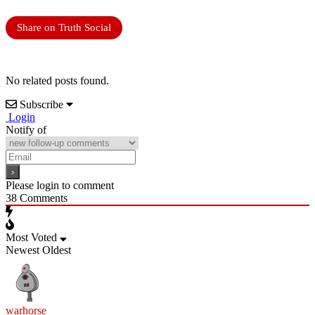
Share on Truth Social
No related posts found.
Subscribe
Login
Notify of
Please login to comment
38
Comments
Most Voted
Newest
Oldest
warhorse