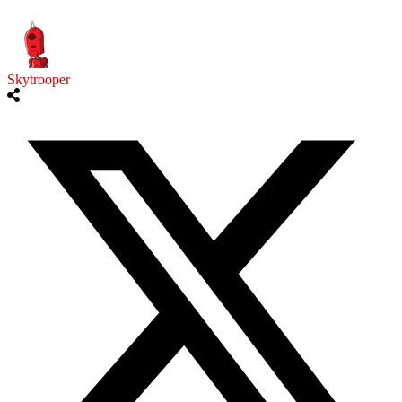
Skytrooper