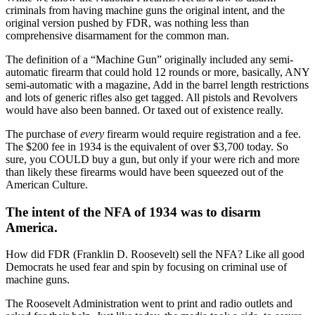
criminals from having machine guns the original intent, and the
original version pushed by FDR, was nothing less than
comprehensive disarmament for the common man.
The definition of a “Machine Gun” originally included any semi-
automatic firearm that could hold 12 rounds or more, basically, ANY
semi-automatic with a magazine, Add in the barrel length restrictions
and lots of generic rifles also get tagged. All pistols and Revolvers
would have also been banned. Or taxed out of existence really.
The purchase of
every
firearm would require registration and a fee.
The $200 fee in 1934 is the equivalent of over $3,700 today. So
sure, you COULD buy a gun, but only if your were rich and more
than likely these firearms would have been squeezed out of the
American Culture.
The intent of the NFA of 1934 was to disarm
America.
How did FDR (Franklin D. Roosevelt) sell the NFA? Like all good
Democrats he used fear and spin by focusing on criminal use of
machine guns.
The Roosevelt Administration went to print and radio outlets and