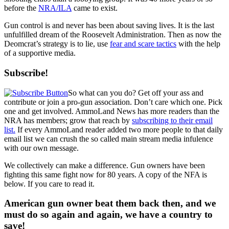
before the
NRA/ILA
came to exist.
Gun control is and never has been about saving lives. It is the last
unfulfilled dream of the Roosevelt Administration. Then as now the
Deomcrat’s strategy is to lie, use
fear and scare tactics
with the help
of a supportive media.
Subscribe!
So what can you do? Get off your ass and
contribute or join a pro-gun association. Don’t care which one. Pick
one and get involved. AmmoLand News has more readers than the
NRA has members; grow that reach by
subscribing to their email
list.
If every AmmoLand reader added two more people to that daily
email list we can crush the so called main stream media infulence
with our own message.
We collectively can make a difference. Gun owners have been
fighting this same fight now for 80 years. A copy of the NFA is
below. If you care to read it.
American gun owner beat them back then, and we
must do so again and again, we have a country to
save!