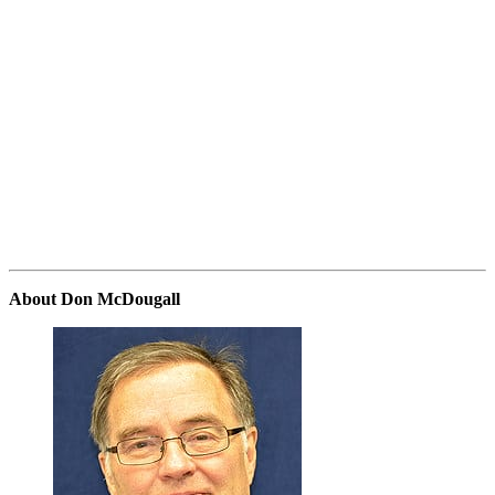
About Don McDougall