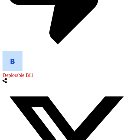
Deplorable Bill