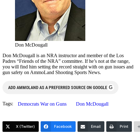
Don McDougall
Don McDougall is an NRA instructor and member of the Los
Padres “Friends of the NRA” committee. If he’s not at the range,
you will find him setting the record straight with on gun issues and
gun safety on AmmoLand Shooting Sports News.
G
ADD AMMOLAND AS A PREFERRED SOURCE ON GOOGLE
Tags:
Democrats War on Guns
Don McDougall
X (Twitter)
Facebook
Email
Print