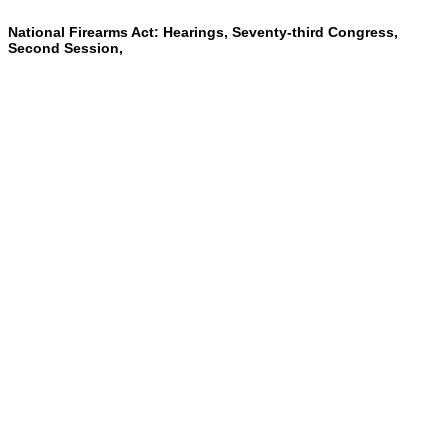
National Firearms Act: Hearings, Seventy-third Congress,
Second Session,