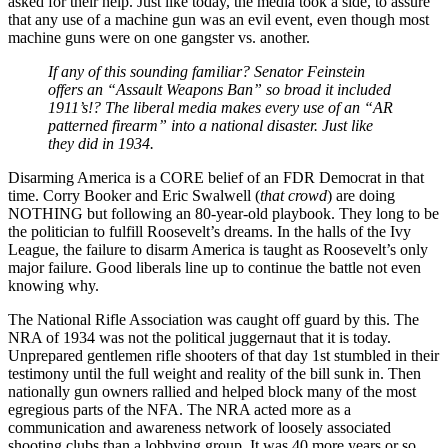
asked for their help. Just like today, the media took a side, to assure
that any use of a machine gun was an evil event, even though most
machine guns were on one gangster vs. another.
If any of this sounding familiar? Senator Feinstein
offers an “Assault Weapons Ban” so broad it included
1911’s!? The liberal media makes every use of an “AR
patterned firearm” into a national disaster. Just like
they did in 1934.
Disarming America is a CORE belief of an FDR Democrat in that
time. Corry Booker and Eric Swalwell (
that crowd
) are doing
NOTHING but following an 80-year-old playbook. They long to be
the politician to fulfill Roosevelt’s dreams. In the halls of the Ivy
League, the failure to disarm America is taught as Roosevelt’s only
major failure. Good liberals line up to continue the battle not even
knowing why.
The National Rifle Association was caught off guard by this. The
NRA of 1934 was not the political juggernaut that it is today.
Unprepared gentlemen rifle shooters of that day 1st stumbled in their
testimony until the full weight and reality of the bill sunk in. Then
nationally gun owners rallied and helped block many of the most
egregious parts of the NFA. The NRA acted more as a
communication and awareness network of loosely associated
shooting clubs than a lobbying group. It was 40 more years or so