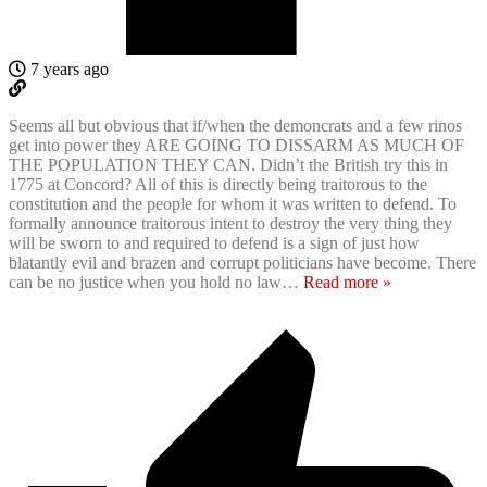
7 years ago
Seems all but obvious that if/when the demoncrats and a few rinos
get into power they ARE GOING TO DISSARM AS MUCH OF
THE POPULATION THEY CAN. Didn’t the British try this in
1775 at Concord? All of this is directly being traitorous to the
constitution and the people for whom it was written to defend. To
formally announce traitorous intent to destroy the very thing they
will be sworn to and required to defend is a sign of just how
blatantly evil and brazen and corrupt politicians have become. There
can be no justice when you hold no law
…
Read more »