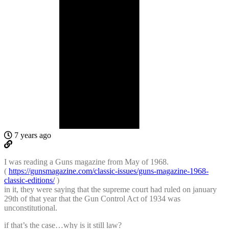
7 years ago
I was reading a Guns magazine from May of 1968.
(
https://gunsmagazine.com/classic-issues/guns-magazine-1968-
classic-editions/
)
in it, they were saying that the supreme court had ruled on january
29th of that year that the Gun Control Act of 1934 was
unconstitutional.
if that’s the case…why is it still law?