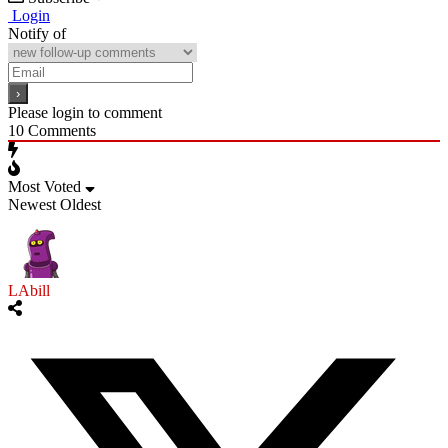
Login
Notify of
Please login to comment
10
Comments
Most Voted
Newest
Oldest
LAbill