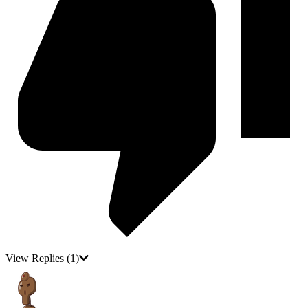
View Replies
(1)