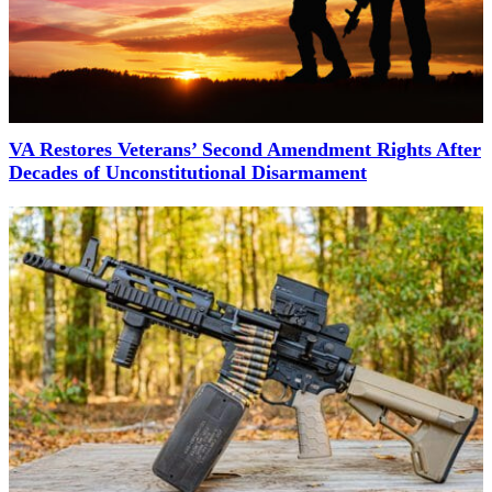
VA Restores Veterans’ Second Amendment Rights After
Decades of Unconstitutional Disarmament