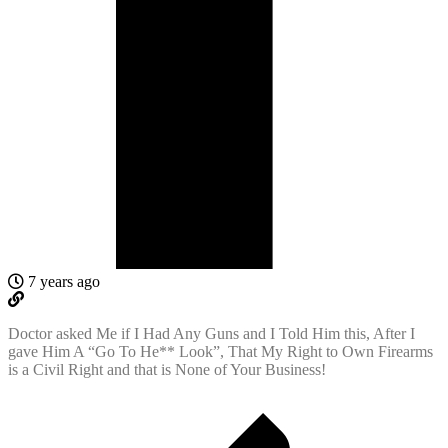
7 years ago
Doctor asked Me if I Had Any Guns and I Told Him this, After I
gave Him A “Go To He** Look”, That My Right to Own Firearms
is a Civil Right and that is None of Your Business!