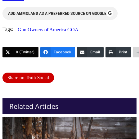
G
ADD AMMOLAND AS A PREFERRED SOURCE ON GOOGLE
Tags:
Gun Owners of America GOA
X (Twitter)
Facebook
Email
Print
Share on Truth Social
Related Articles