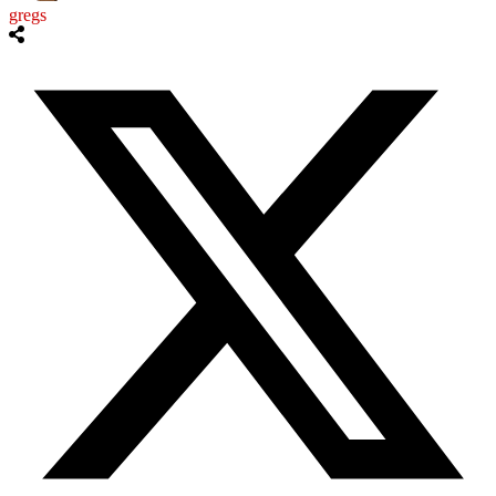
gregs