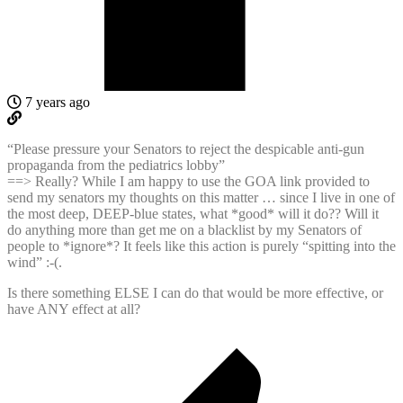
7 years ago
“Please pressure your Senators to reject the despicable anti-gun
propaganda from the pediatrics lobby”
==> Really? While I am happy to use the GOA link provided to
send my senators my thoughts on this matter … since I live in one of
the most deep, DEEP-blue states, what *good* will it do?? Will it
do anything more than get me on a blacklist by my Senators of
people to *ignore*? It feels like this action is purely “spitting into the
wind” :-(.
Is there something ELSE I can do that would be more effective, or
have ANY effect at all?