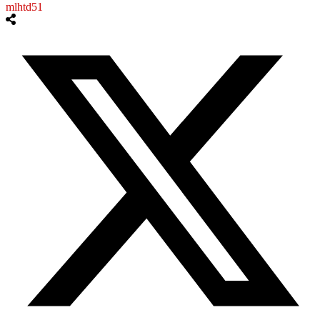
mlhtd51