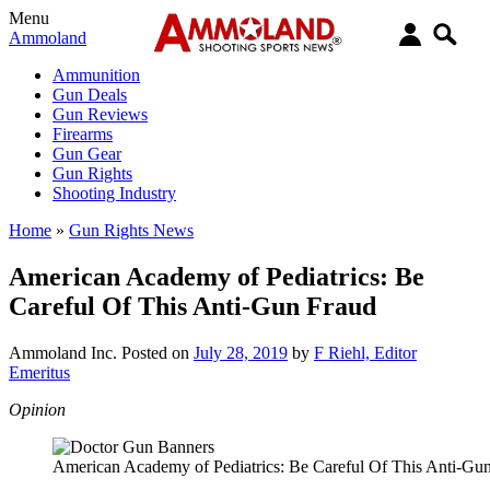
Menu
Ammoland
Ammunition
Gun Deals
Gun Reviews
Firearms
Gun Gear
Gun Rights
Shooting Industry
Home
»
Gun Rights News
American Academy of Pediatrics: Be
Careful Of This Anti-Gun Fraud
Ammoland Inc.
Posted on
July 28, 2019
by
F Riehl, Editor
Emeritus
Opinion
American Academy of Pediatrics: Be Careful Of This Anti-Gu