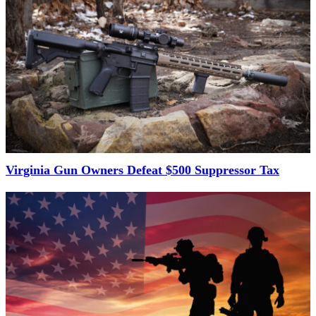
Virginia Gun Owners Defeat $500 Suppressor Tax