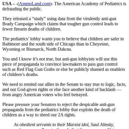
USA –
-(
AmmoLand.com
)- The American Academy of Pediatrics is
defrauding the public.
They released a “study” using data from the virulently anti-gun
Brady Campaign which claims that tougher gun control leads to
fewer firearm deaths of children.
The pediatrics’ lobby wants you to believe that children are safer in
Baltimore and the south side of Chicago than in Cheyenne,
Wyoming or Bismarck, North Dakota.
You and I know it’s not true, but anti-gun lobbyists will use this
piece of propaganda to convince lawmakers to pass gun control
such as Red Flag Gun Grabs or else be publicly shamed as enablers
of children’s deaths.
We need to remind our allies in the Senate to stay true to logic, facts,
and our God-given rights or else face another kind of backlash —
from angry American voters who feel betrayed.
Please pressure your Senators to reject the despicable anti-gun
propaganda from the pediatrics lobby that exploits the death of
children as a way to shred our 2A rights.
As obedient servants to their Marxist idol, Saul Alinsky,