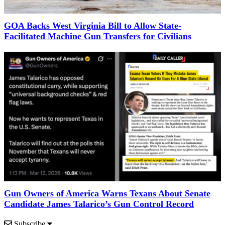
GOA Backs West Virginia Bill to Allow State-
Facilitated Machine Gun Transfers for Civilians
Gun Owners of America Warns Texans About Senate
Candidate James Talarico’s Gun Control Record
Subscribe