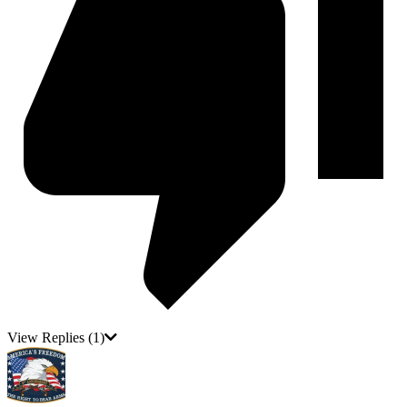
View Replies
(1)