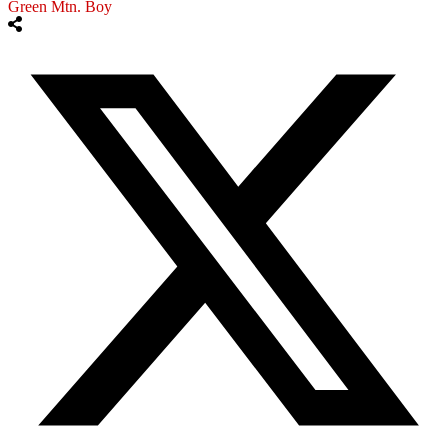
Green Mtn. Boy