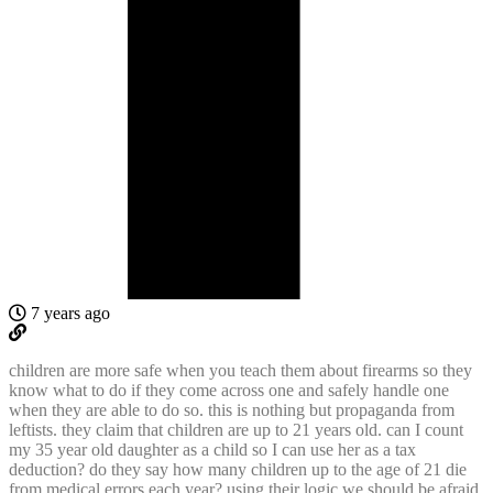
7 years ago
children are more safe when you teach them about firearms so they
know what to do if they come across one and safely handle one
when they are able to do so. this is nothing but propaganda from
leftists. they claim that children are up to 21 years old. can I count
my 35 year old daughter as a child so I can use her as a tax
deduction? do they say how many children up to the age of 21 die
from medical errors each year? using their logic we should be afraid