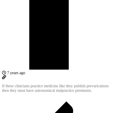
7 years ago
If these clinicians practice medicine like they publish prevarications
then they must have astronomical malpractice premiums.