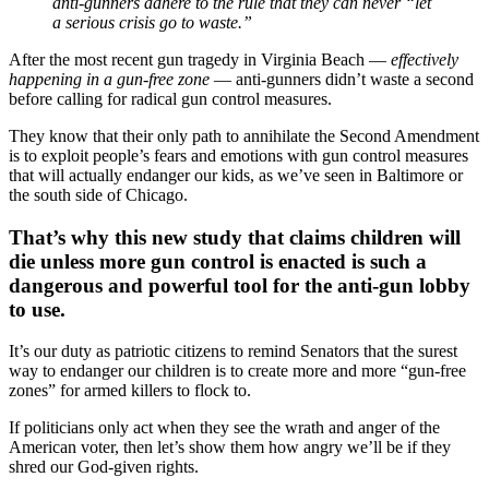
anti-gunners adhere to the rule that they can never “let
a serious crisis go to waste.”
After the most recent gun tragedy in Virginia Beach —
effectively
happening in a gun-free zone
— anti-gunners didn’t waste a second
before calling for radical gun control measures.
They know that their only path to annihilate the Second Amendment
is to exploit people’s fears and emotions with gun control measures
that will actually endanger our kids, as we’ve seen in Baltimore or
the south side of Chicago.
That’s why this new study that claims children will
die unless more gun control is enacted is such a
dangerous and powerful tool for the anti-gun lobby
to use.
It’s our duty as patriotic citizens to remind Senators that the surest
way to endanger our children is to create more and more “gun-free
zones” for armed killers to flock to.
If politicians only act when they see the wrath and anger of the
American voter, then let’s show them how angry we’ll be if they
shred our God-given rights.