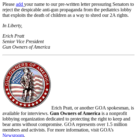
Please
add
your name to our pre-written letter pressuring Senators to
reject the despicable anti-gun propaganda from the pediatrics lobby
that exploits the death of children as a way to shred our 2A rights.
In Liberty,
Erich Pratt
Senior Vice President
Gun Owners of America
Erich Pratt, or another GOA spokesman, is
available for interviews.
Gun Owners of America
is a nonprofit
lobbying organization dedicated to protecting the right to keep and
bear arms without compromise. GOA represents over 1.5 million
members and activists. For more information, visit GOA’s
Newsroom
.