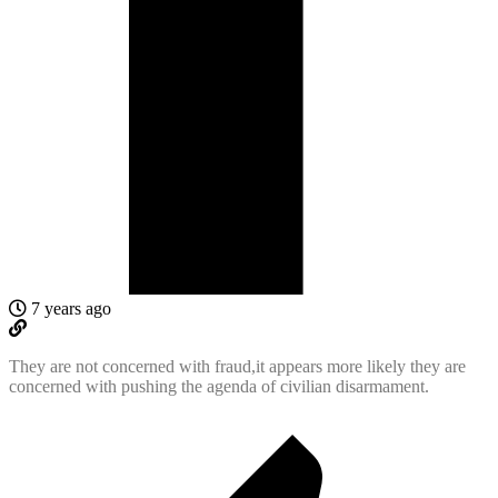
7 years ago
They are not concerned with fraud,it appears more likely they are
concerned with pushing the agenda of civilian disarmament.