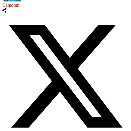
Camotim