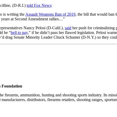
cilline, (D-R.I.)
told Fox News;
 is writing the
Assault Weapons Ban of 2019
, the bill that would ban
 for years at Second Amendment rallies…”
epresentatives Nancy Pelosi (D-Calif.),
said
her push for criminalizing 
ld he “
hell to pay
,” if he didn’t pass her flawed legislation. Pelosi wa
he’d drag Senate Minority Leader Chuck Schumer (D-N.Y.) so they cou
s Foundation
he firearms, ammunition, hunting and shooting sports industry. Its miss
nufacturers, distributors, firearms retailers, shooting ranges, sportsm