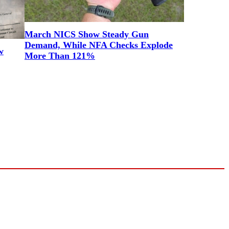
March NICS Show Steady Gun
Demand, While NFA Checks Explode
w
More Than 121%