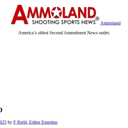
Ammoland
America’s oldest Second Amendment News outlet.
O
2025
by
F Riehl, Editor Emeritus