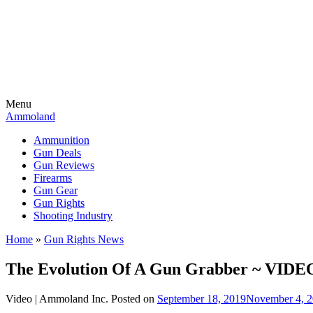
Menu
Ammoland
Ammunition
Gun Deals
Gun Reviews
Firearms
Gun Gear
Gun Rights
Shooting Industry
Home
»
Gun Rights News
The Evolution Of A Gun Grabber ~ VIDE
Video |
Ammoland Inc.
Posted on
September 18, 2019
November 4, 