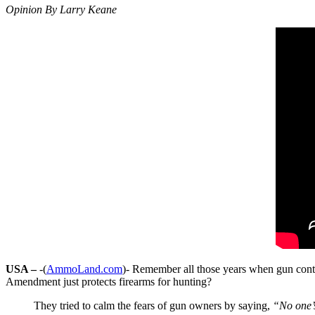
Opinion By Larry Keane
USA –
-(
AmmoLand.com
)- Remember all those years when gun cont
Amendment just protects firearms for hunting?
They tried to calm the fears of gun owners by saying,
“No one’