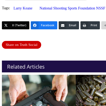
Tags:
Larry Keane
National Shooting Sports Foundation NSSF
X (Twitter)
Facebook
Email
Print
Share on Truth Social
Related Articles