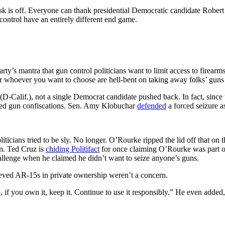
ask is off. Everyone can thank presidential Democratic candidate Rober
 control have an entirely different end game.
ty’s mantra that gun control politicians want to limit access to firea
s or whoever you want to choose are hell-bent on taking away folks’ guns i
(D-Calif.), not a single Democrat candidate pushed back. In fact, sinc
sed gun confiscations. Sen. Amy Klobuchar
defended
a forced seizure as
liticians tried to be sly. No longer. O’Rourke ripped the lid off that on 
en. Ted Cruz is
chiding Politifact
for once claiming O’Rourke was part of
allenge when he claimed he didn’t want to seize anyone’s guns.
ved AR-15s in private ownership weren’t a concern.
 if you own it, keep it. Continue to use it responsibly.” He even added