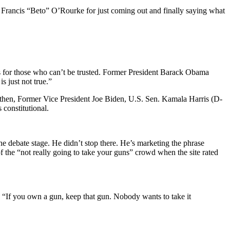
t Francis “Beto” O’Rourke for just coming out and finally saying what
rms for those who can’t be trusted. Former President Barack Obama
s just not true.”
e then, Former Vice President Joe Biden, U.S. Sen. Kamala Harris (D-
 constitutional.
the debate stage. He didn’t stop there. He’s marketing the phrase
 the “not really going to take your guns” crowd when the site rated
, “If you own a gun, keep that gun. Nobody wants to take it