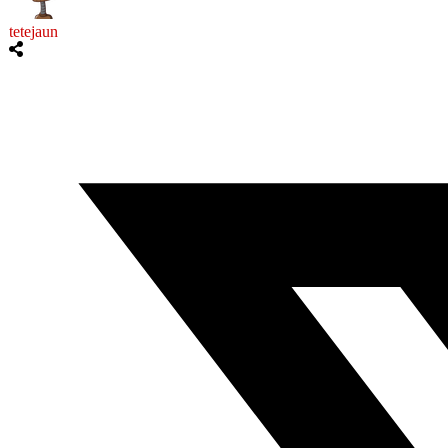
tetejaun