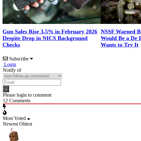
Gun Sales Rise 3.5% in February 2026
NSSF Warned Bul
Despite Drop in NICS Background
Would Be a De 
Checks
Wants to Try It
Subscribe
Login
Notify of
Please login to comment
12
Comments
Most Voted
Newest
Oldest