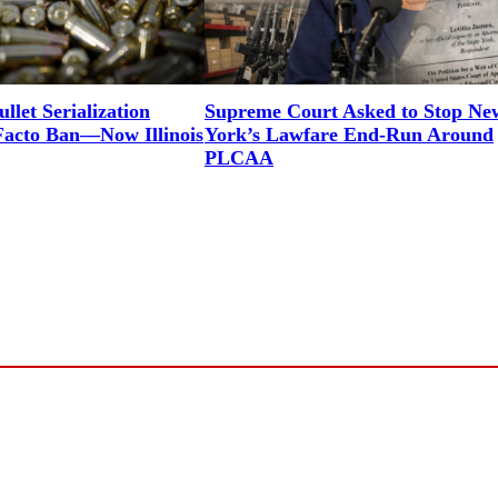
let Serialization
Supreme Court Asked to Stop Ne
Facto Ban—Now Illinois
York’s Lawfare End-Run Around
PLCAA