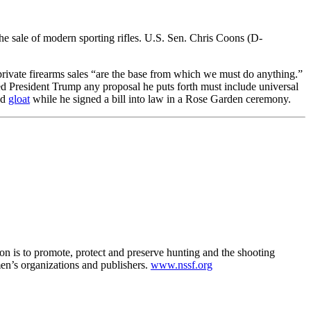
 the sale of modern sporting rifles. U.S. Sen. Chris Coons (D-
private firearms sales “are the base from which we must do anything.”
rned President Trump any proposal he puts forth must include universal
ld
gloat
while he signed a bill into law in a Rose Garden ceremony.
ion is to promote, protect and preserve hunting and the shooting
en’s organizations and publishers.
www.nssf.org