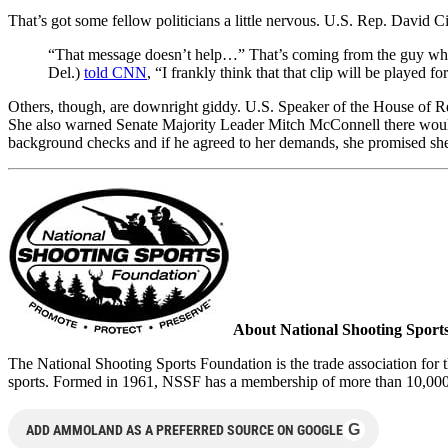
That’s got some fellow politicians a little nervous. U.S. Rep. David Ci
“That message doesn’t help…” That’s coming from the guy who
Del.)
told CNN
, “I frankly think that that clip will be played
Others, though, are downright giddy. U.S. Speaker of the House of R
She also warned Senate Majority Leader Mitch McConnell there wou
background checks and if he agreed to her demands, she promised s
About National Shooting Sport
The National Shooting Sports Foundation is the trade association for t
sports. Formed in 1961, NSSF has a membership of more than 10,000 ma
G
ADD AMMOLAND AS A PREFERRED SOURCE ON GOOGLE