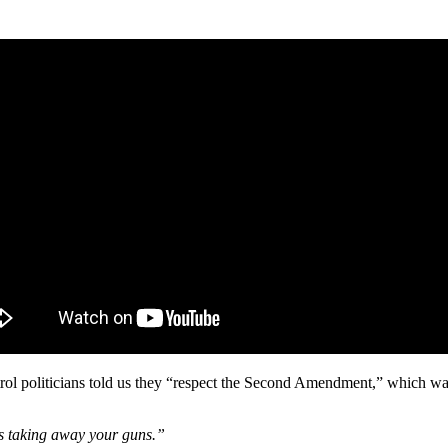
rol politicians told us they “respect the Second Amendment,” which w
s taking away your guns.”