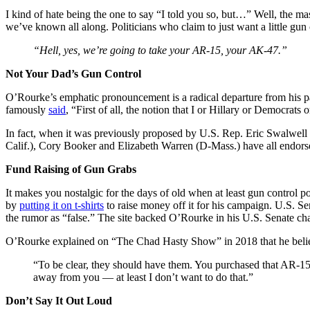
I kind of hate being the one to say “I told you so, but…” Well, the m
we’ve known all along. Politicians who claim to just want a little gun
“Hell, yes, we’re going to take your AR-15, your AK-47.”
Not Your Dad’s Gun Control
O’Rourke’s emphatic pronouncement is a radical departure from his par
famously
said
, “First of all, the notion that I or Hillary or Democrat
In fact, when it was previously proposed by U.S. Rep. Eric Swalwell 
Calif.), Cory Booker and Elizabeth Warren (D-Mass.) have all endor
Fund Raising of Gun Grabs
It makes you nostalgic for the days of old when at least gun control po
by
putting it on t-shirts
to raise money off it for his campaign. U.S. S
the rumor as “false.” The site backed O’Rourke in his U.S. Senate ch
O’Rourke explained on “The Chad Hasty Show” in 2018 that he belie
“To be clear, they should have them. You purchased that AR-15,
away from you — at least I don’t want to do that.”
Don’t Say It Out Loud