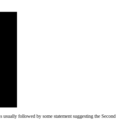
as usually followed by some statement suggesting the Second