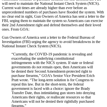
will need to maintain the National Instant Check System (NICS).
Current wait times are already higher than ever before as
unprecedented numbers of purchases have flooded the system. With
no clear end in sight, Gun Owners of America has sent a letter to the
FBI, urging them to maintain the system so Americans can exercise
their 2nd Amendment right and defend themselves and their loved
ones. From GOA:
Gun Owners of America sent a letter to the Federal Bureau of
Investigation (FBI) urging the agency to avoid breakdowns in the
National Instant Check System (NICS).
“Currently, the COVID-19 pandemic is revealing and
exacerbating the underlying constitutional
infringements with the NICS system. If state or federal
governments do not remain open, then Americans will
be denied their Second Amendment-protected right to
purchase firearms,” GOA’s Senior Vice President Erich
Pratt wrote. “The long-term solution is for Congress to
repeal this law. But in the short-term, the federal
government is faced with a choice: ignore the Brady
Transfer Date, thus intimidating gun stores into denying
Americans their rights, or reallocate resources so that
Americans will not be denied their rightfully purchased
firearms.”