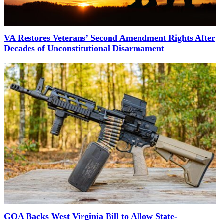
VA Restores Veterans’ Second Amendment Rights After
Decades of Unconstitutional Disarmament
GOA Backs West Virginia Bill to Allow State-