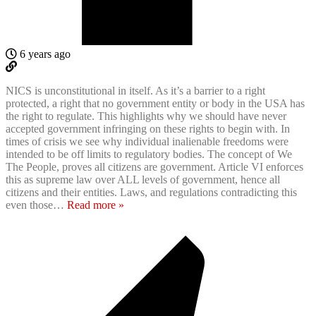
6 years ago
NICS is unconstitutional in itself. As it’s a barrier to a right
protected, a right that no government entity or body in the USA has
the right to regulate. This highlights why we should have never
accepted government infringing on these rights to begin with. In
times of crisis we see why individual inalienable freedoms were
intended to be off limits to regulatory bodies. The concept of We
The People, proves all citizens are government. Article VI enforces
this as supreme law over ALL levels of government, hence all
citizens and their entities. Laws, and regulations contradicting this
even those
…
Read more »