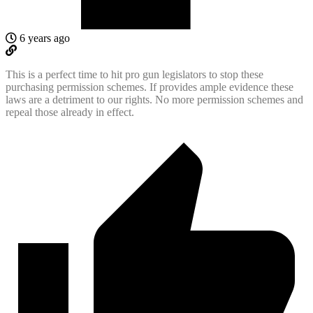
6 years ago
This is a perfect time to hit pro gun legislators to stop these
purchasing permission schemes. If provides ample evidence these
laws are a detriment to our rights. No more permission schemes and
repeal those already in effect.