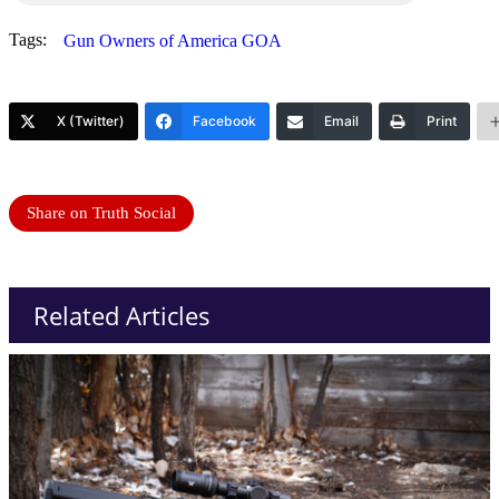
Tags:
Gun Owners of America GOA
X (Twitter)
Facebook
Email
Print
Share on Truth Social
Related Articles