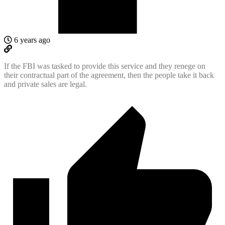
6 years ago
If the FBI was tasked to provide this service and they renege on
their contractual part of the agreement, then the people take it back
and private sales are legal.