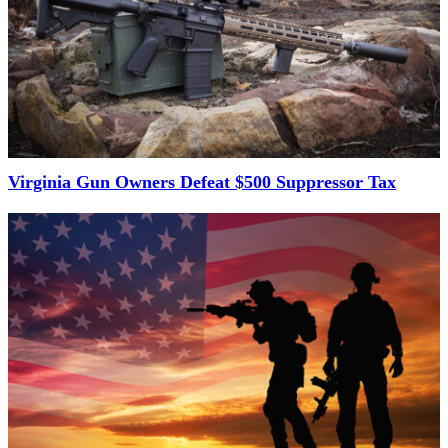
Virginia Gun Owners Defeat $500 Suppressor Tax