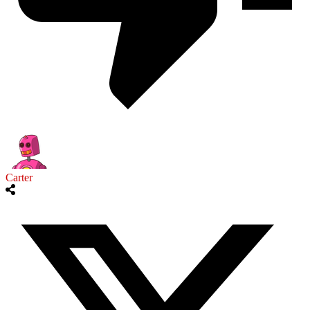
Carter