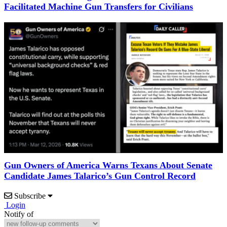
Facilitated Machine Gun Transfers for Civilians
Gun Owners of America Warns Texans About Senate
Candidate James Talarico’s Gun Control Record
Subscribe
Login
Notify of