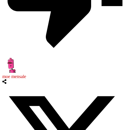
moe mensale