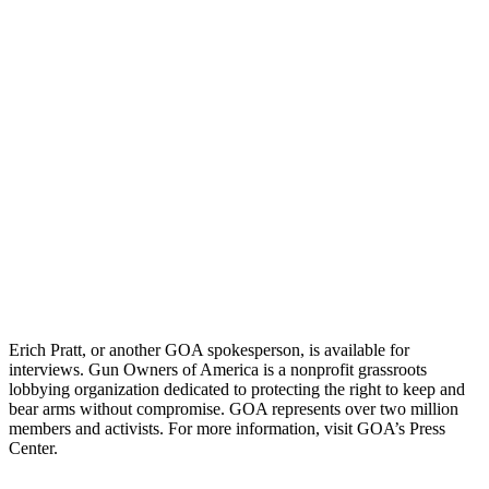
Erich Pratt, or another GOA spokesperson, is available for
interviews. Gun Owners of America is a nonprofit grassroots
lobbying organization dedicated to protecting the right to keep and
bear arms without compromise. GOA represents over two million
members and activists. For more information, visit GOA’s Press
Center.