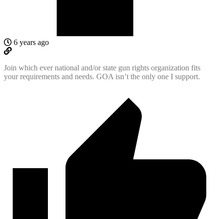
6 years ago
Join which ever national and/or state gun rights organization fits
your requirements and needs. GOA isn’t the only one I support.