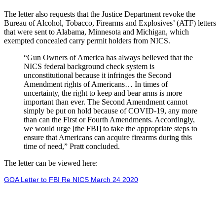
The letter also requests that the Justice Department revoke the
Bureau of Alcohol, Tobacco, Firearms and Explosives’ (ATF) letters
that were sent to Alabama, Minnesota and Michigan, which
exempted concealed carry permit holders from NICS.
“Gun Owners of America has always believed that the
NICS federal background check system is
unconstitutional because it infringes the Second
Amendment rights of Americans… In times of
uncertainty, the right to keep and bear arms is more
important than ever. The Second Amendment cannot
simply be put on hold because of COVID-19, any more
than can the First or Fourth Amendments. Accordingly,
we would urge [the FBI] to take the appropriate steps to
ensure that Americans can acquire firearms during this
time of need,” Pratt concluded.
The letter can be viewed here:
GOA Letter to FBI Re NICS March 24 2020