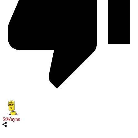
StWayne