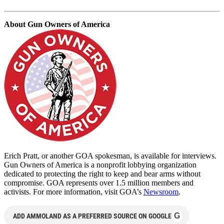
About Gun Owners of America
Erich Pratt, or another GOA spokesman, is available for interviews.
Gun Owners of America is a nonprofit lobbying organization
dedicated to protecting the right to keep and bear arms without
compromise. GOA represents over 1.5 million members and
activists. For more information, visit GOA’s
Newsroom
.
G
ADD AMMOLAND AS A PREFERRED SOURCE ON GOOGLE