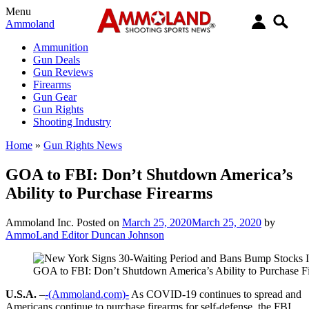
Menu
Ammoland
Ammunition
Gun Deals
Gun Reviews
Firearms
Gun Gear
Gun Rights
Shooting Industry
Home
»
Gun Rights News
GOA to FBI: Don’t Shutdown America’s
Ability to Purchase Firearms
Ammoland Inc.
Posted on
March 25, 2020
March 25, 2020
by
AmmoLand Editor Duncan Johnson
GOA to FBI: Don’t Shutdown America’s Ability to Purchase F
U.S.A.
–
-(Ammoland.com)-
As COVID-19 continues to spread and
Americans continue to purchase firearms for self-defense, the FBI