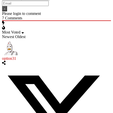
Please login to comment
7
Comments
Most Voted
Newest
Oldest
option31