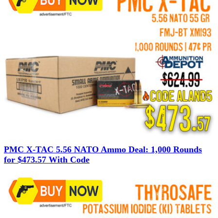
PMC X-TAC 5.56 NATO Ammo Deal: 1,000 Rounds
for $473.57 With Code