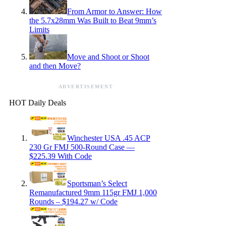
From Armor to Answer: How
the 5.7x28mm Was Built to Beat 9mm’s
Limits
Move and Shoot or Shoot
and then Move?
ADVERTISEMENT
HOT Daily Deals
Winchester USA .45 ACP
230 Gr FMJ 500-Round Case —
$225.39 With Code
Sportsman’s Select
Remanufactured 9mm 115gr FMJ 1,000
Rounds – $194.27 w/ Code