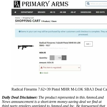
Radical Firearms 7.62×39 Pistol MHR M-LOK SBA3 Deal Ca
Daily Deal Disclaimer:
The product represented in this AmmoLand
News announcement is a short-term money-saving deal we find at
third party retailers unrelated to AmmoLand Inc. Be forewarned that