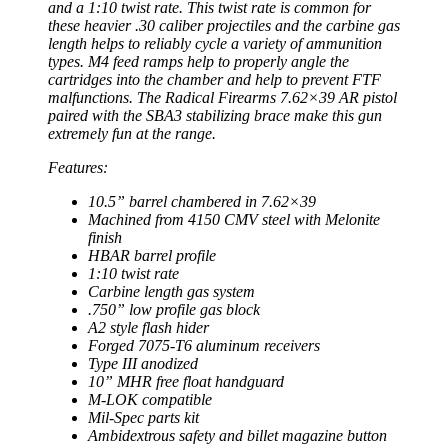
and a 1:10 twist rate. This twist rate is common for
these heavier .30 caliber projectiles and the carbine gas
length helps to reliably cycle a variety of ammunition
types. M4 feed ramps help to properly angle the
cartridges into the chamber and help to prevent FTF
malfunctions. The Radical Firearms 7.62×39 AR pistol
paired with the SBA3 stabilizing brace make this gun
extremely fun at the range.
Features:
10.5” barrel chambered in 7.62×39
Machined from 4150 CMV steel with Melonite
finish
HBAR barrel profile
1:10 twist rate
Carbine length gas system
.750” low profile gas block
A2 style flash hider
Forged 7075-T6 aluminum receivers
Type III anodized
10” MHR free float handguard
M-LOK compatible
Mil-Spec parts kit
Ambidextrous safety and billet magazine button