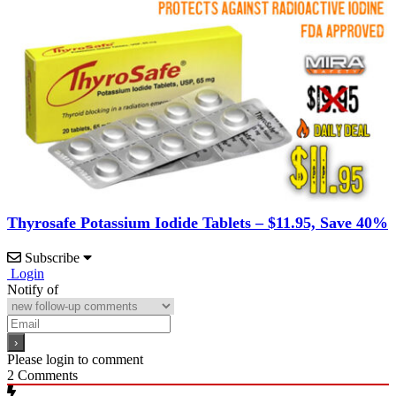
Thyrosafe Potassium Iodide Tablets – $11.95, Save 40%
Subscribe
Login
Notify of
Please login to comment
2
Comments