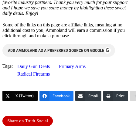
favorite industry partners. Thank you very much for your support
and I hope we save you some money by highlighting these sweet
daily deals. Enjoy!
Some of the links on this page are affiliate links, meaning at no
additional cost to you, Ammoland will earn a commission if you
click through and make a purchase.
G
ADD AMMOLAND AS A PREFERRED SOURCE ON GOOGLE
Tags:
Daily Gun Deals
Primary Arms
Radical Firearms
X (Twitter)
Facebook
Email
Print
Share on Truth Social