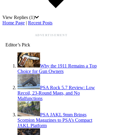
View Replies
(1)
Home Page
|
Recent Posts
ADVERTISEMENT
Editor’s Pick
Why the 1911 Remains a Top
Choice for Gun Owners
PSA Rock 5.7 Review: Low
Recoil, 23-Round Mags, and No
Malfunctions
PSA JAKL 9mm Brings
Scorpion Magazines to PSA’s Compact
JAKL Platform