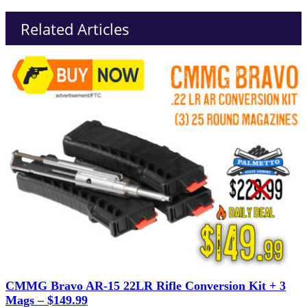
Related Articles
CMMG Bravo AR-15 22LR Rifle Conversion Kit + 3
Mags – $149.99