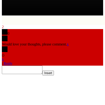
2
0
Would love your thoughts, please comment.
x
(
)
x
|
Reply
Insert