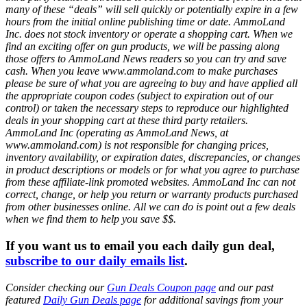
many of these “deals” will sell quickly or potentially expire in a few
hours from the initial online publishing time or date. AmmoLand
Inc. does not stock inventory or operate a shopping cart. When we
find an exciting offer on gun products, we will be passing along
those offers to AmmoLand News readers so you can try and save
cash. When you leave www.ammoland.com to make purchases
please be sure of what you are agreeing to buy and have applied all
the appropriate coupon codes (subject to expiration out of our
control) or taken the necessary steps to reproduce our highlighted
deals in your shopping cart at these third party retailers.
AmmoLand Inc (operating as AmmoLand News, at
www.ammoland.com) is not responsible for changing prices,
inventory availability, or expiration dates, discrepancies, or changes
in product descriptions or models or for what you agree to purchase
from these affiliate-link promoted websites. AmmoLand Inc can not
correct, change, or help you return or warranty products purchased
from other businesses online. All we can do is point out a few deals
when we find them to help you save $$.
If you want us to email you each daily gun deal,
subscribe to our daily emails list
.
Consider checking our
Gun Deals Coupon page
and our past
featured
Daily Gun Deals page
for additional savings from your