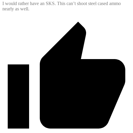
I would rather have an SKS. This can’t shoot steel cased ammo
nearly as well.