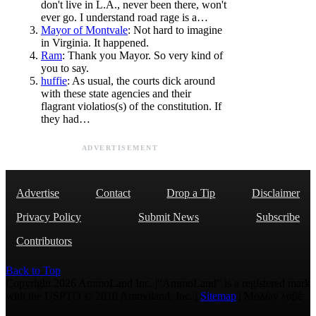
don't live in L.A., never been there, won't
ever go. I understand road rage is a…
Mayor of Montvale
: Not hard to imagine
in Virginia. It happened.
Ram
: Thank you Mayor. So very kind of
you to say.
huffie
: As usual, the courts dick around
with these state agencies and their
flagrant violatios(s) of the constitution. If
they had…
ADVERTISEMENT
Advertise
Contact
Drop a Tip
Disclaimer
Privacy Policy
Submit News
Subscribe
Contributors
Back to Top
Copyright 2026 AmmoLand Inc. |“AmmoLand” is a registered mark
with the USPTO © 2010 Ammoland, Inc. |
Sitemap
| Μολὼν λαβέ