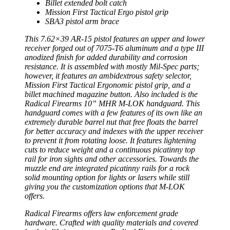
Billet extended bolt catch
Mission First Tactical Ergo pistol grip
SBA3 pistol arm brace
This 7.62×39 AR-15 pistol features an upper and lower
receiver forged out of 7075-T6 aluminum and a type III
anodized finish for added durability and corrosion
resistance. It is assembled with mostly Mil-Spec parts;
however, it features an ambidextrous safety selector,
Mission First Tactical Ergonomic pistol grip, and a
billet machined magazine button. Also included is the
Radical Firearms 10” MHR M-LOK handguard. This
handguard comes with a few features of its own like an
extremely durable barrel nut that free floats the barrel
for better accuracy and indexes with the upper receiver
to prevent it from rotating loose. It features lightening
cuts to reduce weight and a continuous picatinny top
rail for iron sights and other accessories. Towards the
muzzle end are integrated picatinny rails for a rock
solid mounting option for lights or lasers while still
giving you the customization options that M-LOK
offers.
Radical Firearms offers law enforcement grade
hardware. Crafted with quality materials and covered