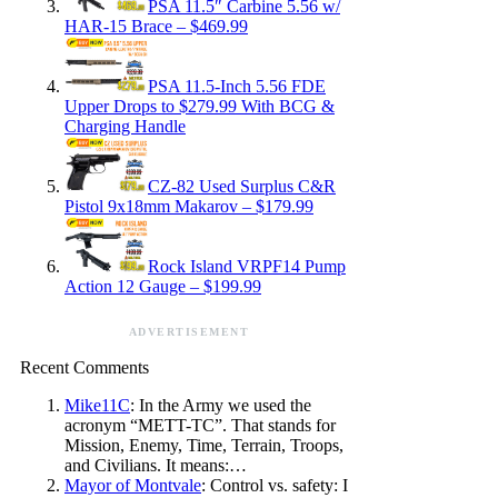
PSA 11.5″ Carbine 5.56 w/
HAR-15 Brace – $469.99
PSA 11.5-Inch 5.56 FDE
Upper Drops to $279.99 With BCG &
Charging Handle
CZ-82 Used Surplus C&R
Pistol 9x18mm Makarov – $179.99
Rock Island VRPF14 Pump
Action 12 Gauge – $199.99
ADVERTISEMENT
Recent Comments
Mike11C
: In the Army we used the
acronym “METT-TC”. That stands for
Mission, Enemy, Time, Terrain, Troops,
and Civilians. It means:…
Mayor of Montvale
: Control vs. safety: I