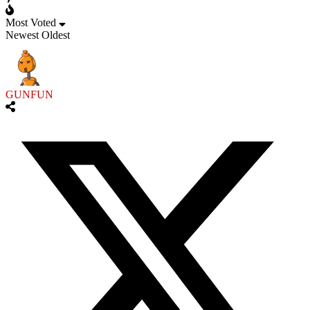
Most Voted
Newest
Oldest
GUNFUN