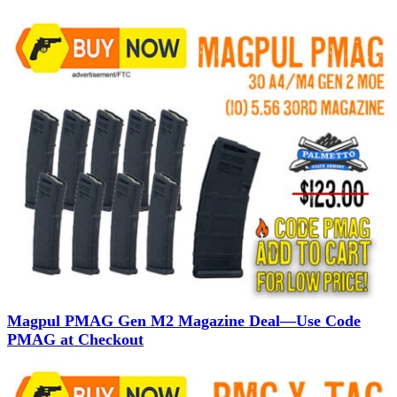
Magpul PMAG Gen M2 Magazine Deal—Use Code
PMAG at Checkout