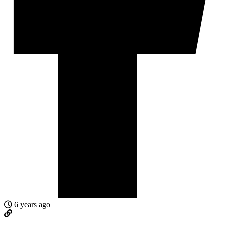
6 years ago