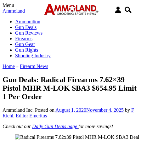
Menu
Ammoland
Ammunition
Gun Deals
Gun Reviews
Firearms
Gun Gear
Gun Rights
Shooting Industry
Home
»
Firearm News
Gun Deals: Radical Firearms 7.62×39
Pistol MHR M-LOK SBA3 $654.95 Limit
1 Per Order
Ammoland Inc.
Posted on
August 1, 2020
November 4, 2025
by
F
Riehl, Editor Emeritus
Check out our
Daily Gun Deals page
for more savings!