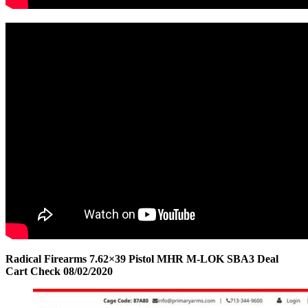
Radical Firearms 7.62×39 Pistol MHR M-LOK SBA3 Deal
Cart Check 08/02/2020