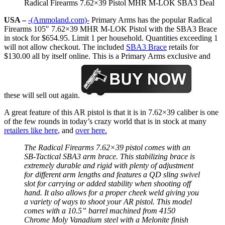
Radical Firearms 7.62×39 Pistol MHR M-LOK SBA3 Deal
USA –
-(Ammoland.com)-
Primary Arms has the popular Radical
Firearms 105″ 7.62×39 MHR M-LOK Pistol with the SBA3 Brace
in stock for $654.95. Limit 1 per household. Quantities exceeding 1
will not allow checkout. The included
SBA3 Brace
retails for
$130.00 all by itself online. This is a Primary Arms exclusive and
these will sell out again.
A great feature of this AR pistol is that it is in 7.62×39 caliber is one
of the few rounds in today’s crazy world that is in stock at many
retailers like here
, and
over here.
The Radical Firearms 7.62×39 pistol comes with an
SB-Tactical SBA3 arm brace. This stabilizing brace is
extremely durable and rigid with plenty of adjustment
for different arm lengths and features a QD sling swivel
slot for carrying or added stability when shooting off
hand. It also allows for a proper cheek weld giving you
a variety of ways to shoot your AR pistol. This model
comes with a 10.5” barrel machined from 4150
Chrome Moly Vanadium steel with a Melonite finish