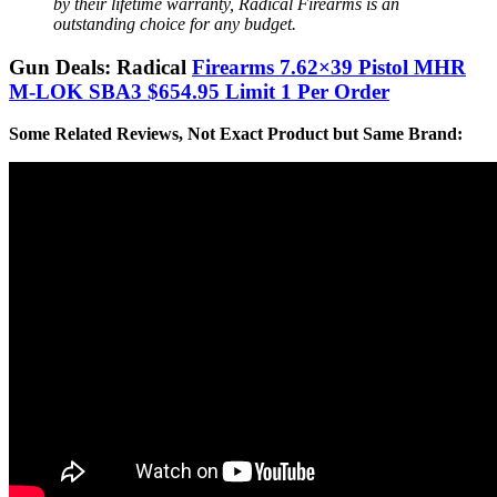
by their lifetime warranty, Radical Firearms is an
outstanding choice for any budget.
Gun Deals: Radical
Firearms 7.62×39 Pistol MHR
M-LOK SBA3 $654.95 Limit 1 Per Order
Some Related Reviews, Not Exact Product but Same Brand: