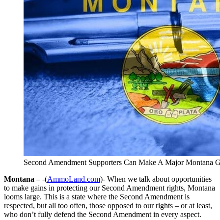
Second Amendment Supporters Can Make A Major Montana G
Montana –
-(
AmmoLand.com
)- When we talk about opportunities
to make gains in protecting our Second Amendment rights, Montana
looms large. This is a state where the Second Amendment is
respected, but all too often, those opposed to our rights – or at least,
who don’t fully defend the Second Amendment in every aspect.