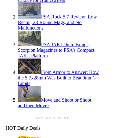
Choice for Gun Owners
PSA Rock 5.7 Review: Low
Recoil, 23-Round Mags, and No
Malfunctions
PSA JAKL 9mm Brings
Scorpion Magazines to PSA’s Compact
JAKL Platform
From Armor to Answer: How
the 5.7x28mm Was Built to Beat 9mm’s
Limits
Move and Shoot or Shoot
and then Move?
ADVERTISEMENT
HOT Daily Deals