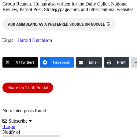
Group Reagan. He has also written for the Daily Caller, National
Review, Patriot Post, Strategypage.com, and other national websites.
G
ADD AMMOLAND AS A PREFERRED SOURCE ON GOOGLE
Tags:
Harold Hutchison
X (Twitter)
Facebook
Email
Print
Share on Truth Social
No related posts found.
Subscribe
Login
Notify of