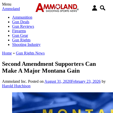
Menu
Ammoland
Ammunition
Gun Deals
Gun Reviews
Firearms
Gun Gear
Gun Rights
Shooting Industry
Home
»
Gun Rights News
Second Amendment Supporters Can
Make A Major Montana Gain
Ammoland Inc.
Posted on
August 31, 2020
February 23, 2026
by
Harold Hutchison