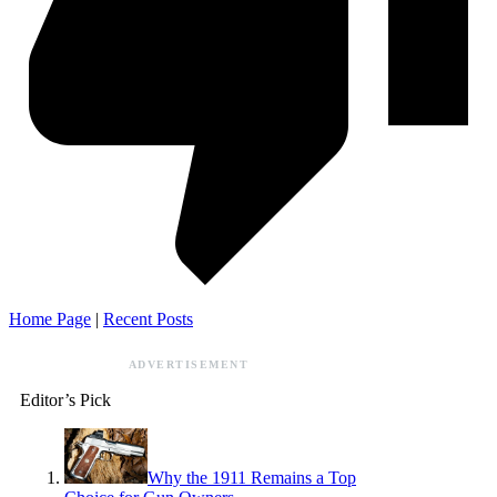
Home Page
|
Recent Posts
ADVERTISEMENT
Editor’s Pick
Why the 1911 Remains a Top