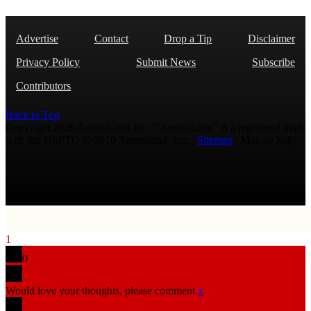
Advertise
Contact
Drop a Tip
Disclaimer
Privacy Policy
Submit News
Subscribe
Contributors
Back to Top
Copyright 2026 AmmoLand Inc. |“AmmoLand” is a registered mark
with the USPTO © 2010 Ammoland, Inc. |
Sitemap
| Μολὼν λαβέ
1
0
Would love your thoughts, please comment.
x