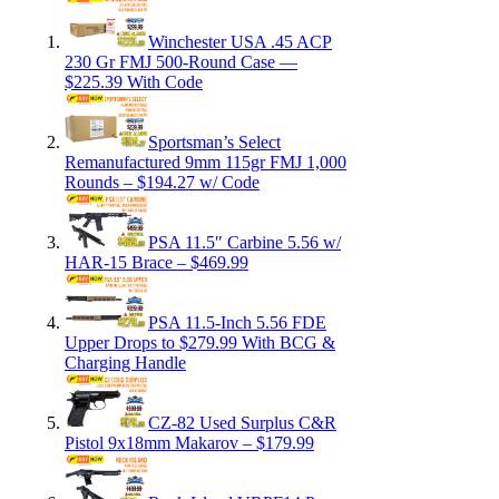
Winchester USA .45 ACP
230 Gr FMJ 500-Round Case —
$225.39 With Code
Sportsman’s Select
Remanufactured 9mm 115gr FMJ 1,000
Rounds – $194.27 w/ Code
PSA 11.5″ Carbine 5.56 w/
HAR-15 Brace – $469.99
PSA 11.5-Inch 5.56 FDE
Upper Drops to $279.99 With BCG &
Charging Handle
CZ-82 Used Surplus C&R
Pistol 9x18mm Makarov – $179.99