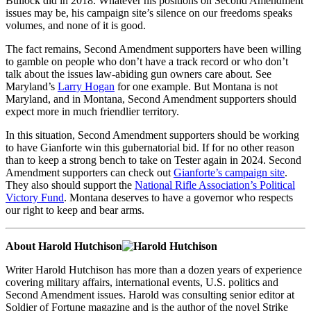
Bullock did in 2018. Whatever his positions on Second Amendment
issues may be, his campaign site’s silence on our freedoms speaks
volumes, and none of it is good.
The fact remains, Second Amendment supporters have been willing
to gamble on people who don’t have a track record or who don’t
talk about the issues law-abiding gun owners care about. See
Maryland’s
Larry Hogan
for one example. But Montana is not
Maryland, and in Montana, Second Amendment supporters should
expect more in much friendlier territory.
In this situation, Second Amendment supporters should be working
to have Gianforte win this gubernatorial bid. If for no other reason
than to keep a strong bench to take on Tester again in 2024. Second
Amendment supporters can check out
Gianforte’s campaign site
.
They also should support the
National Rifle Association’s Political
Victory Fund
. Montana deserves to have a governor who respects
our right to keep and bear arms.
About Harold Hutchison
Writer Harold Hutchison has more than a dozen years of experience
covering military affairs, international events, U.S. politics and
Second Amendment issues. Harold was consulting senior editor at
Soldier of Fortune magazine and is the author of the novel Strike