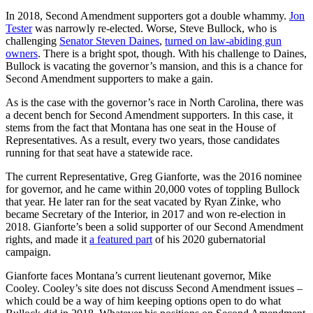
In 2018, Second Amendment supporters got a double whammy.
Jon
Tester
was narrowly re-elected. Worse, Steve Bullock, who is
challenging
Senator Steven Daines
,
turned on law-abiding gun
owners
. There is a bright spot, though. With his challenge to Daines,
Bullock is vacating the governor’s mansion, and this is a chance for
Second Amendment supporters to make a gain.
As is the case with the governor’s race in North Carolina, there was
a decent bench for Second Amendment supporters. In this case, it
stems from the fact that Montana has one seat in the House of
Representatives. As a result, every two years, those candidates
running for that seat have a statewide race.
The current Representative, Greg Gianforte, was the 2016 nominee
for governor, and he came within 20,000 votes of toppling Bullock
that year. He later ran for the seat vacated by Ryan Zinke, who
became Secretary of the Interior, in 2017 and won re-election in
2018. Gianforte’s been a solid supporter of our Second Amendment
rights, and made it
a featured part
of his 2020 gubernatorial
campaign.
Gianforte faces Montana’s current lieutenant governor, Mike
Cooley. Cooley’s site does not discuss Second Amendment issues –
which could be a way of him keeping options open to do what