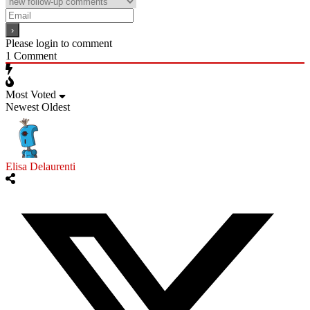
Please login to comment
1
Comment
Most Voted
Newest
Oldest
Elisa Delaurenti