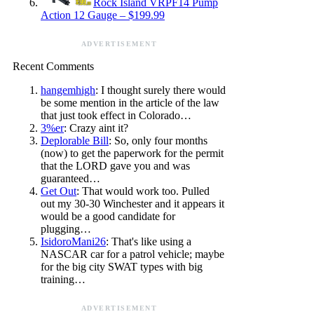
Rock Island VRPF14 Pump
Action 12 Gauge – $199.99
ADVERTISEMENT
Recent Comments
hangemhigh
: I thought surely there would
be some mention in the article of the law
that just took effect in Colorado…
3%er
: Crazy aint it?
Deplorable Bill
: So, only four months
(now) to get the paperwork for the permit
that the LORD gave you and was
guaranteed…
Get Out
: That would work too. Pulled
out my 30-30 Winchester and it appears it
would be a good candidate for
plugging…
IsidoroMani26
: That's like using a
NASCAR car for a patrol vehicle; maybe
for the big city SWAT types with big
training…
ADVERTISEMENT