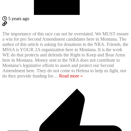
5 years ago
The importance of this race can not be overstated. We MUST ensure
a win for pro Second Amendment candidates here in Montana. The
author of this article is asking for donations to the NRA. Friends, the
MSSA is YOUR 2A organization here in Montana. It is the work
WE do that protects and defends the Right to Keep and Bear Arms
here in Montana. Money sent to the NRA does not contribute to
Montana’s legislative efforts to assert and protect our Second
Amendment here. They do not come to Helena to help us fight, nor
do they provide funding for
…
Read more »