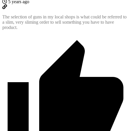
5 years ago
The selection of guns in my local shops is what could be referred to
a slim, very sliming order to sell something you have to have
product.