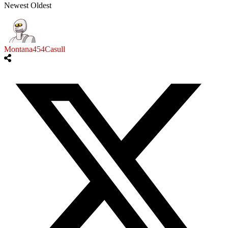
Newest
Oldest
Montana454Casull