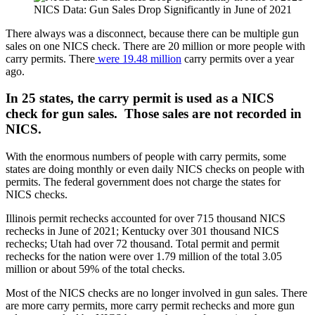
NICS Data: Gun Sales Drop Significantly in June of 2021
There always was a disconnect, because there can be multiple gun
sales on one NICS check. There are 20 million or more people with
carry permits. There
were 19.48 million
carry permits over a year
ago.
In 25 states, the carry permit is used as a NICS
check for gun sales. Those sales are not recorded in
NICS.
With the enormous numbers of people with carry permits, some
states are doing monthly or even daily NICS checks on people with
permits. The federal government does not charge the states for
NICS checks.
Illinois permit rechecks accounted for over 715 thousand NICS
rechecks in June of 2021; Kentucky over 301 thousand NICS
rechecks; Utah had over 72 thousand. Total permit and permit
rechecks for the nation were over 1.79 million of the total 3.05
million or about 59% of the total checks.
Most of the NICS checks are no longer involved in gun sales. There
are more carry permits, more carry permit rechecks and more gun