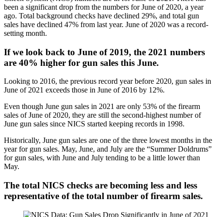
been a significant drop from the numbers for June of 2020, a year
ago. Total background checks have declined 29%, and total gun
sales have declined 47% from last year. June of 2020 was a record-
setting month.
If we look back to June of 2019, the 2021 numbers
are 40% higher for gun sales this June.
Looking to 2016, the previous record year before 2020, gun sales in
June of 2021 exceeds those in June of 2016 by 12%.
Even though June gun sales in 2021 are only 53% of the firearm
sales of June of 2020, they are still the second-highest number of
June gun sales since NICS started keeping records in 1998.
Historically, June gun sales are one of the three lowest months in the
year for gun sales. May, June, and July are the “Summer Doldrums”
for gun sales, with June and July tending to be a little lower than
May.
The total NICS checks are becoming less and less
representative of the total number of firearm sales.