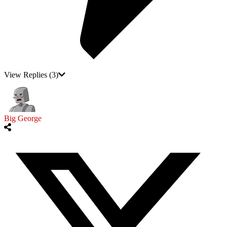
View Replies
(3)
Big George