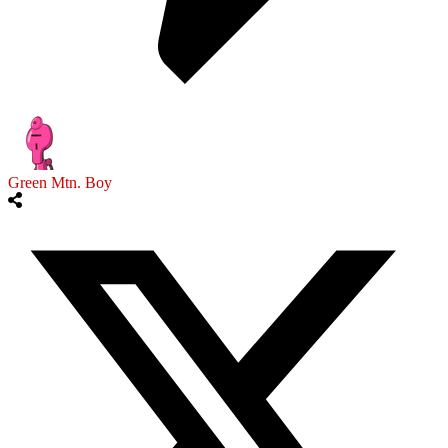
Green Mtn. Boy