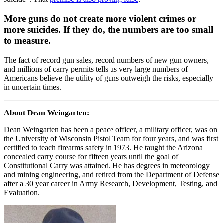
More guns do not create more violent crimes or
more suicides. If they do, the numbers are too small
to measure.
The fact of record gun sales, record numbers of new gun owners,
and millions of carry permits tells us very large numbers of
Americans believe the utility of guns outweigh the risks, especially
in uncertain times.
About Dean Weingarten:
Dean Weingarten has been a peace officer, a military officer, was on
the University of Wisconsin Pistol Team for four years, and was first
certified to teach firearms safety in 1973. He taught the Arizona
concealed carry course for fifteen years until the goal of
Constitutional Carry was attained. He has degrees in meteorology
and mining engineering, and retired from the Department of Defense
after a 30 year career in Army Research, Development, Testing, and
Evaluation.