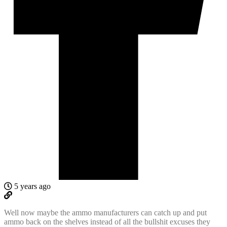
5 years ago
Well now maybe the ammo manufacturers can catch up and put
ammo back on the shelves instead of all the bullshit excuses they