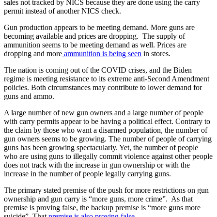
sales not tracked by NICS because they are done using the carry
permit instead of another NICS check.
Gun production appears to be meeting demand. More guns are
becoming available and prices are dropping. The supply of
ammunition seems to be meeting demand as well. Prices are
dropping and more
ammunition is being seen
in stores.
The nation is coming out of the COVID crises, and the Biden
regime is meeting resistance to its extreme anti-Second Amendment
policies. Both circumstances may contribute to lower demand for
guns and ammo.
A large number of new gun owners and a large number of people
with carry permits appear to be having a political effect. Contrary to
the claim by those who want a disarmed population, the number of
gun owners seems to be growing. The number of people of carrying
guns has been growing spectacularly. Yet, the number of people
who are using guns to illegally commit violence against other people
does not track with the increase in gun ownership or with the
increase in the number of people legally carrying guns.
The primary stated premise of the push for more restrictions on gun
ownership and gun carry is “more guns, more crime”. As that
premise is proving false, the backup premise is “more guns more
suicide”. That
premise is also proving false
.