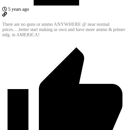
5 years ago
There are no guns or ammo ANYWHERE @ near normal
prices….better start making ur own and have more ammo & primer
mfg. in AMERICA!