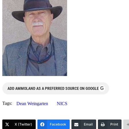
G
ADD AMMOLAND AS A PREFERRED SOURCE ON GOOGLE
Tags:
Dean Weingarten
NICS
X (Twitter)
Facebook
Email
Print