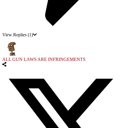
View Replies
(1)
ALL GUN LAWS ARE INFRINGEMENTS