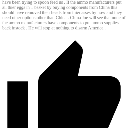
have been trying to spoon feed us . If the ammo manufacturers put
all thier eggs in 1 basket by buying components from China this
should have removed their heads from thier asses by now and they
need other options other than China . China Joe will see that none of
the ammo manufacturers have components to put ammo supplies
back instock . He will stop at nothing to disarm America .