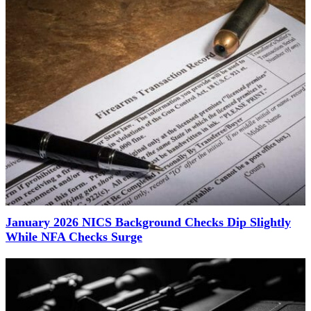
January 2026 NICS Background Checks Dip Slightly
While NFA Checks Surge