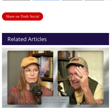
Share on Truth Social
Related Articles