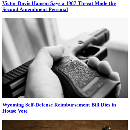
Victor Davis Hanson Says a 1987 Threat Made the
Second Amendment Personal
Wyoming Self-Defense Reimbursement Bill Dies in
House Vote