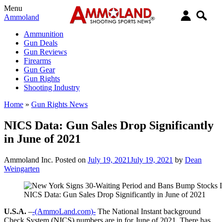
Menu
Ammoland
Ammunition
Gun Deals
Gun Reviews
Firearms
Gun Gear
Gun Rights
Shooting Industry
Home
»
Gun Rights News
NICS Data: Gun Sales Drop Significantly
in June of 2021
Ammoland Inc.
Posted on
July 19, 2021
July 19, 2021
by
Dean
Weingarten
NICS Data: Gun Sales Drop Significantly in June of 2021
U.S.A.
–
-(AmmoLand.com)-
The National Instant background
Check System (NICS) numbers are in for June of 2021. There has