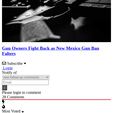
Gun Owners Fight Back as New Mexico Gun Ban
Falters
Subscribe
Login
Notify of
Please login to comment
28
Comments
Most Voted