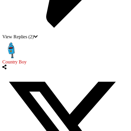
View Replies
(2)
Country Boy