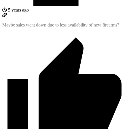
5 years ago
Maybe sales went down due to less availability of new firearms?