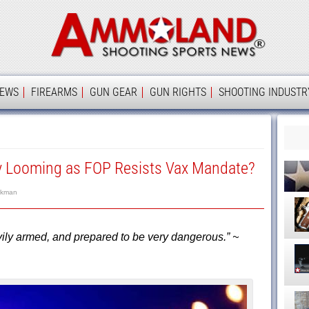
Ammolan
IEWS
FIREARMS
GUN GEAR
GUN RIGHTS
SHOOTING INDUSTR
 Looming as FOP Resists Vax Mandate?
rkman
vily armed, and prepared to be very dangerous.” ~