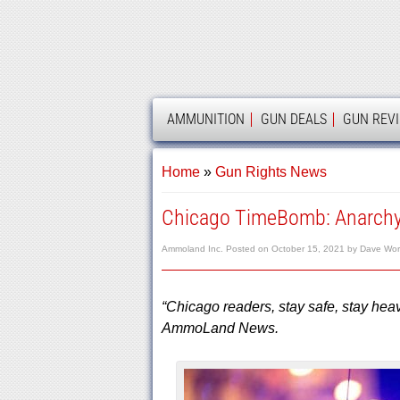
AMMOLAND
AMMUNITION
GUN DEALS
GUN REV
Home
»
Gun Rights News
Chicago TimeBomb: Anarchy
Ammoland Inc.
Posted on
October 15, 2021
by
Dave Wo
“Chicago readers, stay safe, stay hea
AmmoLand News.