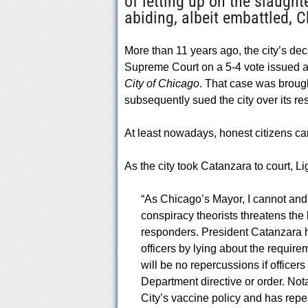
of letting up on the slaugh
abiding, albeit embattled, C
More than 11 years ago, the city’s d
Supreme Court on a 5-4 vote issued a g
City of Chicago
. That case was broug
subsequently sued the city over its res
At least nowadays, honest citizens can
As the city took Catanzara to court, L
“As Chicago’s Mayor, I cannot and w
conspiracy theorists threatens the 
responders. President Catanzara h
officers by lying about the requirem
will be no repercussions if officer
Department directive or order. Nota
City’s vaccine policy and has repea