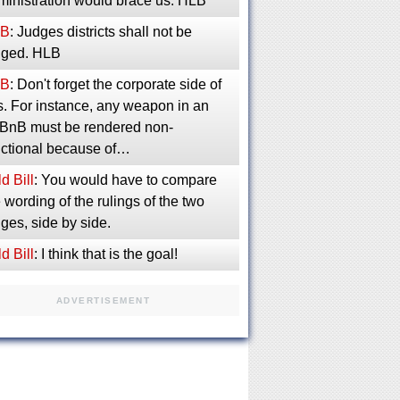
ministration would brace us. HLB
B
: Judges districts shall not be
inged. HLB
B
: Don't forget the corporate side of
s. For instance, any weapon in an
rBnB must be rendered non-
nctional because of…
d Bill
: You would have to compare
 wording of the rulings of the two
ges, side by side.
d Bill
: I think that is the goal!
ADVERTISEMENT