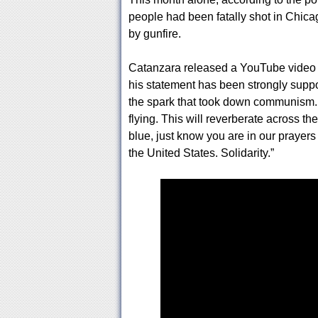
people had been fatally shot in Chic
by gunfire.
Catanzara released a YouTube video e
his statement has been strongly suppo
the spark that took down communism. T
flying. This will reverberate across th
blue, just know you are in our prayer
the United States. Solidarity.”