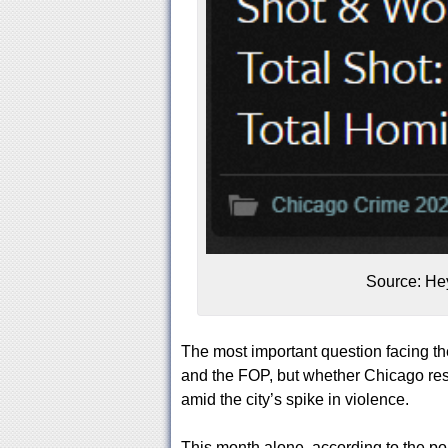
Source: He
The most important question facing th
and the FOP, but whether Chicago res
amid the city’s spike in violence.
This month alone, according to the p