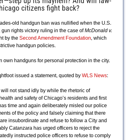
ter—step up its mayhem? And will law-
hicago citizens fight back?
ecades-old handgun ban was nullified when the U.S.
un rights victory ruling in the case of
McDonald v.
ht by the
Second Amendment Foundation
, which
trictive handgun policies.
 own handguns for personal protection in the city.
ightfoot issued a statement, quoted by
WLS News
:
ill not stand idly by while the rhetoric of
health and safety of Chicago’s residents and first
as time and again deliberately misled our police
ents of the policy and falsely claiming that there
s are insubordinate and refuse to follow a City and
bly Catanzara has urged officers to reject the
tedly instructed police officers to refuse to comply