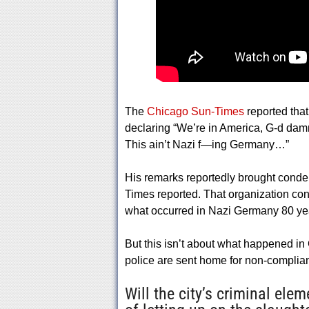
The
Chicago Sun-Times
reported tha
declaring “We’re in America, G-d damn 
This ain’t Nazi f—ing Germany…”
His remarks reportedly brought conde
Times reported. That organization co
what occurred in Nazi Germany 80 year
But this isn’t about what happened in
police are sent home for non-complia
Will the city’s criminal el