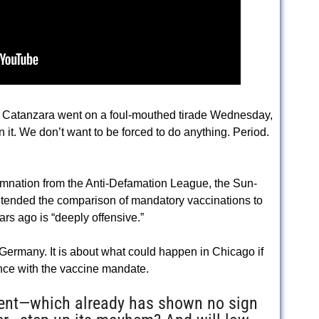
t Catanzara went on a foul-mouthed tirade Wednesday,
it. We don’t want to be forced to do anything. Period.
mnation from the Anti-Defamation League, the Sun-
ntended the comparison of mandatory vaccinations to
s ago is “deeply offensive.”
 Germany. It is about what could happen in Chicago if
nce with the vaccine mandate.
ement—which already has shown no sign