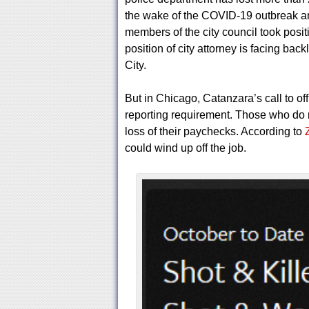
the wake of the COVID-19 outbreak an
members of the city council took posit
position of city attorney is facing back
City.
But in Chicago, Catanzara’s call to off
reporting requirement. Those who do n
loss of their paychecks. According to
could wind up off the job.