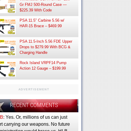
Gr FMJ 500-Round Case —
$225.39 With Code
PSA 11.5″ Carbine 5.56 w/
HAR-15 Brace – $469.99
PSA 11.5-Inch 5.56 FDE Upper
Drops to $279.99 With BCG &
Charging Handle
Rock Island VRPF14 Pump
Action 12 Gauge – $199.99
ADVERTISEMENT
RECENT COMMENTS
B
: Yes. Or, millions of us can just
rt carrying our weapons. No future