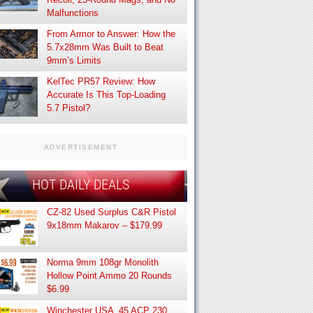
Malfunctions
From Armor to Answer: How the
5.7x28mm Was Built to Beat
9mm’s Limits
KelTec PR57 Review: How
Accurate Is This Top-Loading
5.7 Pistol?
ADVERTISEMENT
HOT DAILY DEALS
CZ-82 Used Surplus C&R Pistol
9x18mm Makarov – $179.99
Norma 9mm 108gr Monolith
Hollow Point Ammo 20 Rounds
$6.99
Winchester USA .45 ACP 230