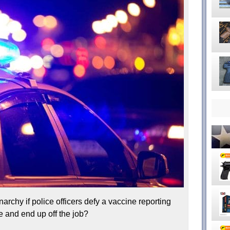
rchy if police officers defy a vaccine reporting
 and end up off the job?