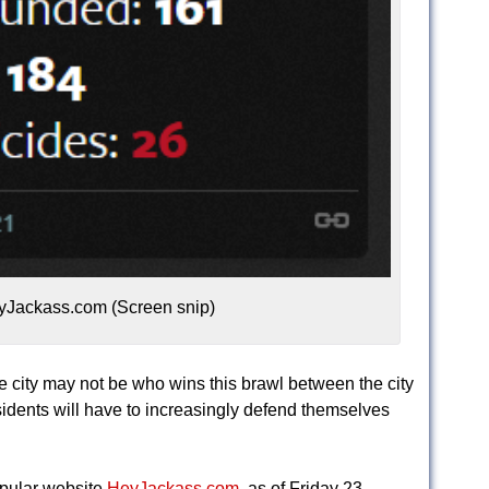
yJackass.com (Screen snip)
e city may not be who wins this brawl between the city
idents will have to increasingly defend themselves
opular website
HeyJackass.com
, as of Friday 23