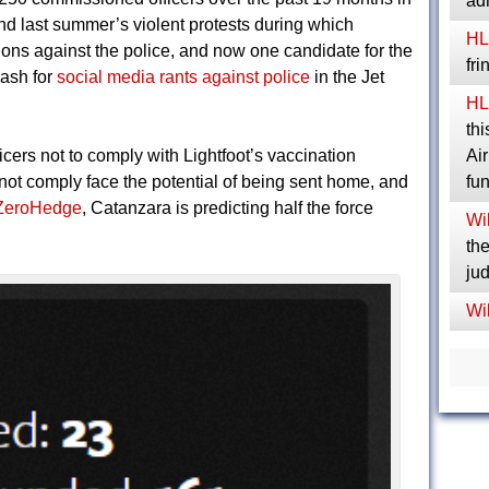
ad
d last summer’s violent protests during which
HL
ions against the police, and now one candidate for the
fr
lash for
social media rants against police
in the Jet
HL
thi
icers not to comply with Lightfoot’s vaccination
Ai
ot comply face the potential of being sent home, and
fu
ZeroHedge
, Catanzara is predicting half the force
Wil
the
jud
Wil