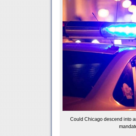
Could Chicago descend into ana
mandate