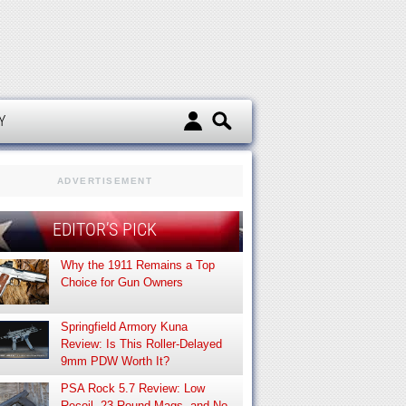
d
Y
ADVERTISEMENT
EDITOR’S PICK
Why the 1911 Remains a Top
Choice for Gun Owners
Springfield Armory Kuna
Review: Is This Roller-Delayed
9mm PDW Worth It?
PSA Rock 5.7 Review: Low
Recoil, 23-Round Mags, and No