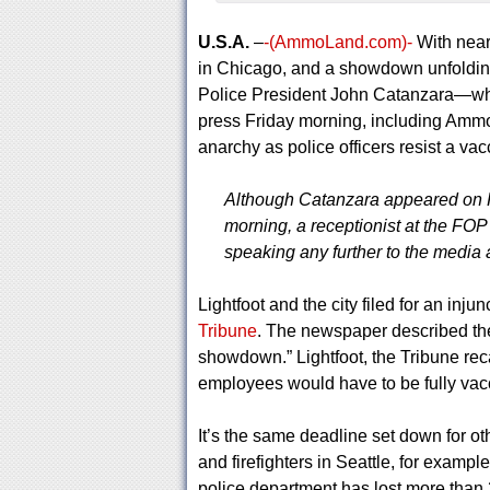
U.S.A.
–
-(AmmoLand.com)-
With near
in Chicago, and a showdown unfolding
Police President John Catanzara—who
press Friday morning, including Amm
anarchy as police officers resist a v
Although Catanzara appeared on 
morning, a receptionist at the FO
speaking any further to the media
Lightfoot and the city filed for an inj
Tribune
. The newspaper described the
showdown.” Lightfoot, the Tribune re
employees would have to be fully vacc
It’s the same deadline set down for o
and firefighters in Seattle, for exampl
police department has lost more than