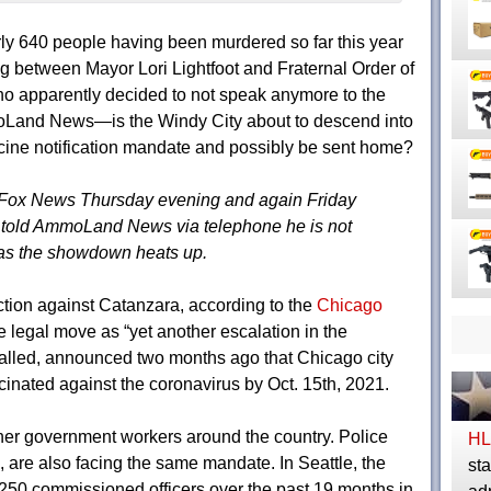
ly 640 people having been murdered so far this year
 between Mayor Lori Lightfoot and Fraternal Order of
 apparently decided to not speak anymore to the
oLand News—is the Windy City about to descend into
accine notification mandate and possibly be sent home?
Fox News Thursday evening and again Friday
P told AmmoLand News via telephone he is not
 as the showdown heats up.
unction against Catanzara, according to the
Chicago
 legal move as “yet another escalation in the
called, announced two months ago that Chicago city
inated against the coronavirus by Oct. 15th, 2021.
ther government workers around the country. Police
HL
e, are also facing the same mandate. In Seattle, the
sta
 250 commissioned officers over the past 19 months in