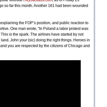
ago so far this month. Another 161 had been wounded
xplaining the FOP’s position, and public reaction to
rtive. One man wrote, “In Poland a labor protest was
his is the spark. The airlines have started by not
e land. John your (sic) doing the right things. Heroes in
s and you are respected by the citizens of Chicago and