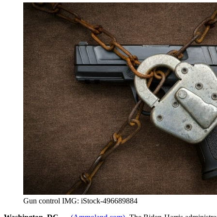
Gun control IMG: iStock-496689884