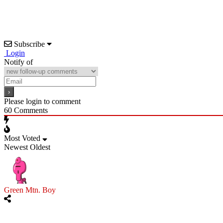
Subscribe
Login
Notify of
Please login to comment
60
Comments
Most Voted
Newest
Oldest
Green Mtn. Boy