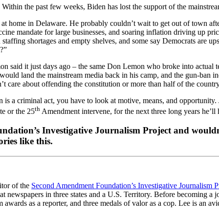
 Within the past few weeks, Biden has lost the support of the mainstre
at home in Delaware. He probably couldn’t wait to get out of town after
cine mandate for large businesses, and soaring inflation driving up pri
h staffing shortages and empty shelves, and some say Democrats are ups
t?”
 said it just days ago – the same Don Lemon who broke into actual te
. It would land the mainstream media back in his camp, and the gun-b
’t care about offending the constitution or more than half of the country
ion is a criminal act, you have to look at motive, means, and opportunity
th
te or the 25
Amendment intervene, for the next three long years he’ll h
dation’s Investigative Journalism Project and wouldn’
ies like this.
itor of the
Second Amendment Foundation’s Investigative Journalism P
at newspapers in three states and a U.S. Territory. Before becoming a j
awards as a reporter, and three medals of valor as a cop. Lee is an avid