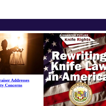
aiser Addresses
ity Concerns