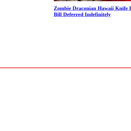
Zombie Draconian Hawaii Knife 
Bill Deferred Indefinitely