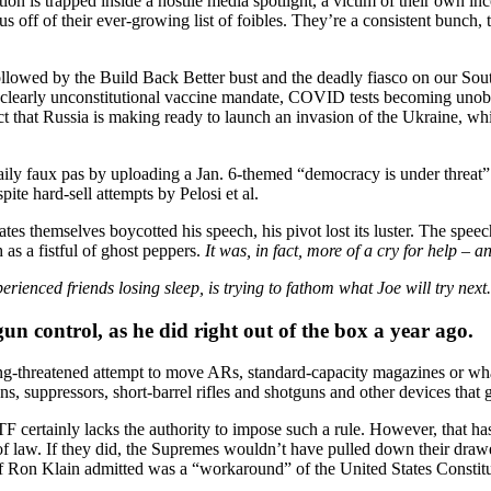
on is trapped inside a hostile media spotlight, a victim of their own i
cus off of their ever-growing list of foibles. They’re a consistent bunch, 
lowed by the Build Back Better bust and the deadly fiasco on our Sout
learly unconstitutional vaccine mandate, COVID tests becoming unobtai
act that Russia is making ready to launch an invasion of the Ukraine, w
-daily faux pas by uploading a Jan. 6-themed “democracy is under threat
pite hard-sell attempts by Pelosi et al.
tes themselves boycotted his speech, his pivot lost its luster. The speech
s a fistful of ghost peppers.
It was, in fact, more of a cry for help – 
nced friends losing sleep, is trying to fathom what Joe will try next.
gun control, as he did right out of the box a year ago.
ng-threatened attempt to move ARs, standard-capacity magazines or what
 suppressors, short-barrel rifles and shotguns and other devices that g
F certainly lacks the authority to impose such a rule. However, that has
e of law. If they did, the Supremes wouldn’t have pulled down their dra
ff Ron Klain admitted was a “workaround” of the United States Constitu