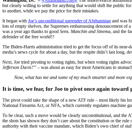
Washington, DC –
-(Ammoland.com)-
The Biden-Harris administrati
but clearly willing to settle for anything that would shift the public fo
to another, while we pay the price for their mistakes.
It began with
Joe’s unconditional surrender of Afghanistan
and was fol
lots of empty shelves, the Supremes embarrassing denouncement of a c
was a year ago thanks to good
Sens. Manchin and Sinema
, and the f
defender of the free world!?
The Biden-Harris administration tried to get the focus off of its near
media’s news cycle for about a day, but the respite didn’t last long, des
Next, Joe tried pivoting to voting rights, but when voting rights advoca
Jefferson Davis?”
– was about as easy for most Americans to stomach a
Now, what has me and some of my much smarter and more experie
It is time, we fear, for Joe to pivot once again toward 
The pivot could take the shape of a new ATF rule – most likely his lo
National Firearms Act, or NFA, which currently regulates machine guns,
To be clear, such a move would be clearly unconstitutional, and the AT
the shots has shown they don’t care about the constitution or the rul
authority with their vaccine mandate, which Biden’s own chief of sta