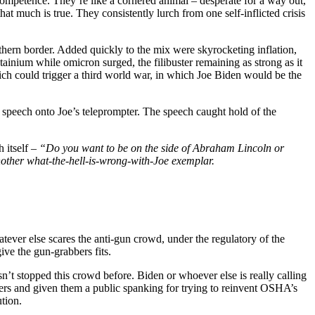
ncompetence. They’re like a cornered animal – desperate for a way out,
that much is true. They consistently lurch from one self-inflicted crisis
hern border. Added quickly to the mix were skyrocketing inflation,
nium while omicron surged, the filibuster remaining as strong as it
hich could trigger a third world war, in which Joe Biden would be the
” speech onto Joe’s teleprompter. The speech caught hold of the
 itself –
“Do you want to be on the side of Abraham Lincoln or
another what-the-hell-is-wrong-with-Joe exemplar.
ever else scares the anti-gun crowd, under the regulatory of the
ive the gun-grabbers fits.
n’t stopped this crowd before. Biden or whoever else is really calling
wers and given them a public spanking for trying to reinvent OSHA’s
tion.