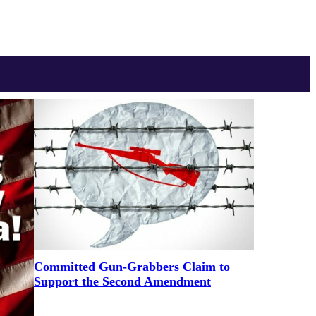
Committed Gun-Grabbers Claim to
Support the Second Amendment