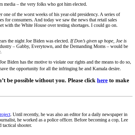
am media – the very folks who got him elected.
 one of the worst weeks of his year-old presidency. A series of
ces for consumers. And today we saw the news that retail sales
et with the White House over testing shortages. I could go on.
ars the night Joe Biden was elected.
If Don’s given up hope, Joe is
an industry – Gabby, Everytown, and the Demanding Moms – would be
.
. Joe Biden has the motive to violate our rights and the means to do so,
ave the opportunity for all the infringing he and Kamala desire.
t be possible without you. Please click
here
to make
roject
. Until recently, he was also an editor for a daily newspaper in
ournalist, he worked as a police officer. Before becoming a cop, Lee
 tactical shooter.