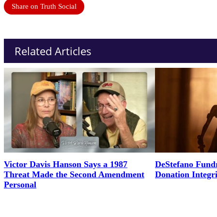
Share on Truth Social
Related Articles
Victor Davis Hanson Says a 1987
DeStefano Fundr
Threat Made the Second Amendment
Donation Integr
Personal