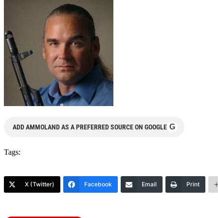
G
ADD AMMOLAND AS A PREFERRED SOURCE ON GOOGLE
Tags:
X (Twitter)
Facebook
Email
Print