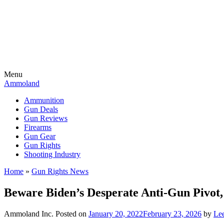
Menu
Ammoland
Ammunition
Gun Deals
Gun Reviews
Firearms
Gun Gear
Gun Rights
Shooting Industry
Home
»
Gun Rights News
Beware Biden’s Desperate Anti-Gun Pivot,
Ammoland Inc.
Posted on
January 20, 2022
February 23, 2026
by
Lee