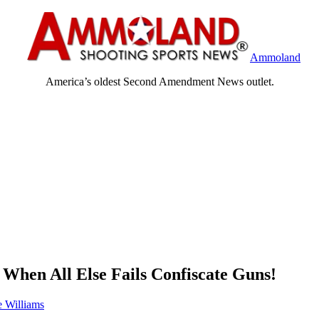
Ammoland
America’s oldest Second Amendment News outlet.
 When All Else Fails Confiscate Guns!
 Williams