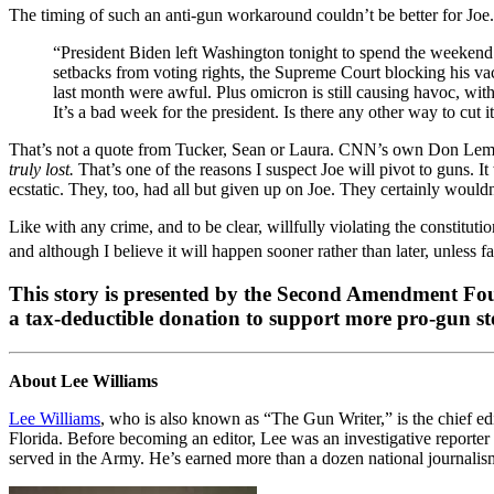
The timing of such an anti-gun workaround couldn’t be better for Joe.
“President Biden left Washington tonight to spend the weekend 
setbacks from voting rights, the Supreme Court blocking his vac
last month were awful. Plus omicron is still causing havoc, wit
It’s a bad week for the president. Is there any other way to cut i
That’s not a quote from Tucker, Sean or Laura. CNN’s own Don Lemon
truly lost.
That’s one of the reasons I suspect Joe will pivot to guns
ecstatic. They, too, had all but given up on Joe. They certainly wouldn
Like with any crime, and to be clear, willfully violating the constitut
and although I believe it will happen sooner rather than later, unless fa
This story is presented by the Second Amendment Foun
a tax-deductible donation to support more pro-gun stor
About Lee Williams
Lee Williams
, who is also known as “The Gun Writer,” is the chief ed
Florida. Before becoming an editor, Lee was an investigative reporter 
served in the Army. He’s earned more than a dozen national journalism 