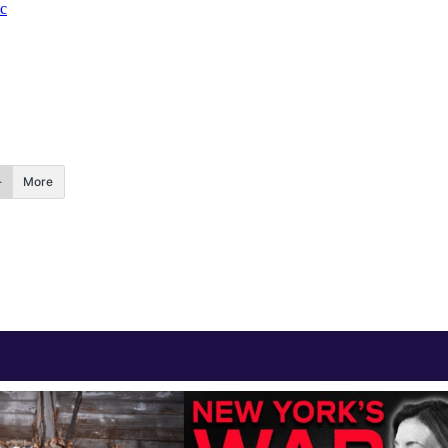
c
More