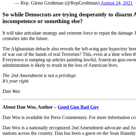
— Rep. Glenn Grothman (@RepGrothman)
August 24, 2021
So while Democrats are trying desperately to disarm Am
incompetence or something else?
It will take articulate strategy and extreme force to repair the damage 
centuries into the future.
The Afghanistan debacle also reveals the left-wing gun hypocrisy her
of war out of the hands of real Terrorists? This, even at a time when 
Everytown is ramping up articles painting lawful, American gun-owner
administration is likely to result in the loss of American lives.
The 2nd Amendment is not a privilege.
It’s your right.
Dan Wos
About Dan Wos, Author –
Good Gun Bad Guy
Dan Wos is available for Press Commentary. For more information c
Dan Wos is a nationally recognized 2nd Amendment advocate and Au
stations across the country. Dan has been a guest on the Sean Hannit