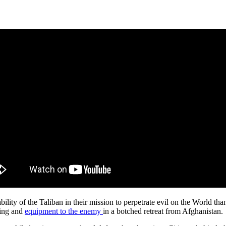
bility of the Taliban in their mission to perpetrate evil on the World 
ning and
equipment to the enemy
in a botched retreat from Afghanistan.