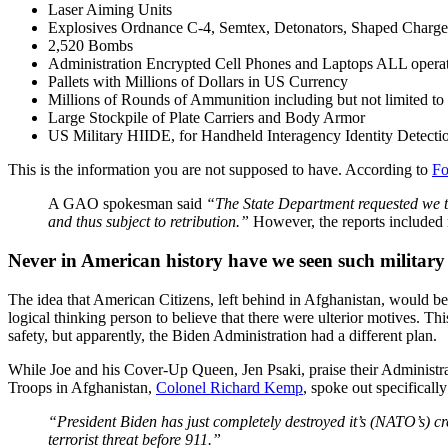
Laser Aiming Units
Explosives Ordnance C-4, Semtex, Detonators, Shaped Charge
2,520 Bombs
Administration Encrypted Cell Phones and Laptops ALL operat
Pallets with Millions of Dollars in US Currency
Millions of Rounds of Ammunition including but not limited t
Large Stockpile of Plate Carriers and Body Armor
US Military HIIDE, for Handheld Interagency Identity Detect
This is the information you are not supposed to have. According to
Fo
A GAO spokesman said
“The State Department requested we te
and thus subject to retribution.”
However, the reports included n
Never in American history have we seen such military 
The idea that American Citizens, left behind in Afghanistan, would be 
logical thinking person to believe that there were ulterior motives. Th
safety, but apparently, the Biden Administration had a different plan.
While Joe and his Cover-Up Queen, Jen Psaki, praise their Administra
Troops in Afghanistan,
Colonel Richard Kemp
, spoke out specificall
“President Biden has just completely destroyed it’s (NATO’s) cred
terrorist threat before 911.”