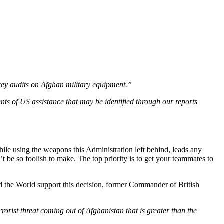
key audits on Afghan military equipment.”
ts of US assistance that may be identified through our reports
hile using the weapons this Administration left behind, leads any
’t be so foolish to make. The top priority is to get your teammates to
nd the World support this decision, former Commander of British
rrorist threat coming out of Afghanistan that is greater than the