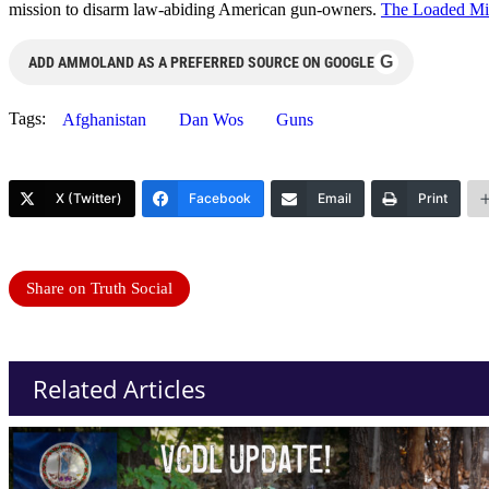
mission to disarm law-abiding American gun-owners.
The Loaded Mi
G
ADD AMMOLAND AS A PREFERRED SOURCE ON GOOGLE
Tags:
Afghanistan
Dan Wos
Guns
X (Twitter)
Facebook
Email
Print
Share on Truth Social
Related Articles