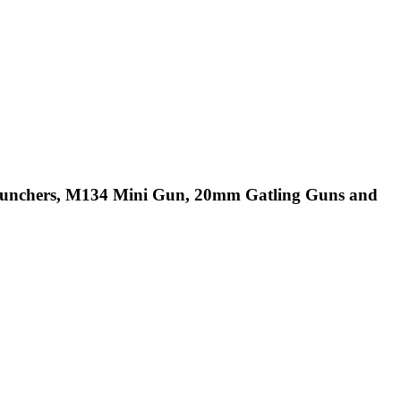
Launchers, M134 Mini Gun, 20mm Gatling Guns and