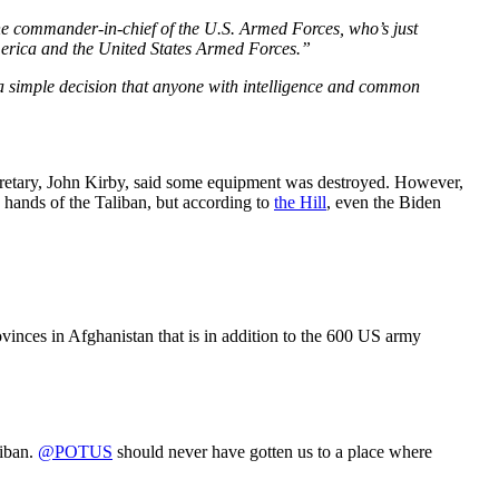
he commander-in-chief of the U.S. Armed Forces, who’s just
America and the United States Armed Forces.”
 a simple decision that anyone with intelligence and common
ecretary, John Kirby, said some equipment was destroyed. However,
 hands of the Taliban, but according to
the Hill
, even the Biden
vinces in Afghanistan that is in addition to the 600 US army
liban.
@POTUS
should never have gotten us to a place where