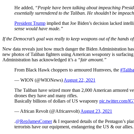
He added,
“People have been talking about impeaching Preside
essentially surrendered to the Taliban. He shouldn’t be impeac
President Trump
implied that Joe Biden’s decision lacked inte
sense would have made.”
If the Democrat’s goal was really to keep weapons out of the hands of 
New data reveals just how much danger the Biden Administration has 
new photos of Taliban fighters using American weaponry is surfacing 
Administration has acknowledged it’s a
“fair amount.”
From Black Hawk choppers to armoured Humvees, the
#Talib
— WION (@WIONews)
August 22, 2021
The Taliban have seized more than 2,000 American armored vehic
drones they have and many rifles.
Basically billions of dollars of US weaponry
pic.twitter.com/l
— African Revolt (@Africarevolt)
August 23, 2021
.
@RepJamesComer
& I requested details of the Pentagon’s pla
terrorists have our equipment, endangering the US & our allies