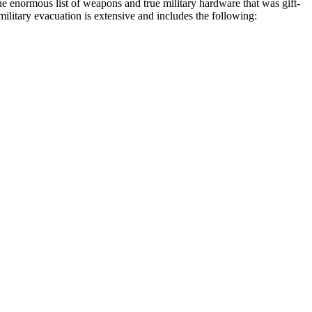
e enormous list of weapons and true military hardware that was gift-
military evacuation is extensive and includes the following: