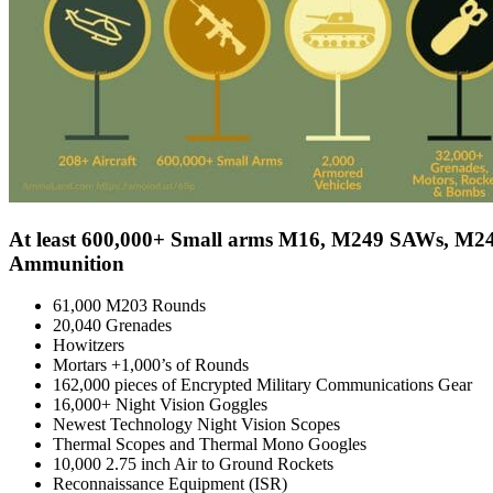
At least 600,000+ Small arms M16, M249 SAWs, M24
Ammunition
61,000 M203 Rounds
20,040 Grenades
Howitzers
Mortars +1,000’s of Rounds
162,000 pieces of Encrypted Military Communications Gear
16,000+ Night Vision Goggles
Newest Technology Night Vision Scopes
Thermal Scopes and Thermal Mono Googles
10,000 2.75 inch Air to Ground Rockets
Reconnaissance Equipment (ISR)