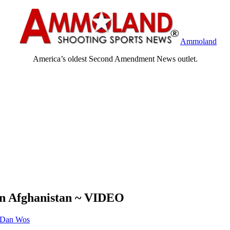
Ammoland
America’s oldest Second Amendment News outlet.
In Afghanistan ~ VIDEO
Dan Wos