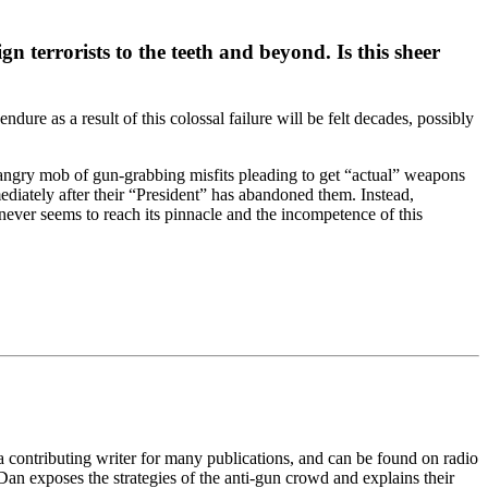
 terrorists to the teeth and beyond. Is this sheer
dure as a result of this colossal failure will be felt decades, possibly
 angry mob of gun-grabbing misfits pleading to get “actual” weapons
ediately after their “President” has abandoned them. Instead,
ever seems to reach its pinnacle and the incompetence of this
 a contributing writer for many publications, and can be found on radio
an exposes the strategies of the anti-gun crowd and explains their