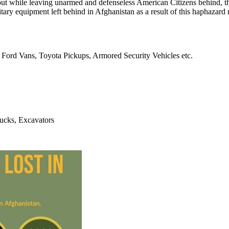
 out while leaving unarmed and defenseless American Citizens behind, th
tary equipment left behind in Afghanistan as a result of this haphazard 
Ford Vans, Toyota Pickups, Armored Security Vehicles etc.
ucks, Excavators