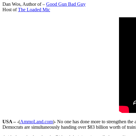
Dan Wos, Author of –
Good Gun Bad Guy
Host of
The Loaded Mic
USA –
-(
AmmoLand.com
)- No one has done more to strengthen the a
Democrats are simultaneously handing over $83 billion worth of trai