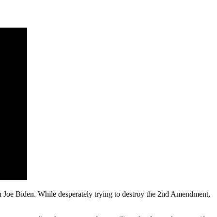
than Joe Biden. While desperately trying to destroy the 2nd Amendment,