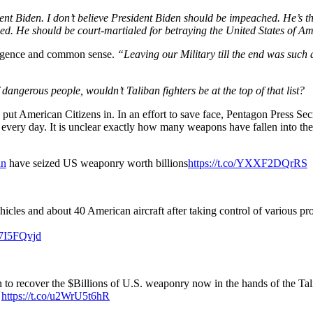
nt Biden. I don’t believe President Biden should be impeached. He’s t
hed. He should be court-martialed for betraying the United States of 
lligence and common sense.
“Leaving our Military till the end was such
dangerous people, wouldn’t Taliban fighters be at the top of that list?
put American Citizens in. In an effort to save face, Pentagon Press S
every day. It is unclear exactly how many weapons have fallen into the
an
have seized US weaponry worth billions
https://t.co/YXXF2DQrRS
les and about 40 American aircraft after taking control of various pro
G7I5FQvjd
n to recover the $Billions of U.S. weaponry now in the hands of the Ta
.
https://t.co/u2WrU5t6hR