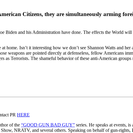
erican Citizens, they are simultaneously arming foreign
Joe Biden and his Administration have done. The effects the World will en
e at home. Isn’t it interesting how we don’t see Shannon Watts and her
those weapons are pointed directly at defenseless, fellow Americans imm
s as Terrorists. The shameful behavior of these anti-American groups n
ontact PR
HERE
thor of the
“GOOD GUN BAD GUY”
series. He speaks at events, is
y Show, NRATV, and several others. Speaking on behalf of gun-rights, D