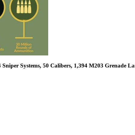
 Sniper Systems, 50 Calibers, 1,394 M203 Grenade 