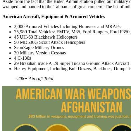
Aside from the fact that the Biden Administration pulled our military
wrapped and handed to the Taliban is of great concern. The list of mili
American Aircraft, Equipment & Armored Vehicles
2,000 Armored Vehicles Including Humvees and MRAPs
75,989 Total Vehicles: FMTV, M35, Ford Rangers, Ford F350, 
45 UH-60 Blackhawk Helicopters
50 MD530G Scout Attack Helicopters
ScanEagle Military Drones
30 Military Version Cessnas
4 C-130s
29 Brazilian made A-29 Super Tucano Ground Attack Aircraft
Heavy Equipment, Including Bull Dozers, Backhoes, Dump Tr
=208+ Aircraft Total