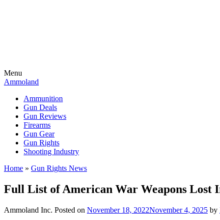
Menu
Ammoland
Ammunition
Gun Deals
Gun Reviews
Firearms
Gun Gear
Gun Rights
Shooting Industry
Home
»
Gun Rights News
Full List of American War Weapons Lost 
Ammoland Inc.
Posted on
November 18, 2022
November 4, 2025
by