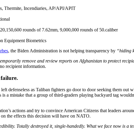
s, Thermite, Incendiaries, AP/API/APIT
ional
o 20,150,600 rounds of 7.62mm, 9,000,000 rounds of 50.caliber
ion Equipment Biometrics
rbes
, the Biden Administration is not helping transparency by
“hiding 
mporarily remove and review reports on Afghanistan to protect recipien
o recipient information.
failure.
left defenseless as Taliban fighters go door to door seeking them out w
is is a mistake that a group of third-graders playing backyard tag wouldn
tion’s actions and try to convince American Citizens that leaders arou
y on the effects this decision will have on NATO.
ibility. Totally destroyed it, single-handedly. What we face now is a te