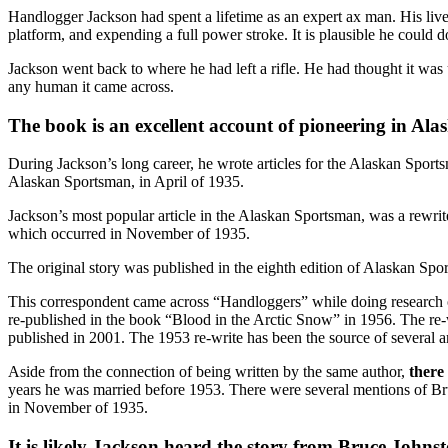
Handlogger Jackson had spent a lifetime as an expert ax man. His live
platform, and expending a full power stroke. It is plausible he could 
Jackson went back to where he had left a rifle. He had thought it was
any human it came across.
The book is an excellent account of pioneering in Alask
During Jackson’s long career, he wrote articles for the Alaskan Sports
Alaskan Sportsman, in April of 1935.
Jackson’s most popular article in the Alaskan Sportsman, was a rewrite 
which occurred in November of 1935.
The original story was published in the eighth edition of Alaskan Spo
This correspondent came across “Handloggers” while doing research o
re-published in the book “Blood in the Arctic Snow” in 1956. The re-
published in 2001. The 1953 re-write has been the source of several 
Aside from the connection of being written by the same author,
there
years he was married before 1953. There were several mentions of Br
in November of 1935.
It is likely Jackson heard the story from Bruce Johns