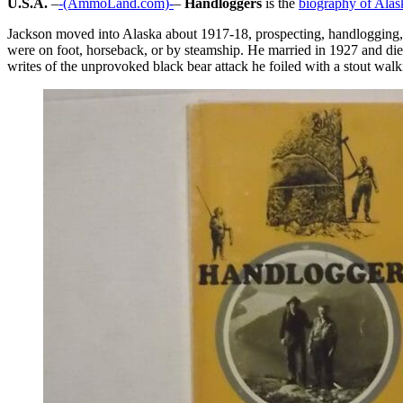
U.S.A.
–
-(AmmoLand.com)-
–
Handloggers
is the
biography of Alas
Jackson moved into Alaska about 1917-18, prospecting, handlogging, a
were on foot, horseback, or by steamship. He married in 1927 and die
writes of the unprovoked black bear attack he foiled with a stout wal