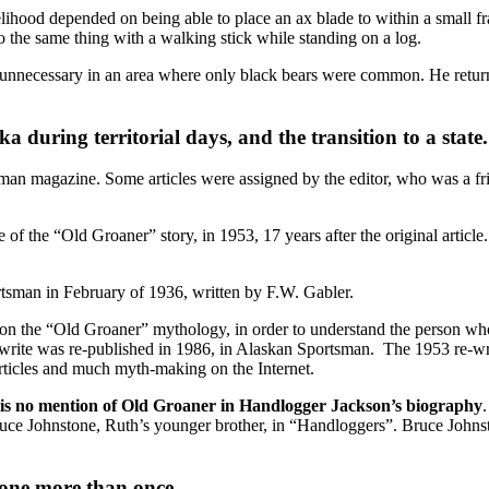
lihood depended on being able to place an ax blade to within a small fr
do the same thing with a walking stick while standing on a log.
 unnecessary in an area where only black bears were common. He returned
a during territorial days, and the transition to a state.
man magazine. Some articles were assigned by the editor, who was a frien
of the “Old Groaner” story, in 1953, 17 years after the original article.
rtsman in February of 1936, written by F.W. Gabler.
n the “Old Groaner” mythology, in order to understand the person who 
write was re-published in 1986, in Alaskan Sportsman. The 1953 re-wri
articles and much myth-making on the Internet.
 is no mention of Old Groaner in Handlogger Jackson’s biography
uce Johnstone, Ruth’s younger brother, in “Handloggers”. Bruce Johns
tone more than once.