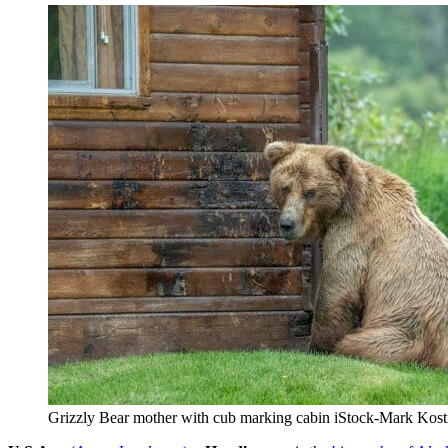
Grizzly Bear mother with cub marking cabin iStock-Mark Kos