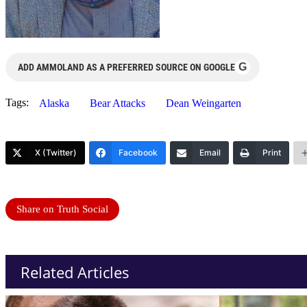
G
ADD AMMOLAND AS A PREFERRED SOURCE ON GOOGLE
Tags:
Alaska
Bear Attacks
Dean Weingarten
X (Twitter)
Facebook
Email
Print
Share on Truth Social
Related Articles