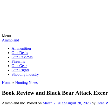
Menu
Ammoland
Ammunition
Gun Deals
Gun Reviews
Firearms
Gun Gear
Gun Rights
Shooting Industry
Home
»
Hunting News
Book Review and Black Bear Attack Excer
Ammoland Inc.
Posted on
March 2, 2022
August 28, 2023
by
Dean W