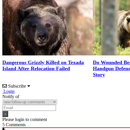
Dangerous Grizzly Killed on Texada
Do Wounded Bea
Island After Relocation Failed
Handgun Defense
Story
Subscribe
Login
Notify of
Please login to comment
5
Comments