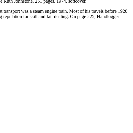
 Ruth Johnstone. 251 pages, 1974, softcover.
transport was a steam engine train. Most of his travels before 1920
 reputation for skill and fair dealing. On page 225, Handlogger
.