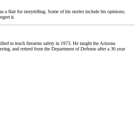
 flair for storytelling. Some of his stories include his opinions;
gret it.
ified to teach firearms safety in 1973. He taught the Arizona
ering, and retired from the Department of Defense after a 30 year