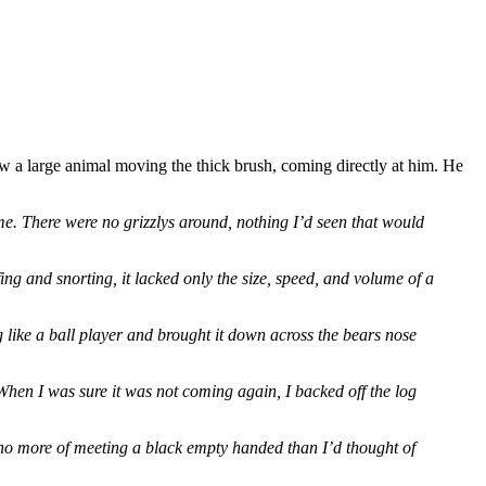
 saw a large animal moving the thick brush, coming directly at him. He
t me. There were no grizzlys around, nothing I’d seen that would
ffing and snorting, it lacked only the size, speed, and volume of a
 like a ball player and brought it down across the bears nose
. When I was sure it was not coming again, I backed off the log
 no more of meeting a black empty handed than I’d thought of