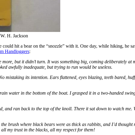
 W. H. Jackson
 he could hit a bear on the “snozzle” with it. One day, while hiking, he
om Handloggers
:
ome more, but it didn’t turn. It was something big, coming deliberately a
oked awfully inadequate, but trying to run would be useless.
. No mistaking its intention. Ears flattened, eyes blazing, teeth bared, hu
ain water in the bottom of the boat. I grasped it in a two-handed swing
ead, and ran back to the top of the knoll. There it sat down to watch me
 the brush where black bears were as thick as rabbits, and I’d thought
all my trust in the blacks, all my respect for them!