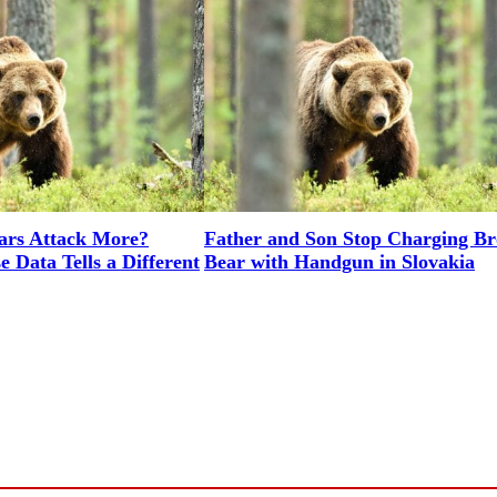
rs Attack More?
Father and Son Stop Charging B
 Data Tells a Different
Bear with Handgun in Slovakia