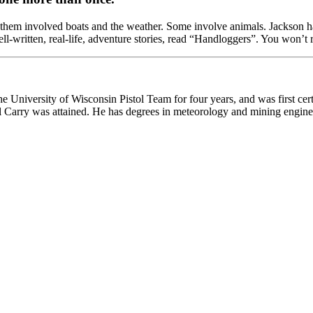
them involved boats and the weather. Some involve animals. Jackson has a
ll-written, real-life, adventure stories, read “Handloggers”. You won’t re
he University of Wisconsin Pistol Team for four years, and was first cert
onal Carry was attained. He has degrees in meteorology and mining engine