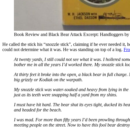
Book Review and Black Bear Attack Excerpt: Handloggers by
He called the stick his “snozzle stick”, claiming if he ever needed it,
could not determine what it was. He was standing on top of a log.
Fr
At twenty yards, I still could not see what it was. I hollered s
bother me in all the years I’d worked there. My snozzle stick lo
At thirty feet it broke into the open, a black bear in full charge
big grizzly or Kodiak on the warpath.
My snozzle stick was water-soaked and heavy from lying in the r
just as its teeth were snapping half a yard from my shins.
I must have hit hard. The bear shut its eyes tight, ducked its h
and headed for the beach.
I was mad. For more than fifty years I’d been prowling through
meeting people on the street. Now to have this fool bear destroy 