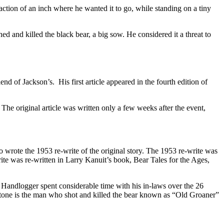
action of an inch where he wanted it to go, while standing on a tiny
 and killed the black bear, a big sow. He considered it a threat to
d of Jackson’s. His first article appeared in the fourth edition of
 The original article was written only a few weeks after the event,
wrote the 1953 re-write of the original story. The 1953 re-write was
te was re-written in Larry Kanuit’s book, Bear Tales for the Ages,
. Handlogger spent considerable time with his in-laws over the 26
tone is the man who shot and killed the bear known as “Old Groaner”