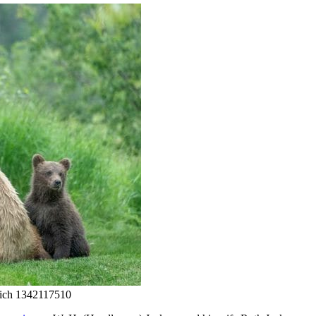
tich 1342117510