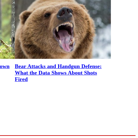
rown
Bear Attacks and Handgun Defense:
What the Data Shows About Shots
Fired