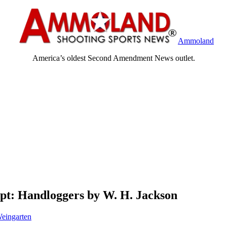
Ammoland
America’s oldest Second Amendment News outlet.
pt: Handloggers by W. H. Jackson
eingarten