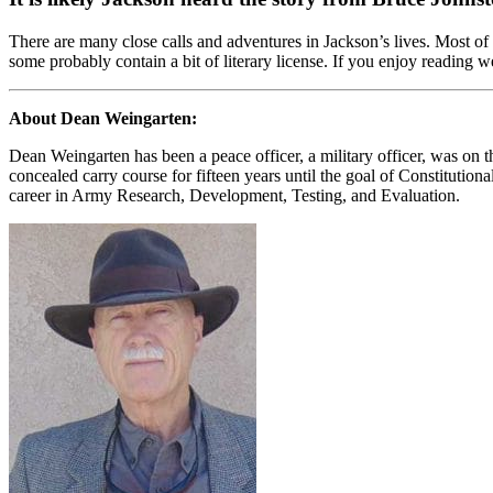
There are many close calls and adventures in Jackson’s lives. Most of 
some probably contain a bit of literary license. If you enjoy reading we
About Dean Weingarten:
Dean Weingarten has been a peace officer, a military officer, was on t
concealed carry course for fifteen years until the goal of Constituti
career in Army Research, Development, Testing, and Evaluation.