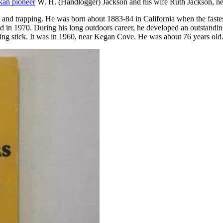
kan pioneer
W. H. (Handlogger) Jackson and his wife Ruth Jackson, nee
nd trapping. He was born about 1883-84 in California when the fastest 
d in 1970. During his long outdoors career, he developed an outstanding
king stick. It was in 1960, near Kegan Cove. He was about 76 years old