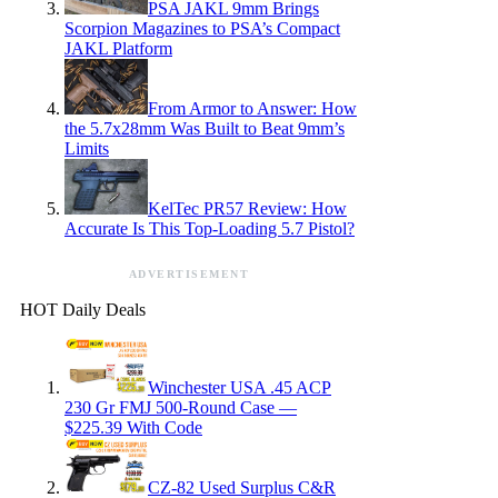
PSA JAKL 9mm Brings
Scorpion Magazines to PSA’s Compact
JAKL Platform
From Armor to Answer: How
the 5.7x28mm Was Built to Beat 9mm’s
Limits
KelTec PR57 Review: How
Accurate Is This Top-Loading 5.7 Pistol?
ADVERTISEMENT
HOT Daily Deals
Winchester USA .45 ACP
230 Gr FMJ 500-Round Case —
$225.39 With Code
CZ-82 Used Surplus C&R