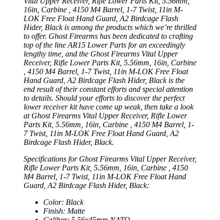
Vital Upper Receiver, Rifle Lower Parts Kit, 5.56mm,
16in, Carbine , 4150 M4 Barrel, 1-7 Twist, 11in M-
LOK Free Float Hand Guard, A2 Birdcage Flash
Hider, Black is among the products which we’re thrilled
to offer. Ghost Firearms has been dedicated to crafting
top of the line AR15 Lower Parts for an exceedingly
lengthy time, and the Ghost Firearms Vital Upper
Receiver, Rifle Lower Parts Kit, 5.56mm, 16in, Carbine
, 4150 M4 Barrel, 1-7 Twist, 11in M-LOK Free Float
Hand Guard, A2 Birdcage Flash Hider, Black is the
end result of their constant efforts and special attention
to details. Should your efforts to discover the perfect
lower receiver kit have come up weak, then take a look
at Ghost Firearms Vital Upper Receiver, Rifle Lower
Parts Kit, 5.56mm, 16in, Carbine , 4150 M4 Barrel, 1-
7 Twist, 11in M-LOK Free Float Hand Guard, A2
Birdcage Flash Hider, Black.
Specifications for Ghost Firearms Vital Upper Receiver,
Rifle Lower Parts Kit, 5.56mm, 16in, Carbine , 4150
M4 Barrel, 1-7 Twist, 11in M-LOK Free Float Hand
Guard, A2 Birdcage Flash Hider, Black:
Color: Black
Finish: Matte
Caliber: 5.56x45mm NATO