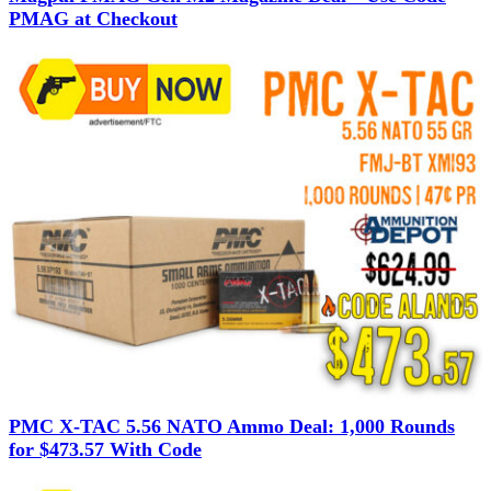
PMAG at Checkout
PMC X-TAC 5.56 NATO Ammo Deal: 1,000 Rounds
for $473.57 With Code