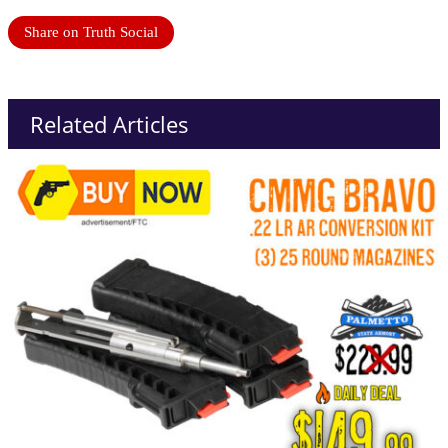
Share on Truth Social
Related Articles