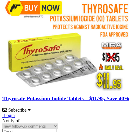
Thyrosafe Potassium Iodide Tablets – $11.95, Save 40%
Subscribe
Login
Notify of