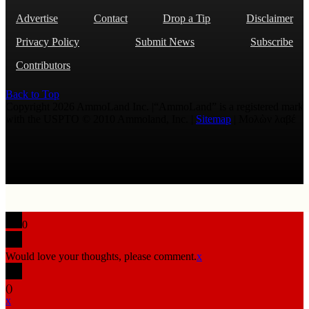
Advertise
Contact
Drop a Tip
Disclaimer
Privacy Policy
Submit News
Subscribe
Contributors
Back to Top
Copyright 2026 AmmoLand Inc. |“AmmoLand” is a registered mark
with the USPTO © 2010 Ammoland, Inc. |
Sitemap
| Μολὼν λαβέ
0
Would love your thoughts, please comment.
x
(
)
x