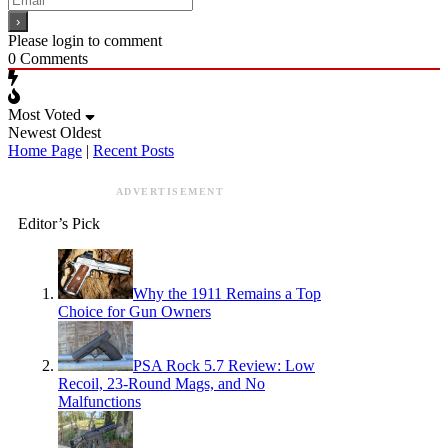
Please login to comment
0
Comments
Most Voted
Newest
Oldest
Home Page
|
Recent Posts
ADVERTISEMENT
Editor’s Pick
Why the 1911 Remains a Top
Choice for Gun Owners
PSA Rock 5.7 Review: Low
Recoil, 23-Round Mags, and No
Malfunctions