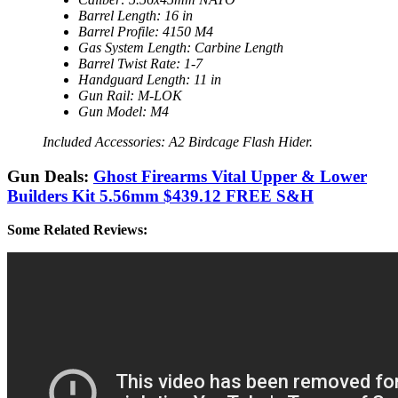
Barrel Length: 16 in
Barrel Profile: 4150 M4
Gas System Length: Carbine Length
Barrel Twist Rate: 1-7
Handguard Length: 11 in
Gun Rail: M-LOK
Gun Model: M4
Included Accessories: A2 Birdcage Flash Hider.
Gun Deals:
Ghost Firearms Vital Upper & Lower
Builders Kit 5.56mm $439.12 FREE S&H
Some Related Reviews: