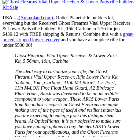
USA –
-(Ammoland.com)-
Optics Planet rifle builders kit,
everything but the Receiver! Ghost Firearms Vital Upper Receiver
& Lower Parts rifle builders Kit, 16in Carbine in 5.56 for just
$439.12 with FREE shipping & Returns. Combine this with a
great-
priced stripped lower receiver
and you have a complete rifle for
under $500.00!
Ghost Firearms Vital Upper Receiver & Lower Parts
Kit, 5.56mm, 16in, Carbine
The ideal way to customize your rifle, the Ghost
Firearms Vital Upper Receiver, Rifle Lower Parts Kit,
5.56mm, 16in, Carbine , 4150 M4 Barrel, 1-7 Twist,
11in M-LOK Free Float Hand Guard, A2 Birdcage
Flash Hider, Black was developed to be an incredible
component to your weapon. These AR15 Lower Parts
from the industry experts at Ghost Firearms are made
making use of the types of useful and resilient materials
you are expecting to emerge from this distinguished
brand. At OpticsPlanet, it is our objective to make sure
you have enough options to buy the ideal AR15 Lower
Parts for your specifications, and the Ghost Firearms