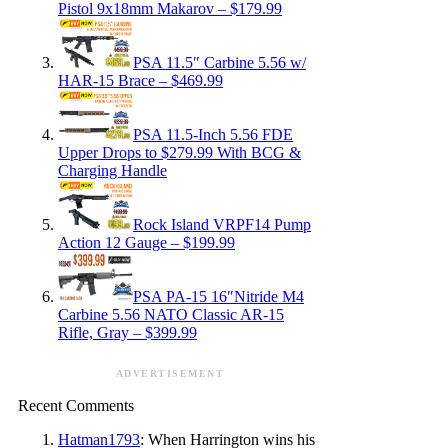
Pistol 9x18mm Makarov – $179.99
PSA 11.5″ Carbine 5.56 w/
HAR-15 Brace – $469.99
PSA 11.5-Inch 5.56 FDE
Upper Drops to $279.99 With BCG &
Charging Handle
Rock Island VRPF14 Pump
Action 12 Gauge – $199.99
PSA PA-15 16″Nitride M4
Carbine 5.56 NATO Classic AR-15
Rifle, Gray – $399.99
ADVERTISEMENT
Recent Comments
Hatman1793
: When Harrington wins his