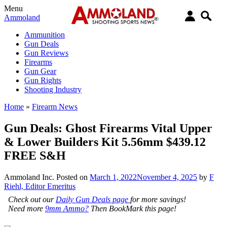
Menu
Ammoland
Ammunition
Gun Deals
Gun Reviews
Firearms
Gun Gear
Gun Rights
Shooting Industry
Home
»
Firearm News
Gun Deals: Ghost Firearms Vital Upper
& Lower Builders Kit 5.56mm $439.12
FREE S&H
Ammoland Inc.
Posted on
March 1, 2022
November 4, 2025
by
F
Riehl, Editor Emeritus
Check out our
Daily Gun Deals page
for more savings!
Need more
9mm Ammo?
Then BookMark this page!