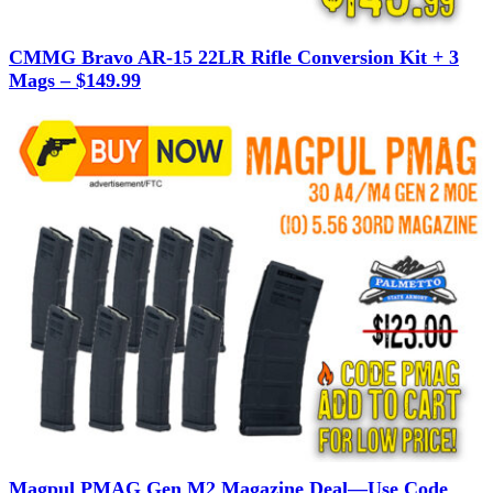
CMMG Bravo AR-15 22LR Rifle Conversion Kit + 3
Mags – $149.99
Magpul PMAG Gen M2 Magazine Deal—Use Code