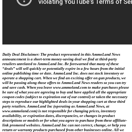
Daily Deal Disclaimer:
The product represented in this AmmoLand News
announcement is a short-term money-saving deal we find at third-party
retailers unrelated to AmmoLand Inc. Be forewarned that many of these
“deals” will sell quickly or potentially expire in a few hours from the initial
online publishing time or date. AmmoLand Inc. does not stock inventory or
operate a shopping cart. When we find an exciting offer on gun products, we
will be passing along those offers to AmmoLand News readers so you can try
and save cash. When you leave www.ammoland.com to make purchases please
be sure of what you are agreeing to buy and have applied all the appropriate
coupon codes (subject to expiration out of our control) or taken the necessary
steps to reproduce our highlighted deals in your shopping cart at these third
party retailers. AmmoLand Inc (operating as AmmoLand News, at
www.ammoland.com) is not responsible for changing prices, inventory
availability, or expiration dates, discrepancies, or changes in product
descriptions or models or for what you agree to purchase from these affiliate-
link promoted websites. AmmoLand Inc can not correct, change, or help you
return or warranty products purchased from other businesses online. All we