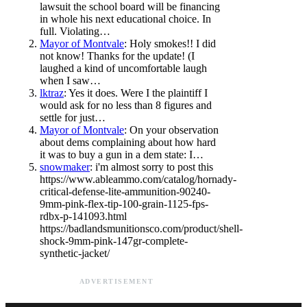
lawsuit the school board will be financing
in whole his next educational choice. In
full. Violating…
Mayor of Montvale
: Holy smokes!! I did
not know! Thanks for the update! (I
laughed a kind of uncomfortable laugh
when I saw…
lktraz
: Yes it does. Were I the plaintiff I
would ask for no less than 8 figures and
settle for just…
Mayor of Montvale
: On your observation
about dems complaining about how hard
it was to buy a gun in a dem state: I…
snowmaker
: i'm almost sorry to post this
https://www.ableammo.com/catalog/hornady-
critical-defense-lite-ammunition-90240-
9mm-pink-flex-tip-100-grain-1125-fps-
rdbx-p-141093.html
https://badlandsmunitionsco.com/product/shell-
shock-9mm-pink-147gr-complete-
synthetic-jacket/
ADVERTISEMENT