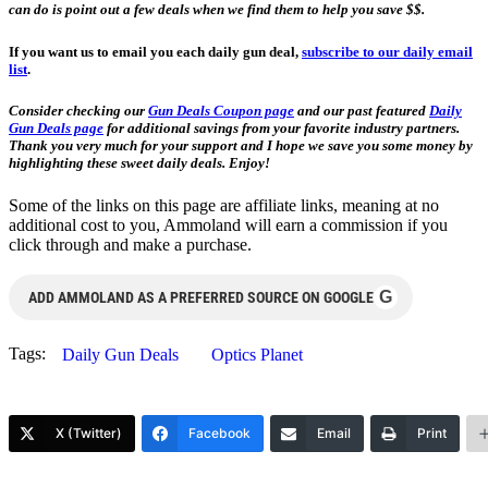
can do is point out a few deals when we find them to help you save $$.
If you want us to email you each daily gun deal,
subscribe to our daily email
list
.
Consider checking our
Gun Deals Coupon page
and our past featured
Daily
Gun Deals page
for additional savings from your favorite industry partners.
Thank you very much for your support and I hope we save you some money by
highlighting these sweet daily deals. Enjoy!
Some of the links on this page are affiliate links, meaning at no
additional cost to you, Ammoland will earn a commission if you
click through and make a purchase.
G
ADD AMMOLAND AS A PREFERRED SOURCE ON GOOGLE
Tags:
Daily Gun Deals
Optics Planet
X (Twitter)
Facebook
Email
Print