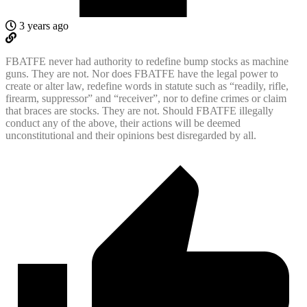
3 years ago
FBATFE never had authority to redefine bump stocks as machine
guns. They are not. Nor does FBATFE have the legal power to
create or alter law, redefine words in statute such as “readily, rifle,
firearm, suppressor” and “receiver”, nor to define crimes or claim
that braces are stocks. They are not. Should FBATFE illegally
conduct any of the above, their actions will be deemed
unconstitutional and their opinions best disregarded by all.