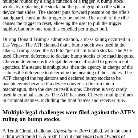
multiple rounds by a single function of a trigger. A bump stock
works by replacing the stock and the pistol grip of a rifle with a
device that slides. The shooter puts forward pressure on the rifle’s
handguard, causing the trigger to be pulled. The recoil of the rifle
causes the trigger to reset, allowing the user to pull the trigger
rapidly, but only one round is expelled per trigger pull.
During Donald Trump’s administration, a mass killing occurred in
Las Vegas. The ATF claimed that a bump stock was used in the
attack. Trump asked the ATF to “get rid” of bump stocks. The ATF
used Chevron deference to declare bump stocks to be machineguns.
Chevron deference is the legal deference afforded to government
agencies. If a statute is ambiguous, then the agency in charge of the
statutes the deference to determine the meaning of the statutes. The
ATF changed the regulations and declared bump stocks to be
machineguns because if a device converts a firearm into a
machinegun, then the device itself is one. Chevron is very rarely
used in criminal statutes. The ATF has used Chevron multiple times
in criminal statutes, including the final frames and receiver rule.
Multiple legal challenges were filed against the ATF’s
ruling on bump stocks.
A Tenth Circuit challenge (
Aposhian v. Barr)
failed, with the court
siding with the ATF. A Sixth Circuit challenge (
Gun Owners of