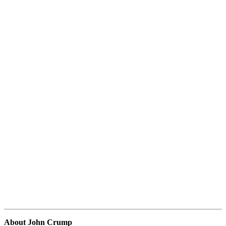
About John Crump