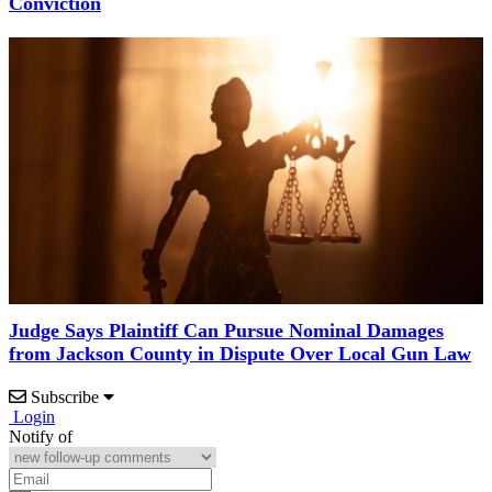
Conviction
Judge Says Plaintiff Can Pursue Nominal Damages
from Jackson County in Dispute Over Local Gun Law
Subscribe
Login
Notify of