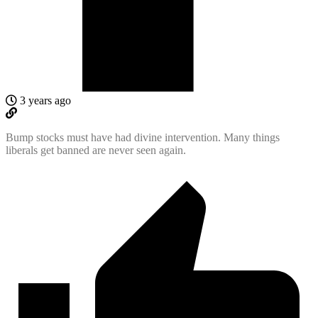
3 years ago
Bump stocks must have had divine intervention. Many things
liberals get banned are never seen again.