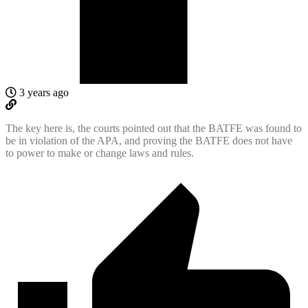
3 years ago
The key here is, the courts pointed out that the BATFE was found to
be in violation of the APA, and proving the BATFE does not have
to power to make or change laws and rules.