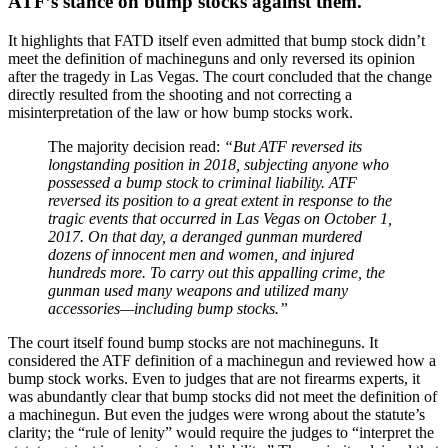
ATF’s stance on bump stocks against them.
It highlights that FATD itself even admitted that bump stock didn’t
meet the definition of machineguns and only reversed its opinion
after the tragedy in Las Vegas. The court concluded that the change
directly resulted from the shooting and not correcting a
misinterpretation of the law or how bump stocks work.
The majority decision read:
“But ATF reversed its
longstanding position in 2018, subjecting anyone who
possessed a bump stock to criminal liability. ATF
reversed its position to a great extent in response to the
tragic events that occurred in Las Vegas on October 1,
2017. On that day, a deranged gunman murdered
dozens of innocent men and women, and injured
hundreds more. To carry out this appalling crime, the
gunman used many weapons and utilized many
accessories—including bump stocks.”
The court itself found bump stocks are not machineguns. It
considered the ATF definition of a machinegun and reviewed how a
bump stock works. Even to judges that are not firearms experts, it
was abundantly clear that bump stocks did not meet the definition of
a machinegun. But even the judges were wrong about the statute’s
clarity; the “rule of lenity” would require the judges to “interpret the