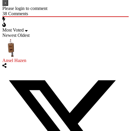
Please login to comment
38
Comments
Most Voted
Newest
Oldest
Ansel Hazen