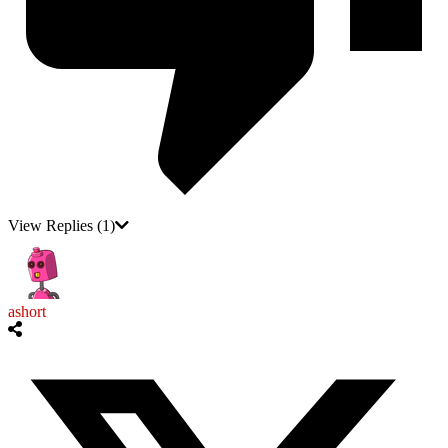
View Replies
(1)
ashort