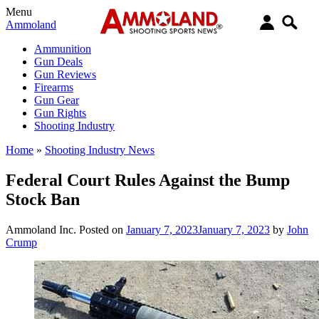
Menu
Ammoland
Ammunition
Gun Deals
Gun Reviews
Firearms
Gun Gear
Gun Rights
Shooting Industry
Home
»
Shooting Industry News
Federal Court Rules Against the Bump
Stock Ban
Ammoland Inc.
Posted on
January 7, 2023
January 7, 2023
by
John
Crump