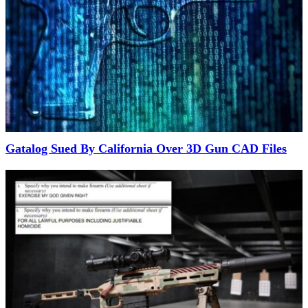
Gatalog Sued By California Over 3D Gun CAD Files