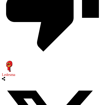
Ledesma