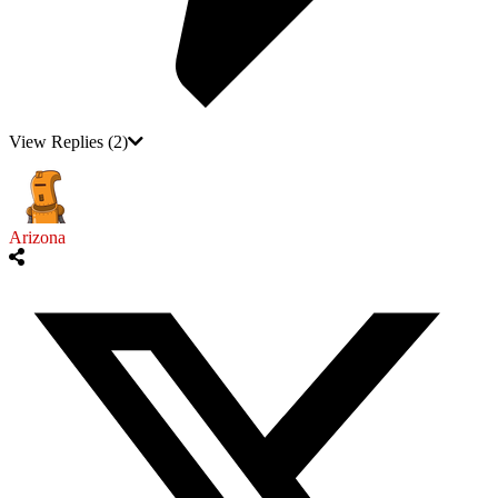
View Replies
(2)
Arizona