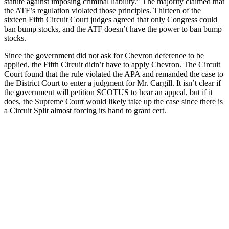
statute against imposing criminal liability.” The majority claimed that
the ATF’s regulation violated those principles. Thirteen of the
sixteen Fifth Circuit Court judges agreed that only Congress could
ban bump stocks, and the ATF doesn’t have the power to ban bump
stocks.
Since the government did not ask for Chevron deference to be
applied, the Fifth Circuit didn’t have to apply Chevron. The Circuit
Court found that the rule violated the APA and remanded the case to
the District Court to enter a judgment for Mr. Cargill. It isn’t clear if
the government will petition SCOTUS to hear an appeal, but if it
does, the Supreme Court would likely take up the case since there is
a Circuit Split almost forcing its hand to grant cert.