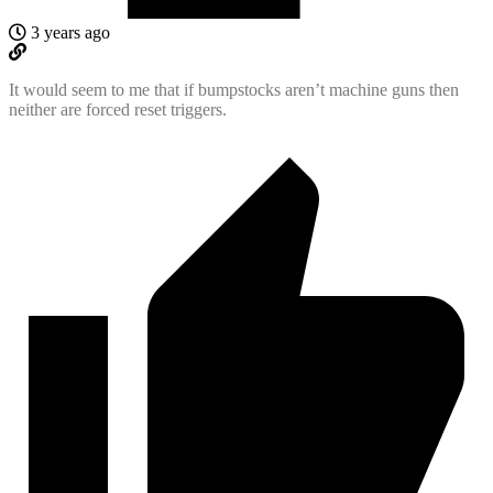
3 years ago
It would seem to me that if bumpstocks aren’t machine guns then
neither are forced reset triggers.