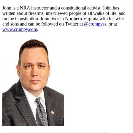
John is a NRA instructor and a constitutional activist. John has
written about firearms, interviewed people of all walks of life, and
on the Constitution. John lives in Northern Virginia with his wife
and sons and can be followed on Twitter at
@crumpyss
, or at
www.crumpy.com
.