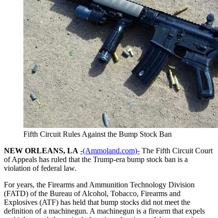
Fifth Circuit Rules Against the Bump Stock Ban
NEW ORLEANS, LA
-(Ammoland.com)-
The Fifth Circuit Court
of Appeals has ruled that the Trump-era bump stock ban is a
violation of federal law.
For years, the Firearms and Ammunition Technology Division
(FATD) of the Bureau of Alcohol, Tobacco, Firearms and
Explosives (ATF) has held that bump stocks did not meet the
definition of a machinegun. A machinegun is a firearm that expels