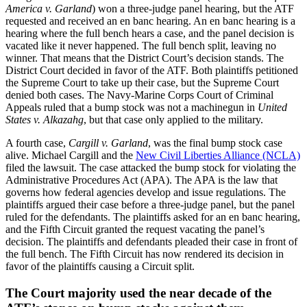
America v. Garland
) won a three-judge panel hearing, but the ATF
requested and received an en banc hearing. An en banc hearing is a
hearing where the full bench hears a case, and the panel decision is
vacated like it never happened. The full bench split, leaving no
winner. That means that the District Court’s decision stands. The
District Court decided in favor of the ATF. Both plaintiffs petitioned
the Supreme Court to take up their case, but the Supreme Court
denied both cases. The Navy-Marine Corps Court of Criminal
Appeals ruled that a bump stock was not a machinegun in
United
States v. Alkazahg
, but that case only applied to the military.
A fourth case,
Cargill v. Garland
, was the final bump stock case
alive. Michael Cargill and the
New Civil Liberties Alliance (NCLA)
filed the lawsuit. The case attacked the bump stock for violating the
Administrative Procedures Act (APA). The APA is the law that
governs how federal agencies develop and issue regulations. The
plaintiffs argued their case before a three-judge panel, but the panel
ruled for the defendants. The plaintiffs asked for an en banc hearing,
and the Fifth Circuit granted the request vacating the panel’s
decision. The plaintiffs and defendants pleaded their case in front of
the full bench. The Fifth Circuit has now rendered its decision in
favor of the plaintiffs causing a Circuit split.
The Court majority used the near decade of the