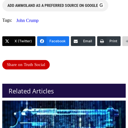
G
ADD AMMOLAND AS A PREFERRED SOURCE ON GOOGLE
Tags:
John Crump
X (Twitter)
Facebook
Email
Print
Share on Truth Social
Related Articles