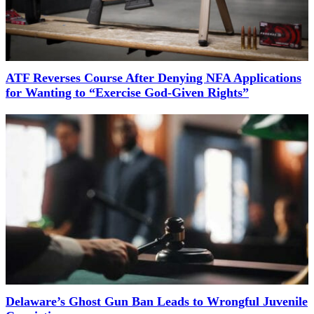
ATF Reverses Course After Denying NFA Applications
for Wanting to “Exercise God-Given Rights”
Delaware’s Ghost Gun Ban Leads to Wrongful Juvenile