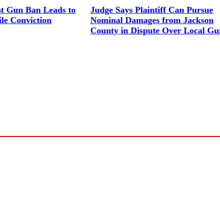
st Gun Ban Leads to
Judge Says Plaintiff Can Pursue
le Conviction
Nominal Damages from Jackson
County in Dispute Over Local G