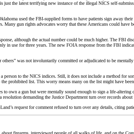
just the latest terrifying new instance of the illegal NICS self-submis
klahoma used the FBI-supplied forms to have patients sign away their
ers. Many gun rights advocates worry that these Americans could have be
 response, although the actual number could be much higher. The FBI d
y in use for three years. The new FOIA response from the FBI indicates
others” was not involuntarily committed or adjudicated to be mentally d
 person to the NICS indices. Still, it does not include a method for so
 the prohibited list. This worry means many on the list might have been
ies to own a gun but were mentally sound enough to sign a life-altering
esolution demanding the Justice Department turn over records about th
and’s request for comment refused to turn over any details, citing patie
n about firearms, interviewed people of all walks of life, and on the Con