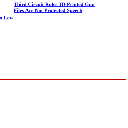
Third Circuit Rules 3D-Printed Gun
Files Are Not Protected Speech
un Law