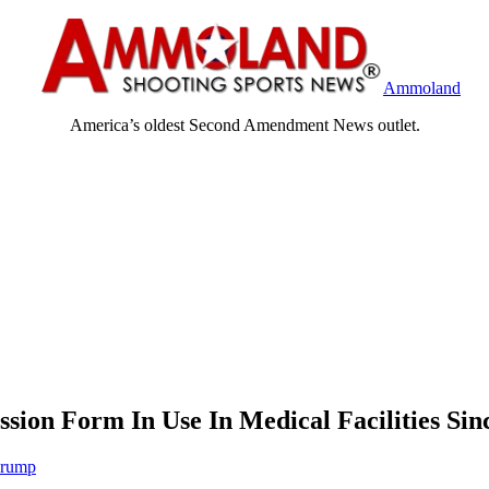
Ammoland
America’s oldest Second Amendment News outlet.
ion Form In Use In Medical Facilities Sin
Crump