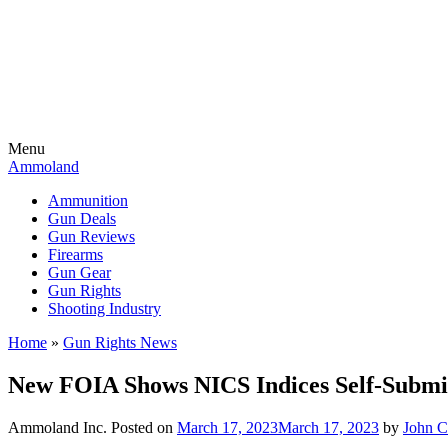
Menu
Ammoland
Ammunition
Gun Deals
Gun Reviews
Firearms
Gun Gear
Gun Rights
Shooting Industry
Home
»
Gun Rights News
New FOIA Shows NICS Indices Self-Submiss
Ammoland Inc.
Posted on
March 17, 2023
March 17, 2023
by
John 