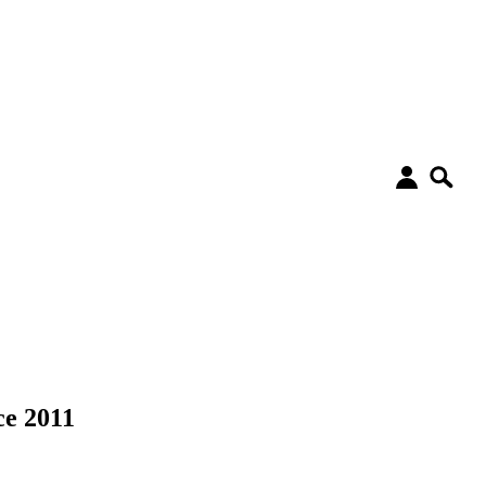
ce 2011