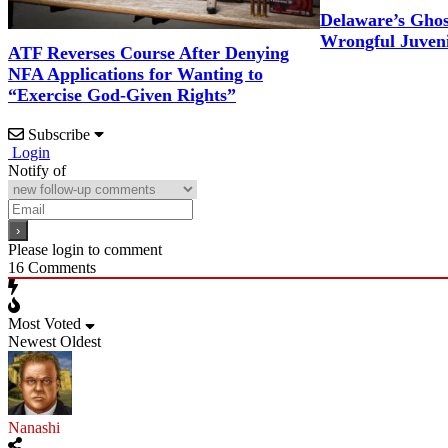
Delaware’s Gho
Wrongful Juveni
ATF Reverses Course After Denying
NFA Applications for Wanting to
“Exercise God-Given Rights”
Subscribe
Login
Notify of
Please login to comment
16
Comments
Most Voted
Newest
Oldest
Nanashi