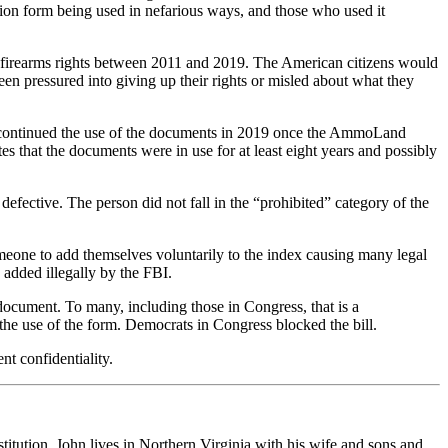
sion form being used in nefarious ways, and those who used it
 firearms rights between 2011 and 2019. The American citizens would
en pressured into giving up their rights or misled about what they
iscontinued the use of the documents in 2019 once the AmmoLand
 that the documents were in use for at least eight years and possibly
efective. The person did not fall in the “prohibited” category of the
meone to add themselves voluntarily to the index causing many legal
 added illegally by the FBI.
 document. To many, including those in Congress, that is a
e use of the form. Democrats in Congress blocked the bill.
nt confidentiality.
stitution. John lives in Northern Virginia with his wife and sons and