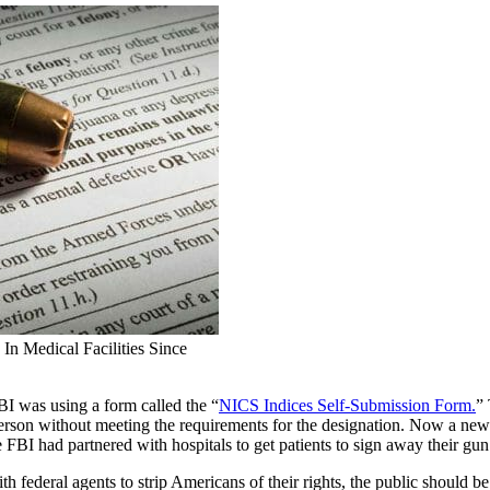
 Medical Facilities Since
 was using a form called the “
NICS Indices Self-Submission Form.
”
erson without meeting the requirements for the designation. Now a n
 FBI had partnered with hospitals to get patients to sign away their gun 
th federal agents to strip Americans of their rights, the public shoul