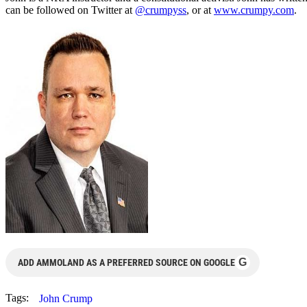
can be followed on Twitter at
@crumpyss
, or at
www.crumpy.com
.
G
ADD AMMOLAND AS A PREFERRED SOURCE ON GOOGLE
Tags:
John Crump