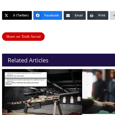
X (Twitter)
Facebook
Email
Print
Share on Truth Social
Related Articles