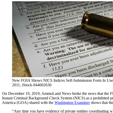
New FOIA Shows NICS Indices Self-Submission Form In Use In
2011, iStock-944602630
On December 19, 2019, AmmoLand News broke the news that the FBI
Instant Criminal Background Check System (NICS) as a prohibited p
America (GOA) shared with the
Washington Examiner
shows that the
“Any time you have evidence of private entities coordinating wi