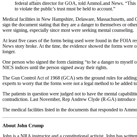
federal affairs director for GOA, told AmmoLand News. “This is 
to violate the public’s trust must be held to account.”
Medical facilities in New Hampshire, Delaware, Massachusetts, and O
sign the document stating that they are a danger to themselves or oth
were signing, especially since most were seeking mental counseling.
At least five cases of the forms being used were found in the FOIA
News story broke. At the time, the evidence showed the forms were onl
longer.
One person who signed the form claiming “to be a danger to myself or 
NICS indices until the person signed away their rights.
The Gun Control Act of 1968 (GCA) sets the ground rules for adding a
experts to worry that the forms were not a legal method to be added to
The patients in question were judged not to have the mental capabilit
contradiction. Last November, Rep Andrew Clyde (R-GA) introduce a r
The medical facilities listed in the documents that responded to AmmoL
About John Crump
John is a NRA instructor and a constitutional activist. John has writte