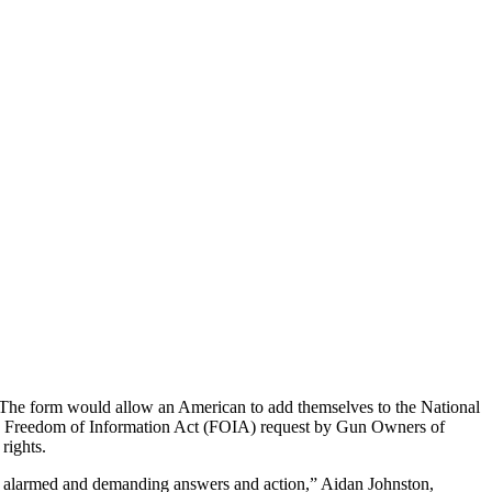
 The form would allow an American to add themselves to the National
ew Freedom of Information Act (FOIA) request by Gun Owners of
rights.
d be alarmed and demanding answers and action,” Aidan Johnston,