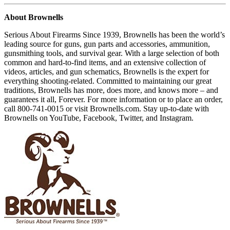
About Brownells
Serious About Firearms Since 1939, Brownells has been the world’s
leading source for guns, gun parts and accessories, ammunition,
gunsmithing tools, and survival gear. With a large selection of both
common and hard-to-find items, and an extensive collection of
videos, articles, and gun schematics, Brownells is the expert for
everything shooting-related. Committed to maintaining our great
traditions, Brownells has more, does more, and knows more – and
guarantees it all, Forever. For more information or to place an order,
call 800-741-0015 or visit Brownells.com. Stay up-to-date with
Brownells on YouTube, Facebook, Twitter, and Instagram.