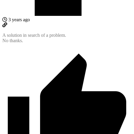
3 years ago
A solution in search of a problem.
No thanks.