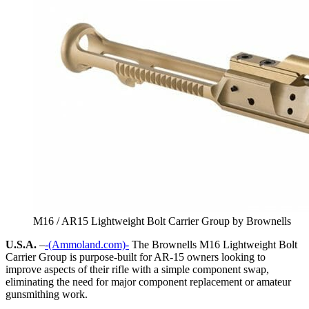
M16 / AR15 Lightweight Bolt Carrier Group by Brownells
U.S.A.
–
-(Ammoland.com)-
The Brownells M16 Lightweight Bolt
Carrier Group is purpose-built for AR-15 owners looking to
improve aspects of their rifle with a simple component swap,
eliminating the need for major component replacement or amateur
gunsmithing work.