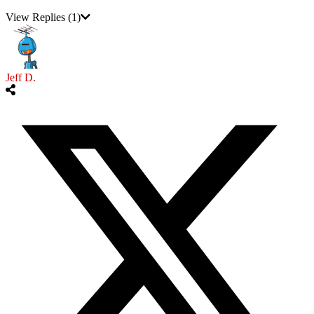
View Replies
(1)
Jeff D.