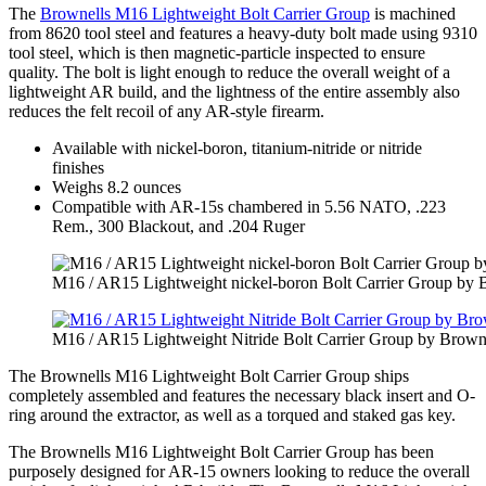
The
Brownells M16 Lightweight Bolt Carrier Group
is machined
from 8620 tool steel and features a heavy-duty bolt made using 9310
tool steel, which is then magnetic-particle inspected to ensure
quality. The bolt is light enough to reduce the overall weight of a
lightweight AR build, and the lightness of the entire assembly also
reduces the felt recoil of any AR-style firearm.
Available with nickel-boron, titanium-nitride or nitride
finishes
Weighs 8.2 ounces
Compatible with AR-15s chambered in 5.56 NATO, .223
Rem., 300 Blackout, and .204 Ruger
M16 / AR15 Lightweight nickel-boron Bolt Carrier Group by 
M16 / AR15 Lightweight Nitride Bolt Carrier Group by Brown
The Brownells M16 Lightweight Bolt Carrier Group ships
completely assembled and features the necessary black insert and O-
ring around the extractor, as well as a torqued and staked gas key.
The Brownells M16 Lightweight Bolt Carrier Group has been
purposely designed for AR-15 owners looking to reduce the overall