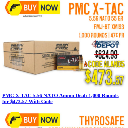
PMC X-TAC 5.56 NATO Ammo Deal: 1,000 Rounds
for $473.57 With Code