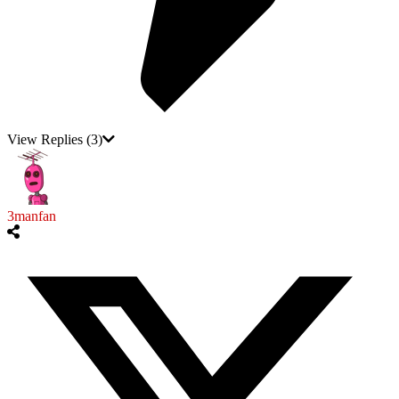
View Replies
(3)
3manfan