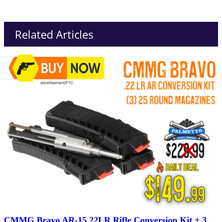
Related Articles
CMMG Bravo AR-15 22LR Rifle Conversion Kit + 3