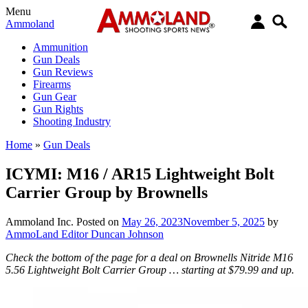
Menu
Ammoland
Ammunition
Gun Deals
Gun Reviews
Firearms
Gun Gear
Gun Rights
Shooting Industry
Home
»
Gun Deals
ICYMI: M16 / AR15 Lightweight Bolt
Carrier Group by Brownells
Ammoland Inc.
Posted on
May 26, 2023
November 5, 2025
by
AmmoLand Editor Duncan Johnson
Check the bottom of the page for a deal on Brownells Nitride M16
5.56 Lightweight Bolt Carrier Group … starting at $79.99 and up.