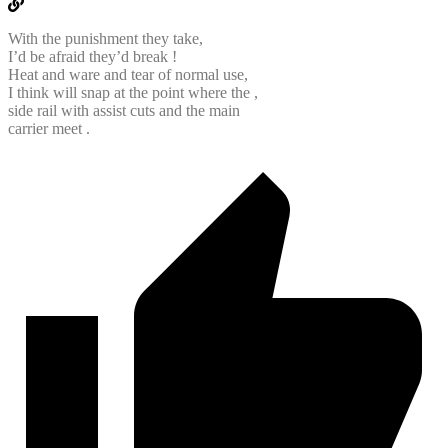
With the punishment they take,
I’d be afraid they’d break !
Heat and ware and tear of normal use,
I think will snap at the point where the ,
side rail with assist cuts and the main
carrier meet .