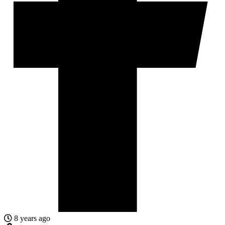
8 years ago