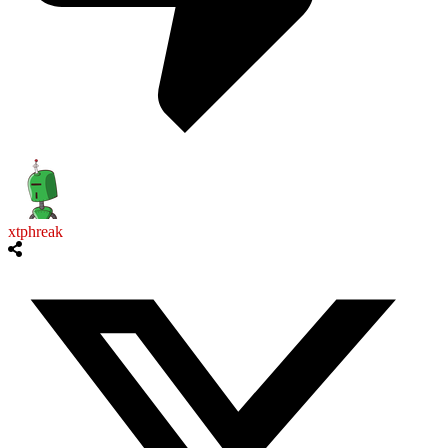
xtphreak