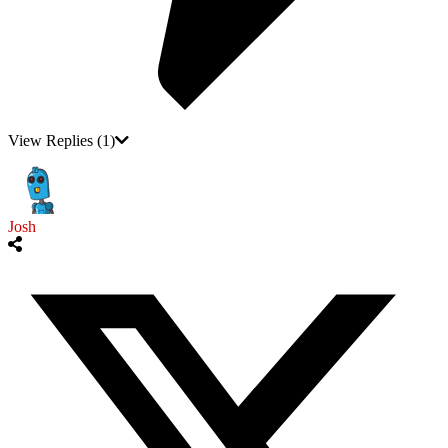
View Replies
(1)
Josh