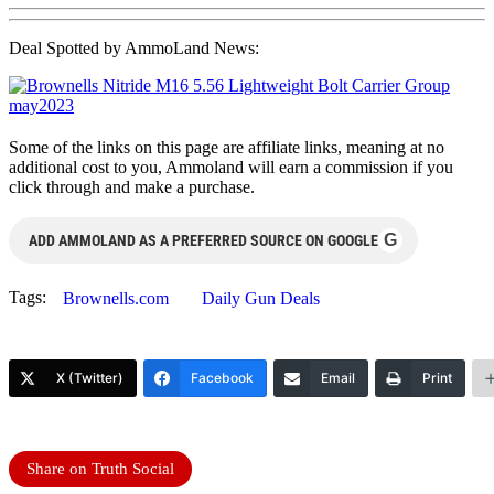
Deal Spotted by AmmoLand News:
Some of the links on this page are affiliate links, meaning at no
additional cost to you, Ammoland will earn a commission if you
click through and make a purchase.
G
ADD AMMOLAND AS A PREFERRED SOURCE ON GOOGLE
Tags:
Brownells.com
Daily Gun Deals
X (Twitter)
Facebook
Email
Print
Share on Truth Social