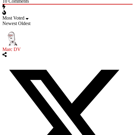
10
Comments
Most Voted
Newest
Oldest
Marc DV