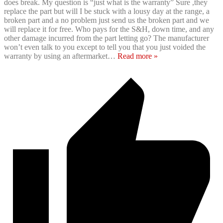
does break. My question is “just what is the warranty” Sure ,they
replace the part but will I be stuck with a lousy day at the range, a
broken part and a no problem just send us the broken part and we
will replace it for free. Who pays for the S&H, down time, and any
other damage incurred from the part letting go? The manufacturer
won’t even talk to you except to tell you that you just voided the
warranty by using an aftermarket
…
Read more »