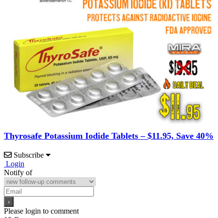
Thyrosafe Potassium Iodide Tablets – $11.95, Save 40%
Subscribe
Login
Notify of
Please login to comment