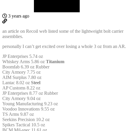
3 years ago
an article on Recoil web listed some of the lightweight bolt carrier
assemblies.
personally I can’t get excited over losing a whole 3 oz from an AR.
JP Enterprises 5.74 oz
Whiskey Arms 5.86 oz
Titanium
Boomfab 6.39 oz Rubber
City Armory 7.75 oz
AIM Surplus 7.80 oz
Lantac 8.02 oz
Steel
AP Customs 8.22 oz
JP Enterprises 8.77 oz Rubber
City Armory 9.04 oz
Young Manufacturing 9.23 oz
Voodoo Innovations 9.55 oz
TS Arms 9.87 oz
Seekins Precision 10.2 oz
Spikes Tactical 10.5 oz
BCM Mil-spec 11.61 oz