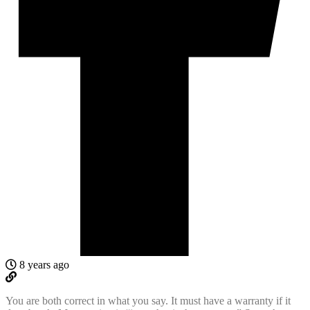
8 years ago
You are both correct in what you say. It must have a warranty if it