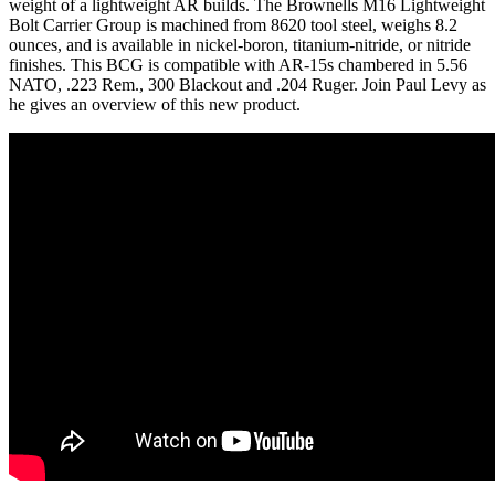
weight of a lightweight AR builds. The Brownells M16 Lightweight
Bolt Carrier Group is machined from 8620 tool steel, weighs 8.2
ounces, and is available in nickel-boron, titanium-nitride, or nitride
finishes. This BCG is compatible with AR-15s chambered in 5.56
NATO, .223 Rem., 300 Blackout and .204 Ruger. Join Paul Levy as
he gives an overview of this new product.