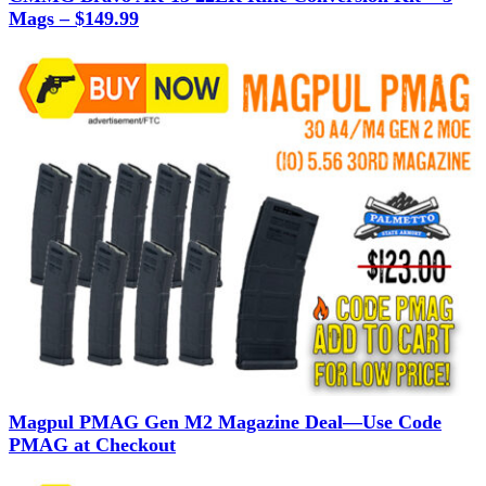
Mags – $149.99
Magpul PMAG Gen M2 Magazine Deal—Use Code
PMAG at Checkout