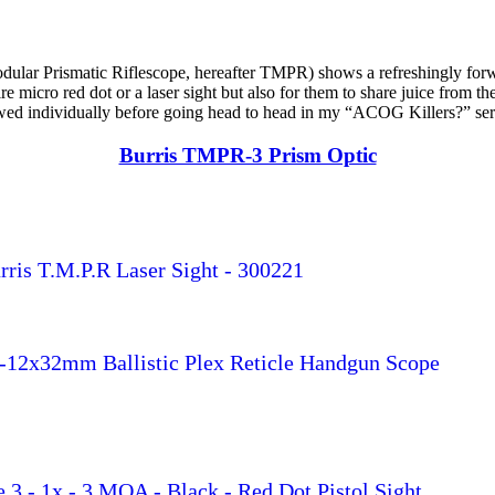
dular Prismatic Riflescope, hereafter TMPR) shows a refreshingly for
ire micro red dot or a laser sight but also for them to share juice fro
viewed individually before going head to head in my “ACOG Killers?” ser
Burris TMPR-3 Prism Optic
rris T.M.P.R Laser Sight - 300221
-12x32mm Ballistic Plex Reticle Handgun Scope
re 3 - 1x - 3 MOA - Black - Red Dot Pistol Sight