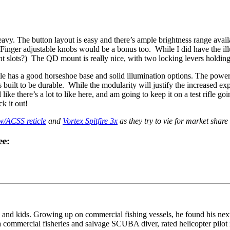
eavy. The button layout is easy and there’s ample brightness range availab
 Finger adjustable knobs would be a bonus too. While I did have the illu
slots?) The QD mount is really nice, with two locking levers holding th
e has a good horseshoe base and solid illumination options. The power p
 built to be durable. While the modularity will justify the increased exp
like there’s a lot to like here, and am going to keep it on a test rifle
k it out!
/ACSS reticle
and
Vortex Spitfire 3x
as they try to vie for market share
ee:
and kids. Growing up on commercial fishing vessels, he found his next
commercial fisheries and salvage SCUBA diver, rated helicopter pilot i