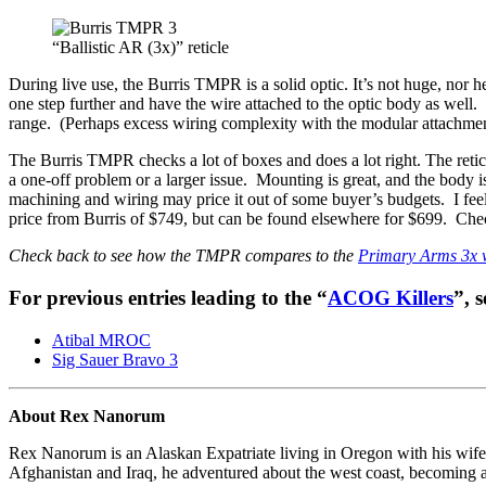
“Ballistic AR (3x)” reticle
During live use, the Burris TMPR is a solid optic. It’s not huge, nor h
one step further and have the wire attached to the optic body as well.
range. (Perhaps excess wiring complexity with the modular attachment 
The Burris TMPR checks a lot of boxes and does a lot right. The reticl
a one-off problem or a larger issue. Mounting is great, and the body is
machining and wiring may price it out of some buyer’s budgets. I feel 
price from Burris of $749, but can be found elsewhere for $699. Chec
Check back to see how the TMPR compares to the
Primary Arms 3x w
For previous entries leading to the “
ACOG Killers
”, s
Atibal MROC
Sig Sauer Bravo 3
About Rex Nanorum
Rex Nanorum is an Alaskan Expatriate living in Oregon with his wife 
Afghanistan and Iraq, he adventured about the west coast, becoming a 