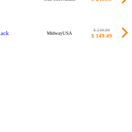
$ 239.99
lack
MidwayUSA
$ 149.49