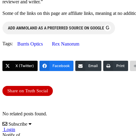
reviewer and writer.”
Some of the links on this page are affiliate links, meaning at no add
G
ADD AMMOLAND AS A PREFERRED SOURCE ON GOOGLE
Tags:
Burris Optics
Rex Nanorum
X (Twitter)
Facebook
Email
Print
Share on Truth Social
No related posts found.
Subscribe
Login
Notify of