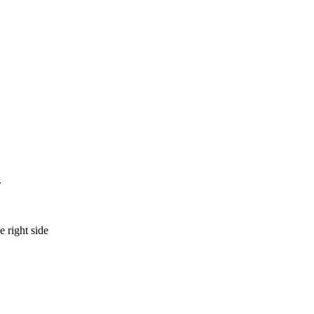
.
e right side