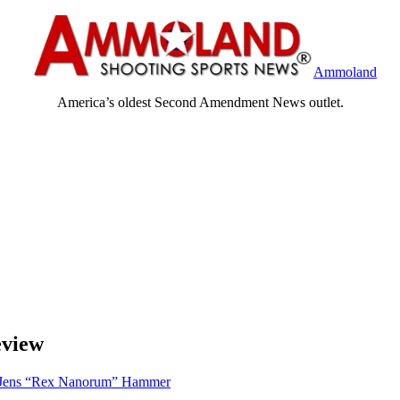
Ammoland
America’s oldest Second Amendment News outlet.
eview
Jens “Rex Nanorum” Hammer