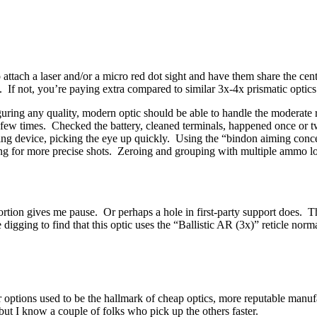
to attach a laser and/or a micro red dot sight and have them share the c
it. If not, you’re paying extra compared to similar 3x-4x prismatic optics
iguring any quality, modern optic should be able to handle the moderate
p a few times. Checked the battery, cleaned terminals, happened once or
ing device, picking the eye up quickly. Using the “bindon aiming concep
wing for more precise shots. Zeroing and grouping with multiple ammo 
 portion gives me pause. Or perhaps a hole in first-party support does.
tle digging to find that this optic uses the “Ballistic AR (3x)” reticle 
or options used to be the hallmark of cheap optics, more reputable manuf
, but I know a couple of folks who pick up the others faster.