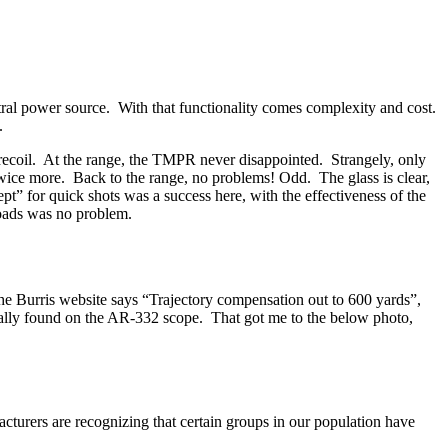
entral power source. With that functionality comes complexity and cost.
.
 recoil. At the range, the TMPR never disappointed. Strangely, only
 twice more. Back to the range, no problems! Odd. The glass is clear,
t” for quick shots was a success here, with the effectiveness of the
loads was no problem.
 The Burris website says “Trajectory compensation out to 600 yards”,
normally found on the AR-332 scope. That got me to the below photo,
acturers are recognizing that certain groups in our population have