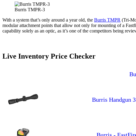
Burris TMPR-3
With a system that’s only around a year old, the
Burris TMPR
(Tri-Mo
modular attachment points that allow not only for mounting of a Fastf
capability solely as an optic, as it’s one of the competitors being re
Live Inventory Price Checker
Bu
Burris Handgun 3
Burris - FastFi