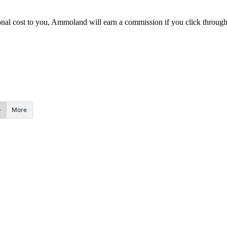
itional cost to you, Ammoland will earn a commission if you click throu
More