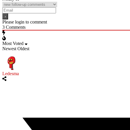
Please login to comment
3
Comments
Most Voted
Newest
Oldest
Ledesma