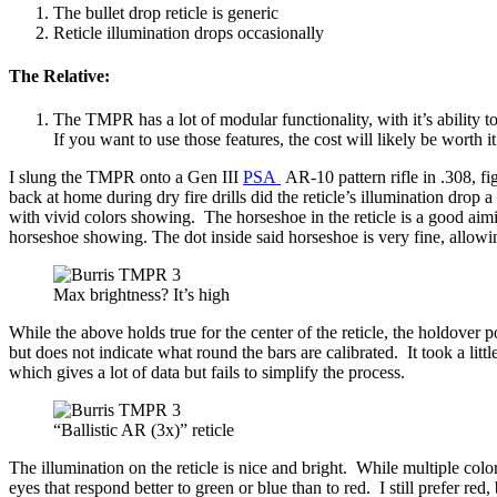
The bullet drop reticle is generic
Reticle illumination drops occasionally
The Relative:
The TMPR has a lot of modular functionality, with it’s ability 
If you want to use those features, the cost will likely be worth 
I slung the TMPR onto a Gen III
PSA
AR-10 pattern rifle in .308, f
back at home during dry fire drills did the reticle’s illumination dro
with vivid colors showing. The horseshoe in the reticle is a good aim
horseshoe showing. The dot inside said horseshoe is very fine, allo
Max brightness? It’s high
While the above holds true for the center of the reticle, the holdover
but does not indicate what round the bars are calibrated. It took a lit
which gives a lot of data but fails to simplify the process.
“Ballistic AR (3x)” reticle
The illumination on the reticle is nice and bright. While multiple col
eyes that respond better to green or blue than to red. I still prefer red