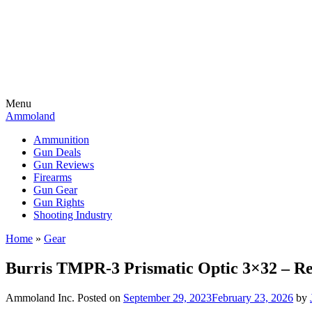
Menu
Ammoland
Ammunition
Gun Deals
Gun Reviews
Firearms
Gun Gear
Gun Rights
Shooting Industry
Home
»
Gear
Burris TMPR-3 Prismatic Optic 3×32 – R
Ammoland Inc.
Posted on
September 29, 2023
February 23, 2026
by