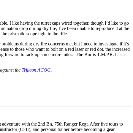
le. I like having the turret caps wired together, though I’d like to go
mination drop during dry fire, I’ve been unable to reproduce it at the
e prismatic scope tight to the rifle.
roblems during dry fire concerns me, but I need to investigate if it’s
ense to those who want to bolt on a red laser or red dot, the increased
 going forward to rack up some more miles. The Burris T.M.P.R. has a
 against the
Trijicon ACOG
.
 adventure with the 2nd Bn, 75th Ranger Regt. After five tours to
nstructor (CFII), and personal trainer before becoming a gear