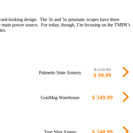
ward-looking design. The 3x and 5x prismatic scopes have three
m the main power source. For today, though, I’m focusing on the TMPR’s
ies.
$ 110.99
Palmetto State Armory
$ 99.99
$ 549.99
GunMag Warehouse
$ 240.99
True Shot Ammo