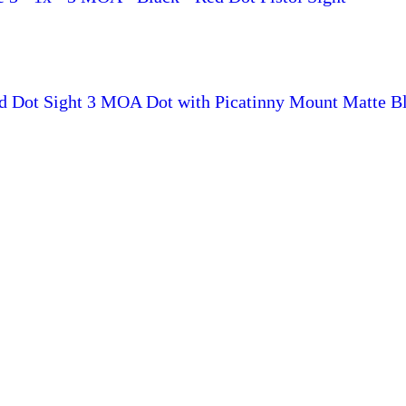
ed Dot Sight 3 MOA Dot with Picatinny Mount Matte B