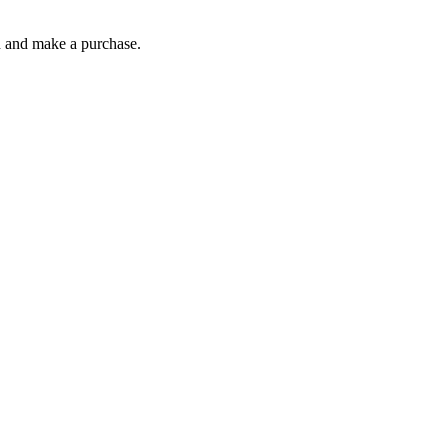
gh and make a purchase.