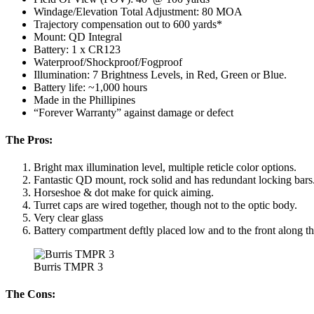
Windage/Elevation Total Adjustment: 80 MOA
Trajectory compensation out to 600 yards*
Mount: QD Integral
Battery: 1 x CR123
Waterproof/Shockproof/Fogproof
Illumination: 7 Brightness Levels, in Red, Green or Blue.
Battery life: ~1,000 hours
Made in the Phillipines
“Forever Warranty” against damage or defect
The Pros:
Bright max illumination level, multiple reticle color options.
Fantastic QD mount, rock solid and has redundant locking bars
Horseshoe & dot make for quick aiming.
Turret caps are wired together, though not to the optic body.
Very clear glass
Battery compartment deftly placed low and to the front along th
Burris TMPR 3
The Cons: