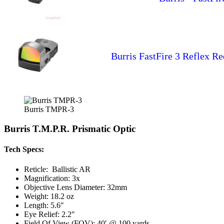
Burris FastFire 3 Reflex R
Burris TMPR-3
Burris T.M.P.R. Prismatic Optic
Tech Specs:
Reticle: Ballistic AR
Magnification: 3x
Objective Lens Diameter: 32mm
Weight: 18.2 oz
Length: 5.6″
Eye Relief: 2.2″
Field Of View (FOV): 40′ @ 100 yards