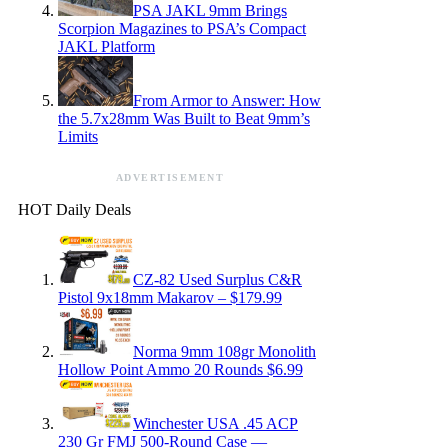
PSA JAKL 9mm Brings
Scorpion Magazines to PSA’s Compact
JAKL Platform
From Armor to Answer: How
the 5.7x28mm Was Built to Beat 9mm’s
Limits
ADVERTISEMENT
HOT Daily Deals
CZ-82 Used Surplus C&R
Pistol 9x18mm Makarov – $179.99
Norma 9mm 108gr Monolith
Hollow Point Ammo 20 Rounds $6.99
Winchester USA .45 ACP
230 Gr FMJ 500-Round Case —