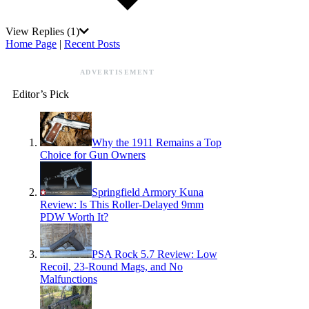
View Replies
(1)
Home Page
|
Recent Posts
ADVERTISEMENT
Editor’s Pick
Why the 1911 Remains a Top
Choice for Gun Owners
Springfield Armory Kuna
Review: Is This Roller-Delayed 9mm
PDW Worth It?
PSA Rock 5.7 Review: Low
Recoil, 23-Round Mags, and No
Malfunctions