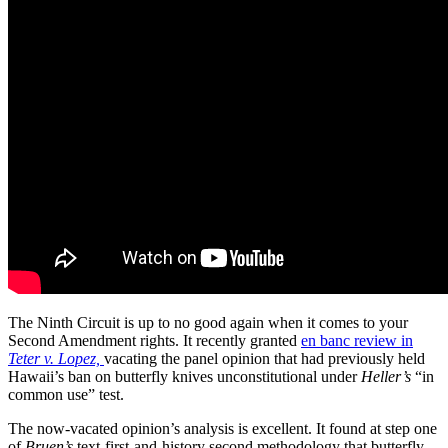
The Ninth Circuit is up to no good again when it comes to your
Second Amendment rights. It recently granted
en banc review in
Teter v. Lopez,
vacating the panel opinion that had previously held
Hawaii’s ban on butterfly knives unconstitutional under
Heller’s
“in
common use” test.
The now-vacated opinion’s analysis is excellent. It found at step one
of
Bruen’s
text-first-and-history second methodology that butterfly