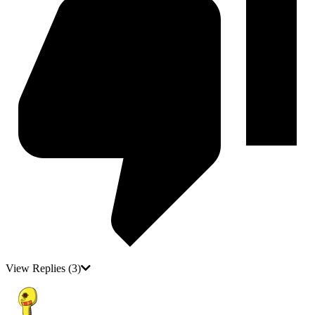
View Replies
(3)