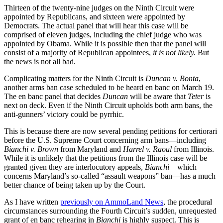
Thirteen of the twenty-nine judges on the Ninth Circuit were
appointed by Republicans, and sixteen were appointed by
Democrats. The actual panel that will hear this case will be
comprised of eleven judges, including the chief judge who was
appointed by Obama. While it is possible then that the panel will
consist of a majority of Republican appointees,
it is not likely.
But
the news is not all bad.
Complicating matters for the Ninth Circuit is
Duncan v. Bonta
,
another arms ban case scheduled to be heard en banc on March 19.
The en banc panel that decides
Duncan
will be aware that
Teter
is
next on deck. Even if the Ninth Circuit upholds both arm bans, the
anti-gunners’ victory could be pyrrhic.
This is because there are now several pending petitions for certiorari
before the U.S. Supreme Court concerning arm bans—including
Bianchi v. Brown
from Maryland and
Harrel v. Raoul
from Illinois.
While it is unlikely that the petitions from the Illinois case will be
granted given they are interlocutory appeals,
Bianchi
—which
concerns Maryland’s so-called “assault weapons” ban—has a much
better chance of being taken up by the Court.
As I have written
previously on AmmoLand News
, the procedural
circumstances surrounding the Fourth Circuit’s sudden, unrequested
grant of en banc rehearing in
Bianchi
is highly suspect. This is