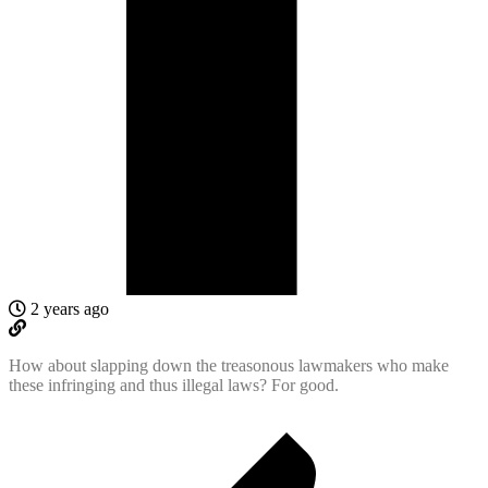
2 years ago
How about slapping down the treasonous lawmakers who make
these infringing and thus illegal laws? For good.