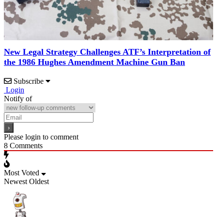
New Legal Strategy Challenges ATF’s Interpretation of
the 1986 Hughes Amendment Machine Gun Ban
Subscribe
Login
Notify of
Please login to comment
8
Comments
Most Voted
Newest
Oldest