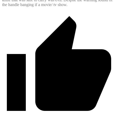
the handle banging if a movie/ tv show.