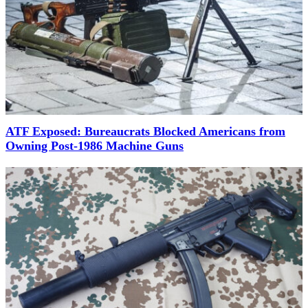
ATF Exposed: Bureaucrats Blocked Americans from
Owning Post-1986 Machine Guns