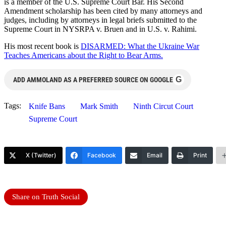
is a member of the U.S. Supreme Court Bar. His Second
Amendment scholarship has been cited by many attorneys and
judges, including by attorneys in legal briefs submitted to the
Supreme Court in NYSRPA v. Bruen and in U.S. v. Rahimi.
His most recent book is
DISARMED: What the Ukraine War
Teaches Americans about the Right to Bear Arms.
G
ADD AMMOLAND AS A PREFERRED SOURCE ON GOOGLE
Tags:
Knife Bans
Mark Smith
Ninth Circut Court
Supreme Court
X (Twitter)
Facebook
Email
Print
Share on Truth Social