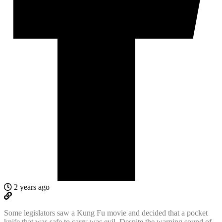
2 years ago
Some legislators saw a Kung Fu movie and decided that a pocket
knife that was safe to carry was evil. Despite the warning sound of