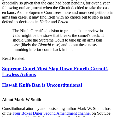
especially so given that the case had been pending for over a year
following oral argument when the Circuit decided to take the case
en banc. As the Supreme Court sees more and more cert petitions in
arms ban cases, it may find itself with no choice but to step in and
defend its decisions in
Heller
and
Bruen
.
The Ninth Circuit’s decision to grant en banc review in
Teter
might be the straw that breaks the camel’s back. It
should urge the Supreme Court to take up an arms ban
case (likely the
Bianchi
case) and to put these nose-
thumbing inferior courts back in line.
Read Related:
Supreme Court Must Slap Down Fourth Circuit’s
Lawless Actions
Hawaii Knife Ban is Unconstitutional
About Mark W Smith
Constitutional attorney and bestselling author Mark W. Smith, host
of the
Four Boxes Diner Second Amendment channel
on Youtube,