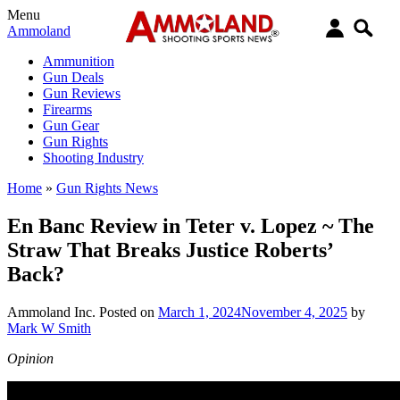
Menu
Ammoland
Ammunition
Gun Deals
Gun Reviews
Firearms
Gun Gear
Gun Rights
Shooting Industry
Home
»
Gun Rights News
En Banc Review in Teter v. Lopez ~ The
Straw That Breaks Justice Roberts’
Back?
Ammoland Inc.
Posted on
March 1, 2024
November 4, 2025
by
Mark W Smith
Opinion