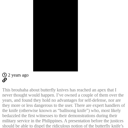
2 years ago
This brouhaha about butterfly knives has reached an apex that I
never thought would happen. I’ve owned a couple of them over the
years, and found they hold no advantages for self-defense, nor are
they more or less dangerous to the user. There are expert handlers of
the knife (otherwise known as “ballisong knife”) who, most likely
bedazzled the first witnesses to their demonstrations during their
military service in the Philippines. A presentation before the justices
should be able to dispel the ridiculous notion of the butterfly knife’s