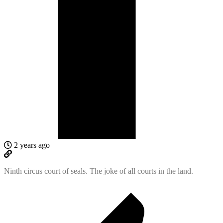
2 years ago
Ninth circus court of seals. The joke of all courts in the land.