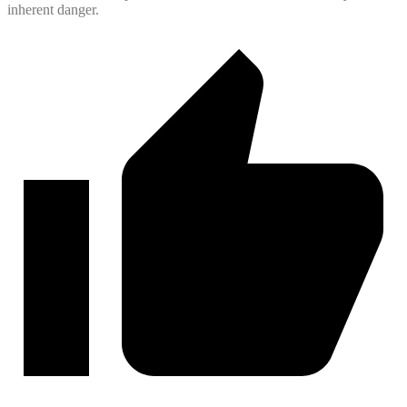
inherent danger.