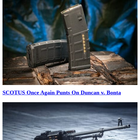
SCOTUS Once Again Punts On Duncan v. Bonta