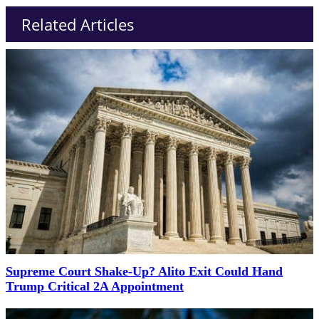
Related Articles
Supreme Court Shake-Up? Alito Exit Could Hand
Trump Critical 2A Appointment