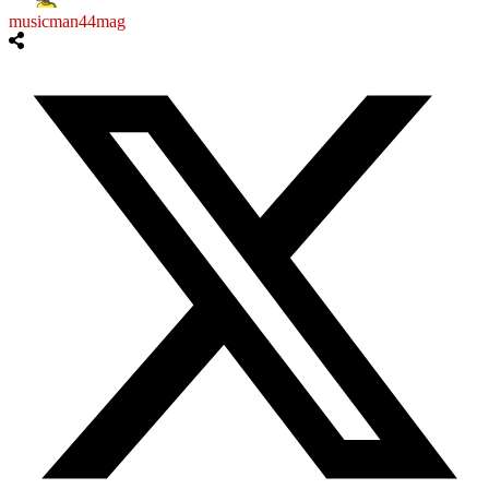
musicman44mag