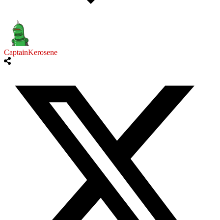
CaptainKerosene