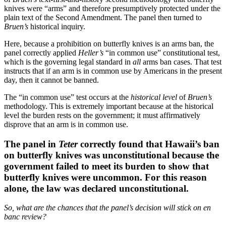
knives were “arms” and therefore presumptively protected under the
plain text of the Second Amendment. The panel then turned to
Bruen’s
historical inquiry.
Here, because a prohibition on butterfly knives is an arms ban, the
panel correctly applied
Heller’s
“in common use” constitutional test,
which is the governing legal standard in
all
arms ban cases. That test
instructs that if an arm is in common use by Americans in the present
day, then it cannot be banned.
The “in common use” test occurs at the
historical level
of
Bruen’s
methodology. This is extremely important because at the historical
level the burden rests on the government; it must affirmatively
disprove that an arm is in common use.
The panel in
Teter
correctly found that Hawaii’s ban
on butterfly knives was unconstitutional because the
government failed to meet its burden to show that
butterfly knives were uncommon. For this reason
alone, the law was declared unconstitutional.
So, what are the chances that the panel’s decision will stick on en
banc review?