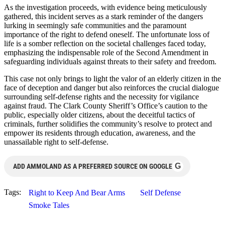
As the investigation proceeds, with evidence being meticulously
gathered, this incident serves as a stark reminder of the dangers
lurking in seemingly safe communities and the paramount
importance of the right to defend oneself. The unfortunate loss of
life is a somber reflection on the societal challenges faced today,
emphasizing the indispensable role of the Second Amendment in
safeguarding individuals against threats to their safety and freedom.
This case not only brings to light the valor of an elderly citizen in the
face of deception and danger but also reinforces the crucial dialogue
surrounding self-defense rights and the necessity for vigilance
against fraud. The Clark County Sheriff’s Office’s caution to the
public, especially older citizens, about the deceitful tactics of
criminals, further solidifies the community’s resolve to protect and
empower its residents through education, awareness, and the
unassailable right to self-defense.
G
ADD AMMOLAND AS A PREFERRED SOURCE ON GOOGLE
Tags:
Right to Keep And Bear Arms
Self Defense
Smoke Tales