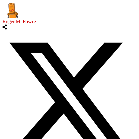
Roger M. Foszcz