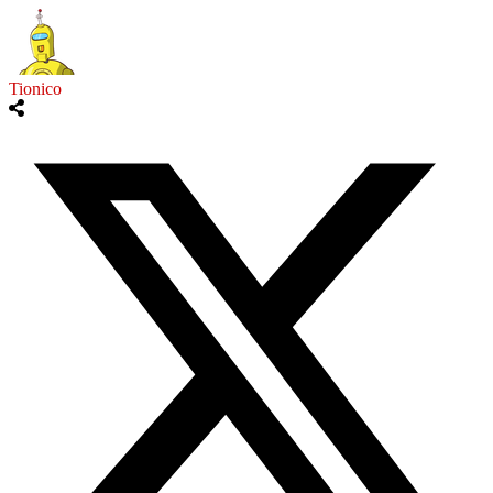
Tionico