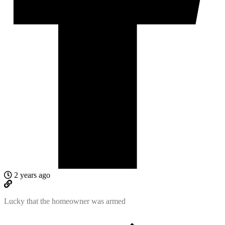
2 years ago
Lucky that the homeowner was armed