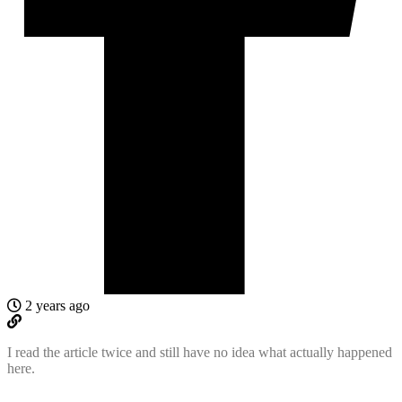
2 years ago
I read the article twice and still have no idea what actually happened
here.