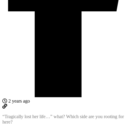
2 years ago
“Tragically lost her life…” what? Which side are you rooting for
here?