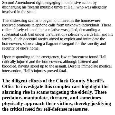
Second Amendment right, engaging in defensive action by
discharging his firearm multiple times at Hall, who was allegedly
involved in the scam.
This distressing scenario began to unravel as the homeowner
received ominous telephone calls from unknown individuals. These
callers falsely claimed that a relative was jailed, demanding a
substantial cash bail under the threat of violence towards him and his
family. Such deceitful tactics aimed to exploit and intimidate the
homeowner, showcasing a flagrant disregard for the sanctity and
security of one’s home.
Upon responding to the emergency, law enforcement found Hall
critically injured and the homeowner, although battered and
bloodied, having stood up to the assault. Despite immediate medical
intervention, Hall’s injuries proved fatal.
The diligent efforts of the Clark County Sheriff’s
Office to investigate this complex case highlight the
alarming rise in scams targeting the elderly. These
predators manipulate, threaten, and sometimes
physically approach their victims, thereby justifying
the critical need for self-defense measures.