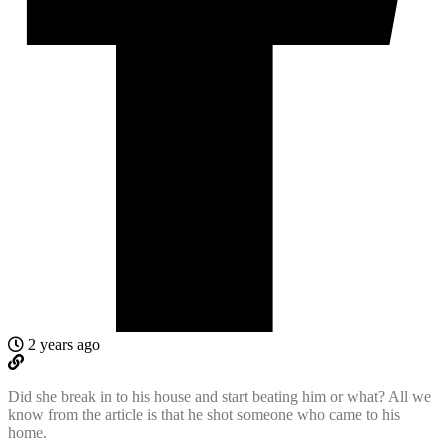
2 years ago
Did she break in to his house and start beating him or what? All we
know from the article is that he shot someone who came to his
home.