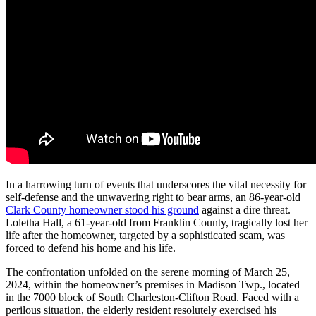
In a harrowing turn of events that underscores the vital necessity for
self-defense and the unwavering right to bear arms, an 86-year-old
Clark County homeowner stood his ground
against a dire threat.
Loletha Hall, a 61-year-old from Franklin County, tragically lost her
life after the homeowner, targeted by a sophisticated scam, was
forced to defend his home and his life.
The confrontation unfolded on the serene morning of March 25,
2024, within the homeowner’s premises in Madison Twp., located
in the 7000 block of South Charleston-Clifton Road. Faced with a
perilous situation, the elderly resident resolutely exercised his