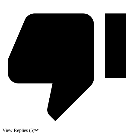
View Replies
(5)