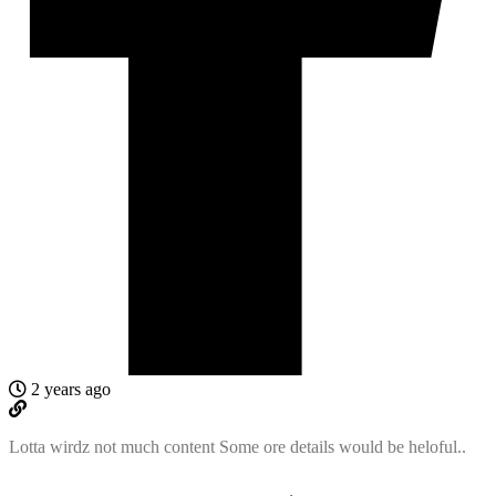
2 years ago
Lotta wirdz not much content Some ore details would be heloful..