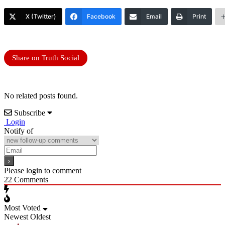
X (Twitter)
Facebook
Email
Print
Share on Truth Social
No related posts found.
Subscribe
Login
Notify of
Please login to comment
22
Comments
Most Voted
Newest
Oldest