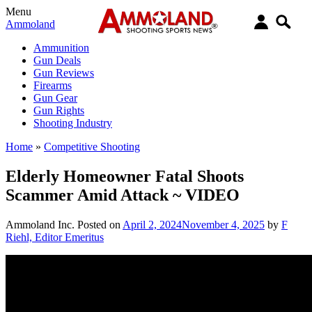
Menu
Ammoland
Ammunition
Gun Deals
Gun Reviews
Firearms
Gun Gear
Gun Rights
Shooting Industry
Home
»
Competitive Shooting
Elderly Homeowner Fatal Shoots
Scammer Amid Attack ~ VIDEO
Ammoland Inc.
Posted on
April 2, 2024
November 4, 2025
by
F
Riehl, Editor Emeritus