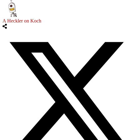
A Heckler on Koch