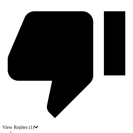
View Replies
(1)