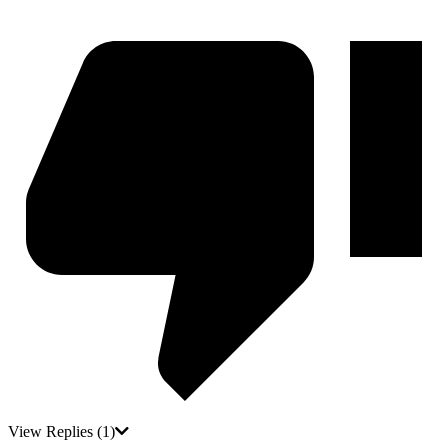
View Replies
(1)