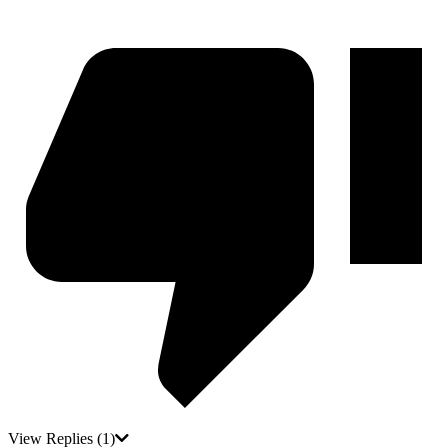
View Replies
(1)