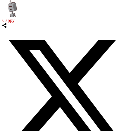
Cappy