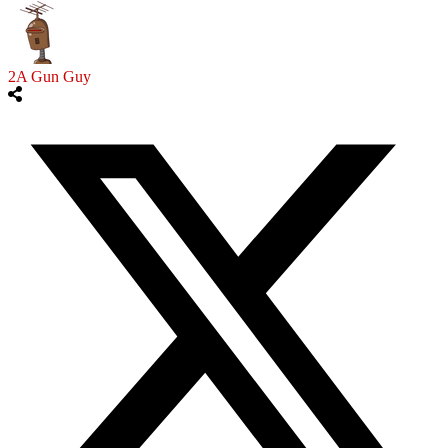
2A Gun Guy