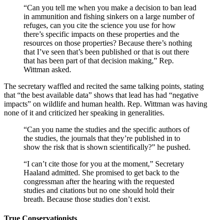
“Can you tell me when you make a decision to ban lead
in ammunition and fishing sinkers on a large number of
refuges, can you cite the science you use for how
there’s specific impacts on these properties and the
resources on those properties? Because there’s nothing
that I’ve seen that’s been published or that is out there
that has been part of that decision making,” Rep.
Wittman asked.
The secretary waffled and recited the same talking points, stating
that “the best available data” shows that lead has had “negative
impacts” on wildlife and human health. Rep. Wittman was having
none of it and criticized her speaking in generalities.
“Can you name the studies and the specific authors of
the studies, the journals that they’re published in to
show the risk that is shown scientifically?” he pushed.
“I can’t cite those for you at the moment,” Secretary
Haaland admitted. She promised to get back to the
congressman after the hearing with the requested
studies and citations but no one should hold their
breath. Because those studies don’t exist.
True Conservationists