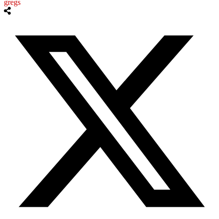
gregs