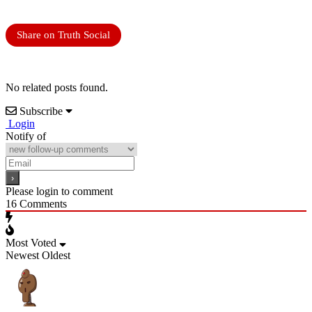
Share on Truth Social
No related posts found.
Subscribe
Login
Notify of
Please login to comment
16
Comments
Most Voted
Newest
Oldest