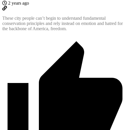
2 years ago
These city people can’t begin to understand fundamental
conservation principles and rely instead on emotion and hatred for
the backbone of America, freedom.