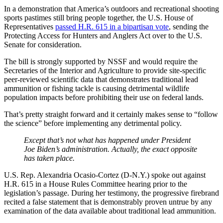
In a demonstration that America’s outdoors and recreational shooting
sports pastimes still bring people together, the U.S. House of
Representatives
passed H.R. 615 in a bipartisan vote
, sending the
Protecting Access for Hunters and Anglers Act over to the U.S.
Senate for consideration.
The bill is strongly supported by NSSF and would require the
Secretaries of the Interior and Agriculture to provide site-specific
peer-reviewed scientific data that demonstrates traditional lead
ammunition or fishing tackle is causing detrimental wildlife
population impacts before prohibiting their use on federal lands.
That’s pretty straight forward and it certainly makes sense to “follow
the science” before implementing any detrimental policy.
Except that’s not what has happened under President
Joe Biden’s administration. Actually, the exact opposite
has taken place.
U.S. Rep. Alexandria Ocasio-Cortez (D-N.Y.) spoke out against
H.R. 615 in a House Rules Committee hearing prior to the
legislation’s passage. During her testimony, the progressive firebrand
recited a false statement that is demonstrably proven untrue by any
examination of the data available about traditional lead ammunition.