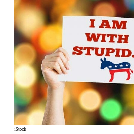
iStock