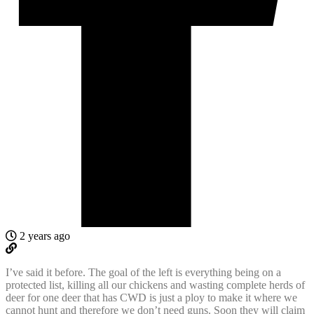
2 years ago
I’ve said it before. The goal of the left is everything being on a
protected list, killing all our chickens and wasting complete herds of
deer for one deer that has CWD is just a ploy to make it where we
cannot hunt and therefore we don’t need guns. Soon they will claim