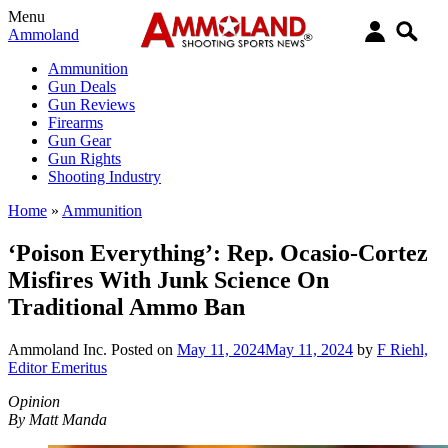
Menu
Ammoland
Ammunition
Gun Deals
Gun Reviews
Firearms
Gun Gear
Gun Rights
Shooting Industry
Home
»
Ammunition
‘Poison Everything’: Rep. Ocasio-Cortez
Misfires With Junk Science On
Traditional Ammo Ban
Ammoland Inc.
Posted on
May 11, 2024
May 11, 2024
by
F Riehl,
Editor Emeritus
Opinion
By Matt Manda