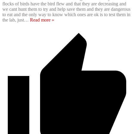
flocks of birds have the bird flew and that they are decreasing and
we cant hunt them to try and help save them and they are dangerous
to eat and the only way to know which ones are ok is to test them in
the lab, just
…
Read more »