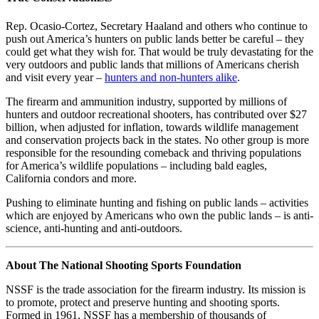
Rep. Ocasio-Cortez, Secretary Haaland and others who continue to
push out America’s hunters on public lands better be careful – they
could get what they wish for. That would be truly devastating for the
very outdoors and public lands that millions of Americans cherish
and visit every year –
hunters and non-hunters alike
.
The firearm and ammunition industry, supported by millions of
hunters and outdoor recreational shooters, has contributed over $27
billion, when adjusted for inflation, towards wildlife management
and conservation projects back in the states. No other group is more
responsible for the resounding comeback and thriving populations
for America’s wildlife populations – including bald eagles,
California condors and more.
Pushing to eliminate hunting and fishing on public lands – activities
which are enjoyed by Americans who own the public lands – is anti-
science, anti-hunting and anti-outdoors.
About The National Shooting Sports Foundation
NSSF is the trade association for the firearm industry. Its mission is
to promote, protect and preserve hunting and shooting sports.
Formed in 1961, NSSF has a membership of thousands of