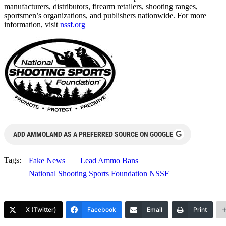
manufacturers, distributors, firearm retailers, shooting ranges,
sportsmen’s organizations, and publishers nationwide. For more
information, visit
nssf.org
G
ADD AMMOLAND AS A PREFERRED SOURCE ON GOOGLE
Tags:
Fake News
Lead Ammo Bans
National Shooting Sports Foundation NSSF
X (Twitter)
Facebook
Email
Print