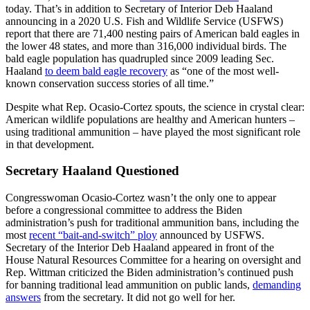
today. That’s in addition to Secretary of Interior Deb Haaland
announcing in a 2020 U.S. Fish and Wildlife Service (USFWS)
report that there are 71,400 nesting pairs of American bald eagles in
the lower 48 states, and more than 316,000 individual birds. The
bald eagle population has quadrupled since 2009 leading Sec.
Haaland
to deem bald eagle recovery
as “one of the most well-
known conservation success stories of all time.”
Despite what Rep. Ocasio-Cortez spouts, the science in crystal clear:
American wildlife populations are healthy and American hunters –
using traditional ammunition – have played the most significant role
in that development.
Secretary Haaland Questioned
Congresswoman Ocasio-Cortez wasn’t the only one to appear
before a congressional committee to address the Biden
administration’s push for traditional ammunition bans, including the
most
recent “bait-and-switch” ploy
announced by USFWS.
Secretary of the Interior Deb Haaland appeared in front of the
House Natural Resources Committee for a hearing on oversight and
Rep. Wittman criticized the Biden administration’s continued push
for banning traditional lead ammunition on public lands,
demanding
answers
from the secretary. It did not go well for her.