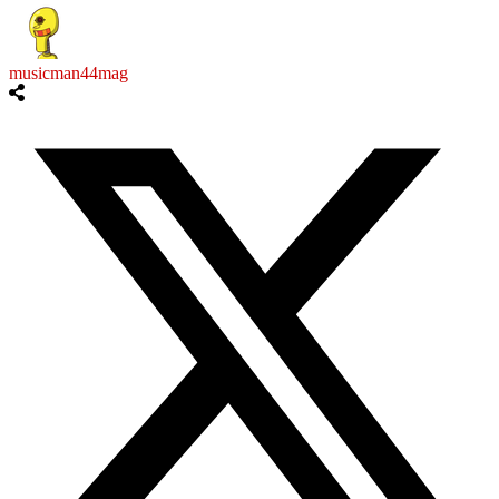
musicman44mag