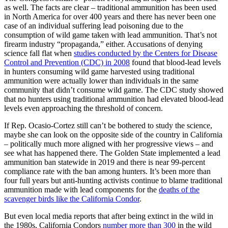
as well. The facts are clear – traditional ammunition has been used
in North America for over 400 years and there has never been one
case of an individual suffering lead poisoning due to the
consumption of wild game taken with lead ammunition. That’s not
firearm industry “propaganda,” either. Accusations of denying
science fall flat when
studies conducted by the Centers for Disease
Control and Prevention (CDC) in 2008
found that blood-lead levels
in hunters consuming wild game harvested using traditional
ammunition were actually lower than individuals in the same
community that didn’t consume wild game. The CDC study showed
that no hunters using traditional ammunition had elevated blood-lead
levels even approaching the threshold of concern.
If Rep. Ocasio-Cortez still can’t be bothered to study the science,
maybe she can look on the opposite side of the country in California
– politically much more aligned with her progressive views – and
see what has happened there. The Golden State implemented a lead
ammunition ban statewide in 2019 and there is near 99-percent
compliance rate with the ban among hunters. It’s been more than
four full years but anti-hunting activists continue to blame traditional
ammunition made with lead components for the
deaths of the
scavenger birds like the California Condor
.
But even local media reports that after being extinct in the wild in
the 1980s, California Condors
number more than 300
in the wild