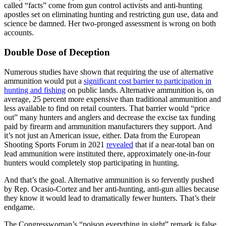
called “facts” come from gun control activists and anti-hunting
apostles set on eliminating hunting and restricting gun use, data and
science be damned. Her two-pronged assessment is wrong on both
accounts.
Double Dose of Deception
Numerous studies have shown that requiring the use of alternative
ammunition would put a
significant cost barrier to participation in
hunting and fishing
on public lands. Alternative ammunition is, on
average, 25 percent more expensive than traditional ammunition and
less available to find on retail counters. That barrier would “price
out” many hunters and anglers and decrease the excise tax funding
paid by firearm and ammunition manufacturers they support. And
it’s not just an American issue, either. Data from the European
Shooting Sports Forum in 2021
revealed
that if a near-total ban on
lead ammunition were instituted there, approximately one-in-four
hunters would completely stop participating in hunting.
And that’s the goal. Alternative ammunition is so fervently pushed
by Rep. Ocasio-Cortez and her anti-hunting, anti-gun allies because
they know it would lead to dramatically fewer hunters. That’s their
endgame.
The Congresswoman’s “poison everything in sight” remark is false