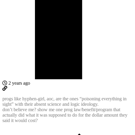
2 years ago
progs like hyphen-girl, aoc, are the ones “poisoning everything in
sight” with their absent science and logic ideology.
don’t believe me? show me one prog law/benefit/program that
actually did what it was supposed to do for the dollar amount they
said it would cost?