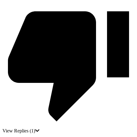
View Replies
(1)