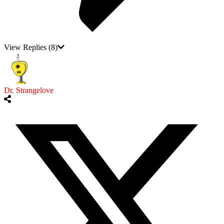
View Replies
(8)
Dr. Strangelove