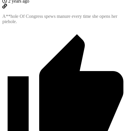
2 years ago
A**hole Of Congress spews manure every time she opens her
piehole.