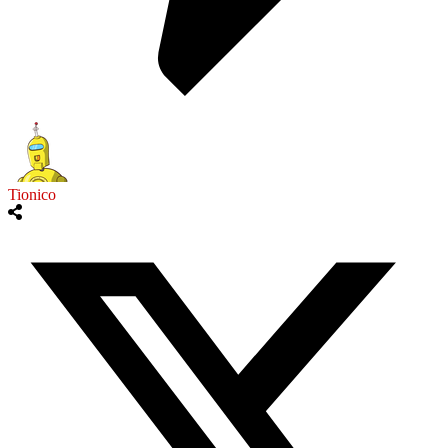
Tionico