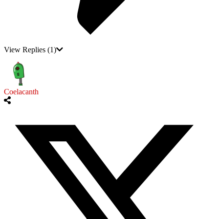
View Replies
(1)
Coelacanth