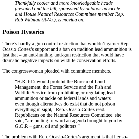
Thankfully cooler and more knowledgeable heads
prevailed and the bill, sponsored by outdoor advocate
and House Natural Resources Committee member Rep.
Rob Wittman (R-Va.), is moving on.
Poison Hysterics
There’s hardly a gun control restriction that wouldn’t garner Rep.
Ocasio-Cortez’s support and a ban on tradition lead ammunition is
just that – an anti-hunting, anti-gun restriction that would have
dramatic negative impacts on wildlife conservation efforts.
The congresswoman pleaded with committee members.
“H.R. 615 would prohibit the Bureau of Land
Management, the Forest Service and the Fish and
Wildlife Service from prohibiting or regulating lead
ammunition or tackle on federal lands and waters –
even though alternatives do exist that do not poison
everything in sight,” Rep. Ocasio-Cortez read.
Republicans on the Natural Resources Committee, she
said, “are putting forward an agenda brought to you by
G.O.P. – guns, oil and polluters.”
The problem with Rep. Ocasio-Cortez’s argument is that her so-