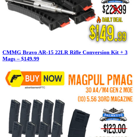
CMMG Bravo AR-15 22LR Rifle Conversion Kit + 3
Mags – $149.99