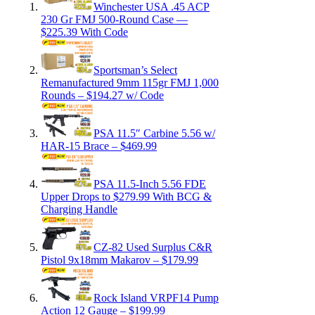
Winchester USA .45 ACP
230 Gr FMJ 500-Round Case —
$225.39 With Code
Sportsman’s Select
Remanufactured 9mm 115gr FMJ 1,000
Rounds – $194.27 w/ Code
PSA 11.5″ Carbine 5.56 w/
HAR-15 Brace – $469.99
PSA 11.5-Inch 5.56 FDE
Upper Drops to $279.99 With BCG &
Charging Handle
CZ-82 Used Surplus C&R
Pistol 9x18mm Makarov – $179.99
Rock Island VRPF14 Pump
Action 12 Gauge – $199.99