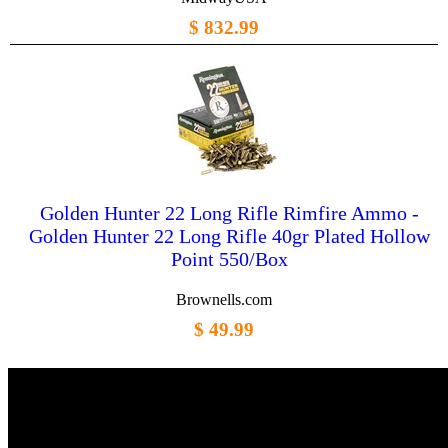
$ 832.99
Golden Hunter 22 Long Rifle Rimfire Ammo -
Golden Hunter 22 Long Rifle 40gr Plated Hollow
Point 550/Box
Brownells.com
$ 49.99