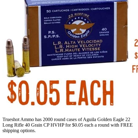
Trueshot Ammo has 2000 round cases of Aguila Golden Eagle 22
Long Rifle 40 Grain CP HVHP for $0.05 each a round with FREE
shipping options.