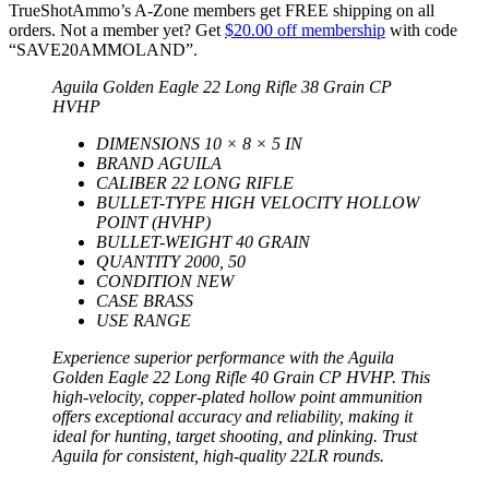
TrueShotAmmo’s A-Zone members get FREE shipping on all
orders. Not a member yet? Get
$20.00 off membership
with code
“SAVE20AMMOLAND”.
Aguila Golden Eagle 22 Long Rifle 38 Grain CP
HVHP
DIMENSIONS 10 × 8 × 5 IN
BRAND AGUILA
CALIBER 22 LONG RIFLE
BULLET-TYPE HIGH VELOCITY HOLLOW
POINT (HVHP)
BULLET-WEIGHT 40 GRAIN
QUANTITY 2000, 50
CONDITION NEW
CASE BRASS
USE RANGE
Experience superior performance with the Aguila
Golden Eagle 22 Long Rifle 40 Grain CP HVHP. This
high-velocity, copper-plated hollow point ammunition
offers exceptional accuracy and reliability, making it
ideal for hunting, target shooting, and plinking. Trust
Aguila for consistent, high-quality 22LR rounds.