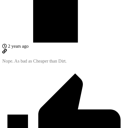
2 years ago
Nope. As bad as Cheaper than Dirt.