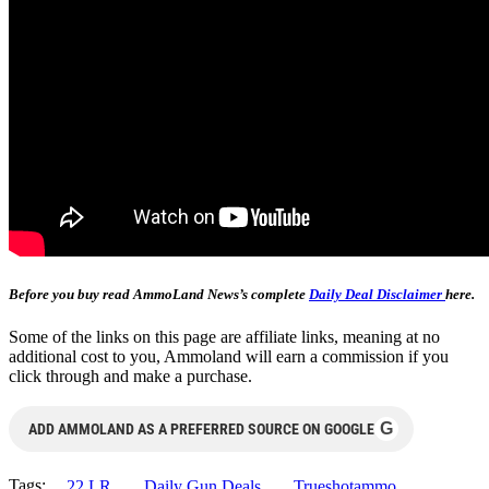
Before you buy read AmmoLand News’s complete
Daily Deal Disclaimer
here.
Some of the links on this page are affiliate links, meaning at no
additional cost to you, Ammoland will earn a commission if you
click through and make a purchase.
G
ADD AMMOLAND AS A PREFERRED SOURCE ON GOOGLE
Tags:
.22 LR
Daily Gun Deals
Trueshotammo