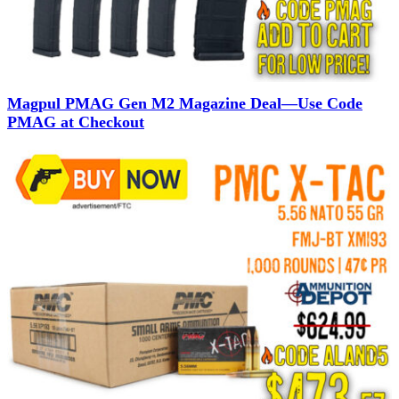
Magpul PMAG Gen M2 Magazine Deal—Use Code
PMAG at Checkout