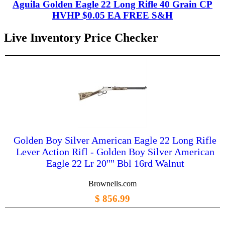
Aguila Golden Eagle 22 Long Rifle 40 Grain CP
HVHP $0.05 EA FREE S&H
Live Inventory Price Checker
Golden Boy Silver American Eagle 22 Long Rifle
Lever Action Rifl - Golden Boy Silver American
Eagle 22 Lr 20'''' Bbl 16rd Walnut
Brownells.com
$ 856.99