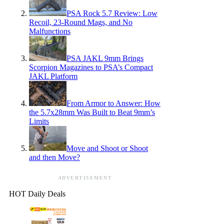
PSA Rock 5.7 Review: Low
Recoil, 23-Round Mags, and No
Malfunctions
PSA JAKL 9mm Brings
Scorpion Magazines to PSA’s Compact
JAKL Platform
From Armor to Answer: How
the 5.7x28mm Was Built to Beat 9mm’s
Limits
Move and Shoot or Shoot
and then Move?
ADVERTISEMENT
HOT Daily Deals