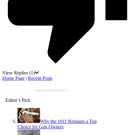
View Replies
(1)
Home Page
|
Recent Posts
ADVERTISEMENT
Editor’s Pick
Why the 1911 Remains a Top
Choice for Gun Owners