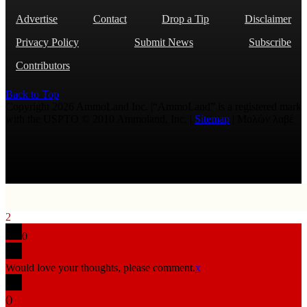
Advertise
Contact
Drop a Tip
Disclaimer
Privacy Policy
Submit News
Subscribe
Contributors
Back to Top
Copyright 2026 AmmoLand Inc. |“AmmoLand” is a registered mark
with the USPTO © 2010 Ammoland, Inc. |
Sitemap
| Μολὼν λαβέ
2
0
Would love your thoughts, please comment.
x
(
)