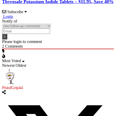
Thyrosafe Potassium Iodide Tablets – $11.95, Save 40%
Subscribe
Login
Notify of
Please login to comment
2
Comments
Most Voted
Newest
Oldest
PistolGrip44