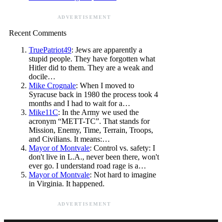
ADVERTISEMENT
Recent Comments
TruePatriot49
: Jews are apparently a
stupid people. They have forgotten what
Hitler did to them. They are a weak and
docile…
Mike Crognale
: When I moved to
Syracuse back in 1980 the process took 4
months and I had to wait for a…
Mike11C
: In the Army we used the
acronym “METT-TC”. That stands for
Mission, Enemy, Time, Terrain, Troops,
and Civilians. It means:…
Mayor of Montvale
: Control vs. safety: I
don't live in L.A., never been there, won't
ever go. I understand road rage is a…
Mayor of Montvale
: Not hard to imagine
in Virginia. It happened.
ADVERTISEMENT