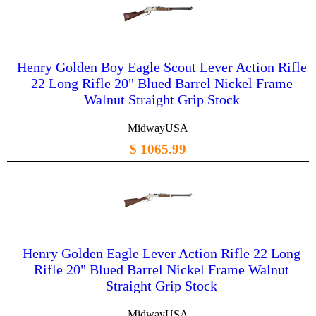
Henry Golden Boy Eagle Scout Lever Action Rifle
22 Long Rifle 20" Blued Barrel Nickel Frame
Walnut Straight Grip Stock
MidwayUSA
$ 1065.99
Henry Golden Eagle Lever Action Rifle 22 Long
Rifle 20" Blued Barrel Nickel Frame Walnut
Straight Grip Stock
MidwayUSA