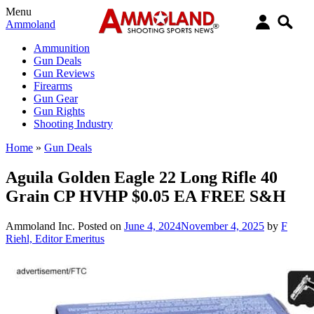
Menu
Ammoland
Ammunition
Gun Deals
Gun Reviews
Firearms
Gun Gear
Gun Rights
Shooting Industry
Home
»
Gun Deals
Aguila Golden Eagle 22 Long Rifle 40
Grain CP HVHP $0.05 EA FREE S&H
Ammoland Inc.
Posted on
June 4, 2024
November 4, 2025
by
F
Riehl, Editor Emeritus