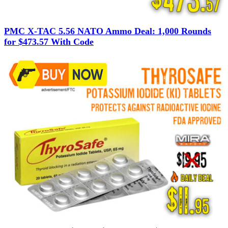
PMC X-TAC 5.56 NATO Ammo Deal: 1,000 Rounds
for $473.57 With Code