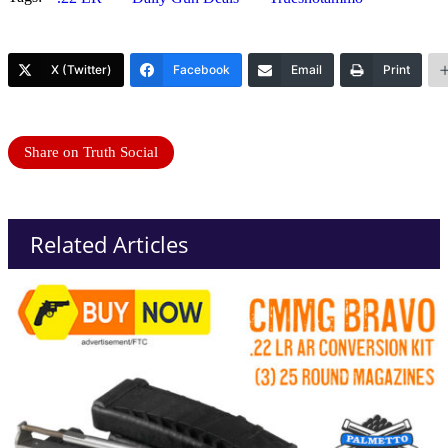
X (Twitter)
Facebook
Email
Print
Share on Truth Social
Related Articles