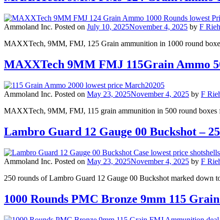
Ammoland Inc.
Posted on
July 10, 2025
November 4, 2025
by
F Rieh
MAXXTech, 9MM, FMJ, 125 Grain ammunition in 1000 round boxes fo
MAXXTech 9MM FMJ 115Grain Ammo 50
Ammoland Inc.
Posted on
May 23, 2025
November 4, 2025
by
F Rieh
MAXXTech, 9MM, FMJ, 115 grain ammunition in 500 round boxes for 
Lambro Guard 12 Gauge 00 Buckshot – 250 
Ammoland Inc.
Posted on
May 23, 2025
November 4, 2025
by
F Rieh
250 rounds of Lambro Guard 12 Gauge 00 Buckshot marked down to 
1000 Rounds PMC Bronze 9mm 115 Grain