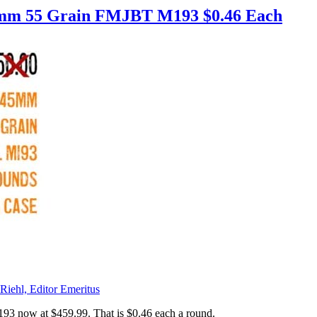
45mm 55 Grain FMJBT M193 $0.46 Each
Riehl, Editor Emeritus
3 now at $459.99. That is $0.46 each a round.