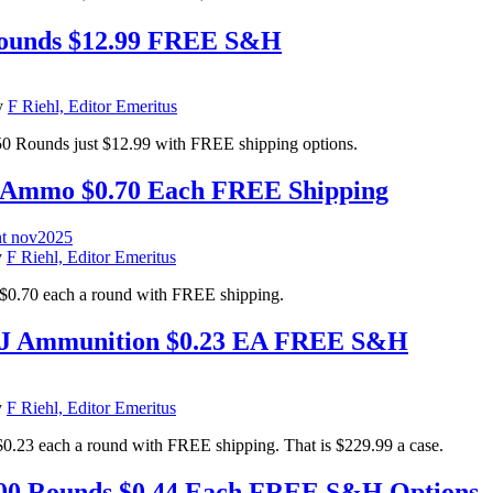
 Rounds $12.99 FREE S&H
y
F Riehl, Editor Emeritus
50 Rounds just $12.99 with FREE shipping options.
t Ammo $0.70 Each FREE Shipping
y
F Riehl, Editor Emeritus
$0.70 each a round with FREE shipping.
MJ Ammunition $0.23 EA FREE S&H
y
F Riehl, Editor Emeritus
each a round with FREE shipping. That is $229.99 a case.
0 Rounds $0.44 Each FREE S&H Options