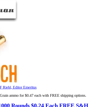
F Riehl, Editor Emeritus
 Grain ammo for $0.47 each with FREE shipping options.
00 Rounds $0.24 Each FREE S&H