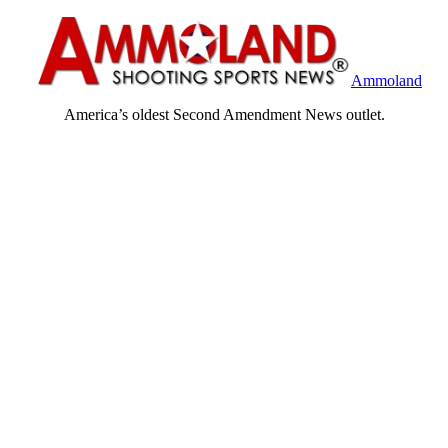
Ammoland
America’s oldest Second Amendment News outlet.