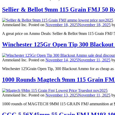
Sellier & Bellot 9mm 115 Grain FMJ 50
Ammoland Inc.
Posted on
November 18, 2025
November 18, 2025
b
A great price on Ammo Deals: Sellier & Bellot 9mm 115 Grain FMJ 
Winchester 125Gr Open Tip 300 Blackou
Ammoland Inc.
Posted on
November 14, 2025
November 11, 2025
b
Winchester 125Grain Open Tip, 300 Blackout Ammo for as cheap as 
1000 Rounds Magtech 9mm 115 Grain F
Ammoland Inc.
Posted on
November 13, 2025
November 11, 2025
b
1000 rounds of MAGTECH 9MM 115 GRAIN FMJ ammunition at $0.23 
GGG 5.56X45mm 55 Grain FMJ M193 100