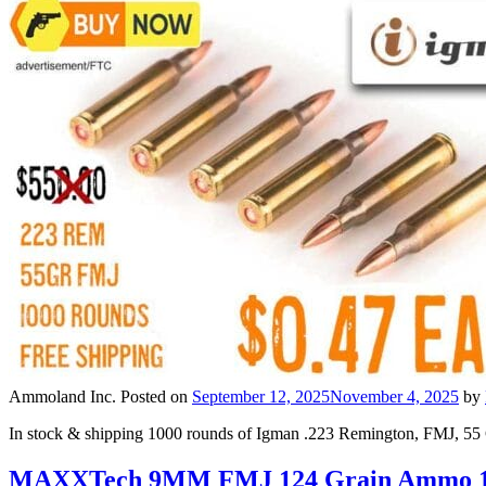
Ammoland Inc.
Posted on
September 12, 2025
November 4, 2025
by
In stock & shipping 1000 rounds of Igman .223 Remington, FMJ, 55
MAXXTech 9MM FMJ 124 Grain Ammo 10