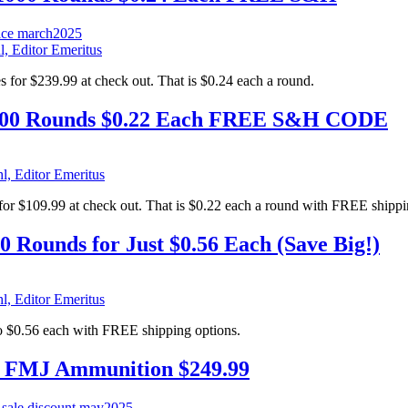
l, Editor Emeritus
r $239.99 at check out. That is $0.24 each a round.
0 Rounds $0.22 Each FREE S&H CODE
l, Editor Emeritus
$109.99 at check out. That is $0.22 each a round with FREE shippi
Rounds for Just $0.56 Each (Save Big!)
l, Editor Emeritus
$0.56 each with FREE shipping options.
 FMJ Ammunition $249.99