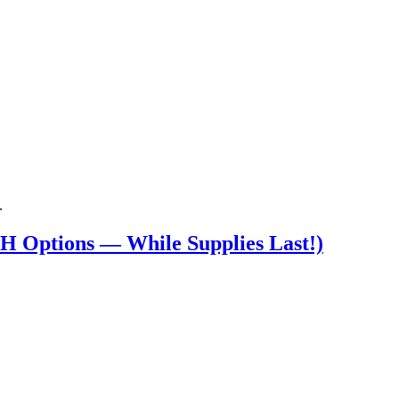
.
 Options — While Supplies Last!)