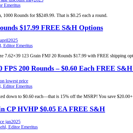
or Emeritus
000 Rounds for $$249.99. That is $0.25 each a round.
Rounds $17.99 FREE S&H Options
l, Editor Emeritus
nze 7.62×39 123 Grain FMJ 20 Rounds $17.99 with FREE shipping opt
1600 FPS 200 Rounds – $0.60 Each FREE S&H
, Editor Emeritus
rked down to $0.60 each—that is 15% off the MSRP! You save $20.00+
Grain CP HVHP $0.05 EA FREE S&H
ehl, Editor Emeritus