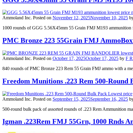
Ammoland Inc.
Posted on
November 12, 2025
November 10, 2025
b
1000 rounds of GGG 5.56X45mm 55 Grain FMJ M193 ammunition for $
PMC Bronze 223 55Grain FMJ AmmoBox+
Ammoland Inc.
Posted on
October 17, 2025
October 17, 2025
by
F R
840 rounds of PMC Bronze 223 Rem 55 Grain FMJ ammo with a meta
Freedom Munitions .223 Rem 500-Round B
Ammoland Inc.
Posted on
September 15, 2025
September 16, 2025
b
500-round bulk pack of assorted rounds of .223 Rem Ammunition mark
Igman .223Rem FMJ 55Grn, 1000 Rnds A