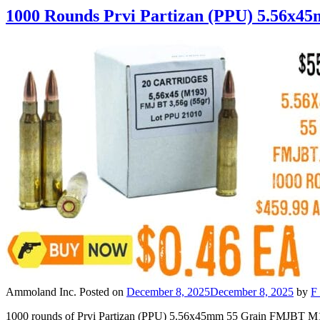
1000 Rounds Prvi Partizan (PPU) 5.56x
Ammoland Inc.
Posted on
December 8, 2025
December 8, 2025
by
F 
1000 rounds of Prvi Partizan (PPU) 5.56x45mm 55 Grain FMJBT M19