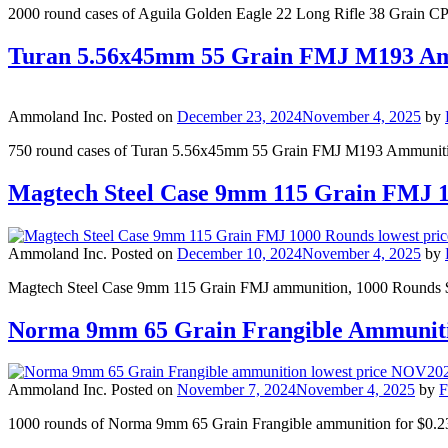
2000 round cases of Aguila Golden Eagle 22 Long Rifle 38 Grain 
Turan 5.56x45mm 55 Grain FMJ M193 Am
Ammoland Inc.
Posted on
December 23, 2024
November 4, 2025
by
750 round cases of Turan 5.56x45mm 55 Grain FMJ M193 Ammunition
Magtech Steel Case 9mm 115 Grain FMJ 
Ammoland Inc.
Posted on
December 10, 2024
November 4, 2025
by
Magtech Steel Case 9mm 115 Grain FMJ ammunition, 1000 Rounds $0
Norma 9mm 65 Grain Frangible Ammunit
Ammoland Inc.
Posted on
November 7, 2024
November 4, 2025
by
F
1000 rounds of Norma 9mm 65 Grain Frangible ammunition for $0.23 