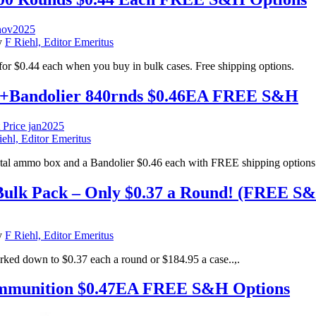
y
F Riehl, Editor Emeritus
0.44 each when you buy in bulk cases. Free shipping options.
Bandolier 840rnds $0.46EA FREE S&H
iehl, Editor Emeritus
l ammo box and a Bandolier $0.46 each with FREE shipping options
ulk Pack – Only $0.37 a Round! (FREE S&H
y
F Riehl, Editor Emeritus
ed down to $0.37 each a round or $184.95 a case..,.
mmunition $0.47EA FREE S&H Options