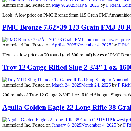
Ammoland Inc.
Posted on
May 9, 2025
May 9, 2025
by
F Riehl, Edit
Look! A low price on PMC Bronze 9mm 115 Grain FMJ Ammunition, 1
PMC Bronze 7.62×39 123 Grain FMJ 20 
Ammoland Inc.
Posted on
April 4, 2025
November 4, 2025
by
F Rieh
Here is a low price on 20 round (and 500 round) boxes of PMC Bro
Troy 12 Gauge Rifled Slug 2-3/4” 1 oz. 
Ammoland Inc.
Posted on
March 24, 2025
March 24, 2025
by
F Riehl
200 rounds of Troy 12 Gauge 2-3/4” 1 oz. Rifled Shotgun Slugs ma
Aguila Golden Eagle 22 Long Rifle 38 
Ammoland Inc.
Posted on
January 6, 2025
November 4, 2025
by
F Ri