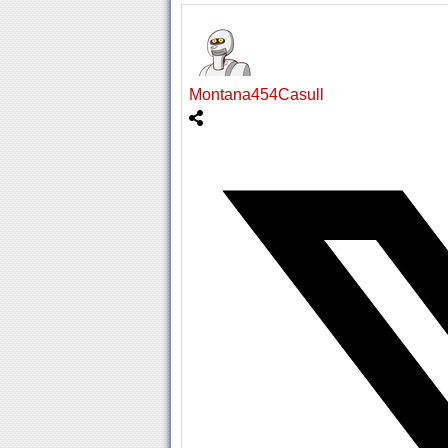
Montana454Casull