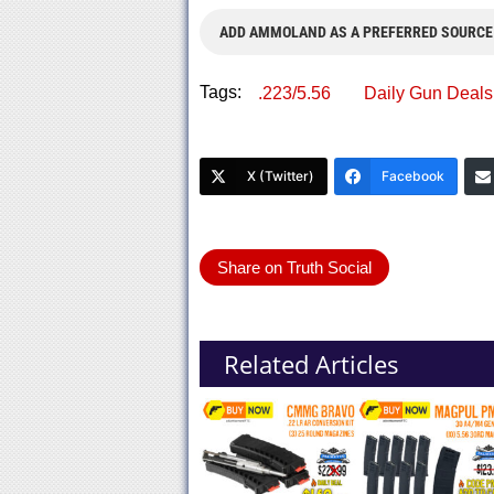
ADD AMMOLAND AS A PREFERRED SOURCE
Tags:
.223/5.56
Daily Gun Deals
X (Twitter)
Facebook
Share on Truth Social
Related Articles