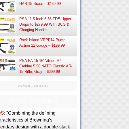
HAR-15 Brace – $469.99
PSA 11.5-Inch 5.56 FDE Upper
Drops to $279.99 With BCG &
Charging Handle
Rock Island VRPF14 Pump
Action 12 Gauge – $199.99
PSA PA-15 16″Nitride M4
Carbine 5.56 NATO Classic AR-
15 Rifle, Gray – $399.99
ADVERTISEMENT
RECENT COMMENTS
DS
: "Combining the defining
racteristics of Browning’s
gendary design with a double-stack