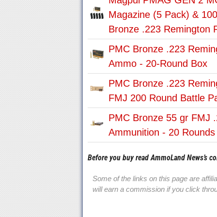
Magpul PMAG GEN 2 MO
Magazine (5 Pack) & 10
Bronze .223 Remington
PMC Bronze .223 Remin
Ammo - 20-Round Box
PMC Bronze .223 Remin
FMJ 200 Round Battle P
PMC Bronze 55 gr FMJ .
Ammunition - 20 Rounds
Before you buy read AmmoLand News’s c
Some of the links on this page are affil
will earn a commission if you click th