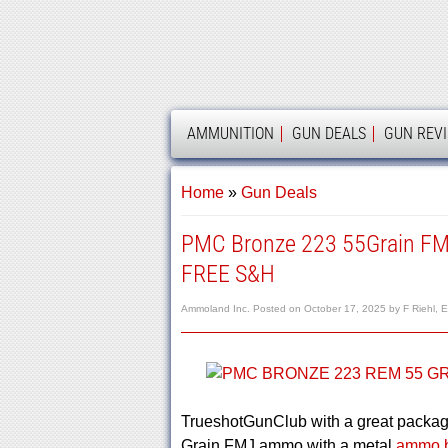
AMMOLAND
AMMUNITION
GUN DEALS
GUN REV
Home
»
Gun Deals
PMC Bronze 223 55Grain F
FREE S&H
Ammoland Inc.
Posted on
October 17, 2025
by
F Riehl, E
TrueshotGunClub with a great packa
Grain FMJ ammo with a metal
ammo b