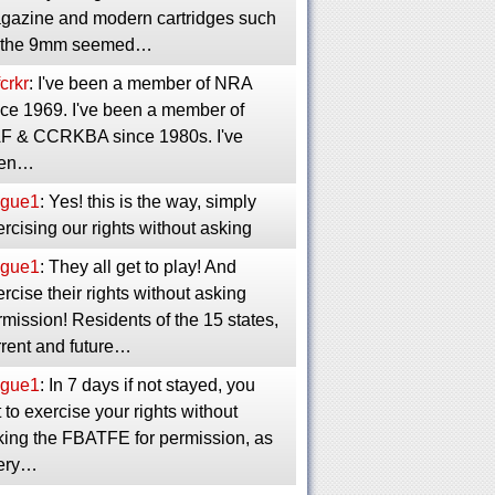
gazine and modern cartridges such
 the 9mm seemed…
crkr
: I've been a member of NRA
nce 1969. I've been a member of
F & CCRKBA since 1980s. I've
en…
gue1
: Yes! this is the way, simply
rcising our rights without asking
gue1
: They all get to play! And
rcise their rights without asking
mission! Residents of the 15 states,
rrent and future…
gue1
: In 7 days if not stayed, you
 to exercise your rights without
king the FBATFE for permission, as
ery…