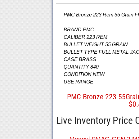
PMC Bronze 223 Rem 55 Grain FM
BRAND PMC
CALIBER 223 REM
BULLET WEIGHT 55 GRAIN
BULLET TYPE FULL METAL JA
CASE BRASS
QUANTITY 840
CONDITION NEW
USE RANGE
PMC Bronze 223 55Gra
$0
Live Inventory Price 