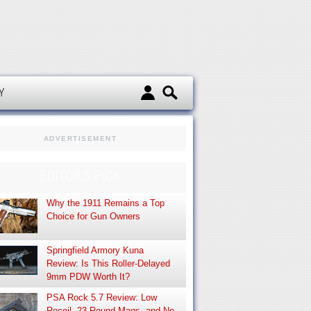
d
Y
ADVERTISEMENT
EDITOR’S PICK
Why the 1911 Remains a Top
Choice for Gun Owners
Springfield Armory Kuna
Review: Is This Roller-Delayed
9mm PDW Worth It?
PSA Rock 5.7 Review: Low
Recoil, 23-Round Mags, and No