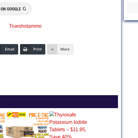
G
 ON GOOGLE
Trueshotammo
Email
Print
More