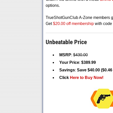
options.
TrueShotGunClub A-Zone members get
Get
$20.00 off membership
with cod
Unbeatable Price
MSRP
:
$430.00
Your Price
:
$389.99
Savings
:
Save $40.00 ($0.46
Click
Here to Buy Now!