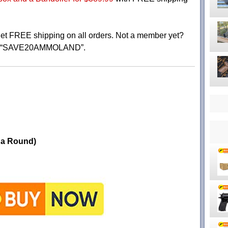
 FREE shipping on all orders. Not a member yet?
e “SAVE20AMMOLAND”.
 a Round)