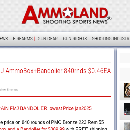
Ammolan
IEWS
FIREARMS
GUN GEAR
GUN RIGHTS
SHOOTING INDUSTR
MJ AmmoBox+Bandolier 840rnds $0.46EA
ditor Emeritus
ge price on 840 rounds of PMC Bronze 223 Rem 55
ox and a Bandolier for $389.99
with FREE shipping