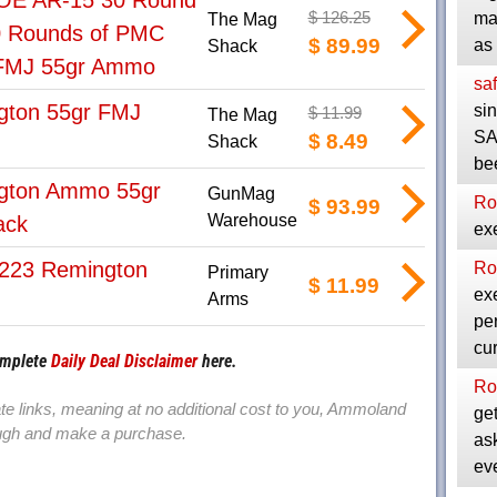
E AR-15 30 Round
$ 126.25
ma
The Mag
0 Rounds of PMC
$ 89.99
as
Shack
 FMJ 55gr Ammo
saf
gton 55gr FMJ
si
$ 11.99
The Mag
SA
$ 8.49
Shack
be
gton Ammo 55gr
GunMag
Ro
$ 93.99
Warehouse
ack
exe
223 Remington
Ro
Primary
$ 11.99
exe
Arms
per
cu
omplete
Daily Deal Disclaimer
here.
Ro
iate links, meaning at no additional cost to you, Ammoland
get
rough and make a purchase.
as
ev