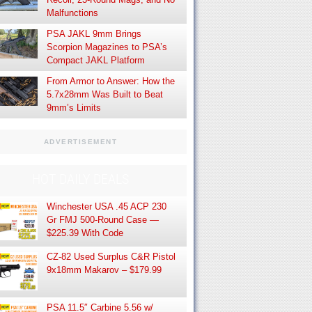
Malfunctions
PSA JAKL 9mm Brings
Scorpion Magazines to PSA’s
Compact JAKL Platform
From Armor to Answer: How the
5.7x28mm Was Built to Beat
9mm’s Limits
ADVERTISEMENT
HOT DAILY DEALS
Winchester USA .45 ACP 230
Gr FMJ 500-Round Case —
$225.39 With Code
CZ-82 Used Surplus C&R Pistol
9x18mm Makarov – $179.99
PSA 11.5″ Carbine 5.56 w/