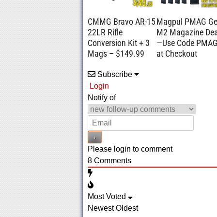
CMMG Bravo AR-15
Magpul PMAG G
22LR Rifle
M2 Magazine Dea
Conversion Kit + 3
—Use Code PMA
Mags – $149.99
at Checkout
Subscribe
Login
Notify of
Please login to comment
8
Comments
Most Voted
Newest
Oldest