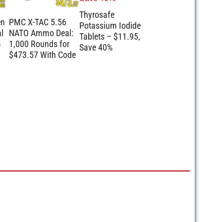
Thyrosafe
en
PMC X-TAC 5.56
Potassium Iodide
l
NATO Ammo Deal:
Tablets – $11.95,
G
1,000 Rounds for
Save 40%
$473.57 With Code