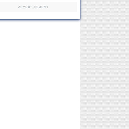
ADVERTISEMENT