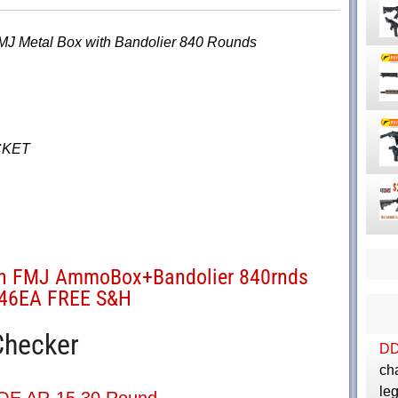
J Metal Box with Bandolier 840 Rounds
CKET
in FMJ AmmoBox+Bandolier 840rnds
.46EA FREE S&H
Checker
D
cha
le