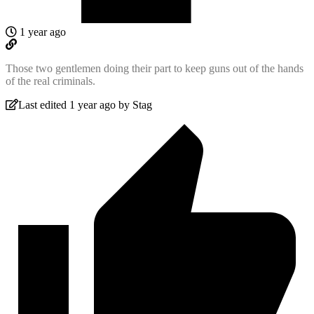
1 year ago
Those two gentlemen doing their part to keep guns out of the hands
of the real criminals.
Last edited 1 year ago by Stag