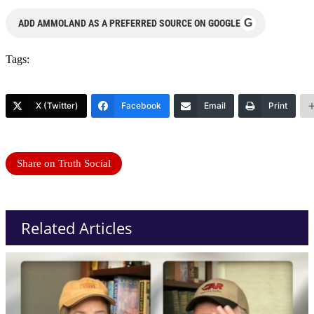
G
ADD AMMOLAND AS A PREFERRED SOURCE ON GOOGLE
Tags:
X (Twitter)
Facebook
Email
Print
Share on Truth Social
Related Articles