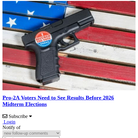
Pro-2A Voters Need to See Results Before 2026
Midterm Elections
Subscribe
Login
Notify of