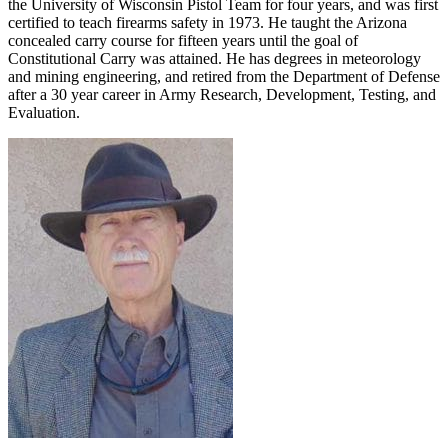
the University of Wisconsin Pistol Team for four years, and was first
certified to teach firearms safety in 1973. He taught the Arizona
concealed carry course for fifteen years until the goal of
Constitutional Carry was attained. He has degrees in meteorology
and mining engineering, and retired from the Department of Defense
after a 30 year career in Army Research, Development, Testing, and
Evaluation.