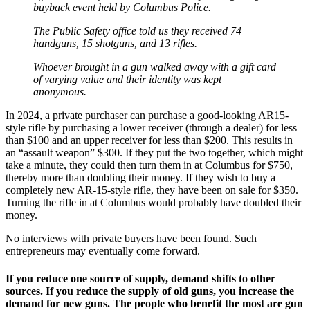
buyback event held by Columbus Police.
The Public Safety office told us they received 74
handguns, 15 shotguns, and 13 rifles.
Whoever brought in a gun walked away with a gift card
of varying value and their identity was kept
anonymous.
In 2024, a private purchaser can purchase a good-looking AR15-
style rifle by purchasing a lower receiver (through a dealer) for less
than $100 and an upper receiver for less than $200. This results in
an “assault weapon” $300. If they put the two together, which might
take a minute, they could then turn them in at Columbus for $750,
thereby more than doubling their money. If they wish to buy a
completely new AR-15-style rifle, they have been on sale for $350.
Turning the rifle in at Columbus would probably have doubled their
money.
No interviews with private buyers have been found. Such
entrepreneurs may eventually come forward.
If you reduce one source of supply, demand shifts to other
sources. If you reduce the supply of old guns, you increase the
demand for new guns. The people who benefit the most are gun