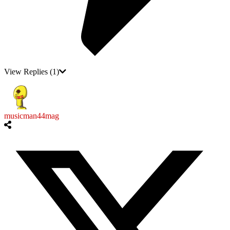
View Replies
(1)
musicman44mag