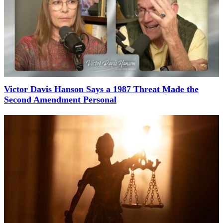
Victor Davis Hanson Says a 1987 Threat Made the
Second Amendment Personal