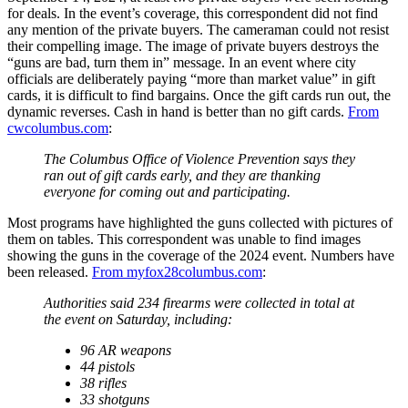
for deals. In the event’s coverage, this correspondent did not find
any mention of the private buyers. The cameraman could not resist
their compelling image. The image of private buyers destroys the
“guns are bad, turn them in” message. In an event where city
officials are deliberately paying “more than market value” in gift
cards, it is difficult to find bargains. Once the gift cards run out, the
dynamic reverses. Cash in hand is better than no gift cards.
From
cwcolumbus.com
:
The Columbus Office of Violence Prevention says they
ran out of gift cards early, and they are thanking
everyone for coming out and participating.
Most programs have highlighted the guns collected with pictures of
them on tables. This correspondent was unable to find images
showing the guns in the coverage of the 2024 event. Numbers have
been released.
From myfox28columbus.com
:
Authorities said 234 firearms were collected in total at
the event on Saturday, including:
96 AR weapons
44 pistols
38 rifles
33 shotguns