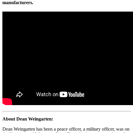
manufacturers.
About Dean Weingarten:
Dean Weingarten has been a peace officer, a military officer, was on