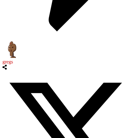
gregs