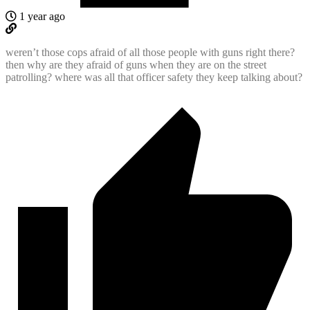
1 year ago
weren’t those cops afraid of all those people with guns right there?
then why are they afraid of guns when they are on the street
patrolling? where was all that officer safety they keep talking about?