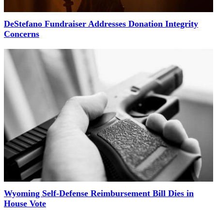
DeStefano Fundraiser Addresses Donation Integrity
Concerns
Wyoming Self-Defense Reimbursement Bill Dies in
House Vote