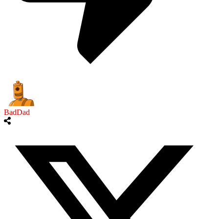
BadDad