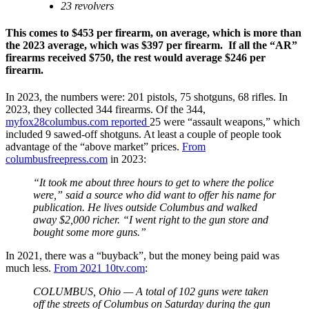
23 revolvers
This comes to $453 per firearm, on average, which is more than
the 2023 average, which was $397 per firearm. If all the “AR”
firearms received $750, the rest would average $246 per
firearm.
In 2023, the numbers were: 201 pistols, 75 shotguns, 68 rifles. In
2023, they collected 344 firearms. Of the 344,
myfox28columbus.com reported
25 were “assault weapons,” which
included 9 sawed-off shotguns. At least a couple of people took
advantage of the “above market” prices.
From
columbusfreepress.com
in 2023:
“It took me about three hours to get to where the police
were,” said a source who did want to offer his name for
publication. He lives outside Columbus and walked
away $2,000 richer. “I went right to the gun store and
bought some more guns.”
In 2021, there was a “buyback”, but the money being paid was
much less.
From 2021 10tv.com
:
COLUMBUS, Ohio — A total of 102 guns were taken
off the streets of Columbus on Saturday during the gun