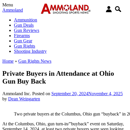
Menu
Ammoland
Ammunition
Gun Deals
Gun Reviews
Firearms
Gun Gear
Gun Rights
Shooting Industry
Home
»
Gun Rights News
Private Buyers in Attendance at Ohio
Gun Buy Back
Ammoland Inc.
Posted on
September 20, 2024
November 4, 2025
by
Dean Weingarten
Two private buyers at the Columbus, Ohio gun “buyback” in 
At the Columbus, Ohio, gun turn-in/”buyback” event on Saturday,
September 14, 2024, at least two private buyers were seen looking