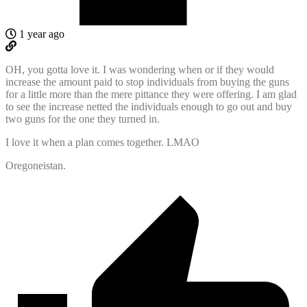
1 year ago
OH, you gotta love it. I was wondering when or if they would
increase the amount paid to stop individuals from buying the guns
for a little more than the mere pittance they were offering. I am glad
to see the increase netted the individuals enough to go out and buy
two guns for the one they turned in.
I love it when a plan comes together. LMAO
Oregoneistan.