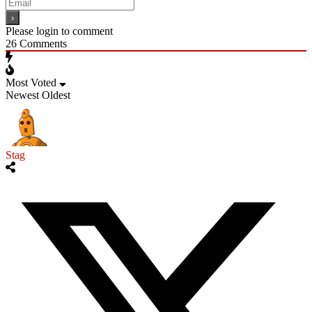
Please login to comment
26
Comments
Most Voted
Newest
Oldest
Stag