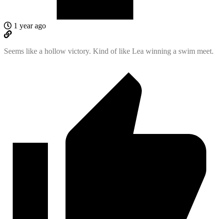
1 year ago
Seems like a hollow victory. Kind of like Lea winning a swim meet.