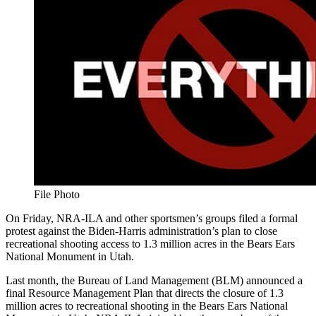
File Photo
On Friday, NRA-ILA and other sportsmen’s groups filed a formal
protest against the Biden-Harris administration’s plan to close
recreational shooting access to 1.3 million acres in the Bears Ears
National Monument in Utah.
Last month, the Bureau of Land Management (BLM) announced a
final Resource Management Plan that directs the closure of 1.3
million acres to recreational shooting in the Bears Ears National