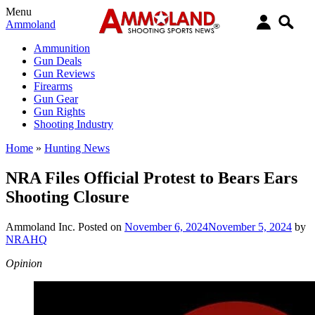
Menu
Ammoland
Ammunition
Gun Deals
Gun Reviews
Firearms
Gun Gear
Gun Rights
Shooting Industry
Home
»
Hunting News
NRA Files Official Protest to Bears Ears
Shooting Closure
Ammoland Inc.
Posted on
November 6, 2024
November 5, 2024
by
NRAHQ
Opinion