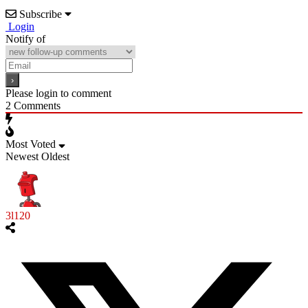
Subscribe
Login
Notify of
Please login to comment
2
Comments
Most Voted
Newest
Oldest
3l120