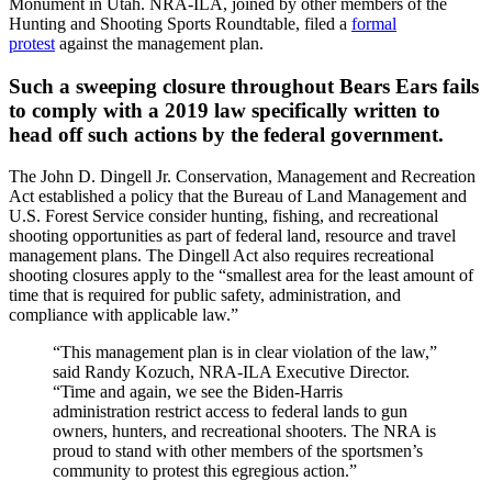
Monument in Utah. NRA-ILA, joined by other members of the
Hunting and Shooting Sports Roundtable, filed a
formal
protest
against the management plan.
Such a sweeping closure throughout Bears Ears fails
to comply with a 2019 law specifically written to
head off such actions by the federal government.
The John D. Dingell Jr. Conservation, Management and Recreation
Act established a policy that the Bureau of Land Management and
U.S. Forest Service consider hunting, fishing, and recreational
shooting opportunities as part of federal land, resource and travel
management plans. The Dingell Act also requires recreational
shooting closures apply to the “smallest area for the least amount of
time that is required for public safety, administration, and
compliance with applicable law.”
“This management plan is in clear violation of the law,”
said Randy Kozuch, NRA-ILA Executive Director.
“Time and again, we see the Biden-Harris
administration restrict access to federal lands to gun
owners, hunters, and recreational shooters. The NRA is
proud to stand with other members of the sportsmen’s
community to protest this egregious action.”