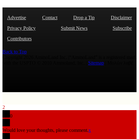
Advertise
Contact
Drop a Tip
Disclaimer
Privacy Policy
Submit News
Subscribe
Contributors
Back to Top
Copyright 2026 AmmoLand Inc. |“AmmoLand” is a registered mark
with the USPTO © 2010 Ammoland, Inc. |
Sitemap
| Μολὼν λαβέ
2
0
Would love your thoughts, please comment.
x