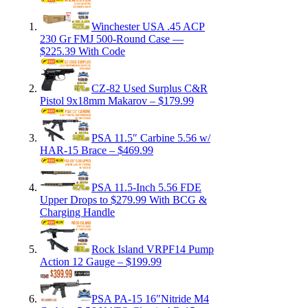
Winchester USA .45 ACP
230 Gr FMJ 500-Round Case —
$225.39 With Code
CZ-82 Used Surplus C&R
Pistol 9x18mm Makarov – $179.99
PSA 11.5″ Carbine 5.56 w/
HAR-15 Brace – $469.99
PSA 11.5-Inch 5.56 FDE
Upper Drops to $279.99 With BCG &
Charging Handle
Rock Island VRPF14 Pump
Action 12 Gauge – $199.99
PSA PA-15 16″Nitride M4