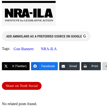
G
ADD AMMOLAND AS A PREFERRED SOURCE ON GOOGLE
Tags:
Gun Banners
NRA-ILA
X (Twitter)
Facebook
Email
Print
Share on Truth Social
No related posts found.