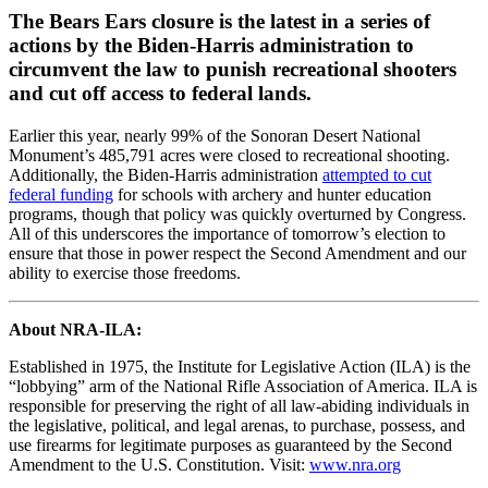
The Bears Ears closure is the latest in a series of
actions by the Biden-Harris administration to
circumvent the law to punish recreational shooters
and cut off access to federal lands.
Earlier this year, nearly 99% of the Sonoran Desert National
Monument’s 485,791 acres were closed to recreational shooting.
Additionally, the Biden-Harris administration
attempted to cut
federal funding
for schools with archery and hunter education
programs, though that policy was quickly overturned by Congress.
All of this underscores the importance of tomorrow’s election to
ensure that those in power respect the Second Amendment and our
ability to exercise those freedoms.
About NRA-ILA:
Established in 1975, the Institute for Legislative Action (ILA) is the
“lobbying” arm of the National Rifle Association of America. ILA is
responsible for preserving the right of all law-abiding individuals in
the legislative, political, and legal arenas, to purchase, possess, and
use firearms for legitimate purposes as guaranteed by the Second
Amendment to the U.S. Constitution. Visit:
www.nra.org