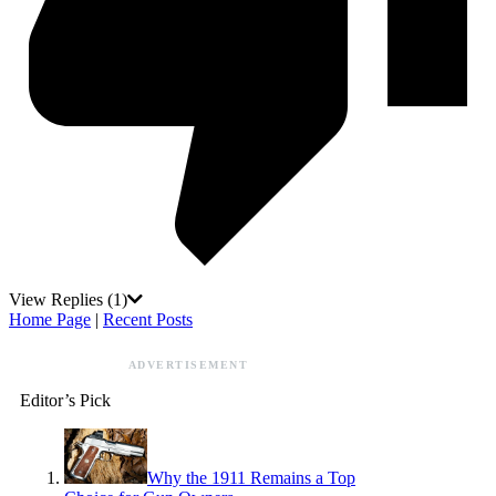
View Replies
(1)
Home Page
|
Recent Posts
ADVERTISEMENT
Editor’s Pick
Why the 1911 Remains a Top