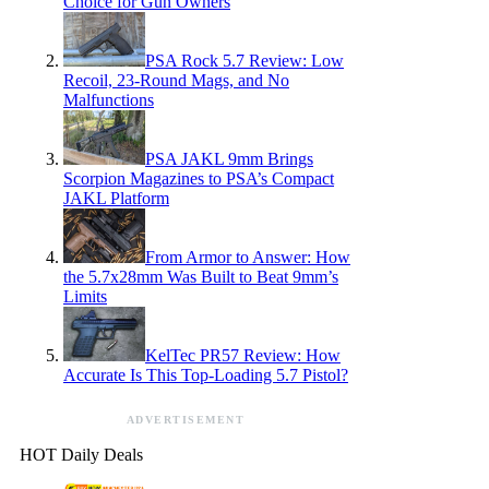
Choice for Gun Owners
PSA Rock 5.7 Review: Low
Recoil, 23-Round Mags, and No
Malfunctions
PSA JAKL 9mm Brings
Scorpion Magazines to PSA’s Compact
JAKL Platform
From Armor to Answer: How
the 5.7x28mm Was Built to Beat 9mm’s
Limits
KelTec PR57 Review: How
Accurate Is This Top-Loading 5.7 Pistol?
ADVERTISEMENT
HOT Daily Deals