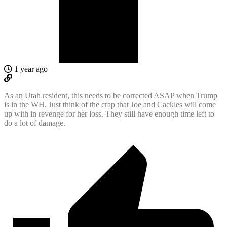
1 year ago
As an Utah resident, this needs to be corrected ASAP when Trump
is in the WH. Just think of the crap that Joe and Cackles will come
up with in revenge for her loss. They still have enough time left to
do a lot of damage.