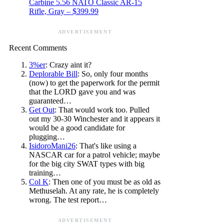
Carbine 5.56 NATO Classic AR-15
Rifle, Gray – $399.99
ADVERTISEMENT
Recent Comments
3%er
: Crazy aint it?
Deplorable Bill
: So, only four months
(now) to get the paperwork for the permit
that the LORD gave you and was
guaranteed…
Get Out
: That would work too. Pulled
out my 30-30 Winchester and it appears it
would be a good candidate for
plugging…
IsidoroMani26
: That's like using a
NASCAR car for a patrol vehicle; maybe
for the big city SWAT types with big
training…
Col K
: Then one of you must be as old as
Methuselah. At any rate, he is completely
wrong. The test report…
ADVERTISEMENT