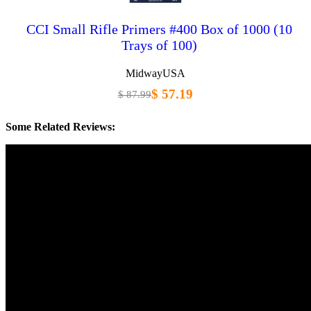
CCI Small Rifle Primers #400 Box of 1000 (10
Trays of 100)
MidwayUSA
$ 57.19
$ 87.99
Some Related Reviews: