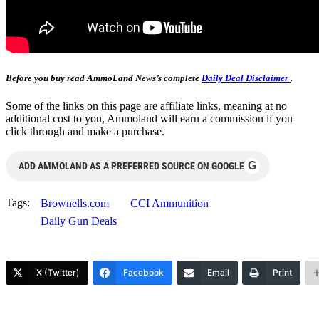
Before you buy read AmmoLand News’s complete
Daily Deal Disclaimer
.
Some of the links on this page are affiliate links, meaning at no
additional cost to you, Ammoland will earn a commission if you
click through and make a purchase.
G
ADD AMMOLAND AS A PREFERRED SOURCE ON GOOGLE
Tags:
Brownells.com
CCI Ammunition
Daily Gun Deals
X (Twitter)
Facebook
Email
Print