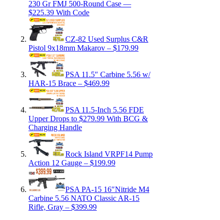
230 Gr FMJ 500-Round Case —
$225.39 With Code
CZ-82 Used Surplus C&R
Pistol 9x18mm Makarov – $179.99
PSA 11.5″ Carbine 5.56 w/
HAR-15 Brace – $469.99
PSA 11.5-Inch 5.56 FDE
Upper Drops to $279.99 With BCG &
Charging Handle
Rock Island VRPF14 Pump
Action 12 Gauge – $199.99
PSA PA-15 16″Nitride M4
Carbine 5.56 NATO Classic AR-15
Rifle, Gray – $399.99