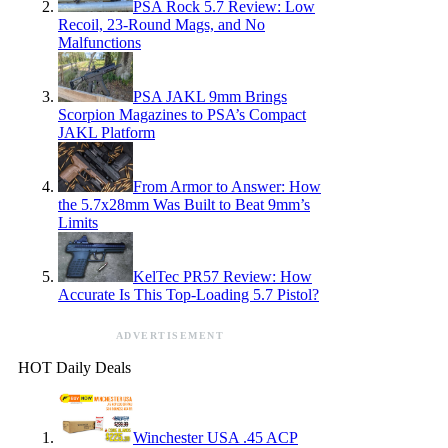
PSA Rock 5.7 Review: Low
Recoil, 23-Round Mags, and No
Malfunctions
PSA JAKL 9mm Brings
Scorpion Magazines to PSA’s Compact
JAKL Platform
From Armor to Answer: How
the 5.7x28mm Was Built to Beat 9mm’s
Limits
KelTec PR57 Review: How
Accurate Is This Top-Loading 5.7 Pistol?
ADVERTISEMENT
HOT Daily Deals
Winchester USA .45 ACP