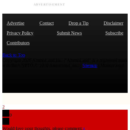
ADVERTISEMENT
Advertise
Contact
Drop a Tip
Disclaimer
Privacy Policy
Submit News
Subscribe
Contributors
Back to Top
Copyright 2026 AmmoLand Inc. |“AmmoLand” is a registered mark
with the USPTO © 2010 Ammoland, Inc. |
Sitemap
| Μολὼν λαβέ
2
0
Would love your thoughts, please comment.
x