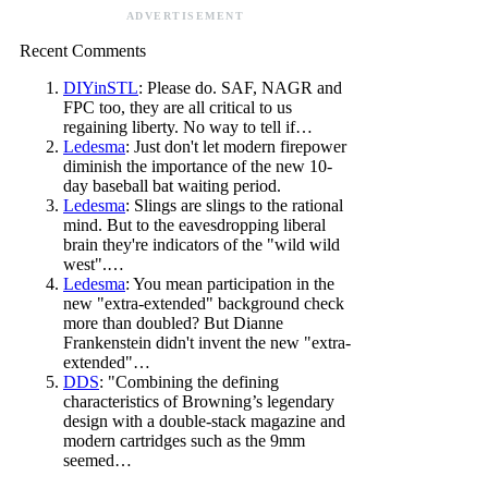
ADVERTISEMENT
Recent Comments
DIYinSTL
: Please do. SAF, NAGR and
FPC too, they are all critical to us
regaining liberty. No way to tell if…
Ledesma
: Just don't let modern firepower
diminish the importance of the new 10-
day baseball bat waiting period.
Ledesma
: Slings are slings to the rational
mind. But to the eavesdropping liberal
brain they're indicators of the "wild wild
west".…
Ledesma
: You mean participation in the
new "extra-extended" background check
more than doubled? But Dianne
Frankenstein didn't invent the new "extra-
extended"…
DDS
: "Combining the defining
characteristics of Browning’s legendary
design with a double-stack magazine and
modern cartridges such as the 9mm
seemed…