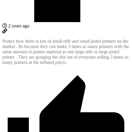
2 years ago
Notice how there is lots of small rifle and small pistol primers on the
market . Its because they can make 3 times as many primers with the
same amount of primer material as one large rifle or large pistol
primer . They are gouging the shit out of everyone selling 3 times as
many primers at the inflated prices .