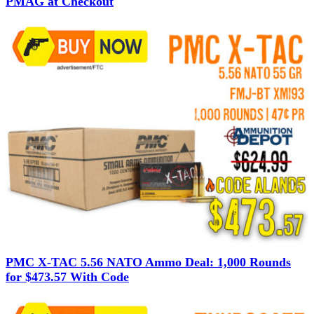
PMAG at Checkout
PMC X-TAC 5.56 NATO Ammo Deal: 1,000 Rounds
for $473.57 With Code