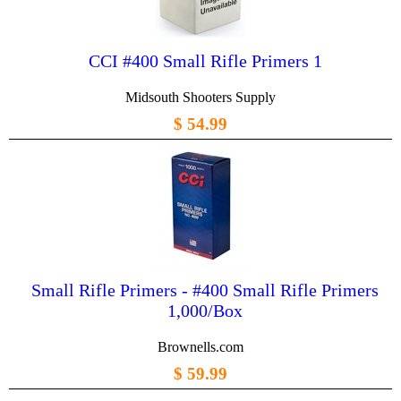
CCI #400 Small Rifle Primers 1
Midsouth Shooters Supply
$ 54.99
Small Rifle Primers - #400 Small Rifle Primers
1,000/Box
Brownells.com
$ 59.99