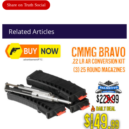
Share on Truth Social
Related Articles