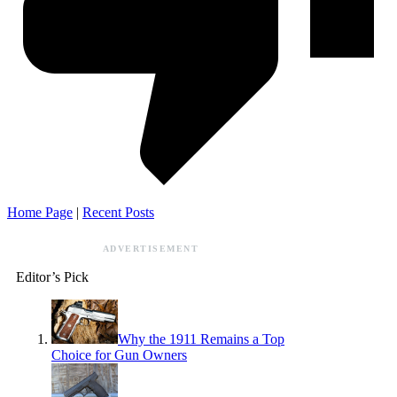
Home Page
|
Recent Posts
ADVERTISEMENT
Editor’s Pick
Why the 1911 Remains a Top
Choice for Gun Owners