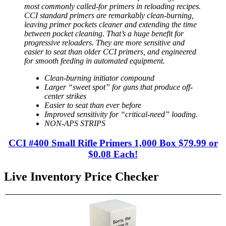
most commonly called-for primers in reloading recipes.
CCI standard primers are remarkably clean-burning,
leaving primer pockets cleaner and extending the time
between pocket cleaning. That’s a huge benefit for
progressive reloaders. They are more sensitive and
easier to seat than older CCI primers, and engineered
for smooth feeding in automated equipment.
Clean-burning initiator compound
Larger “sweet spot” for guns that produce off-
center strikes
Easier to seat than ever before
Improved sensitivity for “critical-need” loading.
NON-APS STRIPS
CCI #400 Small Rifle Primers 1,000 Box $79.99 or
$0.08 Each!
Live Inventory Price Checker