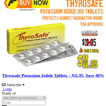
Thyrosafe Potassium Iodide Tablets – $11.95, Save 40%
Subscribe
Login
Notify of