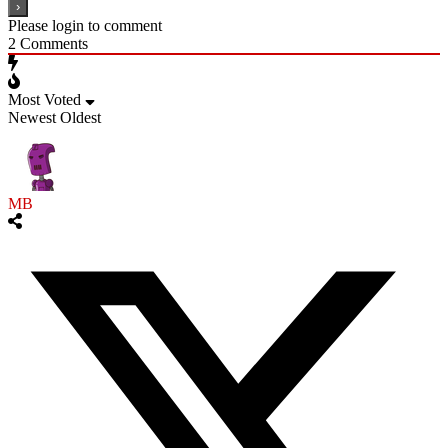
Please login to comment
2
Comments
Most Voted
Newest
Oldest
MB