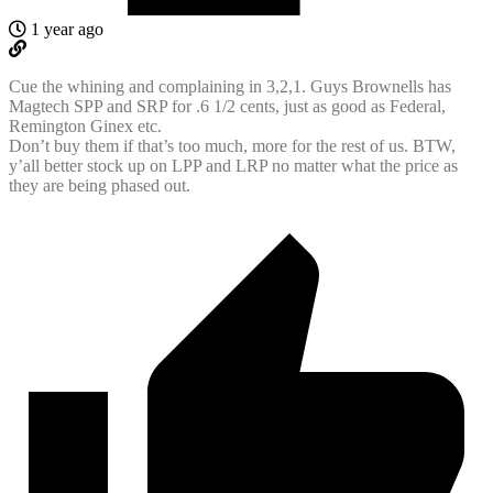
1 year ago
Cue the whining and complaining in 3,2,1. Guys Brownells has
Magtech SPP and SRP for .6 1/2 cents, just as good as Federal,
Remington Ginex etc.
Don’t buy them if that’s too much, more for the rest of us. BTW,
y’all better stock up on LPP and LRP no matter what the price as
they are being phased out.