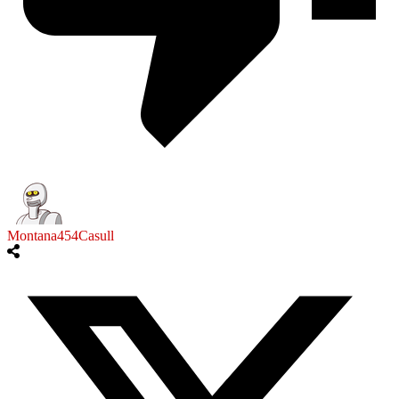
Montana454Casull