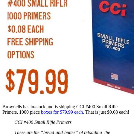
Brownells has in-stock and is shipping CCI #400 Small Rifle
Primers, 1000 piece
boxes for
$79.99
each
. That is just $0.08 each!
CCI #400 Small Rifle Primers
These are the “bread-and-butter” of reloading, the