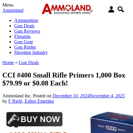
Menu
Ammoland
Ammunition
Gun Deals
Gun Reviews
Firearms
Gun Gear
Gun Rights
Shooting Industry
Home
»
Gun Deals
CCI #400 Small Rifle Primers 1,000 Box
$79.99 or $0.08 Each!
Ammoland Inc.
Posted on
December 10, 2024
November 4, 2025
by
F Riehl, Editor Emeritus