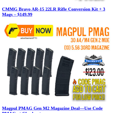
CMMG Bravo AR-15 22LR Rifle Conversion Kit + 3
Mags – $149.99
Magpul PMAG Gen M2 Magazine Deal—Use Code