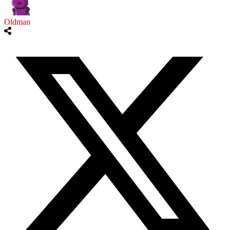
Oldman