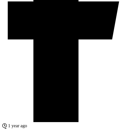
1 year ago