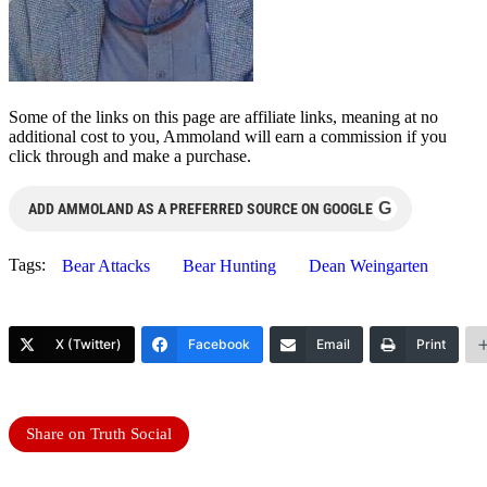
Some of the links on this page are affiliate links, meaning at no
additional cost to you, Ammoland will earn a commission if you
click through and make a purchase.
G
ADD AMMOLAND AS A PREFERRED SOURCE ON GOOGLE
Tags:
Bear Attacks
Bear Hunting
Dean Weingarten
X (Twitter)
Facebook
Email
Print
Share on Truth Social