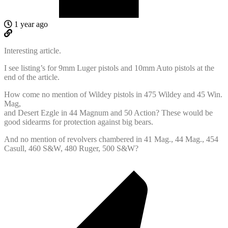
1 year ago
Interesting article.
I see listing’s for 9mm Luger pistols and 10mm Auto pistols at the
end of the article.
How come no mention of Wildey pistols in 475 Wildey and 45 Win.
Mag,
and Desert Ezgle in 44 Magnum and 50 Action? These would be
good sidearms for protection against big bears.
And no mention of revolvers chambered in 41 Mag., 44 Mag., 454
Casull, 460 S&W, 480 Ruger, 500 S&W?