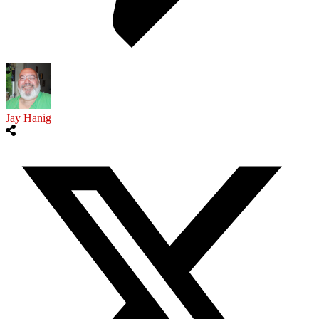
Jay Hanig