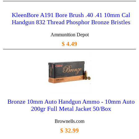
KleenBore A191 Bore Brush .40 .41 10mm Cal
Handgun 832 Thread Phosphor Bronze Bristles
Ammunition Depot
$ 4.49
Bronze 10mm Auto Handgun Ammo - 10mm Auto
200gr Full Metal Jacket 50/Box
Brownells.com
$ 32.99