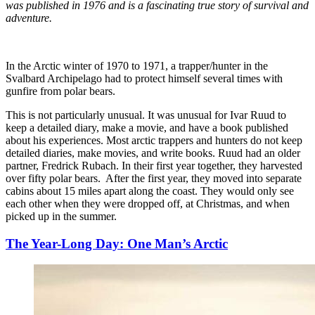
was published in 1976 and is a fascinating true story of survival and
adventure.
In the Arctic winter of 1970 to 1971, a trapper/hunter in the
Svalbard Archipelago had to protect himself several times with
gunfire from polar bears.
This is not particularly unusual. It was unusual for Ivar Ruud to
keep a detailed diary, make a movie, and have a book published
about his experiences. Most arctic trappers and hunters do not keep
detailed diaries, make movies, and write books. Ruud had an older
partner, Fredrick Rubach. In their first year together, they harvested
over fifty polar bears. After the first year, they moved into separate
cabins about 15 miles apart along the coast. They would only see
each other when they were dropped off, at Christmas, and when
picked up in the summer.
The Year-Long Day: One Man’s Arctic