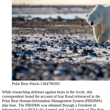
Polar Bear iStock-1364796505
While researching defenses against bears in the Arctic, this
correspondent found the account of Ivar Ruud referenced in the
Polar Bear Human-Information Management System (PBHIMS)
data base. The PBHIMS was obtained through a Freedom of
Information Act (FOIA) by AmmoLand. Used copies of
The Year-