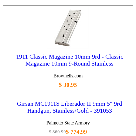
1911 Classic Magazine 10mm 9rd - Classic
Magazine 10mm 9-Round Stainless
Brownells.com
$ 30.95
Girsan MC1911S Liberador II 9mm 5" 9rd
Handgun, Stainless/Gold - 391053
Palmetto State Armory
$ 774.99
$ 860.99