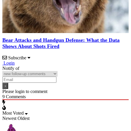
Bear Attacks and Handgun Defense: What the Data
Shows About Shots Fired
Subscribe
Login
Notify of
Please login to comment
9
Comments
Most Voted
Newest
Oldest