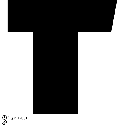
1 year ago