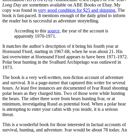
Long Day
are sometimes available on ABE Books or Ebay. My
copy was found in
very good condition for $25 and shipping.
The
book is fast-paced. It mentions enough of the daily grind to inform
the reader but is successful as adventure storytelling.
According to this
source
, the year of the account is
apparently 1970-1971.
It matches the author’s description of it being his fourth year at
Hornsund Fiord, starting in 1967-68, when he was about 21. His
last overwinter at Hornsund Fiord appears to have been 1971-1972.
Polar bear hunting in the Svalbard Archipelago was outlawed in
1973.
The book is a very well-written, non-fiction account of adventure
and survival. It is a page-turner that captured this writer for several
hours. At least five instances are documented of Ivar Ruud shooting
polar bears as they charged him. Two of those were while hunting
the bears. The other three were from bears hunting Ivar, or at
minimum, investigating Ruud as potential food. When a polar bear
is attempting to enter your cabin with you inside, it is a serious
threat.
This is a wonderful book for those interested in factual accounts of
survival, hunting, and adventure. Ivar would be about 78 today. An