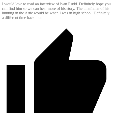
I would love to read an interview of Ivan Rudd. Definitely hope you
can find him so we can hear more of his story. The timeframe of his
hunting in the Artic would be when I was in high school. Definitely
a different time back then.