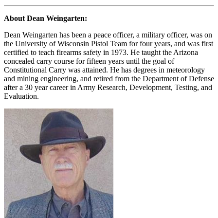
About Dean Weingarten:
Dean Weingarten has been a peace officer, a military officer, was on
the University of Wisconsin Pistol Team for four years, and was first
certified to teach firearms safety in 1973. He taught the Arizona
concealed carry course for fifteen years until the goal of
Constitutional Carry was attained. He has degrees in meteorology
and mining engineering, and retired from the Department of Defense
after a 30 year career in Army Research, Development, Testing, and
Evaluation.