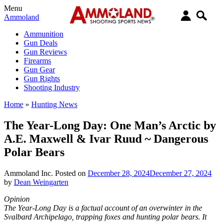
Menu
Ammoland
Ammunition
Gun Deals
Gun Reviews
Firearms
Gun Gear
Gun Rights
Shooting Industry
Home
»
Hunting News
The Year-Long Day: One Man’s Arctic by
A.E. Maxwell & Ivar Ruud ~ Dangerous
Polar Bears
Ammoland Inc.
Posted on
December 28, 2024
December 27, 2024
by
Dean Weingarten
Opinion
The Year-Long Day is a factual account of an overwinter in the
Svalbard Archipelago, trapping foxes and hunting polar bears. It