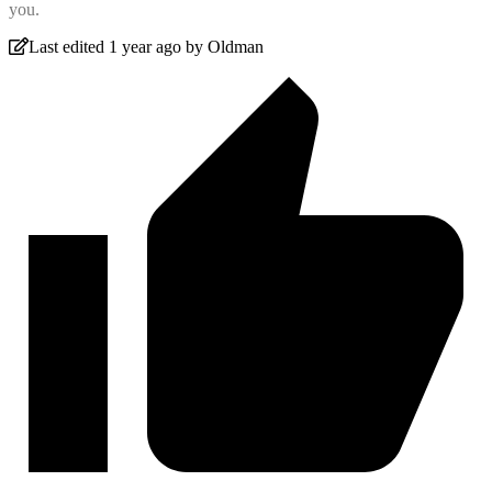
you.
Last edited 1 year ago by Oldman