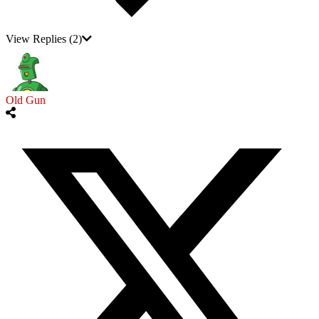
View Replies
(2)
Old Gun