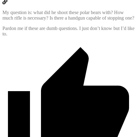
My question is: what did he shoot these polar bears with? How
much rifle is necessary? Is there a handgun capable of stopping one?
Pardon me if these are dumb questions. I just don’t know but I’d like
to.