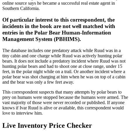
online source says he became a successful real estate agent in
Southern California.
Of particular interest to this correspondent, the
incidents in the book are not well matched with
entries in the Polar Bear Human-Information
Management System (PBHIMS).
The database includes one predatory attack while Ruud was in a
tiny cabin and one charge while Ruud was actively hunting polar
bears. It does not include a predatory incident where Ruud was not
hunting polar bears and had to shoot one at close range, under 15
feet, in the polar night while on a trail. Or another incident where a
polar bear was shot charging at him when he was on top of a cabin
and the bear was only a few feet away.
This correspondent suspects that many attempts by polar bears to
prey on humans were stopped because the humans were armed. The
vast majority of those were never recorded or published. If anyone
knows if Ivar Ruud is alive or available, this correspondent would
love to interview him.
Live Inventory Price Checker