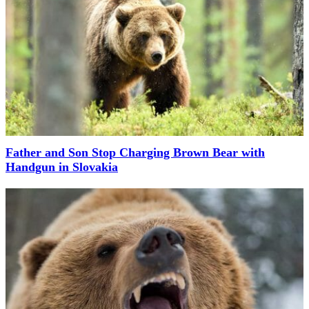
Father and Son Stop Charging Brown Bear with
Handgun in Slovakia