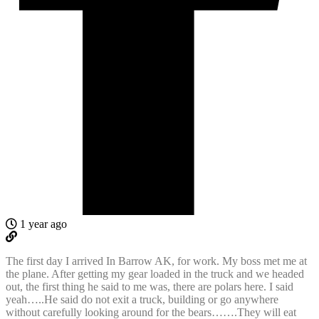
1 year ago
The first day I arrived In Barrow AK, for work. My boss met me at
the plane. After getting my gear loaded in the truck and we headed
out, the first thing he said to me was, there are polars here. I said
yeah…..He said do not exit a truck, building or go anywhere
without carefully looking around for the bears…….They will eat