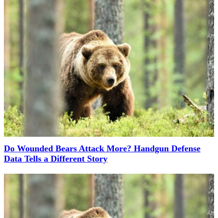
Do Wounded Bears Attack More? Handgun Defense
Data Tells a Different Story