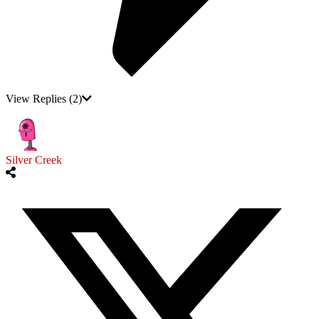
View Replies
(2)
Silver Creek