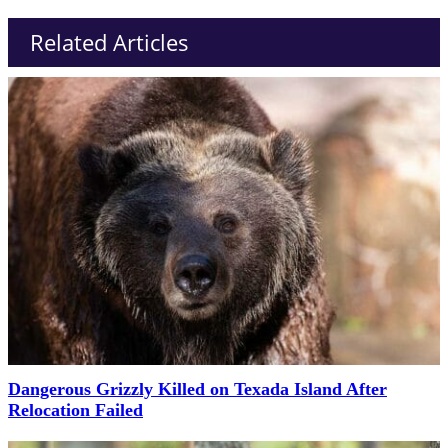
Related Articles
Dangerous Grizzly Killed on Texada Island After
Relocation Failed