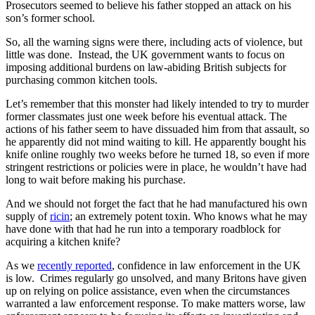
Prosecutors seemed to believe his father stopped an attack on his
son’s former school.
So, all the warning signs were there, including acts of violence, but
little was done. Instead, the UK government wants to focus on
imposing additional burdens on law-abiding British subjects for
purchasing common kitchen tools.
Let’s remember that this monster had likely intended to try to murder
former classmates just one week before his eventual attack. The
actions of his father seem to have dissuaded him from that assault, so
he apparently did not mind waiting to kill. He apparently bought his
knife online roughly two weeks before he turned 18, so even if more
stringent restrictions or policies were in place, he wouldn’t have had
long to wait before making his purchase.
And we should not forget the fact that he had manufactured his own
supply of
ricin
; an extremely potent toxin. Who knows what he may
have done with that had he run into a temporary roadblock for
acquiring a kitchen knife?
As we
recently reported
, confidence in law enforcement in the UK
is low. Crimes regularly go unsolved, and many Britons have given
up on relying on police assistance, even when the circumstances
warranted a law enforcement response. To make matters worse, law