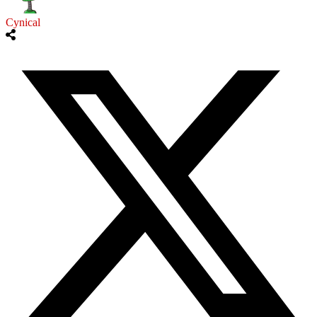
Cynical