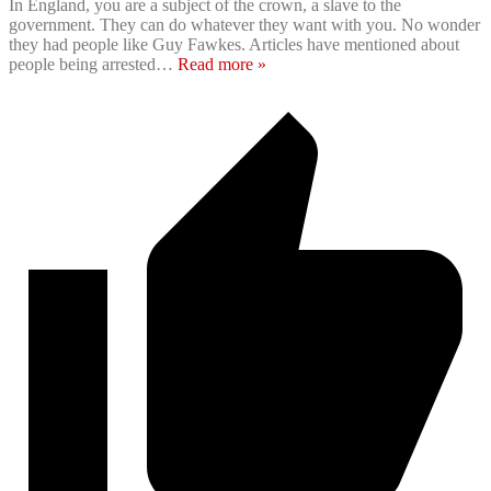
In England, you are a subject of the crown, a slave to the
government. They can do whatever they want with you. No wonder
they had people like Guy Fawkes. Articles have mentioned about
people being arrested
…
Read more »