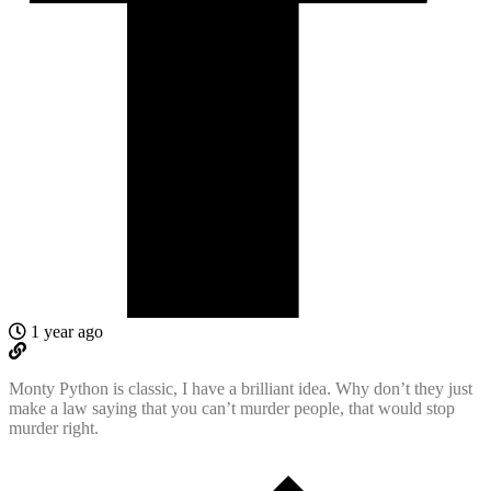
1 year ago
Monty Python is classic, I have a brilliant idea. Why don’t they just
make a law saying that you can’t murder people, that would stop
murder right.