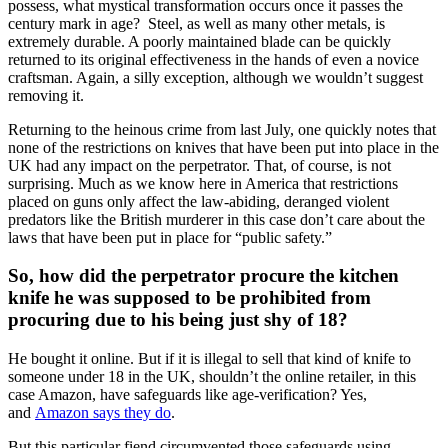
possess, what mystical transformation occurs once it passes the
century mark in age? Steel, as well as many other metals, is
extremely durable. A poorly maintained blade can be quickly
returned to its original effectiveness in the hands of even a novice
craftsman. Again, a silly exception, although we wouldn’t suggest
removing it.
Returning to the heinous crime from last July, one quickly notes that
none of the restrictions on knives that have been put into place in the
UK had any impact on the perpetrator. That, of course, is not
surprising. Much as we know here in America that restrictions
placed on guns only affect the law-abiding, deranged violent
predators like the British murderer in this case don’t care about the
laws that have been put in place for “public safety.”
So, how did the perpetrator procure the kitchen
knife he was supposed to be prohibited from
procuring due to his being just shy of 18?
He bought it online. But if it is illegal to sell that kind of knife to
someone under 18 in the UK, shouldn’t the online retailer, in this
case Amazon, have safeguards like age-verification? Yes,
and
Amazon says they do
.
But this particular fiend circumvented those safeguards using