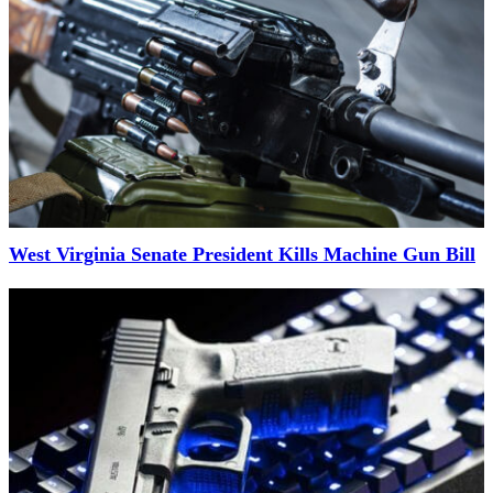
West Virginia Senate President Kills Machine Gun Bill