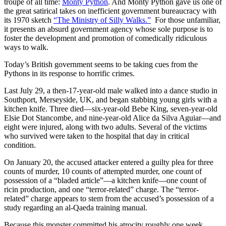
troupe of all time:
Monty Python
. And Monty Python gave us one of
the great satirical takes on inefficient government bureaucracy with
its 1970 sketch
“The Ministry of Silly Walks.”
For those unfamiliar,
it presents an absurd government agency whose sole purpose is to
foster the development and promotion of comedically ridiculous
ways to walk.
Today’s British government seems to be taking cues from the
Pythons in its response to horrific crimes.
Last July 29, a then-17-year-old male walked into a dance studio in
Southport, Merseyside, UK, and began stabbing young girls with a
kitchen knife. Three died—six-year-old Bebe King, seven-year-old
Elsie Dot Stancombe, and nine-year-old Alice da Silva Aguiar—and
eight were injured, along with two adults. Several of the victims
who survived were taken to the hospital that day in critical
condition.
On January 20, the accused attacker entered a guilty plea for three
counts of murder, 10 counts of attempted murder, one count of
possession of a “bladed article”—a kitchen knife—one count of
ricin production, and one “terror-related” charge. The “terror-
related” charge appears to stem from the accused’s possession of a
study regarding an al-Qaeda training manual.
Because this monster committed his atrocity roughly one week