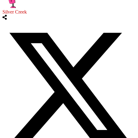
Silver Creek