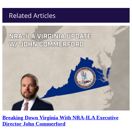
Related Articles
Breaking Down Virginia With NRA-ILA Executive
Director John Commerford