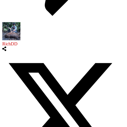
RichDD