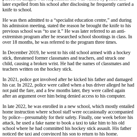
later expelled from his school after disclosing he frequently carried a
knife to school.
He was then admitted to a “specialist education centre,” and during
his admission meeting, stated the reason he brought the knife to his
previous school was “to use it.” He was later referred to an anti-
extremism program after he researched school shootings in class. In
over 18 months, he was referred to the program three times.
In December 2019, he went to his old school armed with a hockey
stick, threatened former classmates and teachers, and struck one
child, causing a broken wrist. He had the names of classmates and
teachers written on the hockey stick.
In 2021, police got involved after he kicked his father and damaged
his car. In 2022, police were called when a bus driver alleged he had
not paid the fare, and a few months later, they were called again
after an argument over him being denied access to his computer.
In late 2022, he was enrolled in a new school, which mostly entailed
home instruction where school staff were occasionally accompanied
by police—presumably for their safety. Finally, one week before his
attack, he used a fake name to book a taxi to take him to his old
school where he had committed his hockey stick assault. His father
noticed the taxi and convinced his son to return to his home.