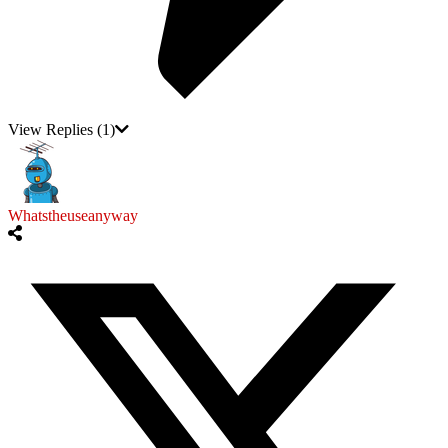
View Replies
(1)
Whatstheuseanyway