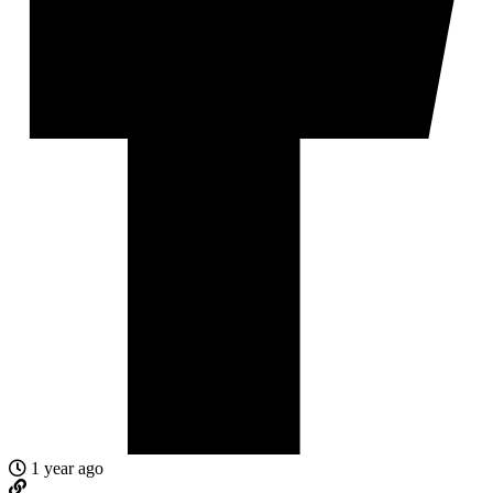
1 year ago