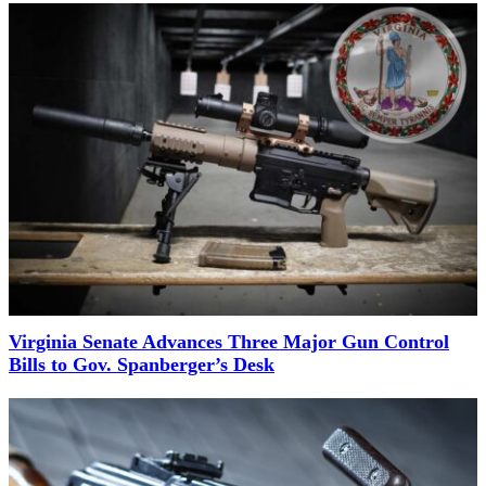
Virginia Senate Advances Three Major Gun Control
Bills to Gov. Spanberger’s Desk