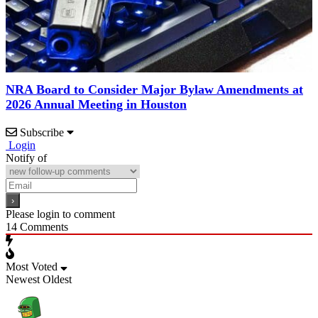
NRA Board to Consider Major Bylaw Amendments at
2026 Annual Meeting in Houston
Subscribe
Login
Notify of
Please login to comment
14
Comments
Most Voted
Newest
Oldest