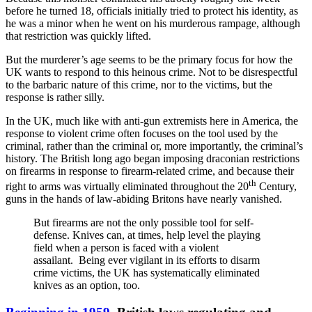
before he turned 18, officials initially tried to protect his identity, as
he was a minor when he went on his murderous rampage, although
that restriction was quickly lifted.
But the murderer’s age seems to be the primary focus for how the
UK wants to respond to this heinous crime. Not to be disrespectful
to the barbaric nature of this crime, nor to the victims, but the
response is rather silly.
In the UK, much like with anti-gun extremists here in America, the
response to violent crime often focuses on the tool used by the
criminal, rather than the criminal or, more importantly, the criminal’s
history. The British long ago began imposing draconian restrictions
on firearms in response to firearm-related crime, and because their
th
right to arms was virtually eliminated throughout the 20
Century,
guns in the hands of law-abiding Britons have nearly vanished.
But firearms are not the only possible tool for self-
defense. Knives can, at times, help level the playing
field when a person is faced with a violent
assailant. Being ever vigilant in its efforts to disarm
crime victims, the UK has systematically eliminated
knives as an option, too.