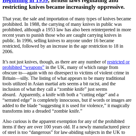
Beginning in 1959
, British laws regulating and
restricting knives became increasingly oppressive.
That year, the sale and importation of many types of knives became
prohibited. In 1988, the carrying of many knives in public was
prohibited, although a 1953 law has also been reinterpreted in more
recent years to punish those who are caught carrying knives in
public. In 1996, selling knives to anyone under 16 became
restricted, followed by an increase in the age restriction to 18 in
2006.
It’s not just knives, though, as there are any number of
restricted or
prohibited “weapons”
in the UK, many of which range from
obscure to—again with no disrespect to victims of violent crime in
Britain—silly. The listing of what appears to be many traditional
tools utilized in Asian martial arts seems a bit racist, and the
inclusion of what they call a “zombie knife” just seems
absurd. Apparently, a knife with both a “cutting edge” and a
“serrated edge” is completely innocuous, but if words or images are
added to the blade “suggesting it is used for violence,” it magically
transforms into a dreaded “zombie knife.”
Also curious is the apparent exemption for any of the prohibited
items if they are over 100 years old. If a newly manufactured piece
of steel is too “dangerous” for law-abiding subjects in the UK to