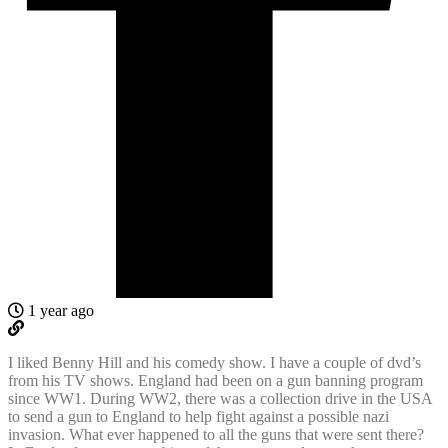
1 year ago
I liked Benny Hill and his comedy show. I have a couple of dvd’s
from his TV shows. England had been on a gun banning program
since WW1. During WW2, there was a collection drive in the USA
to send a gun to England to help fight against a possible nazi
invasion. What ever happened to all the guns that were sent there?