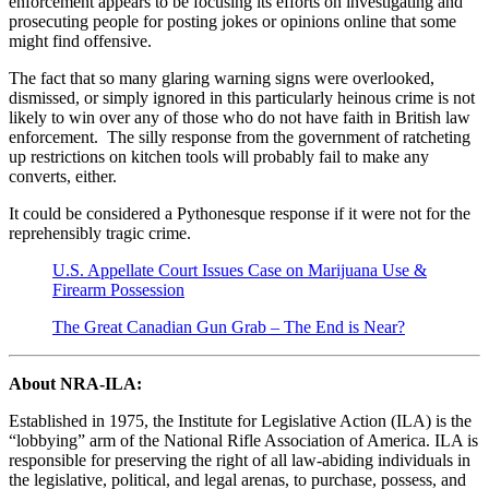
enforcement appears to be focusing its efforts on investigating and
prosecuting people for posting jokes or opinions online that some
might find offensive.
The fact that so many glaring warning signs were overlooked,
dismissed, or simply ignored in this particularly heinous crime is not
likely to win over any of those who do not have faith in British law
enforcement. The silly response from the government of ratcheting
up restrictions on kitchen tools will probably fail to make any
converts, either.
It could be considered a Pythonesque response if it were not for the
reprehensibly tragic crime.
U.S. Appellate Court Issues Case on Marijuana Use &
Firearm Possession
The Great Canadian Gun Grab – The End is Near?
About NRA-ILA:
Established in 1975, the Institute for Legislative Action (ILA) is the
“lobbying” arm of the National Rifle Association of America. ILA is
responsible for preserving the right of all law-abiding individuals in
the legislative, political, and legal arenas, to purchase, possess, and