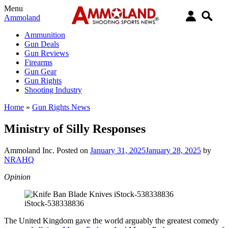
Menu
Ammoland
Ammunition
Gun Deals
Gun Reviews
Firearms
Gun Gear
Gun Rights
Shooting Industry
Home
»
Gun Rights News
Ministry of Silly Responses
Ammoland Inc.
Posted on
January 31, 2025
January 28, 2025
by
NRAHQ
Opinion
iStock-538338836
The United Kingdom gave the world arguably the greatest comedy