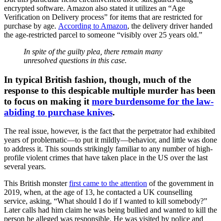
encrypted software. Amazon also stated it utilizes an “Age
Verification on Delivery process” for items that are restricted for
purchase by age.
According to Amazon
, the delivery driver handed
the age-restricted parcel to someone “visibly over 25 years old.”
In spite of the guilty plea, there remain many
unresolved questions in this case.
In typical British fashion, though, much of the
response to this despicable multiple murder has been
to focus on making it
more burdensome for the law-
abiding to purchase knives
.
The real issue, however, is the fact that the perpetrator had exhibited
years of problematic—to put it mildly—behavior, and little was done
to address it. This sounds strikingly familiar to any number of high-
profile violent crimes that have taken place in the US over the last
several years.
This British monster
first came to the attention
of the government in
2019, when, at the age of 13, he contacted a UK counselling
service, asking, “What should I do if I wanted to kill somebody?”
Later calls had him claim he was being bullied and wanted to kill the
person he alleged was responsible. He was visited by police and