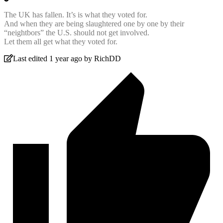
The UK has fallen. It’s is what they voted for.
And when they are being slaughtered one by one by their
“neightbors” the U.S. should not get involved.
Let them all get what they voted for.
Last edited 1 year ago by RichDD