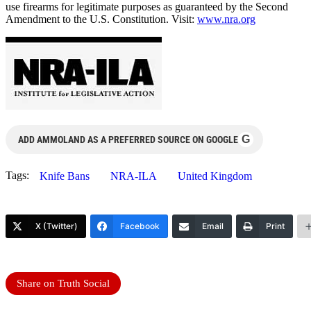
use firearms for legitimate purposes as guaranteed by the Second
Amendment to the U.S. Constitution. Visit:
www.nra.org
G
ADD AMMOLAND AS A PREFERRED SOURCE ON GOOGLE
Tags:
Knife Bans
NRA-ILA
United Kingdom
X (Twitter)
Facebook
Email
Print
Share on Truth Social