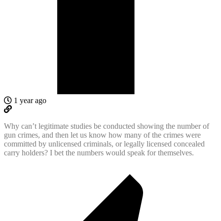
1 year ago
Why can’t legitimate studies be conducted showing the number of
gun crimes, and then let us know how many of the crimes were
committed by unlicensed criminals, or legally licensed concealed
carry holders? I bet the numbers would speak for themselves.