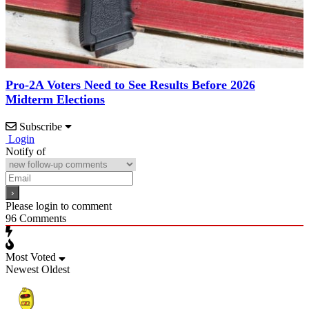
Pro-2A Voters Need to See Results Before 2026
Midterm Elections
Subscribe
Login
Notify of
Please login to comment
96
Comments
Most Voted
Newest
Oldest