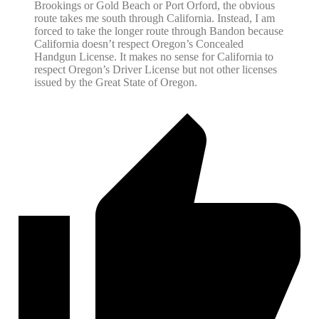
Brookings or Gold Beach or Port Orford, the obvious
route takes me south through California. Instead, I am
forced to take the longer route through Bandon because
California doesn’t respect Oregon’s Concealed
Handgun License. It makes no sense for California to
respect Oregon’s Driver License but not other licenses
issued by the Great State of Oregon.