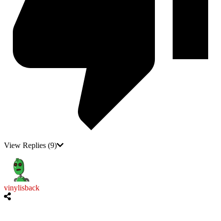
View Replies
(9)
vinylisback