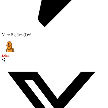
View Replies
(1)
john