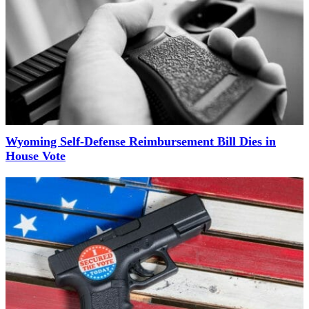
Wyoming Self-Defense Reimbursement Bill Dies in
House Vote