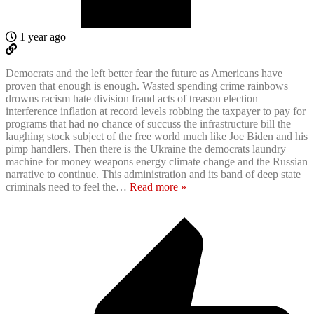
1 year ago
Democrats and the left better fear the future as Americans have
proven that enough is enough. Wasted spending crime rainbows
drowns racism hate division fraud acts of treason election
interference inflation at record levels robbing the taxpayer to pay for
programs that had no chance of succuss the infrastructure bill the
laughing stock subject of the free world much like Joe Biden and his
pimp handlers. Then there is the Ukraine the democrats laundry
machine for money weapons energy climate change and the Russian
narrative to continue. This administration and its band of deep state
criminals need to feel the
…
Read more »