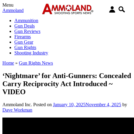
Menu
Ammoland
Ammunition
Gun Deals
Gun Reviews
Firearms
Gun Gear
Gun Rights
Shooting Industry
Home
»
Gun Rights News
‘Nightmare’ for Anti-Gunners: Concealed
Carry Reciprocity Act Introduced ~
VIDEO
Ammoland Inc.
Posted on
January 10, 2025
November 4, 2025
by
Dave Workman