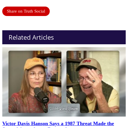
Share on Truth Social
Related Articles
Victor Davis Hanson Says a 1987 Threat Made the