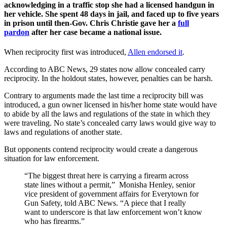
acknowledging in a traffic stop she had a licensed handgun in
her vehicle. She spent 48 days in jail, and faced up to five years
in prison until then-Gov. Chris Christie gave her a
full
pardon
after her case became a national issue.
When reciprocity first was introduced,
Allen endorsed it
.
According to ABC News, 29 states now allow concealed carry
reciprocity. In the holdout states, however, penalties can be harsh.
Contrary to arguments made the last time a reciprocity bill was
introduced, a gun owner licensed in his/her home state would have
to abide by all the laws and regulations of the state in which they
were traveling. No state’s concealed carry laws would give way to
laws and regulations of another state.
But opponents contend reciprocity would create a dangerous
situation for law enforcement.
“The biggest threat here is carrying a firearm across
state lines without a permit,” Monisha Henley, senior
vice president of government affairs for Everytown for
Gun Safety, told ABC News. “A piece that I really
want to underscore is that law enforcement won’t know
who has firearms.”