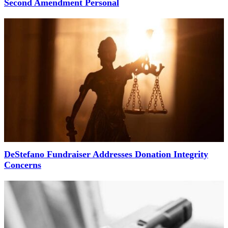
Second Amendment Personal
DeStefano Fundraiser Addresses Donation Integrity
Concerns