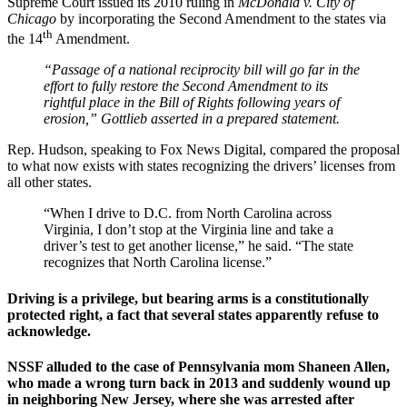
Supreme Court issued its 2010 ruling in
McDonald v. City of
Chicago
by incorporating the Second Amendment to the states via
th
the 14
Amendment.
“Passage of a national reciprocity bill will go far in the
effort to fully restore the Second Amendment to its
rightful place in the Bill of Rights following years of
erosion,” Gottlieb asserted in a prepared statement.
Rep. Hudson, speaking to Fox News Digital, compared the proposal
to what now exists with states recognizing the drivers’ licenses from
all other states.
“When I drive to D.C. from North Carolina across
Virginia, I don’t stop at the Virginia line and take a
driver’s test to get another license,” he said. “The state
recognizes that North Carolina license.”
Driving is a privilege, but bearing arms is a constitutionally
protected right, a fact that several states apparently refuse to
acknowledge.
NSSF alluded to the case of Pennsylvania mom Shaneen Allen,
who made a wrong turn back in 2013 and suddenly wound up
in neighboring New Jersey, where she was arrested after