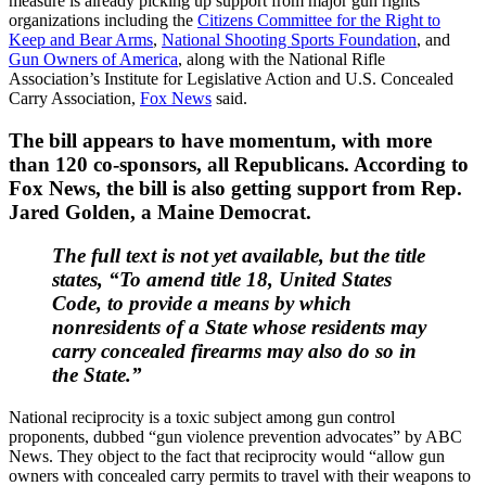
measure is already picking up support from major gun rights
organizations including the
Citizens Committee for the Right to
Keep and Bear Arms
,
National Shooting Sports Foundation
, and
Gun Owners of America
, along with the National Rifle
Association’s Institute for Legislative Action and U.S. Concealed
Carry Association,
Fox News
said.
The bill appears to have momentum, with more
than 120 co-sponsors, all Republicans. According to
Fox News, the bill is also getting support from Rep.
Jared Golden, a Maine Democrat.
The full text is not yet available, but the title
states, “To amend title 18, United States
Code, to provide a means by which
nonresidents of a State whose residents may
carry concealed firearms may also do so in
the State.”
National reciprocity is a toxic subject among gun control
proponents, dubbed “gun violence prevention advocates” by ABC
News. They object to the fact that reciprocity would “allow gun
owners with concealed carry permits to travel with their weapons to