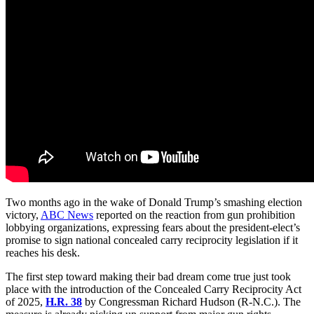
Two months ago in the wake of Donald Trump’s smashing election
victory,
ABC News
reported on the reaction from gun prohibition
lobbying organizations, expressing fears about the president-elect’s
promise to sign national concealed carry reciprocity legislation if it
reaches his desk.
The first step toward making their bad dream come true just took
place with the introduction of the Concealed Carry Reciprocity Act
of 2025,
H.R. 38
by Congressman Richard Hudson (R-N.C.). The