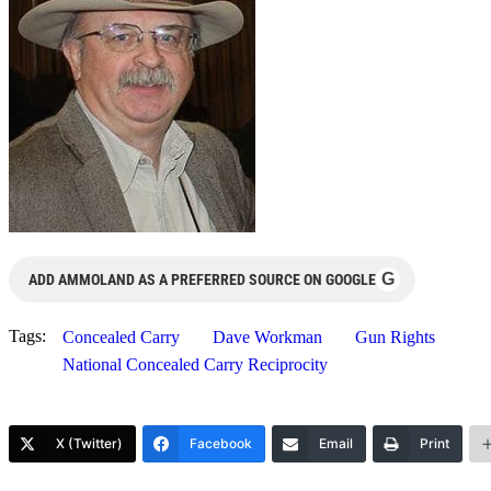
G
ADD AMMOLAND AS A PREFERRED SOURCE ON GOOGLE
Tags:
Concealed Carry
Dave Workman
Gun Rights
National Concealed Carry Reciprocity
X (Twitter)
Facebook
Email
Print