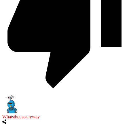
Whatstheuseanyway