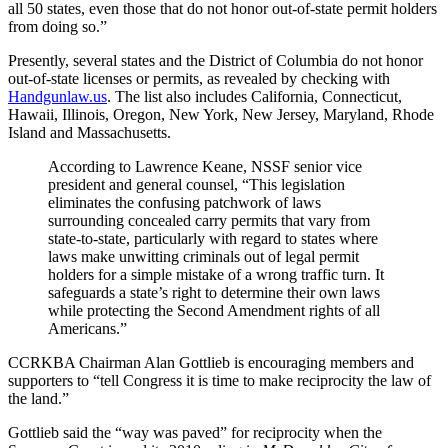
all 50 states, even those that do not honor out-of-state permit holders
from doing so.”
Presently, several states and the District of Columbia do not honor
out-of-state licenses or permits, as revealed by checking with
Handgunlaw.us
. The list also includes California, Connecticut,
Hawaii, Illinois, Oregon, New York, New Jersey, Maryland, Rhode
Island and Massachusetts.
According to Lawrence Keane, NSSF senior vice
president and general counsel, “This legislation
eliminates the confusing patchwork of laws
surrounding concealed carry permits that vary from
state-to-state, particularly with regard to states where
laws make unwitting criminals out of legal permit
holders for a simple mistake of a wrong traffic turn. It
safeguards a state’s right to determine their own laws
while protecting the Second Amendment rights of all
Americans.”
CCRKBA Chairman Alan Gottlieb is encouraging members and
supporters to “tell Congress it is time to make reciprocity the law of
the land.”
Gottlieb said the “way was paved” for reciprocity when the