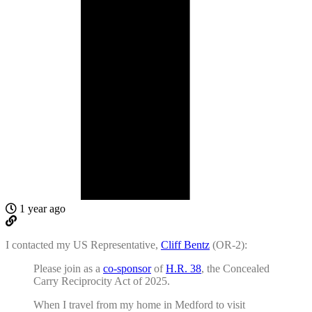
1 year ago
I contacted my US Representative,
Cliff Bentz
(OR-2):
Please join as a
co-sponsor
of
H.R. 38
, the Concealed
Carry Reciprocity Act of 2025.
When I travel from my home in Medford to visit