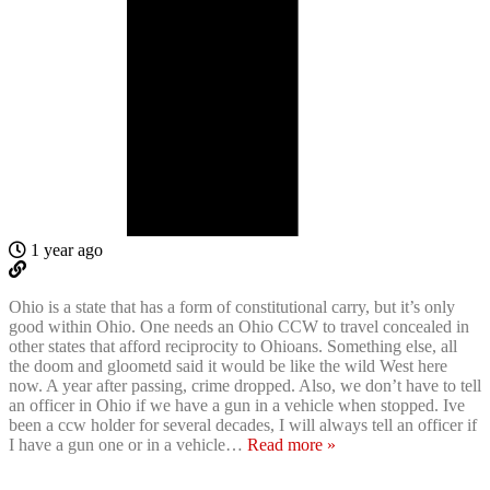
1 year ago
Ohio is a state that has a form of constitutional carry, but it’s only
good within Ohio. One needs an Ohio CCW to travel concealed in
other states that afford reciprocity to Ohioans. Something else, all
the doom and gloometd said it would be like the wild West here
now. A year after passing, crime dropped. Also, we don’t have to tell
an officer in Ohio if we have a gun in a vehicle when stopped. Ive
been a ccw holder for several decades, I will always tell an officer if
I have a gun one or in a vehicle
…
Read more »