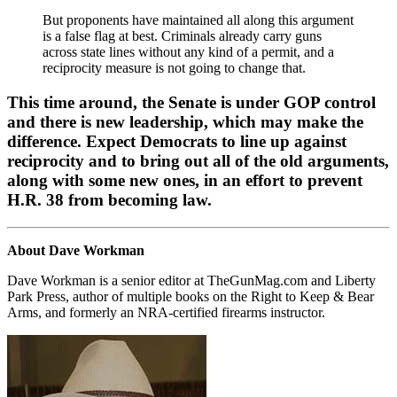
But proponents have maintained all along this argument
is a false flag at best. Criminals already carry guns
across state lines without any kind of a permit, and a
reciprocity measure is not going to change that.
This time around, the Senate is under GOP control
and there is new leadership, which may make the
difference. Expect Democrats to line up against
reciprocity and to bring out all of the old arguments,
along with some new ones, in an effort to prevent
H.R. 38 from becoming law.
About Dave Workman
Dave Workman is a senior editor at TheGunMag.com and Liberty
Park Press, author of multiple books on the Right to Keep & Bear
Arms, and formerly an NRA-certified firearms instructor.