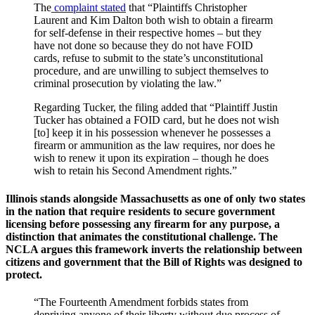
The
complaint stated
that “Plaintiffs Christopher
Laurent and Kim Dalton both wish to obtain a firearm
for self-defense in their respective homes – but they
have not done so because they do not have FOID
cards, refuse to submit to the state’s unconstitutional
procedure, and are unwilling to subject themselves to
criminal prosecution by violating the law.”
Regarding Tucker, the filing added that “Plaintiff Justin
Tucker has obtained a FOID card, but he does not wish
[to] keep it in his possession whenever he possesses a
firearm or ammunition as the law requires, nor does he
wish to renew it upon its expiration – though he does
wish to retain his Second Amendment rights.”
Illinois stands alongside Massachusetts as one of only two states
in the nation that require residents to secure government
licensing before possessing any firearm for any purpose, a
distinction that animates the constitutional challenge. The
NCLA argues this framework inverts the relationship between
citizens and government that the Bill of Rights was designed to
protect.
“The Fourteenth Amendment forbids states from
depriving anyone of their liberty without due process of