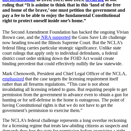
ruling that “It is asinine to think that in this ‘land of the free
and home of the brave,’ one must petition the government and
pay a fee to be able to enjoy the fundamental Constitutional
right to protect oneself inside one’s home.”
The Second Amendment Foundation has backed the ongoing Vivian
Brown case, and the
NRA supported
the Guns Save Life challenge
now heading toward the Illinois Supreme Court. But the NCLA’s
federal filing carries particular strategic significance. Unlike state
court rulings that apply only to individual defendants, a federal
district court order striking down the FOID Act would create
binding precedent that could effectively nullify the law statewide.
Mark Chenoweth, President and Chief Legal Officer of the NCLA,
emphasized
that the case targets the licensing requirement itself
rather than all firearms regulations. “This case is not about
invalidating all licensing related to guns. But requiring people to get
permission from the government in advance even to obtain a gun for
hunting or for self-defense in the home is outrageous. The point of
having Constitutional rights is that we do not have to get the
government’s permission to exercise them.”
The NCLA’s federal challenge represents a long overdue reckoning
for a licensing regime that treats law-abiding citizens as suspects and
demands they beg the state for permission before exercising a right