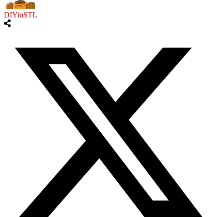
DIYinSTL