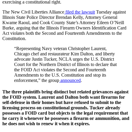
exercising a constitutional right.
The New Civil Liberties Alliance
filed the lawsuit
Tuesday against
Illinois State Police Director Brendan Kelly, Attorney General
Kwame Raoul, and Cook County State’s Attorney Eileen O’Neill
Burke, arguing that the Illinois Firearm Owners Identification Card
Act violates both the Second and Fourteenth Amendments to the
Constitution.
“Representing Navy veteran Christopher Laurent,
Chicago chef and restaurateur Kim Dalton, and liberty
advocate Justin Tucker, NCLA urges the U.S. District
Court for the Northern District of Illinois to declare that
the FOID Act violates the Second and Fourteenth
Amendments to the U.S. Constitution and stop its
enforcement,” the group
announced
.
The three plaintiffs bring distinct but related grievances against
the FOID system. Laurent and Dalton both want firearms for
self-defense in their homes but have refused to submit to the
licensing process on constitutional grounds. Tucker already
possesses a FOID card but objects to the legal requirement that
he carry it whenever he possesses a firearm or ammunition, and
he does not wish to renew it when it expires.