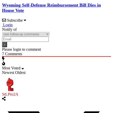
Wyoming Self-Defense Reimbursement Bill Dies in
House Vote
Subscribe
Login
Notify of
Please login to comment
7
Comments
Most Voted
Newest
Oldest
StLPro2A