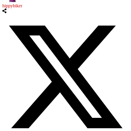
hippybiker