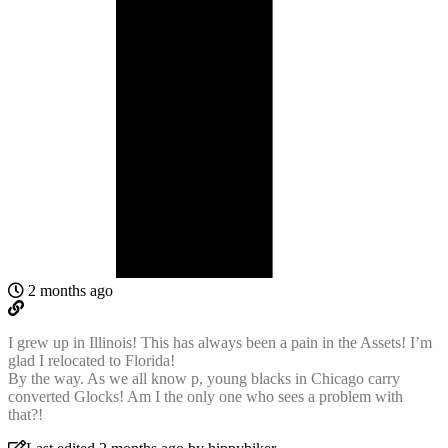
2 months ago
I grew up in Illinois! This has always been a pain in the Assets! I’m
glad I relocated to Florida!
By the way. As we all know p, young blacks in Chicago carry
converted Glocks! Am I the only one who sees a problem with
that?!