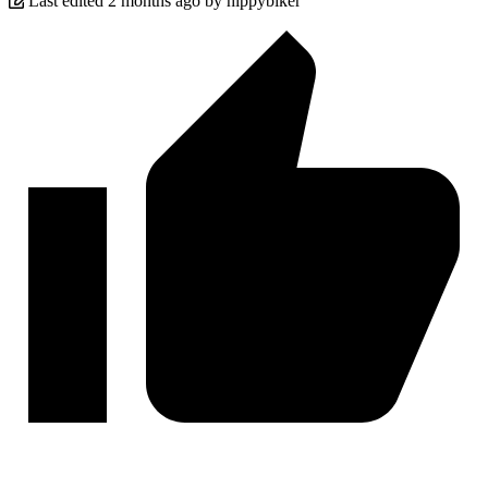
Last edited 2 months ago by hippybiker