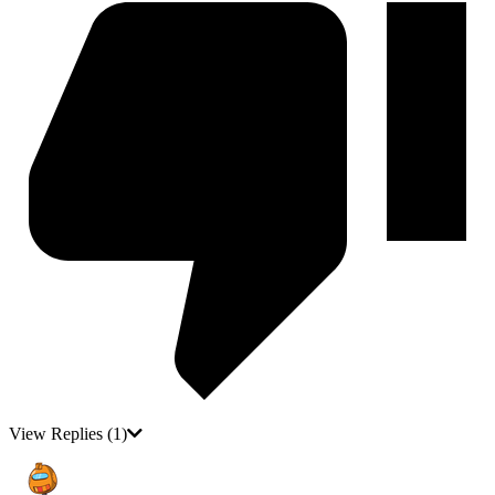
View Replies
(1)