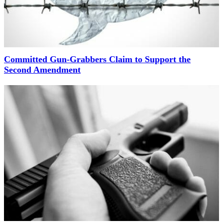
Committed Gun-Grabbers Claim to Support the
Second Amendment