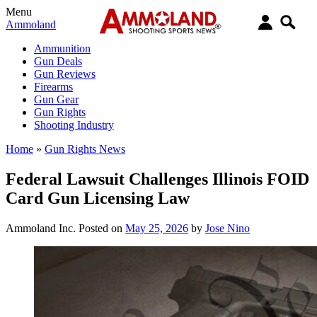
Menu
Ammoland
Ammunition
Gun Deals
Gun Reviews
Firearms
Gun Gear
Gun Rights
Shooting Industry
Home
»
Gun Rights News
Federal Lawsuit Challenges Illinois FOID
Card Gun Licensing Law
Ammoland Inc.
Posted on
May 25, 2026
by
Jose Nino