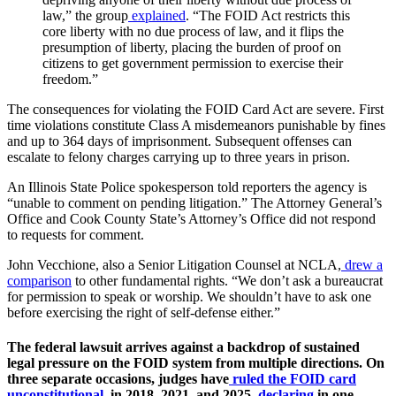
law,” the group
explained
. “The FOID Act restricts this
core liberty with no due process of law, and it flips the
presumption of liberty, placing the burden of proof on
citizens to get government permission to exercise their
freedom.”
The consequences for violating the FOID Card Act are severe. First
time violations constitute Class A misdemeanors punishable by fines
and up to 364 days of imprisonment. Subsequent offenses can
escalate to felony charges carrying up to three years in prison.
An Illinois State Police spokesperson told reporters the agency is
“unable to comment on pending litigation.” The Attorney General’s
Office and Cook County State’s Attorney’s Office did not respond
to requests for comment.
John Vecchione, also a Senior Litigation Counsel at NCLA,
drew a
comparison
to other fundamental rights. “We don’t ask a bureaucrat
for permission to speak or worship. We shouldn’t have to ask one
before exercising the right of self-defense either.”
The federal lawsuit arrives against a backdrop of sustained
legal pressure on the FOID system from multiple directions. On
three separate occasions, judges have
ruled the FOID card
unconstitutional
, in 2018, 2021, and 2025,
declaring
in one