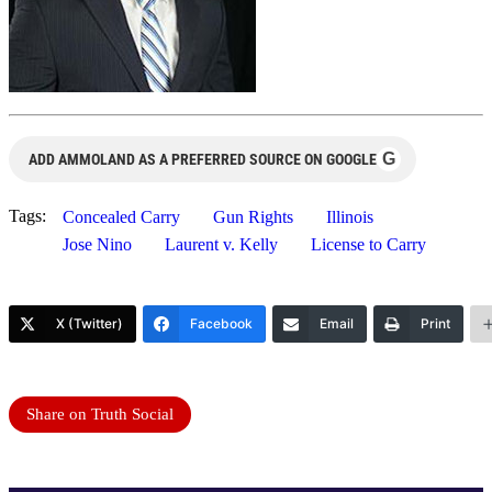
G
ADD AMMOLAND AS A PREFERRED SOURCE ON GOOGLE
Tags:
Concealed Carry
Gun Rights
Illinois
Jose Nino
Laurent v. Kelly
License to Carry
X (Twitter)
Facebook
Email
Print
Share on Truth Social