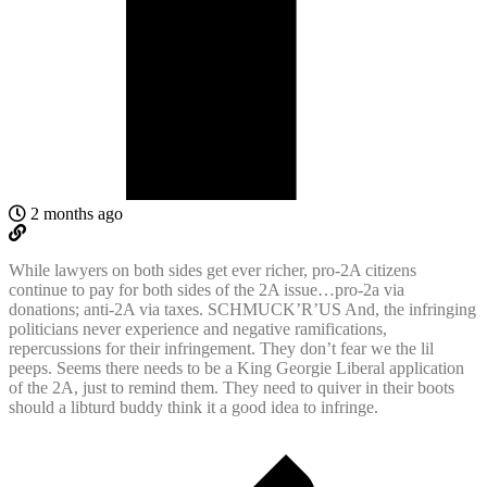
2 months ago
While lawyers on both sides get ever richer, pro-2A citizens
continue to pay for both sides of the 2A issue…pro-2a via
donations; anti-2A via taxes. SCHMUCK’R’US And, the infringing
politicians never experience and negative ramifications,
repercussions for their infringement. They don’t fear we the lil
peeps. Seems there needs to be a King Georgie Liberal application
of the 2A, just to remind them. They need to quiver in their boots
should a libturd buddy think it a good idea to infringe.