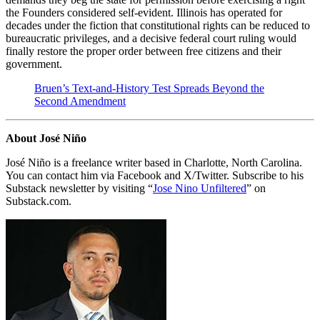
the Founders considered self-evident. Illinois has operated for
decades under the fiction that constitutional rights can be reduced to
bureaucratic privileges, and a decisive federal court ruling would
finally restore the proper order between free citizens and their
government.
Bruen’s Text-and-History Test Spreads Beyond the
Second Amendment
About José Niño
José Niño is a freelance writer based in Charlotte, North Carolina.
You can contact him via Facebook and X/Twitter. Subscribe to his
Substack newsletter by visiting “
Jose Nino Unfiltered
” on
Substack.com.