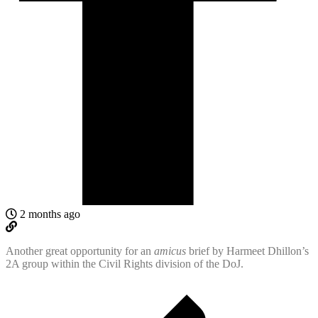
2 months ago
Another great opportunity for an
amicus
brief by Harmeet Dhillon’s
2A group within the Civil Rights division of the DoJ.