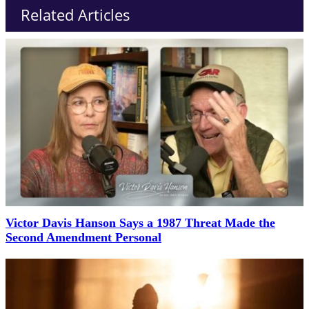
Related Articles
Victor Davis Hanson Says a 1987 Threat Made the
Second Amendment Personal