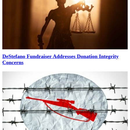
DeStefano Fundraiser Addresses Donation Integrity
Concerns