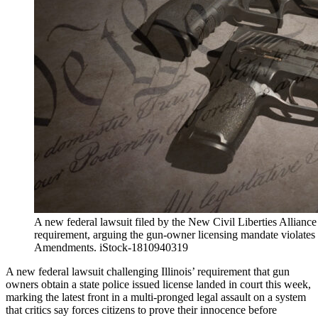
A new federal lawsuit filed by the New Civil Liberties Alliance
requirement, arguing the gun-owner licensing mandate violates
Amendments. iStock-1810940319
A new federal lawsuit challenging Illinois’ requirement that gun
owners obtain a state police issued license landed in court this week,
marking the latest front in a multi-pronged legal assault on a system
that critics say forces citizens to prove their innocence before