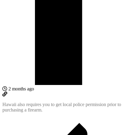
2 months ago
Hawaii also requires you to get local police permission prior to
purchasing a firearm.