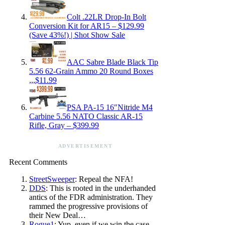
Colt .22LR Drop-In Bolt
Conversion Kit for AR15 – $129.99
(Save 43%!) | Shot Show Sale
AAC Sabre Blade Black Tip
5.56 62-Grain Ammo 20 Round Boxes
,,,$11.99
PSA PA-15 16″Nitride M4
Carbine 5.56 NATO Classic AR-15
Rifle, Gray – $399.99
ADVERTISEMENT
Recent Comments
StreetSweeper
: Repeal the NFA!
DDS
: This is rooted in the underhanded
antics of the FDR administration. They
rammed the progressive provisions of
their New Deal…
Rogue1
: Yup, even if we win the case