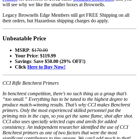
will see why we like the smaller boxes at Brownells.
Legacy Brownells Edge Members still get FREE Shipping on all
their orders, but Hazardous shipping charges do apply.
Unbeatable Price
MSRP
:
$170.00
Your Price
:
$119.99
Savings
:
Save $50.00 (29% OFF!)
Click
Here to Buy Now!
CCI Rifle Benchrest Primers
In benchrest competition, there’s no such thing as a group that’s
“too small.” Everything has to be tuned to the highest degree to
produce match-winning results. That’s why CCI makes Benchrest
primers. Only the most experienced skilled personnel put the
priming mix in the cups, so you get the same flame, shot after shot.
CCI also uses specially selected cups and anvils for added
consistency. An independent researcher identified the use of CCI
Benchrest primers as one of two factors that were the most
significant contributors to tiny groups. We can’t add much to that!