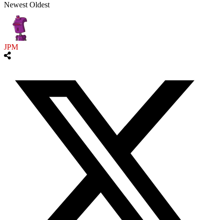
Newest
Oldest
JPM