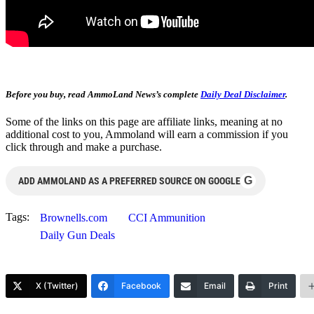
Before you buy, read AmmoLand News’s complete
Daily Deal Disclaimer
.
Some of the links on this page are affiliate links, meaning at no
additional cost to you, Ammoland will earn a commission if you
click through and make a purchase.
G
ADD AMMOLAND AS A PREFERRED SOURCE ON GOOGLE
Tags:
Brownells.com
CCI Ammunition
Daily Gun Deals
X (Twitter)
Facebook
Email
Print