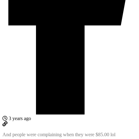
3 years ago
And people were complaining when they were $85.00 lol