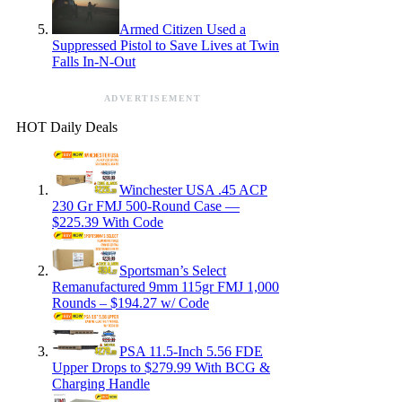
Armed Citizen Used a
Suppressed Pistol to Save Lives at Twin
Falls In-N-Out
ADVERTISEMENT
HOT Daily Deals
Winchester USA .45 ACP
230 Gr FMJ 500-Round Case —
$225.39 With Code
Sportsman’s Select
Remanufactured 9mm 115gr FMJ 1,000
Rounds – $194.27 w/ Code
PSA 11.5-Inch 5.56 FDE
Upper Drops to $279.99 With BCG &
Charging Handle