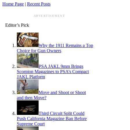
Home Page
|
Recent Posts
ADVERTISEMENT
Editor’s Pick
Why the 1911 Remains a Top
Choice for Gun Owners
PSA JAKL 9mm Brings
Scorpion Magazines to PSA’s Compact
JAKL Platform
Move and Shoot or Shoot
and then Move?
Third Circuit Split Could
Push California Magazine Ban Before
Supreme Court