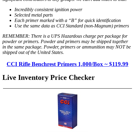
Incredibly consistent ignition power
Selected metal parts
Each primer marked with a “B” for quick identification
Use the same data as CCI Standard (non-Magnum) primers
REMEMBER: There is a UPS Hazardous charge per package for
powder or primers. Powder and primers may be shipped together
in the same package. Powder, primers or ammunition may NOT be
shipped out of the United States.
CCI Rifle Benchrest Primers 1,000/Box ~
$119.99
Live Inventory Price Checker