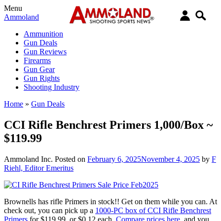
Menu
Ammoland
Ammunition
Gun Deals
Gun Reviews
Firearms
Gun Gear
Gun Rights
Shooting Industry
Home
»
Gun Deals
CCI Rifle Benchrest Primers 1,000/Box ~
$119.99
Ammoland Inc.
Posted on
February 6, 2025
November 4, 2025
by
F
Riehl, Editor Emeritus
Brownells has rifle Primers in stock!! Get on them while you can. At
check out, you can pick up a
1000-PC box of CCI Rifle Benchrest
Primers
for $119.99, or $0.12 each.
Compare prices here
, and you