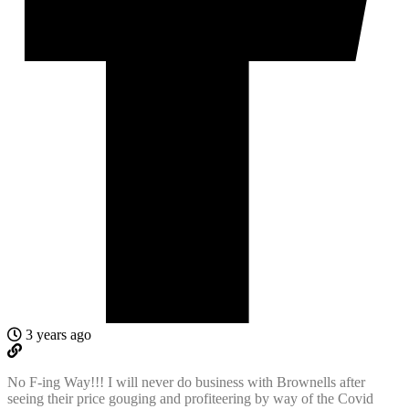
3 years ago
No F-ing Way!!! I will never do business with Brownells after
seeing their price gouging and profiteering by way of the Covid