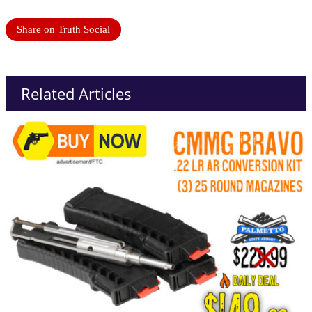
Share on Truth Social
Related Articles