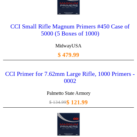
CCI Small Rifle Magnum Primers #450 Case of
5000 (5 Boxes of 1000)
MidwayUSA
$ 479.99
CCI Primer for 7.62mm Large Rifle, 1000 Primers -
0002
Palmetto State Armory
$ 121.99
$ 134.99