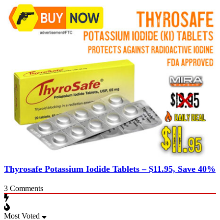
Thyrosafe Potassium Iodide Tablets – $11.95, Save 40%
3
Comments
Most Voted