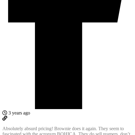
3 years ago
Absolutely absurd pricing! Brownie does it again. They seem to
fascinated with the acronym BOHICA. They do sell reamers, don’t