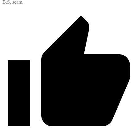
B.S. scam.