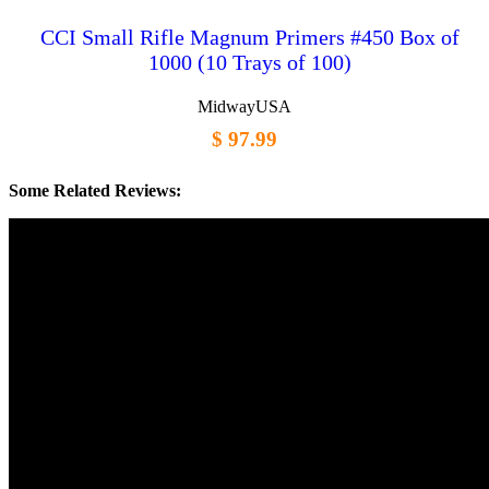
CCI Small Rifle Magnum Primers #450 Box of
1000 (10 Trays of 100)
MidwayUSA
$ 97.99
Some Related Reviews: