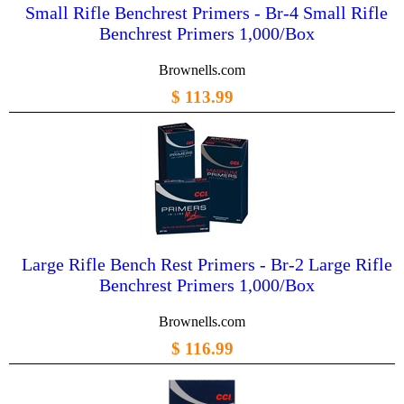
Small Rifle Benchrest Primers - Br-4 Small Rifle
Benchrest Primers 1,000/Box
Brownells.com
$ 113.99
Large Rifle Bench Rest Primers - Br-2 Large Rifle
Benchrest Primers 1,000/Box
Brownells.com
$ 116.99