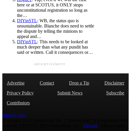
here or at SCOTUS, it ONLY stops
unconstitutional registration so long as
the…
DIYinSTL
: WB, the status quo is
unsustainable. Blanche does need to settle
the dispute by telling the minions to
appeal and…
DIYinSTL
: This needs to be looked at
much deeper than what any pundit has
said or written. Call it consequences or…
ADVERTISEMENT
Advertise
Contact
Drop a Tip
Disclaimer
Privacy Policy
Submit News
Subscribe
Contributors
Back to Top
Copyright 2026 AmmoLand Inc. |“AmmoLand” is a registered mark
with the USPTO © 2010 Ammoland, Inc. |
Sitemap
| Μολὼν λαβέ