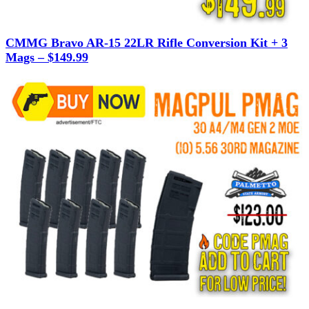
CMMG Bravo AR-15 22LR Rifle Conversion Kit + 3
Mags – $149.99