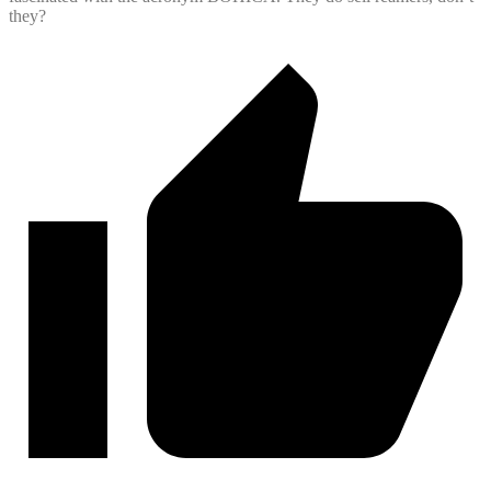
they?