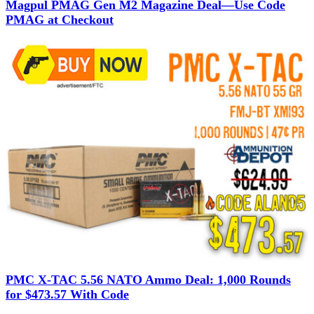
Magpul PMAG Gen M2 Magazine Deal—Use Code
PMAG at Checkout
PMC X-TAC 5.56 NATO Ammo Deal: 1,000 Rounds
for $473.57 With Code