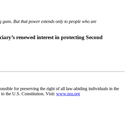
ng guns. But that power extends only to people who are
ciary’s renewed interest in protecting Second
nsible for preserving the right of all law-abiding individuals in the
to the U.S. Constitution. Visit:
www.nra.org