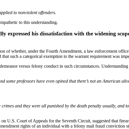
pplied to nonviolent offenders.
ympathetic to this understanding.
ly expressed his dissatisfaction with the widening scop
ion of whether, under the Fourth Amendment, a law enforcement office
that such a categorical exemption to the warrant requirement was impe
demeanor versus felony conduct in such circumstances. Understanding t
And some professors have even opined that there’s not an American ali
crimes and they were all punished by the death penalty usually, and to
n U.S. Court of Appeals for the Seventh Circuit, suggested that firear
mendment rights of an individual with a felony mail fraud conviction s