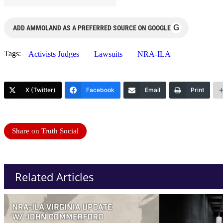
G
ADD AMMOLAND AS A PREFERRED SOURCE ON GOOGLE
Tags:
Activists Judges
Lawsuits
NRA-ILA
X (Twitter)
Facebook
Email
Print
Share on Truth Social
Related Articles