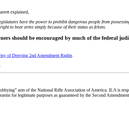
arrett explained,
legislatures have the power to prohibit dangerous people from possessi
right to bear arms simply because of their status as felons.
owners should be encouraged by much of the federal judi
isy of Denying 2nd Amendment Rights
s
“lobbying” arm of the National Rifle Association of America. ILA is respo
e firearms for legitimate purposes as guaranteed by the Second Amendment 