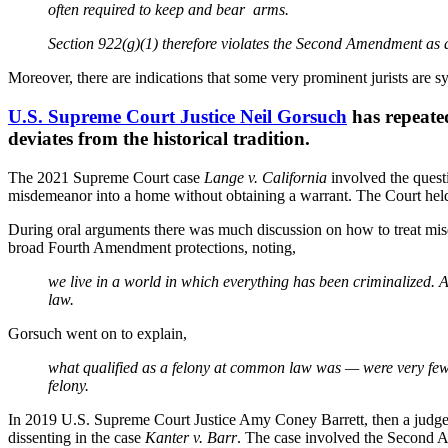
often required to keep and bear arms.
Section 922(g)(1) therefore violates the Second Amendment as a
Moreover, there are indications that some very prominent jurists are s
U.S. Supreme Court Justice Neil Gorsuch
has repeated
deviates from the historical tradition.
The 2021 Supreme Court case
Lange v. California
involved the quest
misdemeanor into a home without obtaining a warrant. The Court held 
During oral arguments there was much discussion on how to treat mis
broad Fourth Amendment protections, noting,
we live in a world in which everything has been criminalized. 
law.
Gorsuch went on to explain,
what qualified as a felony at common law was — were very few 
felony.
In 2019 U.S. Supreme Court Justice Amy Coney Barrett, then a judge o
dissenting in the case
Kanter v. Barr
. The case involved the Second A