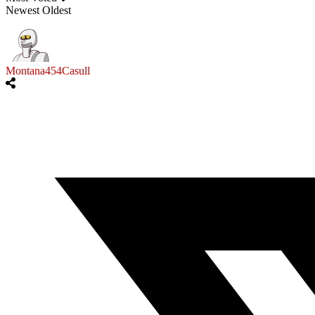
Newest
Oldest
Montana454Casull