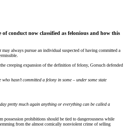
e of conduct now classified as felonious and how this
r may always pursue an individual suspected of having committed a
rmissible.
he creeping expansion of the definition of felony, Gorsuch defended
ve who hasn’t committed a felony in some – under some state
day pretty much again anything or everything can be called a
m possession prohibitions should be tied to dangerousness while
temming from the almost comically nonviolent crime of selling