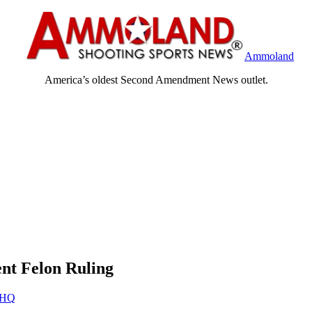
Ammoland
America’s oldest Second Amendment News outlet.
ent Felon Ruling
HQ