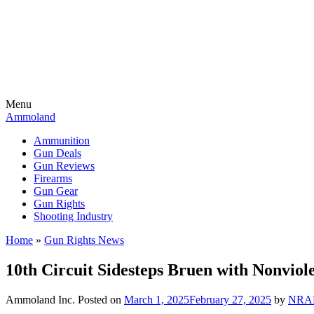
Menu
Ammoland
Ammunition
Gun Deals
Gun Reviews
Firearms
Gun Gear
Gun Rights
Shooting Industry
Home
»
Gun Rights News
10th Circuit Sidesteps Bruen with Nonviol
Ammoland Inc.
Posted on
March 1, 2025
February 27, 2025
by
NRA