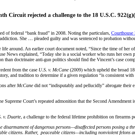
h Circuit rejected a challenge to the 18 U.S.C. 922(g)(1
of federal “bank fraud” in 2008. Noting the particulars,
Courthouse
 addiction. She … pleaded guilty and was sentenced to probation witho
r life around. An earlier court document noted, “Since the time of her 
use News explained, “Today she is a social worker who runs her own 
n than doctrinaire anti-gun politics should find the Vincent’s case comp
ecedent from the case
U.S. v. McCane
(2009) which upheld the broad 18 
ory, and tradition to determine if a given regulation “is consistent with 
ons after
McCane
did not “indisputably and pellucidly” abrogate their e
he Supreme Court’s repeated admonition that the Second Amendment is not
. v. Duarte
, a challenge to the federal lifetime prohibition on firearms
r the disarmament of dangerous persons—disaffected persons posing a thr
aceable citizens. Rather, peaceable citizens—including nonviolent felon