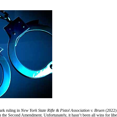
ark ruling in
New York State Rifle & Pistol Association v. Bruen
(2022) 
h the Second Amendment. Unfortunately, it hasn’t been all wins for lib