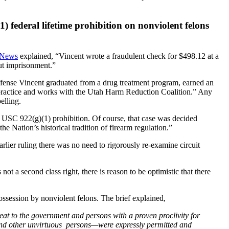
) federal lifetime prohibition on nonviolent felons
 News
explained, “Vincent wrote a fraudulent check for $498.12 at a
ut imprisonment.”
offense Vincent graduated from a drug treatment program, earned an
practice and works with the Utah Harm Reduction Coalition.” Any
elling.
USC 922(g)(1) prohibition. Of course, that case was decided
the Nation’s historical tradition of firearm regulation.”
arlier ruling there was no need to rigorously re-examine circuit
 a second class right, there is reason to be optimistic that there
 possession by nonviolent felons. The brief explained,
eat to the government and persons with a proven proclivity for
s and other unvirtuous persons—were expressly permitted and