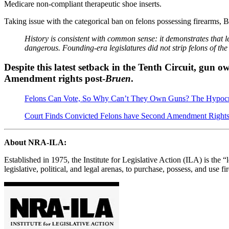
Medicare non-compliant therapeutic shoe inserts.
Taking issue with the categorical ban on felons possessing firearms, B
History is consistent with common sense: it demonstrates that 
dangerous. Founding-era legislatures did not strip felons of the 
Despite this latest setback in the Tenth Circuit, gun 
Amendment rights post-
Bruen
.
Felons Can Vote, So Why Can’t They Own Guns? The Hypocr
Court Finds Convicted Felons have Second Amendment Right
About NRA-ILA:
Established in 1975, the Institute for Legislative Action (ILA) is the 
legislative, political, and legal arenas, to purchase, possess, and us