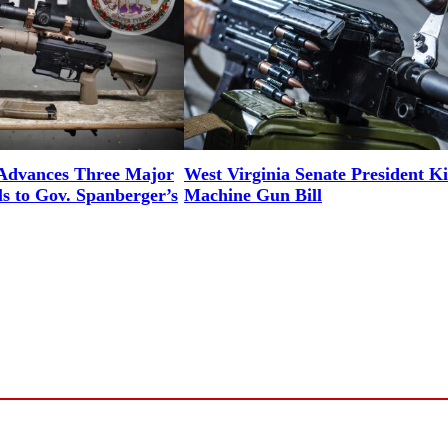
 Advances Three Major
West Virginia Senate President Ki
ls to Gov. Spanberger’s
Machine Gun Bill