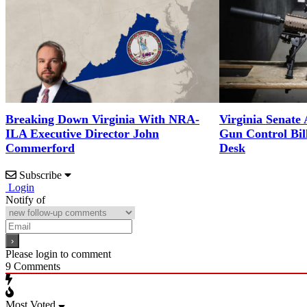
Breaking Down Virginia With NRA-
Virginia Senate
ILA Executive Director John
Gun Control Bil
Commerford
Desk
Subscribe
Login
Notify of
Please login to comment
9
Comments
Most Voted