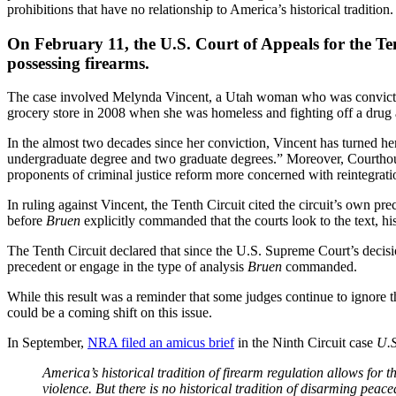
prohibitions that have no relationship to America’s historical tradition.
On February 11, the U.S. Court of Appeals for the Tent
possessing firearms.
The case involved Melynda Vincent, a Utah woman who was convicted 
grocery store in 2008 when she was homeless and fighting off a drug
In the almost two decades since her conviction, Vincent has turned he
undergraduate degree and two graduate degrees.” Moreover, Courtho
proponents of criminal justice reform more concerned with reintegratio
In ruling against Vincent, the Tenth Circuit cited the circuit’s own pr
before
Bruen
explicitly commanded that the courts look to the text, hist
The Tenth Circuit declared that since the U.S. Supreme Court’s decisi
precedent or engage in the type of analysis
Bruen
commanded.
While this result was a reminder that some judges continue to ignore t
could be a coming shift on this issue.
In September,
NRA filed an amicus brief
in the Ninth Circuit case
U.S
America’s historical tradition of firearm regulation allows fo
violence. But there is no historical tradition of disarming pe