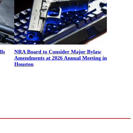
lls
NRA Board to Consider Major Bylaw
Amendments at 2026 Annual Meeting in
Houston