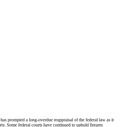
has prompted a long-overdue reappraisal of the federal law as it
erty. Some federal courts have continued to uphold firearm