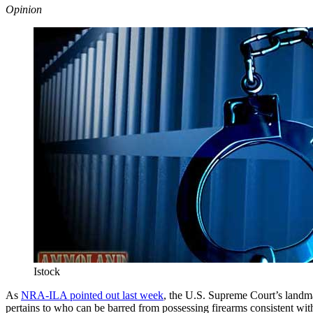
Opinion
Istock
As
NRA-ILA pointed out last week
, the U.S. Supreme Court’s landm
pertains to who can be barred from possessing firearms consistent wit