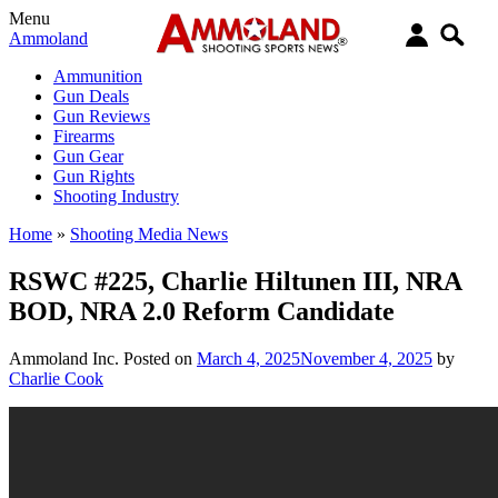
Menu
Ammoland
Ammunition
Gun Deals
Gun Reviews
Firearms
Gun Gear
Gun Rights
Shooting Industry
Home
»
Shooting Media News
RSWC #225, Charlie Hiltunen III, NRA
BOD, NRA 2.0 Reform Candidate
Ammoland Inc.
Posted on
March 4, 2025
November 4, 2025
by
Charlie Cook