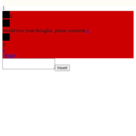
1
0
Would love your thoughts, please comment.
x
(
)
x
|
Reply
Insert