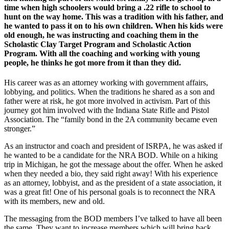
time when high schoolers would bring a .22 rifle to school to
hunt on the way home. This was a tradition with his father, and
he wanted to pass it on to his own children. When his kids were
old enough, he was instructing and coaching them in the
Scholastic Clay Target Program and Scholastic Action
Program. With all the coaching and working with young
people, he thinks he got more from it than they did.
His career was as an attorney working with government affairs,
lobbying, and politics. When the traditions he shared as a son and
father were at risk, he got more involved in activism. Part of this
journey got him involved with the Indiana State Rifle and Pistol
Association. The “family bond in the 2A community became even
stronger.”
As an instructor and coach and president of ISRPA, he was asked if
he wanted to be a candidate for the NRA BOD. While on a hiking
trip in Michigan, he got the message about the offer. When he asked
when they needed a bio, they said right away! With his experience
as an attorney, lobbyist, and as the president of a state association, it
was a great fit! One of his personal goals is to reconnect the NRA
with its members, new and old.
The messaging from the BOD members I’ve talked to have all been
the same. They want to increase members which will bring back