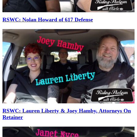
RSWC: Nolan Howard of 617 Defense
RSWC: Lauren Liberty & Joey Hamby, Attorneys On
Retainer