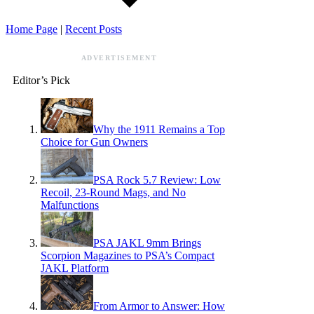
Home Page
|
Recent Posts
ADVERTISEMENT
Editor’s Pick
Why the 1911 Remains a Top
Choice for Gun Owners
PSA Rock 5.7 Review: Low
Recoil, 23-Round Mags, and No
Malfunctions
PSA JAKL 9mm Brings
Scorpion Magazines to PSA’s Compact
JAKL Platform
From Armor to Answer: How