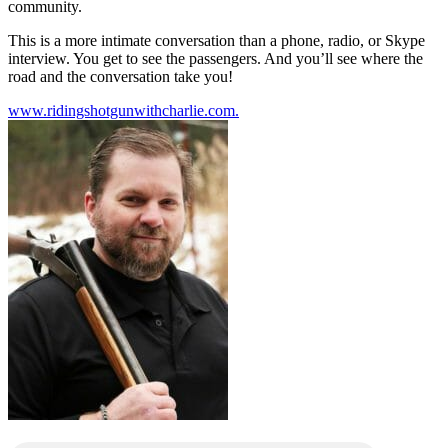
community.
This is a more intimate conversation than a phone, radio, or Skype
interview. You get to see the passengers. And you’ll see where the
road and the conversation take you!
www.ridingshotgunwithcharlie.com.