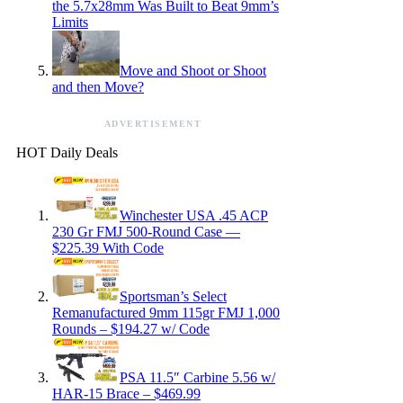
the 5.7x28mm Was Built to Beat 9mm’s
Limits
Move and Shoot or Shoot
and then Move?
ADVERTISEMENT
HOT Daily Deals
Winchester USA .45 ACP
230 Gr FMJ 500-Round Case —
$225.39 With Code
Sportsman’s Select
Remanufactured 9mm 115gr FMJ 1,000
Rounds – $194.27 w/ Code
PSA 11.5″ Carbine 5.56 w/
HAR-15 Brace – $469.99