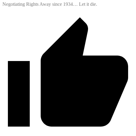
Negotiating Rights Away since 1934… Let it die.