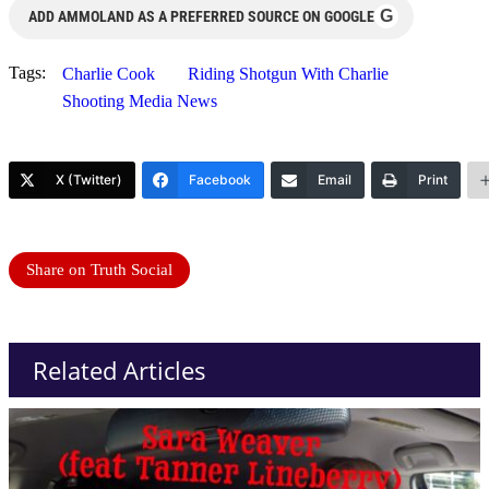
G
ADD AMMOLAND AS A PREFERRED SOURCE ON GOOGLE
Tags:
Charlie Cook
Riding Shotgun With Charlie
Shooting Media News
X (Twitter)
Facebook
Email
Print
Share on Truth Social
Related Articles