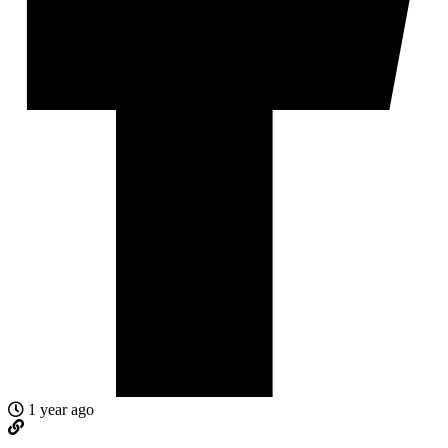
1 year ago