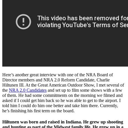
Here’s another great interview with one of the NRA Board of
Director members and NRA 2.0 Reform Candidate, Charlie
Hiltunen III. At the Great American Outdoor Show, I met several of
the
NRA 2.0 Candidates
and set up to film some shows with a few
of them. He had some commitments on the morning we filmed and
asked if I could get him back so he was able to get to the airport. I
told him I could do him one better and take him there. Currently,
he’s finishing his first term on the board.
Hiltunen was born and raised in Indiana. He grew up shooting
and hunting as part of the Midwest family life. He grew up in a