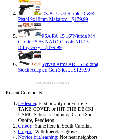
CZ-82 Used Surplus C&R
Pistol 9x18mm Makarov – $179.99
PSA PA-15 16″Nitride M4
Carbine 5.56 NATO Classic AR-15
Rifle, Gray – $399.99
Sylvan Arms AR-15 Folding
Stock Adapter, Gen 3 just…$129.99
ADVERTISEMENT
Recent Comments
Ledesma
: First priority under fire is
TAKE COVER or HIT THE DECK!
USMC School of Infantry, Camp San
Onofre, Pendleton.
Grigori
: Same here in South Carolina.
Grigori
: With fiberglass gloves.
Novice.but.learning
: Not near neighbors,