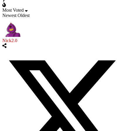
Most Voted
Newest
Oldest
Nick2.0