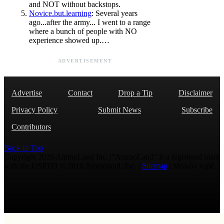
and NOT without backstops.
Novice.but.learning
: Several years
ago...after the army... I went to a range
where a bunch of people with NO
experience showed up.…
ADVERTISEMENT
Advertise
Contact
Drop a Tip
Disclaimer
Privacy Policy
Submit News
Subscribe
Contributors
Back to Top
Copyright 2026 AmmoLand Inc. |“AmmoLand” is a registered mark
with the USPTO © 2010 Ammoland, Inc. |
Sitemap
| Μολὼν λαβέ