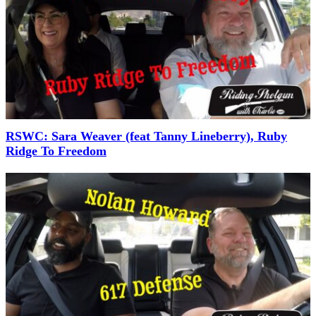
RSWC: Sara Weaver (feat Tanny Lineberry), Ruby
Ridge To Freedom