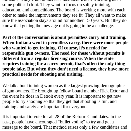
some political clout. They want to focus on safety training,
education, and competitions. The board is working more with each
other to make the improvements they see fit. They all want to make
sure the association stays around for another 150 years. But they do
know that getting the message out is going to be a challenge.
Part of the conversation is about permitless carry and training.
When Indiana went to permitless carry, there were more people
who wanted to get training. Of course, it’s needed for
responsible gun owners. The need for those without permits is
different from a regular licensing course. When the state
requires training for a carry permit, that’s often the only thing
people take. But when they don’t need a license, they have more
practical needs for shooting and training.
We talk about training women as the largest growing demographic
of gun owners. He brought up fellow board member Rick Ector and
the event he does in Detroit every year. It is important to get new
people to try shooting so that they get that shooting is fun, and
training and safety are important for everyone.
It is important to vote for all 28 of the Reform Candidates. In the
past, people have encouraged “bullet voting” to try and get a
message to the board. That method raises only a few candidates and