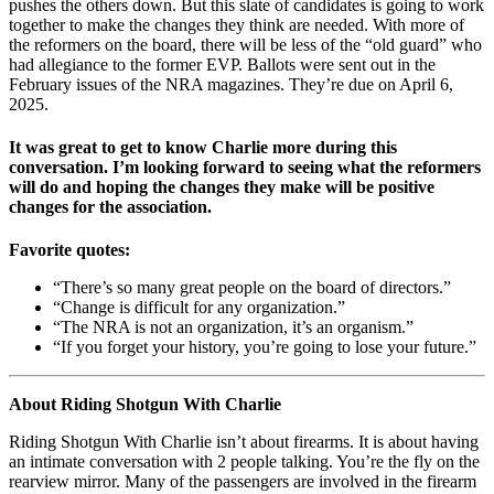
pushes the others down. But this slate of candidates is going to work
together to make the changes they think are needed. With more of
the reformers on the board, there will be less of the “old guard” who
had allegiance to the former EVP. Ballots were sent out in the
February issues of the NRA magazines. They’re due on April 6,
2025.
It was great to get to know Charlie more during this
conversation. I’m looking forward to seeing what the reformers
will do and hoping the changes they make will be positive
changes for the association.
Favorite quotes:
“There’s so many great people on the board of directors.”
“Change is difficult for any organization.”
“The NRA is not an organization, it’s an organism.”
“If you forget your history, you’re going to lose your future.”
About Riding Shotgun With Charlie
Riding Shotgun With Charlie isn’t about firearms. It is about having
an intimate conversation with 2 people talking. You’re the fly on the
rearview mirror. Many of the passengers are involved in the firearm