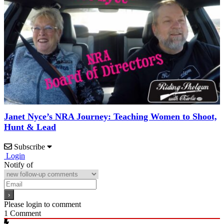
Janet Nyce’s NRA Journey: Teaching Women to Shoot,
Hunt & Lead
Subscribe
Login
Notify of
Please login to comment
1
Comment