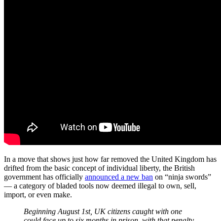
In a move that shows just how far removed the United Kingdom has
drifted from the basic concept of individual liberty, the British
government has officially
announced a new ban
on “ninja swords”
— a category of bladed tools now deemed illegal to own, sell,
import, or even make.
Beginning August 1st, UK citizens caught with one
could face up to six months in prison, with that penalty