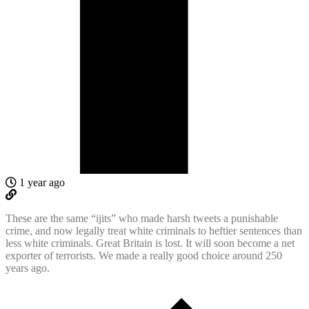
1 year ago
These are the same “ijits” who made harsh tweets a punishable
crime, and now legally treat white criminals to heftier sentences than
less white criminals. Great Britain is lost. It will soon become a net
exporter of terrorists. We made a really good choice around 250
years ago.