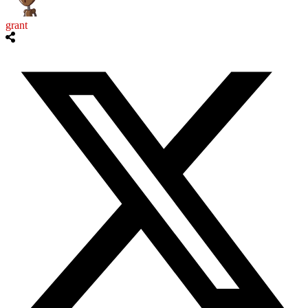
grant