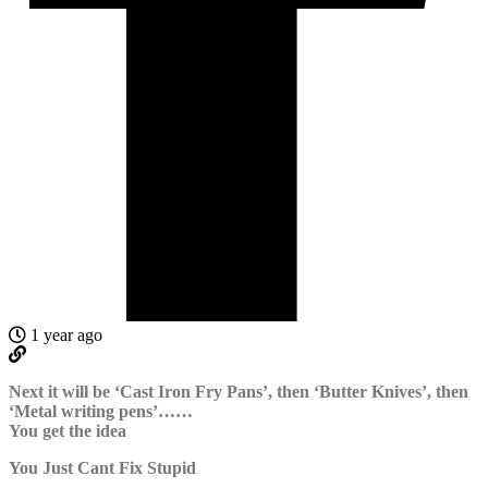
1 year ago
Next it will be ‘Cast Iron Fry Pans’, then ‘Butter Knives’, then
‘Metal writing pens’……
You get the idea
You Just Cant Fix Stupid