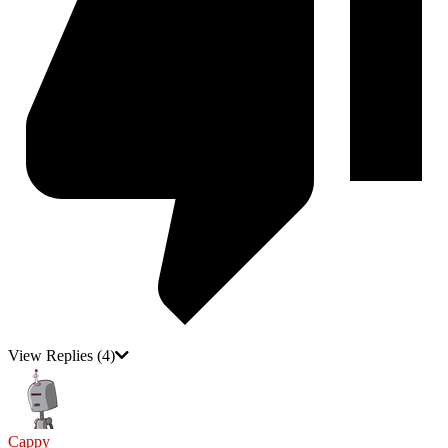
View Replies
(4)
Cappy