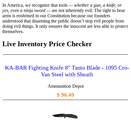
In America, we recognize that tools
— whether a gun, a knife, or
yes, even a ninja sword —
are not inherently evil. The right to bear
arms is enshrined in our Constitution because our founders
understood that disarming the public doesn’t stop evil people from
doing evil things. It only ensures the innocent are less able to protect
themselves.
Live Inventory Price Checker
KA-BAR Fighting Knife 8" Tanto Blade - 1095 Cro-
Van Steel with Sheath
Ammunition Depot
$ 96.49