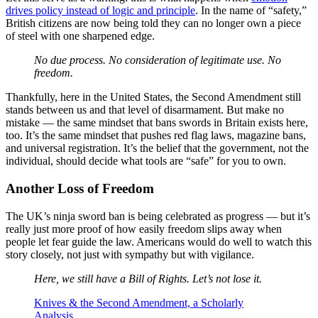
drives policy instead of logic and principle
. In the name of “safety,”
British citizens are now being told they can no longer own a piece
of steel with one sharpened edge.
No due process. No consideration of legitimate use. No
freedom.
Thankfully, here in the United States, the Second Amendment still
stands between us and that level of disarmament. But make no
mistake — the same mindset that bans swords in Britain exists here,
too. It’s the same mindset that pushes red flag laws, magazine bans,
and universal registration. It’s the belief that the government, not the
individual, should decide what tools are “safe” for you to own.
Another Loss of Freedom
The UK’s ninja sword ban is being celebrated as progress — but it’s
really just more proof of how easily freedom slips away when
people let fear guide the law. Americans would do well to watch this
story closely, not just with sympathy but with vigilance.
Here, we still have a Bill of Rights. Let’s not lose it.
Knives & the Second Amendment, a Scholarly
Analysis