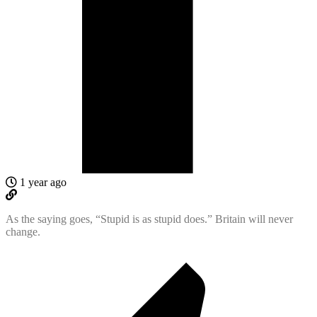
1 year ago
As the saying goes, “Stupid is as stupid does.” Britain will never
change.