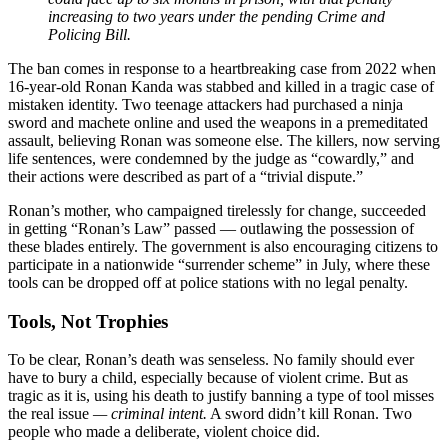
increasing to two years under the pending Crime and
Policing Bill.
The ban comes in response to a heartbreaking case from 2022 when
16-year-old Ronan Kanda was stabbed and killed in a tragic case of
mistaken identity. Two teenage attackers had purchased a ninja
sword and machete online and used the weapons in a premeditated
assault, believing Ronan was someone else. The killers, now serving
life sentences, were condemned by the judge as “cowardly,” and
their actions were described as part of a “trivial dispute.”
Ronan’s mother, who campaigned tirelessly for change, succeeded
in getting “Ronan’s Law” passed — outlawing the possession of
these blades entirely. The government is also encouraging citizens to
participate in a nationwide “surrender scheme” in July, where these
tools can be dropped off at police stations with no legal penalty.
Tools, Not Trophies
To be clear, Ronan’s death was senseless. No family should ever
have to bury a child, especially because of violent crime. But as
tragic as it is, using his death to justify banning a type of tool misses
the real issue
— criminal intent.
A sword didn’t kill Ronan. Two
people who made a deliberate, violent choice did.