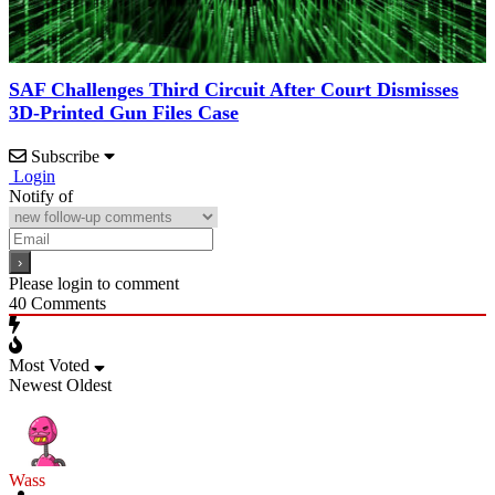
SAF Challenges Third Circuit After Court Dismisses
3D-Printed Gun Files Case
Subscribe
Login
Notify of
Please login to comment
40
Comments
Most Voted
Newest
Oldest
Wass