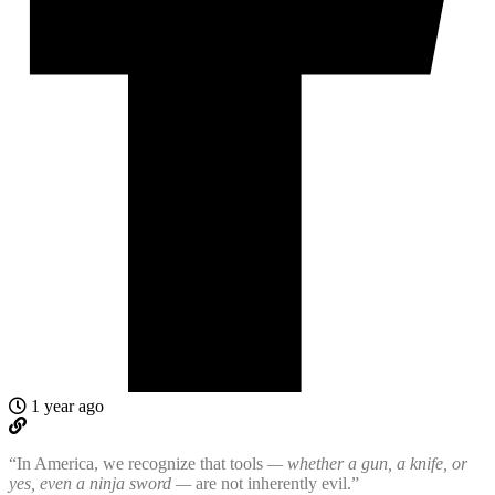
1 year ago
“In America, we recognize that tools
— whether a gun, a knife, or
yes, even a ninja sword —
are not inherently evil.”