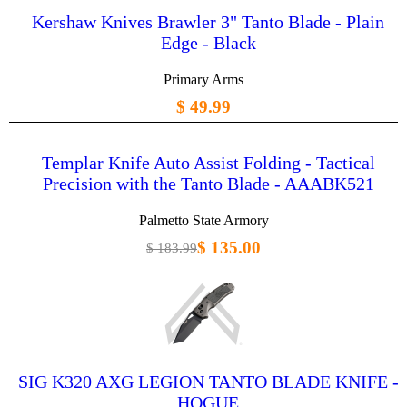
Kershaw Knives Brawler 3" Tanto Blade - Plain
Edge - Black
Primary Arms
$ 49.99
Templar Knife Auto Assist Folding - Tactical
Precision with the Tanto Blade - AAABK521
Palmetto State Armory
$ 135.00
$ 183.99
SIG K320 AXG LEGION TANTO BLADE KNIFE -
HOGUE