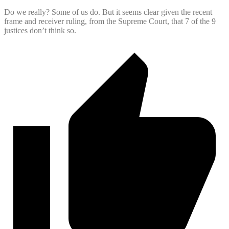
Do we really? Some of us do. But it seems clear given the recent
frame and receiver ruling, from the Supreme Court, that 7 of the 9
justices don’t think so.