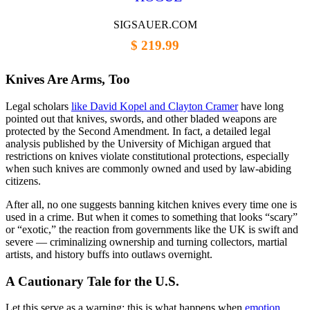
SIGSAUER.COM
$ 219.99
Knives Are Arms, Too
Legal scholars
like David Kopel and Clayton Cramer
have long
pointed out that knives, swords, and other bladed weapons are
protected by the Second Amendment. In fact, a detailed legal
analysis published by the University of Michigan argued that
restrictions on knives violate constitutional protections, especially
when such knives are commonly owned and used by law-abiding
citizens.
After all, no one suggests banning kitchen knives every time one is
used in a crime. But when it comes to something that looks “scary”
or “exotic,” the reaction from governments like the UK is swift and
severe — criminalizing ownership and turning collectors, martial
artists, and history buffs into outlaws overnight.
A Cautionary Tale for the U.S.
Let this serve as a warning: this is what happens when
emotion