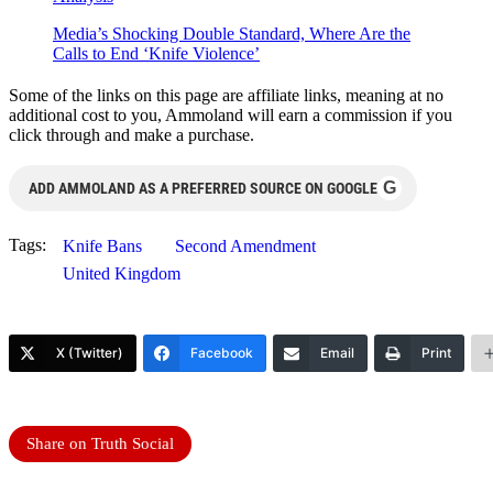
Media’s Shocking Double Standard, Where Are the
Calls to End ‘Knife Violence’
Some of the links on this page are affiliate links, meaning at no
additional cost to you, Ammoland will earn a commission if you
click through and make a purchase.
G
ADD AMMOLAND AS A PREFERRED SOURCE ON GOOGLE
Tags:
Knife Bans
Second Amendment
United Kingdom
X (Twitter)
Facebook
Email
Print
Share on Truth Social