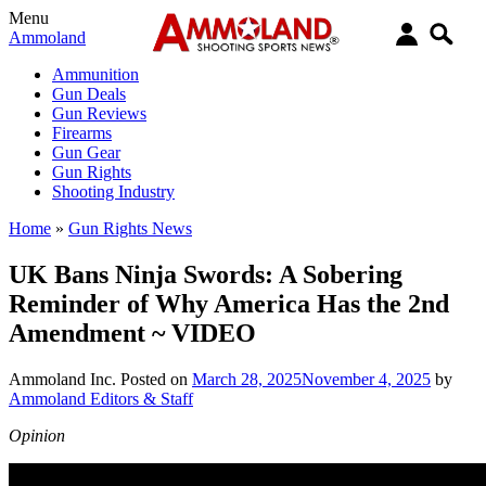
Menu
Ammoland
Ammunition
Gun Deals
Gun Reviews
Firearms
Gun Gear
Gun Rights
Shooting Industry
Home
»
Gun Rights News
UK Bans Ninja Swords: A Sobering
Reminder of Why America Has the 2nd
Amendment ~ VIDEO
Ammoland Inc.
Posted on
March 28, 2025
November 4, 2025
by
Ammoland Editors & Staff
Opinion