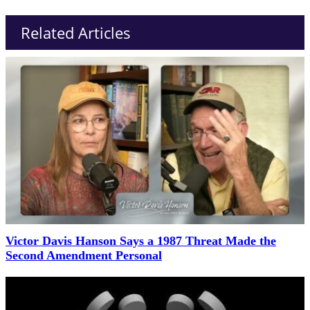
Related Articles
Victor Davis Hanson Says a 1987 Threat Made the
Second Amendment Personal