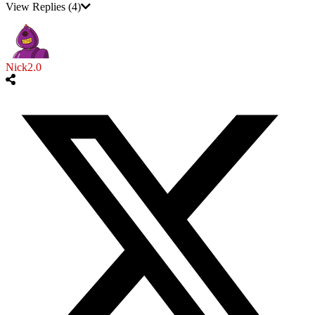
View Replies
(4)
Nick2.0