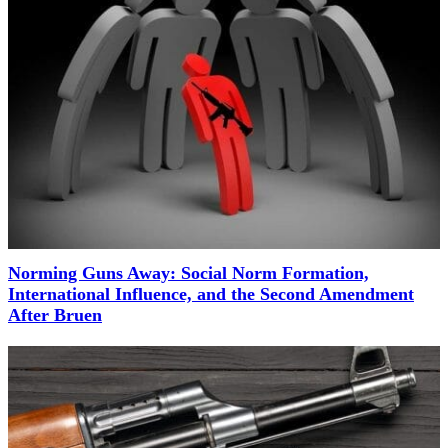
Norming Guns Away: Social Norm Formation,
International Influence, and the Second Amendment
After Bruen