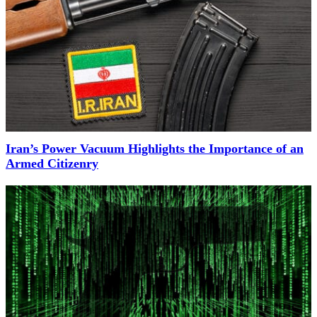
Iran’s Power Vacuum Highlights the Importance of an
Armed Citizenry