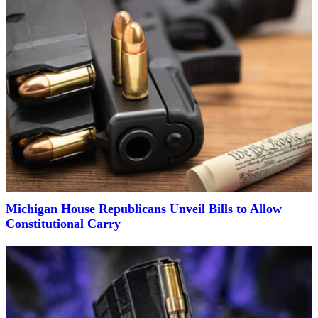
Michigan House Republicans Unveil Bills to Allow
Constitutional Carry