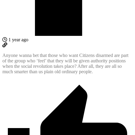
1 year ago
Anyone wanna bet that those who want Citizens disarmed are part
of the group who ‘feel’ that they will be given authority positions
when the social revolution takes place? After all, they are all so
much smarter than us plain old ordinary people.