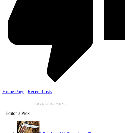
Home Page
|
Recent Posts
ADVERTISEMENT
Editor’s Pick