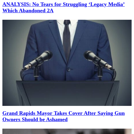
ANALYSIS: No Tears for Struggling ‘Legacy Media’
Which Abandoned 2A
Grand Rapids Mayor Takes Cover After Saying Gun
Owners Should be Ashamed