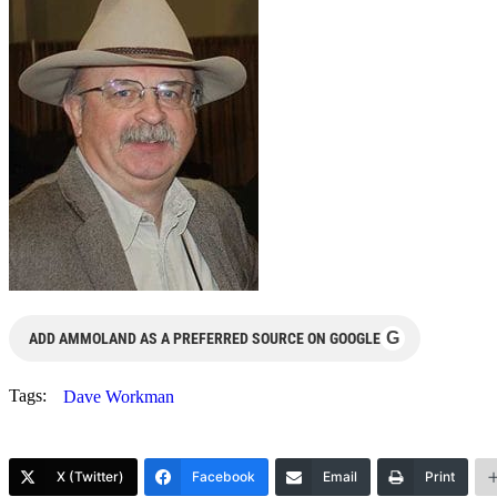
G
ADD AMMOLAND AS A PREFERRED SOURCE ON GOOGLE
Tags:
Dave Workman
X (Twitter)
Facebook
Email
Print