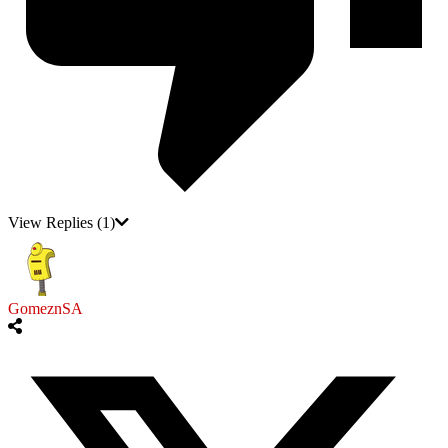
View Replies
(1)
GomeznSA