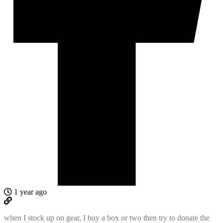
1 year ago
when I stock up on gear, I buy a box or two then try to donate the