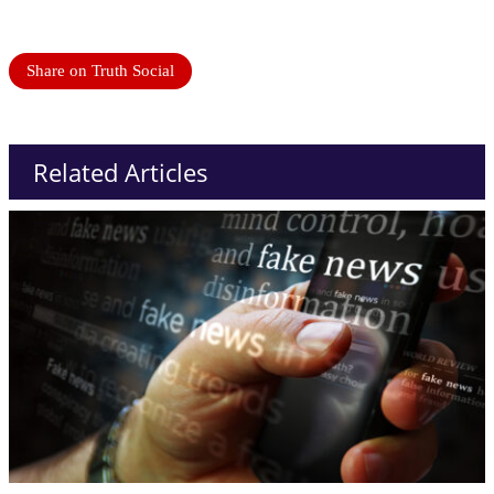
Share on Truth Social
Related Articles