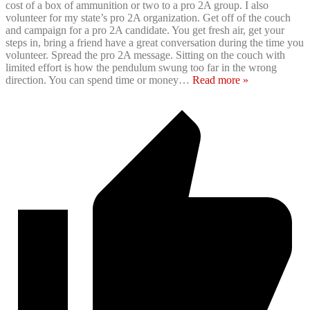
cost of a box of ammunition or two to a pro 2A group. I also
volunteer for my state’s pro 2A organization. Get off of the couch
and campaign for a pro 2A candidate. You get fresh air, get your
steps in, bring a friend have a great conversation during the time you
volunteer. Spread the pro 2A message. Sitting on the couch with
limited effort is how the pendulum swung too far in the wrong
direction. You can spend time or money
…
Read more »