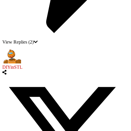
View Replies
(2)
DIYinSTL