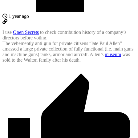
1 year ago
I use
Open Secrets
to check contribution history of a company’s
directors before voting.
The vehemently anti-gun for private citizens “late Paul Allen”
amassed a large private collection of fully functional (i.e. main guns
and machine guns) tanks, armor and aircraft. Allen’s
museum
was
sold to the Walton family after his death.