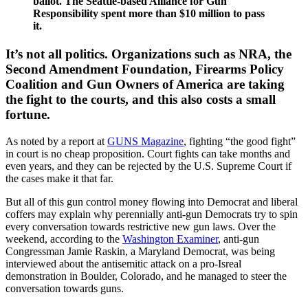
ballot. The Seattle-based Alliance for Gun
Responsibility spent more than $10 million to pass
it.
It’s not all politics. Organizations such as NRA, the
Second Amendment Foundation, Firearms Policy
Coalition and Gun Owners of America are taking
the fight to the courts, and this also costs a small
fortune.
As noted by a report at
GUNS Magazine
, fighting “the good fight”
in court is no cheap proposition. Court fights can take months and
even years, and they can be rejected by the U.S. Supreme Court if
the cases make it that far.
But all of this gun control money flowing into Democrat and liberal
coffers may explain why perennially anti-gun Democrats try to spin
every conversation towards restrictive new gun laws. Over the
weekend, according to the
Washington Examiner
, anti-gun
Congressman Jamie Raskin, a Maryland Democrat, was being
interviewed about the antisemitic attack on a pro-Isreal
demonstration in Boulder, Colorado, and he managed to steer the
conversation towards guns.