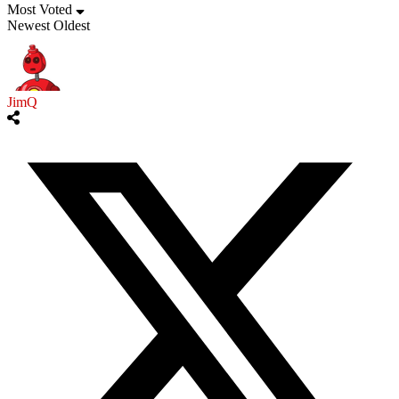
Most Voted
Newest
Oldest
JimQ