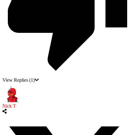
View Replies
(1)
Nick T