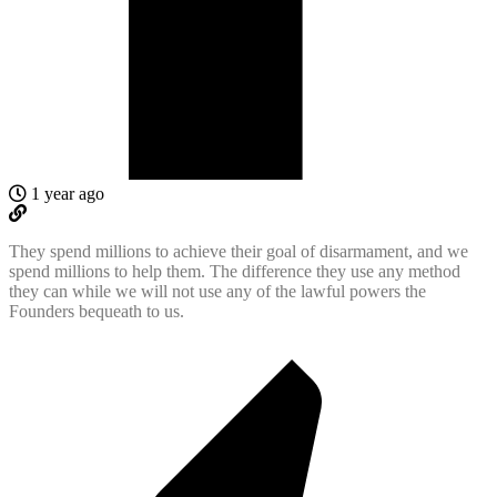
1 year ago
They spend millions to achieve their goal of disarmament, and we
spend millions to help them. The difference they use any method
they can while we will not use any of the lawful powers the
Founders bequeath to us.