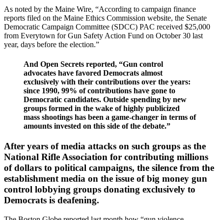
As noted by the Maine Wire, “According to campaign finance
reports filed on the Maine Ethics Commission website, the Senate
Democratic Campaign Committee (SDCC) PAC received $25,000
from Everytown for Gun Safety Action Fund on October 30 last
year, days before the election.”
And Open Secrets reported, “Gun control
advocates have favored Democrats almost
exclusively with their contributions over the years:
since 1990, 99% of contributions have gone to
Democratic candidates. Outside spending by new
groups formed in the wake of highly publicized
mass shootings has been a game-changer in terms of
amounts invested on this side of the debate.”
After years of media attacks on such groups as the
National Rifle Association for contributing millions
of dollars to political campaigns, the silence from the
establishment media on the issue of big money gun
control lobbying groups donating exclusively to
Democrats is deafening.
The Boston Globe reported last month how “gun violence