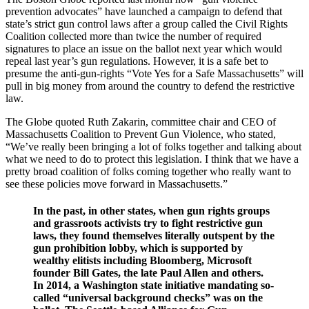
prevention advocates” have launched a campaign to defend that
state’s strict gun control laws after a group called the Civil Rights
Coalition collected more than twice the number of required
signatures to place an issue on the ballot next year which would
repeal last year’s gun regulations. However, it is a safe bet to
presume the anti-gun-rights “Vote Yes for a Safe Massachusetts” will
pull in big money from around the country to defend the restrictive
law.
The Globe quoted Ruth Zakarin, committee chair and CEO of
Massachusetts Coalition to Prevent Gun Violence, who stated,
“We’ve really been bringing a lot of folks together and talking about
what we need to do to protect this legislation. I think that we have a
pretty broad coalition of folks coming together who really want to
see these policies move forward in Massachusetts.”
In the past, in other states, when gun rights groups
and grassroots activists try to fight restrictive gun
laws, they found themselves literally outspent by the
gun prohibition lobby, which is supported by
wealthy elitists including Bloomberg, Microsoft
founder Bill Gates, the late Paul Allen and others.
In 2014, a Washington state initiative mandating so-
called “universal background checks” was on the