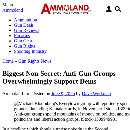
Menu
Ammoland
Ammunition
Gun Deals
Gun Reviews
Firearms
Gun Gear
Gun Rights
Shooting Industry
Home
»
Gun Rights News
Biggest Non-Secret: Anti-Gun Groups
Overwhelmingly Support Dems
Ammoland Inc.
Posted on
June 9, 2025
by
Dave Workman
Anti-gun groups spend mountains of money on politics, and mos
politicians and liberal action groups. iStock-1309949931
In a headline which should surprise nobody in the Second