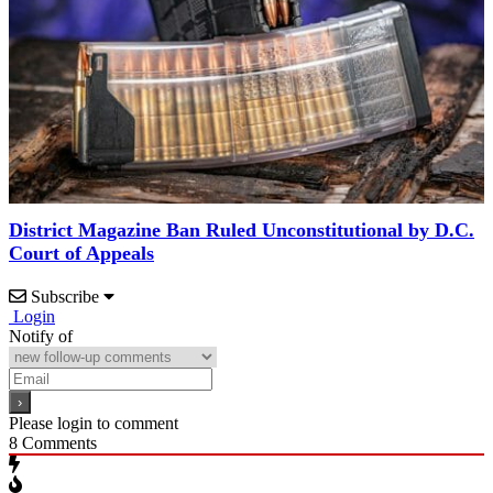
District Magazine Ban Ruled Unconstitutional by D.C.
Court of Appeals
Subscribe
Login
Notify of
Please login to comment
8
Comments