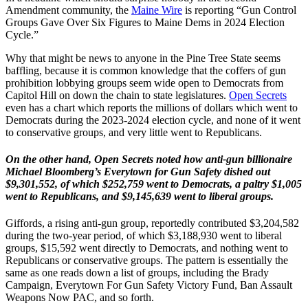
Amendment community, the
Maine Wire
is reporting “Gun Control
Groups Gave Over Six Figures to Maine Dems in 2024 Election
Cycle.”
Why that might be news to anyone in the Pine Tree State seems
baffling, because it is common knowledge that the coffers of gun
prohibition lobbying groups seem wide open to Democrats from
Capitol Hill on down the chain to state legislatures.
Open Secrets
even has a chart which reports the millions of dollars which went to
Democrats during the 2023-2024 election cycle, and none of it went
to conservative groups, and very little went to Republicans.
On the other hand, Open Secrets noted how anti-gun billionaire
Michael Bloomberg’s Everytown for Gun Safety dished out
$9,301,552, of which $252,759 went to Democrats, a paltry $1,005
went to Republicans, and $9,145,639 went to liberal groups.
Giffords, a rising anti-gun group, reportedly contributed $3,204,582
during the two-year period, of which $3,188,930 went to liberal
groups, $15,592 went directly to Democrats, and nothing went to
Republicans or conservative groups. The pattern is essentially the
same as one reads down a list of groups, including the Brady
Campaign, Everytown For Gun Safety Victory Fund, Ban Assault
Weapons Now PAC, and so forth.