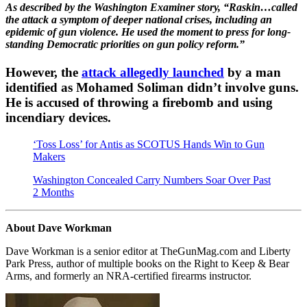
As described by the Washington Examiner story, “Raskin…called
the attack a symptom of deeper national crises, including an
epidemic of gun violence. He used the moment to press for long-
standing Democratic priorities on gun policy reform.”
However, the
attack allegedly launched
by a man
identified as Mohamed Soliman didn’t involve guns.
He is accused of throwing a firebomb and using
incendiary devices.
‘Toss Loss’ for Antis as SCOTUS Hands Win to Gun
Makers
Washington Concealed Carry Numbers Soar Over Past
2 Months
About Dave Workman
Dave Workman is a senior editor at TheGunMag.com and Liberty
Park Press, author of multiple books on the Right to Keep & Bear
Arms, and formerly an NRA-certified firearms instructor.