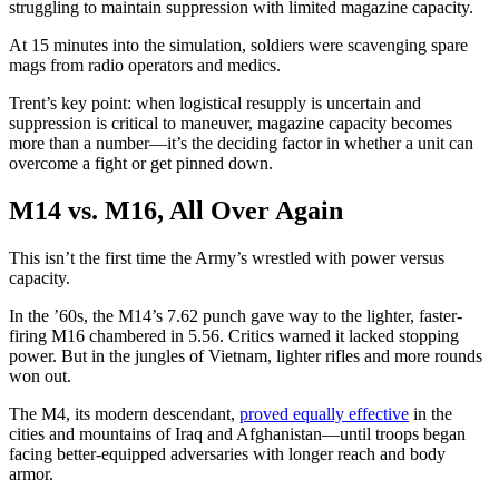
struggling to maintain suppression with limited magazine capacity.
At 15 minutes into the simulation, soldiers were scavenging spare
mags from radio operators and medics.
Trent’s key point: when logistical resupply is uncertain and
suppression is critical to maneuver, magazine capacity becomes
more than a number—it’s the deciding factor in whether a unit can
overcome a fight or get pinned down.
M14 vs. M16, All Over Again
This isn’t the first time the Army’s wrestled with power versus
capacity.
In the ’60s, the M14’s 7.62 punch gave way to the lighter, faster-
firing M16 chambered in 5.56. Critics warned it lacked stopping
power. But in the jungles of Vietnam, lighter rifles and more rounds
won out.
The M4, its modern descendant,
proved equally effective
in the
cities and mountains of Iraq and Afghanistan—until troops began
facing better-equipped adversaries with longer reach and body
armor.