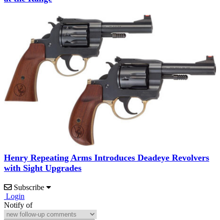
Henry Repeating Arms Introduces Deadeye Revolvers
with Sight Upgrades
Subscribe
Login
Notify of