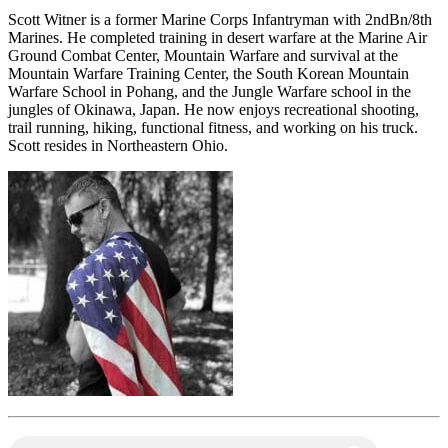
Scott Witner is a former Marine Corps Infantryman with 2ndBn/8th
Marines. He completed training in desert warfare at the Marine Air
Ground Combat Center, Mountain Warfare and survival at the
Mountain Warfare Training Center, the South Korean Mountain
Warfare School in Pohang, and the Jungle Warfare school in the
jungles of Okinawa, Japan. He now enjoys recreational shooting,
trail running, hiking, functional fitness, and working on his truck.
Scott resides in Northeastern Ohio.