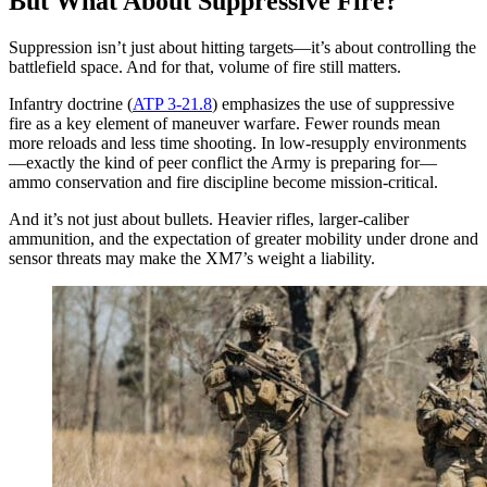
But What About Suppressive Fire?
Suppression isn’t just about hitting targets—it’s about controlling the
battlefield space. And for that, volume of fire still matters.
Infantry doctrine (
ATP 3-21.8
) emphasizes the use of suppressive
fire as a key element of maneuver warfare. Fewer rounds mean
more reloads and less time shooting. In low-resupply environments
—exactly the kind of peer conflict the Army is preparing for—
ammo conservation and fire discipline become mission-critical.
And it’s not just about bullets. Heavier rifles, larger-caliber
ammunition, and the expectation of greater mobility under drone and
sensor threats may make the XM7’s weight a liability.