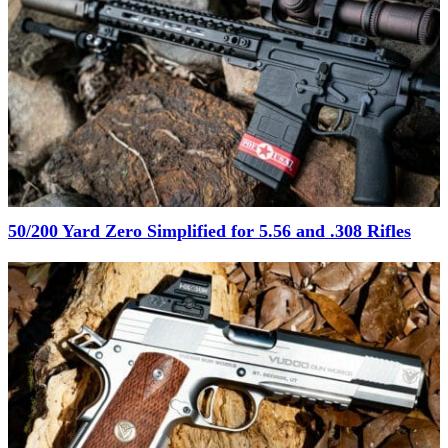
50/200 Yard Zero Simplified for 5.56 and .308 Rifles