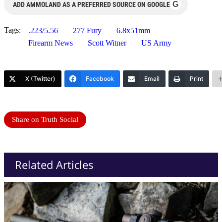
G
ADD AMMOLAND AS A PREFERRED SOURCE ON GOOGLE
Tags:
.223/5.56
277 Fury
6.8x51mm
Firearm News
Scott Witner
US Army
X (Twitter)
Facebook
Email
Print
Share on Truth Social
Related Articles