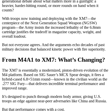
generational debate about what matters more in a gunfight: a
heavier, harder-hitting round, or more rounds on hand when it
counts?
With troops now training and deploying with the XM7—the
centerpiece of the Next Generation Squad Weapon (NGSW)
program—the Army insists the increased lethality of the 6.8mm
cartridge justifies the tradeoff in magazine capacity, weight, and
overall loadout.
But not everyone agrees. And the arguments echo decades of past
military decisions that balanced kinetic power with fire superiority.
From M4A1 to XM7: What’s Changing?
The XM7 is essentially a modernized, piston-driven evolution of the
M4 platform. Based on SIG Sauer’s MCX Spear design, it fires a
hybrid-cased 6.8×51mm round—known in the civilian world as the
.277 SIG Fury—that delivers incredible terminal performance and
improved range.
It’s designed to punch through modern body armor, giving U.S.
troops an edge against near-peer adversaries like China and Russia.
But that performance comes with a cost.