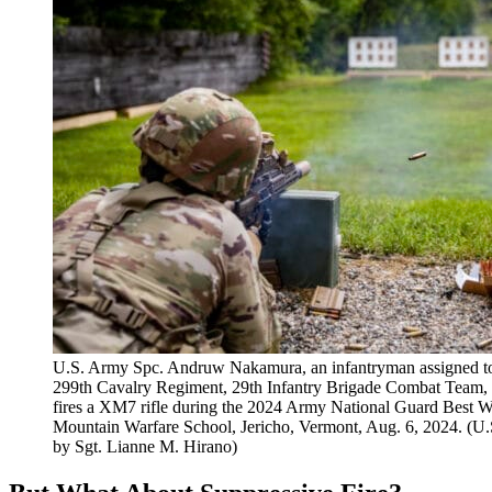
U.S. Army Spc. Andruw Nakamura, an infantryman assigned to
299th Cavalry Regiment, 29th Infantry Brigade Combat Team
fires a XM7 rifle during the 2024 Army National Guard Best W
Mountain Warfare School, Jericho, Vermont, Aug. 6, 2024. (U
by Sgt. Lianne M. Hirano)