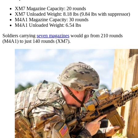
XM7 Magazine Capacity: 20 rounds
XM7 Unloaded Weight: 8.18 lbs (9.84 lbs with suppressor)
M4A1 Magazine Capacity: 30 rounds
M4A1 Unloaded Weight: 6.54 lbs
Soldiers carrying
seven magazines
would go from 210 rounds
(M4A1) to just 140 rounds (XM7).