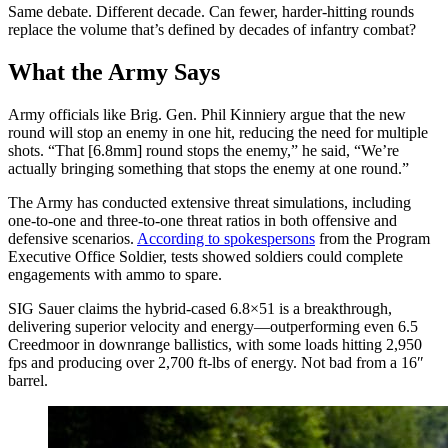
Same debate. Different decade. Can fewer, harder-hitting rounds
replace the volume that’s defined by decades of infantry combat?
What the Army Says
Army officials like Brig. Gen. Phil Kinniery argue that the new
round will stop an enemy in one hit, reducing the need for multiple
shots. “That [6.8mm] round stops the enemy,” he said, “We’re
actually bringing something that stops the enemy at one round.”
The Army has conducted extensive threat simulations, including
one-to-one and three-to-one threat ratios in both offensive and
defensive scenarios.
According to spokespersons
from the Program
Executive Office Soldier, tests showed soldiers could complete
engagements with ammo to spare.
SIG Sauer claims the hybrid-cased 6.8×51 is a breakthrough,
delivering superior velocity and energy—outperforming even 6.5
Creedmoor in downrange ballistics, with some loads hitting 2,950
fps and producing over 2,700 ft-lbs of energy. Not bad from a 16″
barrel.