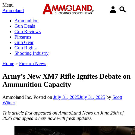
Menu
Ammoland
Ammunition
Gun Deals
Gun Reviews
Firearms
Gun Gear
Gun Rights
Shooting Industry
Home
»
Firearm News
Army’s New XM7 Rifle Ignites Debate on
Ammunition Capacity
Ammoland Inc.
Posted on
July 31, 2025
July 31, 2025
by
Scott
Witner
This article first appeared on AmmoLand News on June 26th of
2025 and appears here now with fresh updates.