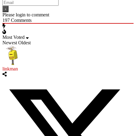
Please login to comment
197
Comments
Most Voted
Newest
Oldest
linkman