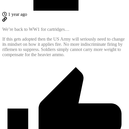
1 year ago
We’re back to WW1 for cartridges…
If this gets adopted then the US Army will seriously need to change
its mindset on how it applies fire. No more indiscriminate firing by
riflemen to suppress. Soldiers simply cannot carry more weight to
compensate for the heavier ammo.