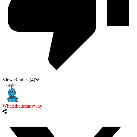
View Replies
(4)
Whatstheuseanyway