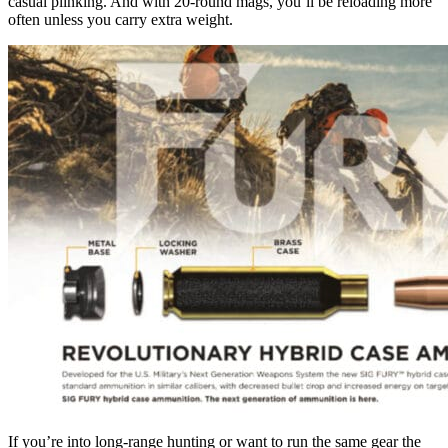
casual plinking. And with 20-round mags, you’ll be reloading more
often unless you carry extra weight.
If you’re into long-range hunting or want to run the same gear the