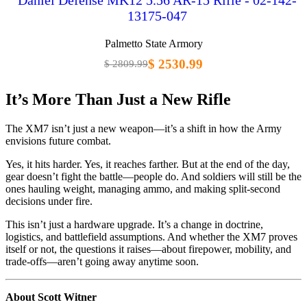
13175-047
Palmetto State Armory
$ 2530.99
$ 2809.99
It’s More Than Just a New Rifle
The XM7 isn’t just a new weapon—it’s a shift in how the Army
envisions future combat.
Yes, it hits harder. Yes, it reaches farther. But at the end of the day,
gear doesn’t fight the battle—people do. And soldiers will still be the
ones hauling weight, managing ammo, and making split-second
decisions under fire.
This isn’t just a hardware upgrade. It’s a change in doctrine,
logistics, and battlefield assumptions. And whether the XM7 proves
itself or not, the questions it raises—about firepower, mobility, and
trade-offs—aren’t going away anytime soon.
About Scott Witner