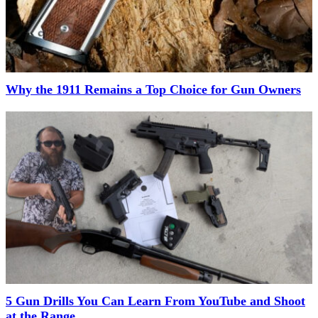
Why the 1911 Remains a Top Choice for Gun Owners
5 Gun Drills You Can Learn From YouTube and Shoot
at the Range