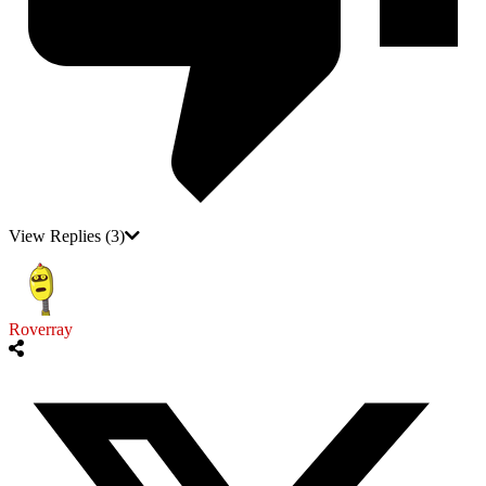
View Replies
(3)
Roverray