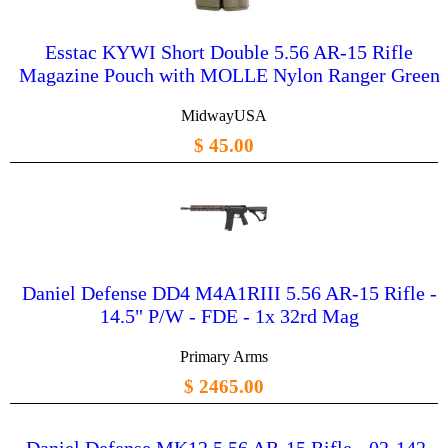
Esstac KYWI Short Double 5.56 AR-15 Rifle
Magazine Pouch with MOLLE Nylon Ranger Green
MidwayUSA
$ 45.00
Daniel Defense DD4 M4A1RIII 5.56 AR-15 Rifle -
14.5" P/W - FDE - 1x 32rd Mag
Primary Arms
$ 2465.00
Daniel Defense MK12 5.56 AR-15 Rifle - 02-142-