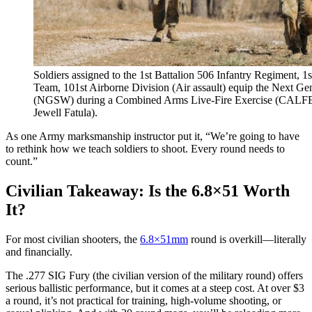
Soldiers assigned to the 1st Battalion 506 Infantry Regiment, 
Team, 101st Airborne Division (Air assault) equip the Next 
(NGSW) during a Combined Arms Live-Fire Exercise (CALFE
Jewell Fatula).
As one Army marksmanship instructor put it, “We’re going to have
to rethink how we teach soldiers to shoot. Every round needs to
count.”
Civilian Takeaway: Is the 6.8×51 Worth
It?
For most civilian shooters, the
6.8×51mm
round is overkill—literally
and financially.
The .277 SIG Fury (the civilian version of the military round) offers
serious ballistic performance, but it comes at a steep cost. At over $3
a round, it’s not practical for training, high-volume shooting, or