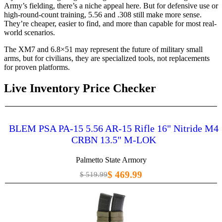
Army’s fielding, there’s a niche appeal here. But for defensive use or
high-round-count training, 5.56 and .308 still make more sense.
They’re cheaper, easier to find, and more than capable for most real-
world scenarios.
The XM7 and 6.8×51 may represent the future of military small
arms, but for civilians, they are specialized tools, not replacements
for proven platforms.
Live Inventory Price Checker
BLEM PSA PA-15 5.56 AR-15 Rifle 16" Nitride M4
CRBN 13.5" M-LOK
Palmetto State Armory
$ 469.99
$ 519.99