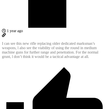
1 year ago
I can see this new rifle replacing older dedicated marksman’s
weapons, l also see the viability of using the round in medium
machine guns for further range and penetration. For the normal
grunt, l don’t think it would be a tactical advantage at all.