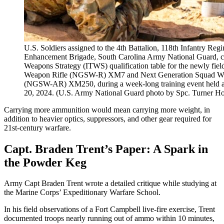
U.S. Soldiers assigned to the 4th Battalion, 118th Infantry Re
Enhancement Brigade, South Carolina Army National Guard, co
Weapons Strategy (ITWS) qualification table for the newly fi
Weapon Rifle (NGSW-R) XM7 and Next Generation Squad We
(NGSW-AR) XM250, during a week-long training event held at
20, 2024. (U.S. Army National Guard photo by Spc. Turner Ho
Carrying more ammunition would mean carrying more weight, in
addition to heavier optics, suppressors, and other gear required for
21st-century warfare.
Capt. Braden Trent’s Paper: A Spark in
the Powder Keg
Army Capt Braden Trent wrote a detailed critique while studying at
the Marine Corps’ Expeditionary Warfare School.
In his field observations of a Fort Campbell live-fire exercise, Trent
documented troops nearly running out of ammo within 10 minutes,