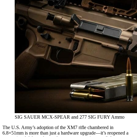
SIG SAUER MCX-SPEAR and 277 SIG FURY Ammo
The U.S. Army’s adoption of the XM7 rifle chambered in
6.8×51mm is more than just a hardware upgrade—it’s reopened a