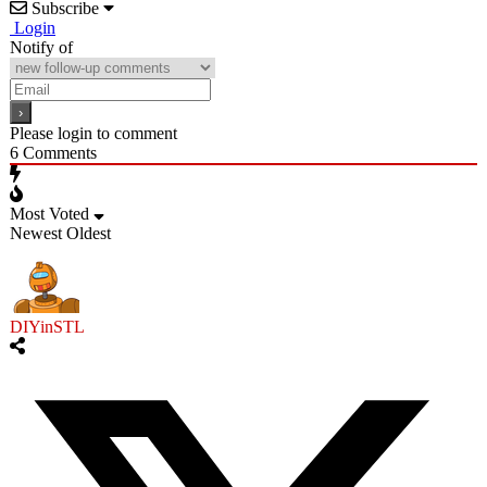
Subscribe
Login
Notify of
Please login to comment
6
Comments
Most Voted
Newest
Oldest
DIYinSTL