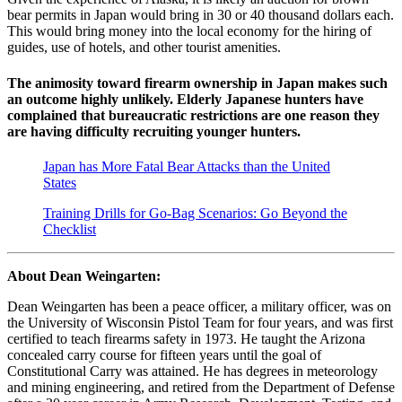
bear permits in Japan would bring in 30 or 40 thousand dollars each.
This would bring money into the local economy for the hiring of
guides, use of hotels, and other tourist amenities.
The animosity toward firearm ownership in Japan makes such
an outcome highly unlikely. Elderly Japanese hunters have
complained that bureaucratic restrictions are one reason they
are having difficulty recruiting younger hunters.
Japan has More Fatal Bear Attacks than the United
States
Training Drills for Go-Bag Scenarios: Go Beyond the
Checklist
About Dean Weingarten:
Dean Weingarten has been a peace officer, a military officer, was on
the University of Wisconsin Pistol Team for four years, and was first
certified to teach firearms safety in 1973. He taught the Arizona
concealed carry course for fifteen years until the goal of
Constitutional Carry was attained. He has degrees in meteorology
and mining engineering, and retired from the Department of Defense