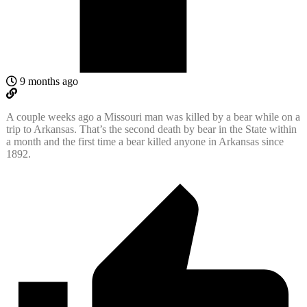
9 months ago
A couple weeks ago a Missouri man was killed by a bear while on a
trip to Arkansas. That’s the second death by bear in the State within
a month and the first time a bear killed anyone in Arkansas since
1892.