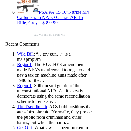
PSA PA-15 16″Nitride M4
Carbine 5.56 NATO Classic AR-15
Rifle, Gray – $399.99
ADVERTISEMENT
Recent Comments
Wild Bill
: “…toy gun…” is a
malapropism
Rogue1
: The HUGHES amendment
made NFA’s requirement to register and
pay a tax on machine guns made after
1986 for the…
Rogue1
: Still doesn’t get rid of the
unconstitutional NFA. All it takes is
democrats using the same reconciliation
scheme to reinstate…
The Davidtollah
: AGs hold positions that
are schizophrenic. Normally, they protect
the public from criminals and other
harms, but when the harm…
Get Out
: What law has been broken to