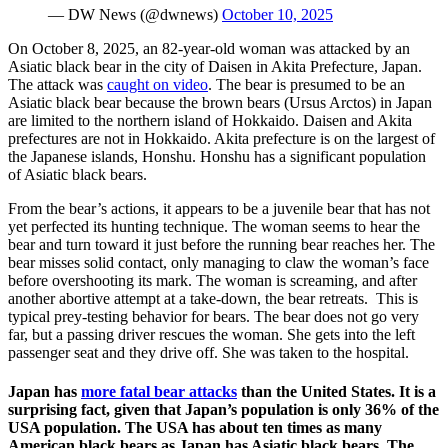
— DW News (@dwnews)
October 10, 2025
On October 8, 2025, an 82-year-old woman was attacked by an
Asiatic black bear in the city of Daisen in Akita Prefecture, Japan.
The attack was
caught on video
. The bear is presumed to be an
Asiatic black bear because the brown bears (Ursus Arctos) in Japan
are limited to the northern island of Hokkaido. Daisen and Akita
prefectures are not in Hokkaido. Akita prefecture is on the largest of
the Japanese islands, Honshu. Honshu has a significant population
of Asiatic black bears.
From the bear’s actions, it appears to be a juvenile bear that has not
yet perfected its hunting technique. The woman seems to hear the
bear and turn toward it just before the running bear reaches her. The
bear misses solid contact, only managing to claw the woman’s face
before overshooting its mark. The woman is screaming, and after
another abortive attempt at a take-down, the bear retreats. This is
typical prey-testing behavior for bears. The bear does not go very
far, but a passing driver rescues the woman. She gets into the left
passenger seat and they drive off. She was taken to the hospital.
Japan has
more fatal bear attacks
than the United States. It is a
surprising fact, given that Japan’s population is only 36% of the
USA population. The USA has about ten times as many
American black bears as Japan has Asiatic black bears. The