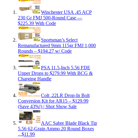
Winchester USA .45 ACP
230 Gr FMJ 500-Round Case —
$225.39 With Code
Sportsman’s Select
Remanufactured 9mm 115gr FMJ 1,000
Rounds – $194.27 w/ Code
PSA 11.5-Inch 5.56 FDE
Upper Drops to $279.99 With BCG &
Charging Handle
Colt .22LR Drop-In Bolt
Conversion Kit for AR15 – $129.99
(Save 43%!) | Shot Show Sale
AAC Sabre Blade Black Tip
5.56 62-Grain Ammo 20 Round Boxes
,,,$11.99