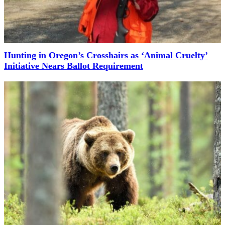
Hunting in Oregon’s Crosshairs as ‘Animal Cruelty’
Initiative Nears Ballot Requirement