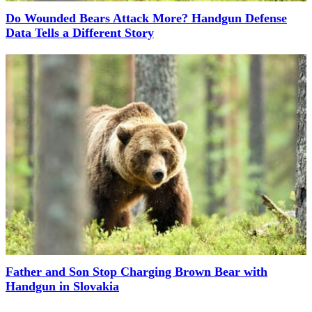
Do Wounded Bears Attack More? Handgun Defense
Data Tells a Different Story
Father and Son Stop Charging Brown Bear with
Handgun in Slovakia