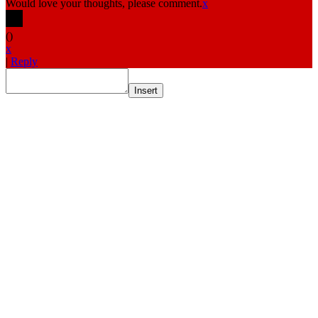
Would love your thoughts, please comment.
x
(
)
x
|
Reply
Insert