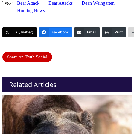
Tags:
Bear Attack
Bear Attacks
Dean Weingarten
Hunting News
X (Twitter)
Facebook
Email
Print
Share on Truth Social
Related Articles