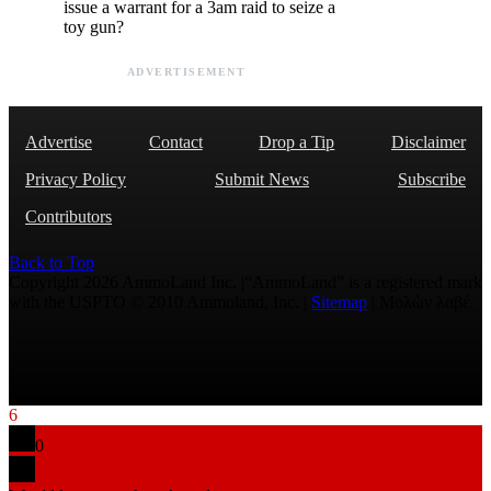
issue a warrant for a 3am raid to seize a
toy gun?
ADVERTISEMENT
Advertise
Contact
Drop a Tip
Disclaimer
Privacy Policy
Submit News
Subscribe
Contributors
Back to Top
Copyright 2026 AmmoLand Inc. |“AmmoLand” is a registered mark
with the USPTO © 2010 Ammoland, Inc. |
Sitemap
| Μολὼν λαβέ
6
0