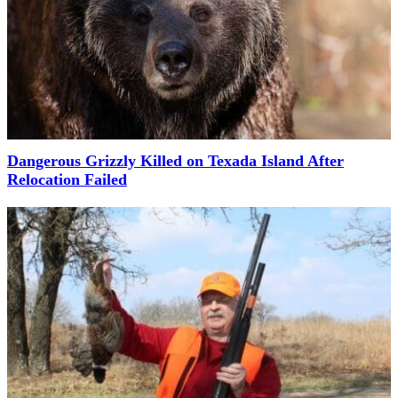
Dangerous Grizzly Killed on Texada Island After
Relocation Failed