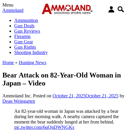
Menu
Ammoland
Ammunition
Gun Deals
Gun Reviews
Firearms
Gun Gear
Gun Rights
Shooting Industry
Home
»
Hunting News
Bear Attack on 82-Year-Old Woman in
Japan – Video
Ammoland Inc.
Posted on
October 21, 2025
October 21, 2025
by
Dean Weingarten
An 82-year-old woman in Japan was attacked by a bear
during her morning walk. A nearby camera captured the
moment the bear suddenly lunged at her from behind.
pic.twitter.com/6qQnDWNGKs