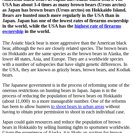
USA has about 3-4 times as many brown bears (Ursus arctos)
as Japan has brown bears (Ursus arctos) on Hokkaido Island.
Bears are hunted much more regularly in the USA than in
Japan. Japan has one of the lowest rates of firearms ownership
in the world, while the USA has the
highest rate of firearms
ownership
in the world.
The Asiatic black bear is more aggressive than the American black
bear, although the two are closely related species. The brown bears
on Hokkaido are the same species as the brown bears in Alaska, the
lower 48 states, Asia, and Europe. They are a worldwide species
with a number of subspecies that have slight genetic differences. In
the USA, they are known as grizzly bears, brown bears, and Kodiak
bears.
The Japanese government is in the process of reforming some of the
onerous restrictions on hunting bears in Japan. Japan is in the
process of reducing the population of brown bears on Hokkaido
(about 11,000) to a more manageable number. One of the reforms
has been to allow hunters
to shoot bears in urban areas
without
having to obtain prior permission to shoot in each individual case.
Japan could gain resources and reduce the population of brown
bears in Hokkaido by selling hunting rights to sportsmen worldwide.
Given the experience of Alaska, it is likely an auction for brown