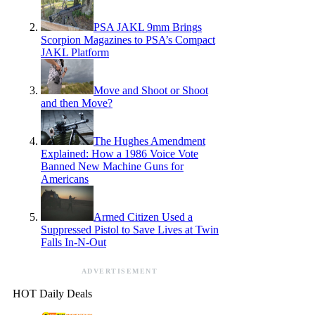
PSA JAKL 9mm Brings
Scorpion Magazines to PSA’s Compact
JAKL Platform
Move and Shoot or Shoot
and then Move?
The Hughes Amendment
Explained: How a 1986 Voice Vote
Banned New Machine Guns for
Americans
Armed Citizen Used a
Suppressed Pistol to Save Lives at Twin
Falls In-N-Out
ADVERTISEMENT
HOT Daily Deals