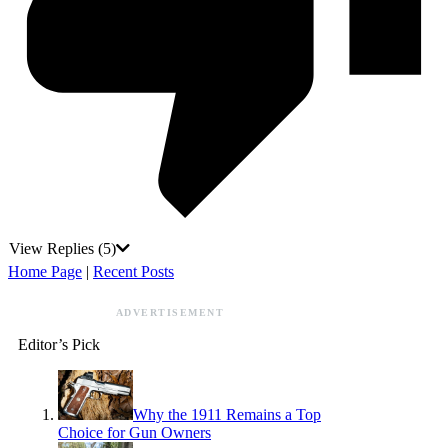
View Replies
(5)
Home Page
|
Recent Posts
ADVERTISEMENT
Editor’s Pick
Why the 1911 Remains a Top
Choice for Gun Owners