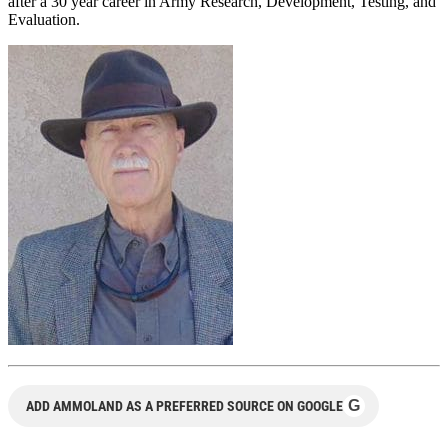
after a 30 year career in Army Research, Development, Testing, and
Evaluation.
G
ADD AMMOLAND AS A PREFERRED SOURCE ON GOOGLE