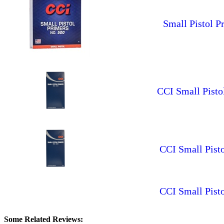
Small Pistol P
CCI Small Pisto
CCI Small Pisto
CCI Small Pist
Some Related Reviews: