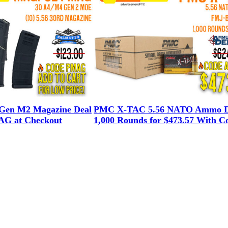
en M2 Magazine Deal
PMC X-TAC 5.56 NATO Ammo D
G at Checkout
1,000 Rounds for $473.57 With C