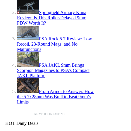
Springfield Armory Kuna
Review: Is This Roller-Delayed 9mm
PDW Worth It?
PSA Rock 5.7 Review: Low
Recoil, 23-Round Mags, and No
Malfunctions
PSA JAKL 9mm Brings
Scorpion Magazines to PSA’s Compact
JAKL Platform
From Armor to Answer: How
the 5.7x28mm Was Built to Beat 9mm’s
Limits
ADVERTISEMENT
HOT Daily Deals