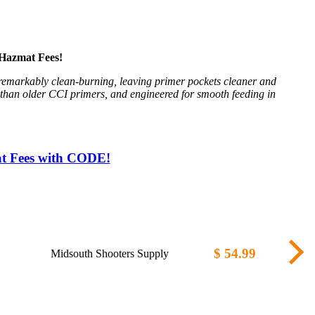
Hazmat Fees!
 remarkably clean-burning, leaving primer pockets cleaner and
t than older CCI primers, and engineered for smooth feeding in
at Fees with CODE!
$ 54.99
Midsouth Shooters Supply