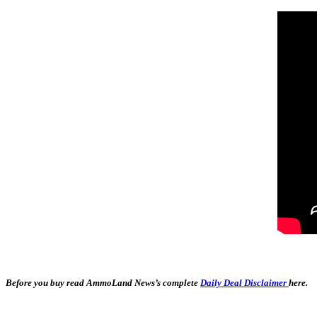
Before you buy read AmmoLand News’s complete
Daily Deal Disclaimer
here.