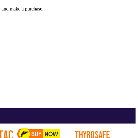
gh and make a purchase.