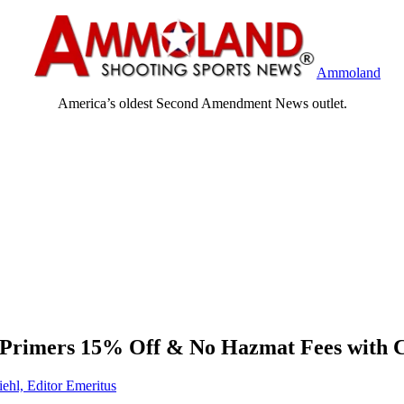
Ammoland
America’s oldest Second Amendment News outlet.
of Primers 15% Off & No Hazmat Fees with
iehl, Editor Emeritus