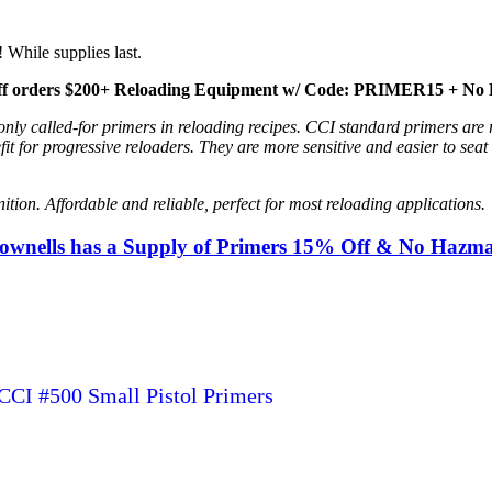
 While supplies last.
f orders $200+ Reloading Equipment w/ Code: PRIMER15 + No 
nly called-for primers in reloading recipes. CCI standard primers are
it for progressive reloaders. They are more sensitive and easier to sea
on. Affordable and reliable, perfect for most reloading applications.
rownells has a Supply of Primers 15% Off & No Hazm
CCI #500 Small Pistol Primers