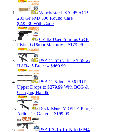
Winchester USA .45 ACP
230 Gr FMJ 500-Round Case —
$225.39 With Code
CZ-82 Used Surplus C&R
Pistol 9x18mm Makarov – $179.99
PSA 11.5″ Carbine 5.56 w/
HAR-15 Brace – $469.99
PSA 11.5-Inch 5.56 FDE
Upper Drops to $279.99 With BCG &
Charging Handle
Rock Island VRPF14 Pump
Action 12 Gauge – $199.99
PSA PA-15 16″Nitride M4