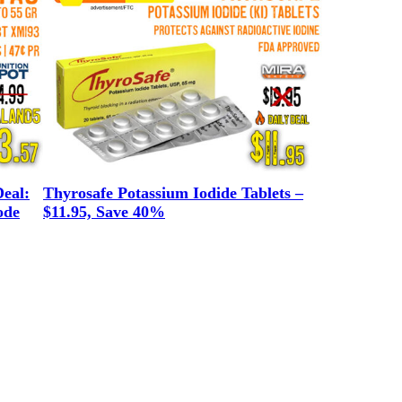
eal:
Thyrosafe Potassium Iodide Tablets –
ode
$11.95, Save 40%