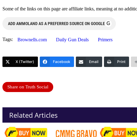
Some of the links on this page are affiliate links, meaning at no add
G
ADD AMMOLAND AS A PREFERRED SOURCE ON GOOGLE
Tags:
Brownells.com
Daily Gun Deals
Primers
X (Twitter)
Facebook
Email
Print
Share on Truth Social
Related Articles