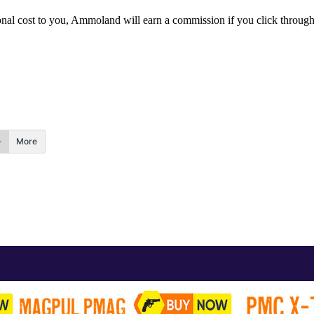
itional cost to you, Ammoland will earn a commission if you click throu
More