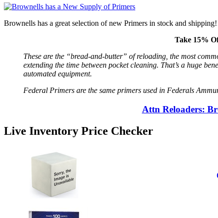
Brownells has a great selection of new Primers in stock and shipping!!
Take 15% Of
These are the “bread-and-butter” of reloading, the most commo
extending the time between pocket cleaning. That’s a huge benef
automated equipment.
Federal Primers are the same primers used in Federals Ammuniti
Attn Reloaders: B
Live Inventory Price Checker