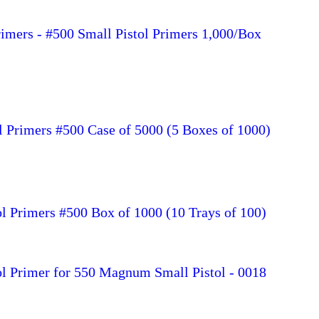
rimers - #500 Small Pistol Primers 1,000/Box
l Primers #500 Case of 5000 (5 Boxes of 1000)
l Primers #500 Box of 1000 (10 Trays of 100)
ol Primer for 550 Magnum Small Pistol - 0018