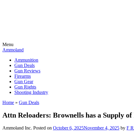
Menu
Ammoland
Ammunition
Gun Deals
Gun Reviews
Firearms
Gun Gear
Gun Rights
Shooting Industry
Home
»
Gun Deals
Attn Reloaders: Brownells has a Supply 
Ammoland Inc.
Posted on
October 6, 2025
November 4, 2025
by
F R