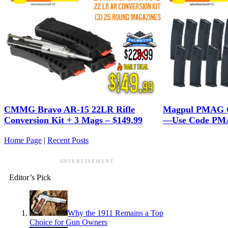
CMMG Bravo AR-15 22LR Rifle
Magpul PMAG G
Conversion Kit + 3 Mags – $149.99
—Use Code PMA
Home Page
|
Recent Posts
ADVERTISEMENT
Editor’s Pick
Why the 1911 Remains a Top
Choice for Gun Owners