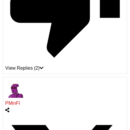
View Replies
(2)
PMinFl