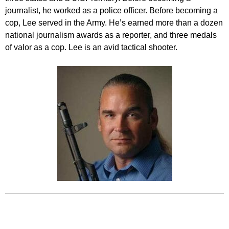
journalist, he worked as a police officer. Before becoming a
cop, Lee served in the Army. He’s earned more than a dozen
national journalism awards as a reporter, and three medals
of valor as a cop. Lee is an avid tactical shooter.