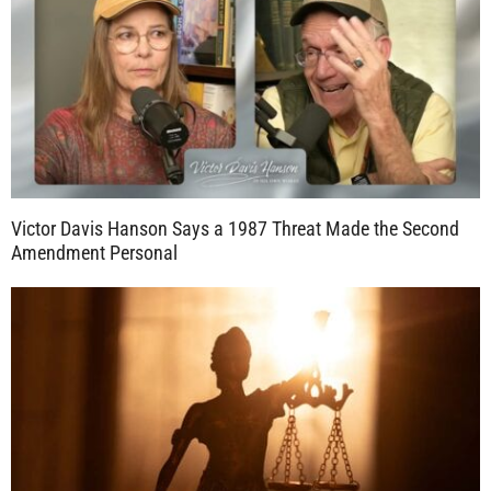
Victor Davis Hanson Says a 1987 Threat Made the Second
Amendment Personal