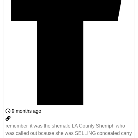
9 months ago
remember, it was the shemale LA County Sherriph who
was called out bcause she was SELLING concealed carry