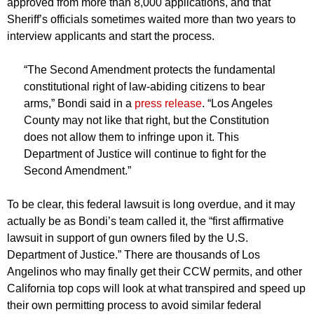
approved from more than 8,000 applications, and that
Sheriff’s officials sometimes waited more than two years to
interview applicants and start the process.
“The Second Amendment protects the fundamental
constitutional right of law-abiding citizens to bear
arms,” Bondi said in a
press release
. “Los Angeles
County may not like that right, but the Constitution
does not allow them to infringe upon it. This
Department of Justice will continue to fight for the
Second Amendment.”
To be clear, this federal lawsuit is long overdue, and it may
actually be as Bondi’s team called it, the “first affirmative
lawsuit in support of gun owners filed by the U.S.
Department of Justice.” There are thousands of Los
Angelinos who may finally get their CCW permits, and other
California top cops will look at what transpired and speed up
their own permitting process to avoid similar federal