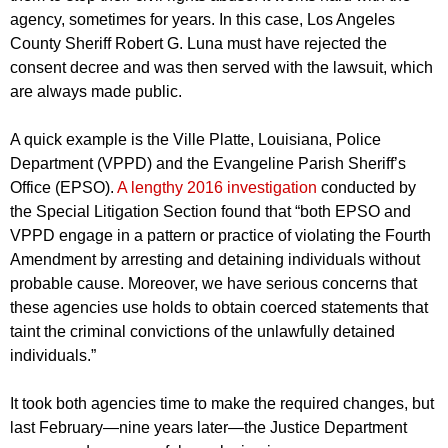
agency, sometimes for years. In this case, Los Angeles
County Sheriff Robert G. Luna must have rejected the
consent decree and was then served with the lawsuit, which
are always made public.
A quick example is the Ville Platte, Louisiana, Police
Department (VPPD) and the Evangeline Parish Sheriff’s
Office (EPSO).
A lengthy 2016 investigation
conducted by
the Special Litigation Section found that “both EPSO and
VPPD engage in a pattern or practice of violating the Fourth
Amendment by arresting and detaining individuals without
probable cause. Moreover, we have serious concerns that
these agencies use holds to obtain coerced statements that
taint the criminal convictions of the unlawfully detained
individuals.”
It took both agencies time to make the required changes, but
last February—nine years later—the Justice Department