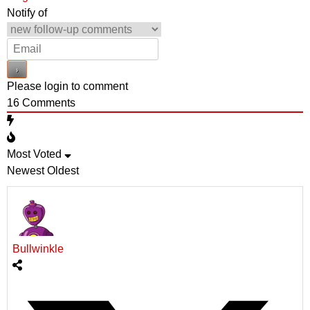
Notify of
Please login to comment
16
Comments
Most Voted
Newest
Oldest
Bullwinkle