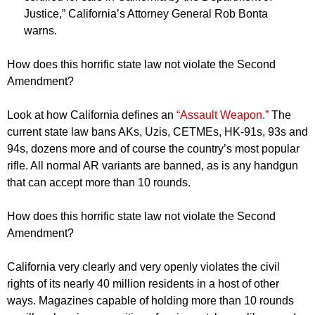
Justice,” California’s Attorney General Rob Bonta
warns.
How does this horrific state law not violate the Second
Amendment?
Look at how California defines an
“Assault Weapon.”
The
current state law bans AKs, Uzis, CETMEs, HK-91s, 93s and
94s, dozens more and of course the country’s most popular
rifle. All normal AR variants are banned, as is any handgun
that can accept more than 10 rounds.
How does this horrific state law not violate the Second
Amendment?
California very clearly and very openly violates the civil
rights of its nearly 40 million residents in a host of other
ways. Magazines capable of holding more than 10 rounds