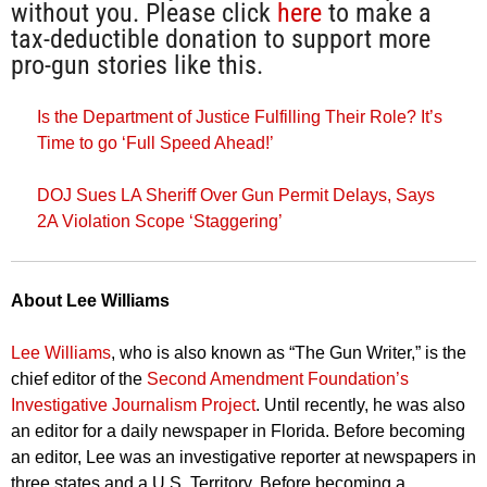
without you. Please click
here
to make a
tax-deductible donation to support more
pro-gun stories like this.
Is the Department of Justice Fulfilling Their Role? It’s
Time to go ‘Full Speed Ahead!’
DOJ Sues LA Sheriff Over Gun Permit Delays, Says
2A Violation Scope ‘Staggering’
About Lee Williams
Lee Williams
, who is also known as “The Gun Writer,” is the
chief editor of the
Second Amendment Foundation’s
Investigative Journalism Project
. Until recently, he was also
an editor for a daily newspaper in Florida. Before becoming
an editor, Lee was an investigative reporter at newspapers in
three states and a U.S. Territory. Before becoming a