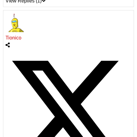
View Replies
(1)
Tionico