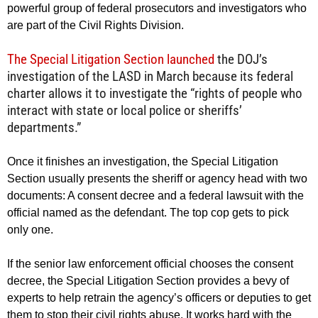
powerful group of federal prosecutors and investigators who
are part of the Civil Rights Division.
The Special Litigation Section launched
the DOJ’s
investigation of the LASD in March because its federal
charter allows it to investigate the “rights of people who
interact with state or local police or sheriffs’
departments.”
Once it finishes an investigation, the Special Litigation
Section usually presents the sheriff or agency head with two
documents: A consent decree and a federal lawsuit with the
official named as the defendant. The top cop gets to pick
only one.
If the senior law enforcement official chooses the consent
decree, the Special Litigation Section provides a bevy of
experts to help retrain the agency’s officers or deputies to get
them to stop their civil rights abuse. It works hard with the