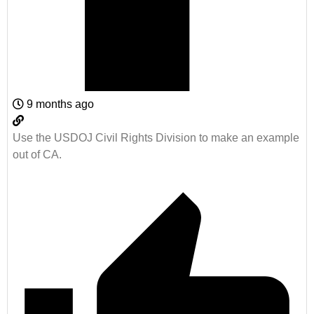
9 months ago
Use the USDOJ Civil Rights Division to make an example
out of CA.