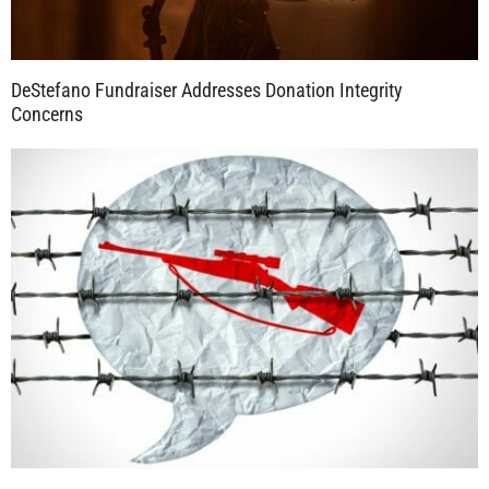
DeStefano Fundraiser Addresses Donation Integrity
Concerns