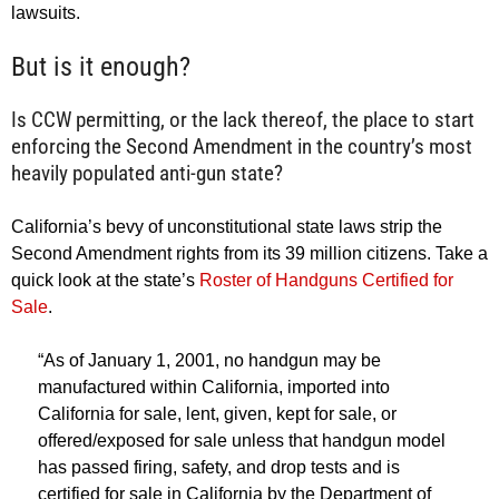
lawsuits.
But is it enough?
Is CCW permitting, or the lack thereof, the place to start
enforcing the Second Amendment in the country’s most
heavily populated anti-gun state?
California’s bevy of unconstitutional state laws strip the
Second Amendment rights from its 39 million citizens. Take a
quick look at the state’s
Roster of Handguns Certified for
Sale
.
“As of January 1, 2001, no handgun may be
manufactured within California, imported into
California for sale, lent, given, kept for sale, or
offered/exposed for sale unless that handgun model
has passed firing, safety, and drop tests and is
certified for sale in California by the Department of