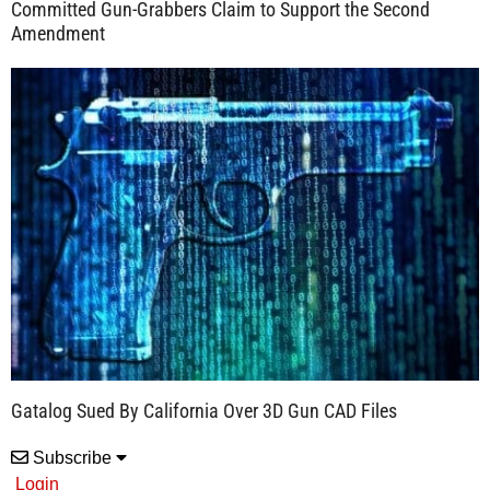
Committed Gun-Grabbers Claim to Support the Second
Amendment
Gatalog Sued By California Over 3D Gun CAD Files
Subscribe
Login