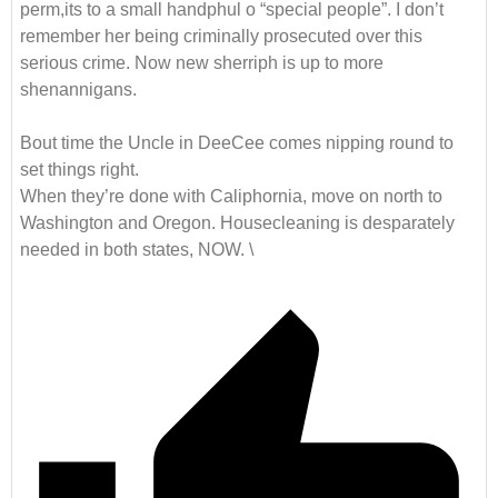
perm,its to a small handphul o “special people”. I don’t
remember her being criminally prosecuted over this
serious crime. Now new sherriph is up to more
shenannigans.
Bout time the Uncle in DeeCee comes nipping round to
set things right.
When they’re done with Caliphornia, move on north to
Washington and Oregon. Housecleaning is desparately
needed in both states, NOW. \