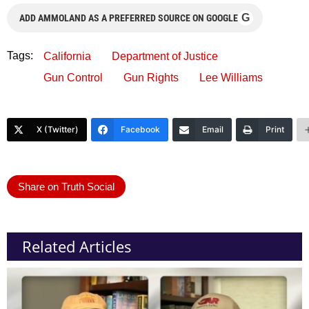
G
ADD AMMOLAND AS A PREFERRED SOURCE ON GOOGLE
Tags:
California
Department of Justice
Gun Control
Gun Rights
Lee Williams
X (Twitter)
Facebook
Email
Print
Share on Truth Social
Related Articles