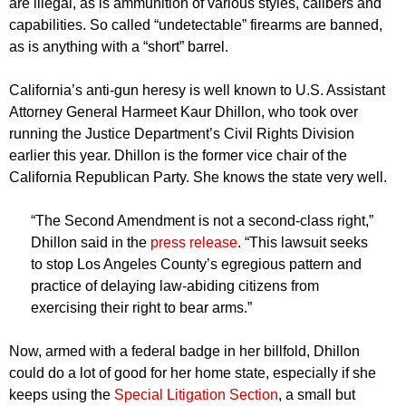
are illegal, as is ammunition of various styles, calibers and
capabilities. So called “undetectable” firearms are banned,
as is anything with a “short” barrel.
California’s anti-gun heresy is well known to U.S. Assistant
Attorney General Harmeet Kaur Dhillon, who took over
running the Justice Department’s Civil Rights Division
earlier this year. Dhillon is the former vice chair of the
California Republican Party. She knows the state very well.
“The Second Amendment is not a second-class right,”
Dhillon said in the
press release
. “This lawsuit seeks
to stop Los Angeles County’s egregious pattern and
practice of delaying law-abiding citizens from
exercising their right to bear arms.”
Now, armed with a federal badge in her billfold, Dhillon
could do a lot of good for her home state, especially if she
keeps using the
Special Litigation Section
, a small but