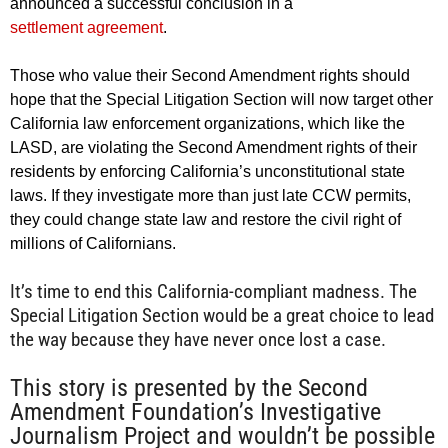
announced a successful conclusion in a
settlement agreement
.
Those who value their Second Amendment rights should
hope that the Special Litigation Section will now target other
California law enforcement organizations, which like the
LASD, are violating the Second Amendment rights of their
residents by enforcing California’s unconstitutional state
laws. If they investigate more than just late CCW permits,
they could change state law and restore the civil right of
millions of Californians.
It’s time to end this California-compliant madness. The
Special Litigation Section would be a great choice to lead
the way because they have never once lost a case.
This story is presented by the Second
Amendment Foundation’s Investigative
Journalism Project and wouldn’t be possible