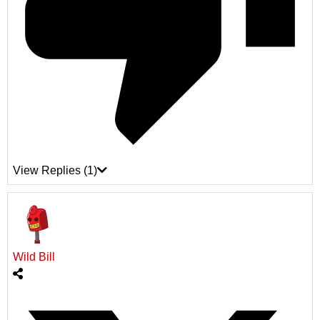
View Replies
(1)
Wild Bill