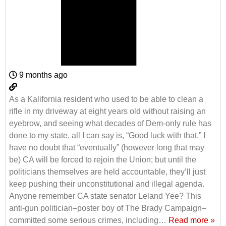
9 months ago
As a Kalifornia resident who used to be able to clean a
rifle in my driveway at eight years old without raising an
eyebrow, and seeing what decades of Dem-only rule has
done to my state, all I can say is, “Good luck with that.” I
have no doubt that “eventually” (however long that may
be) CA will be forced to rejoin the Union; but until the
politicians themselves are held accountable, they’ll just
keep pushing their unconstitutional and illegal agenda.
Anyone remember CA state senator Leland Yee? This
anti-gun politician–poster boy of The Brady Campaign–
committed some serious crimes, including
…
Read more »