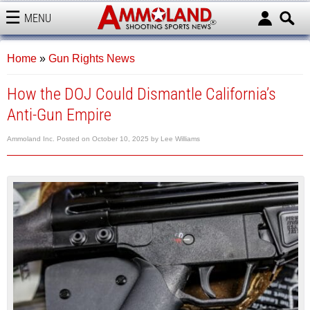
MENU
AMMOLAND
Home
»
Gun Rights News
How the DOJ Could Dismantle California’s
Anti-Gun Empire
Ammoland Inc.
Posted on
October 10, 2025
by
Lee Williams