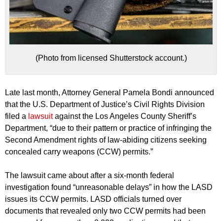
(Photo from licensed Shutterstock account.)
Late last month, Attorney General Pamela Bondi announced
that the U.S. Department of Justice’s Civil Rights Division
filed a
lawsuit
against the Los Angeles County Sheriff’s
Department, “due to their pattern or practice of infringing the
Second Amendment rights of law-abiding citizens seeking
concealed carry weapons (CCW) permits.”
The lawsuit came about after a six-month federal
investigation found “unreasonable delays” in how the LASD
issues its CCW permits. LASD officials turned over
documents that revealed only two CCW permits had been