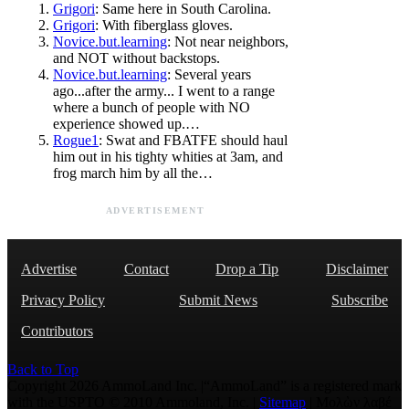
Grigori
: Same here in South Carolina.
Grigori
: With fiberglass gloves.
Novice.but.learning
: Not near neighbors,
and NOT without backstops.
Novice.but.learning
: Several years
ago...after the army... I went to a range
where a bunch of people with NO
experience showed up.…
Rogue1
: Swat and FBATFE should haul
him out in his tighty whities at 3am, and
frog march him by all the…
ADVERTISEMENT
Advertise
Contact
Drop a Tip
Disclaimer
Privacy Policy
Submit News
Subscribe
Contributors
Back to Top
Copyright 2026 AmmoLand Inc. |“AmmoLand” is a registered mark
with the USPTO © 2010 Ammoland, Inc. |
Sitemap
| Μολὼν λαβέ