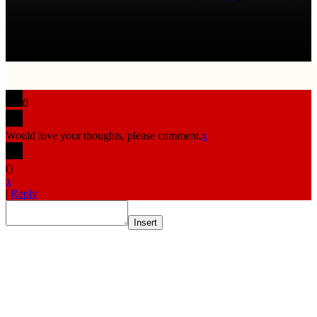
0
Would love your thoughts, please comment.
x
(
)
x
|
Reply
Insert