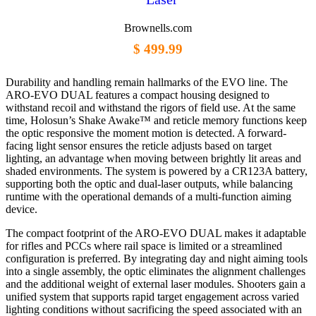
Brownells.com
$ 499.99
Durability and handling remain hallmarks of the EVO line. The
ARO-EVO DUAL features a compact housing designed to
withstand recoil and withstand the rigors of field use. At the same
time, Holosun’s Shake Awake™ and reticle memory functions keep
the optic responsive the moment motion is detected. A forward-
facing light sensor ensures the reticle adjusts based on target
lighting, an advantage when moving between brightly lit areas and
shaded environments. The system is powered by a CR123A battery,
supporting both the optic and dual-laser outputs, while balancing
runtime with the operational demands of a multi-function aiming
device.
The compact footprint of the ARO-EVO DUAL makes it adaptable
for rifles and PCCs where rail space is limited or a streamlined
configuration is preferred. By integrating day and night aiming tools
into a single assembly, the optic eliminates the alignment challenges
and the additional weight of external laser modules. Shooters gain a
unified system that supports rapid target engagement across varied
lighting conditions without sacrificing the speed associated with an