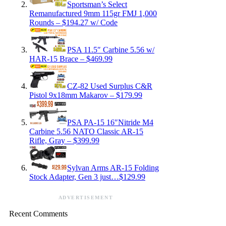
Sportsman’s Select
Remanufactured 9mm 115gr FMJ 1,000
Rounds – $194.27 w/ Code
PSA 11.5″ Carbine 5.56 w/
HAR-15 Brace – $469.99
CZ-82 Used Surplus C&R
Pistol 9x18mm Makarov – $179.99
PSA PA-15 16″Nitride M4
Carbine 5.56 NATO Classic AR-15
Rifle, Gray – $399.99
Sylvan Arms AR-15 Folding
Stock Adapter, Gen 3 just…$129.99
ADVERTISEMENT
Recent Comments