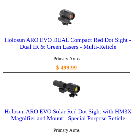
Holosun ARO EVO DUAL Compact Red Dot Sight -
Dual IR & Green Lasers - Multi-Reticle
Primary Arms
$ 499.99
Holosun ARO EVO Solar Red Dot Sight with HM3X
Magnifier and Mount - Special Purpose Reticle
Primary Arms