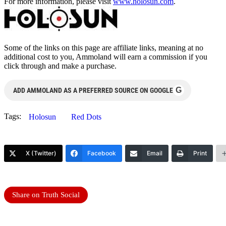
For more information, please visit
www.holosun.com
.
Some of the links on this page are affiliate links, meaning at no
additional cost to you, Ammoland will earn a commission if you
click through and make a purchase.
G
ADD AMMOLAND AS A PREFERRED SOURCE ON GOOGLE
Tags:
Holosun
Red Dots
X (Twitter)
Facebook
Email
Print
Share on Truth Social