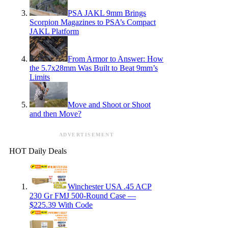
PSA JAKL 9mm Brings
Scorpion Magazines to PSA’s Compact
JAKL Platform
From Armor to Answer: How
the 5.7x28mm Was Built to Beat 9mm’s
Limits
Move and Shoot or Shoot
and then Move?
ADVERTISEMENT
HOT Daily Deals
Winchester USA .45 ACP
230 Gr FMJ 500-Round Case —
$225.39 With Code