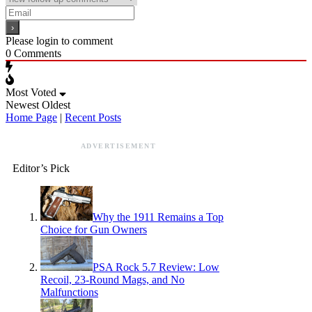
Please login to comment
0
Comments
Most Voted
Newest
Oldest
Home Page
|
Recent Posts
ADVERTISEMENT
Editor’s Pick
Why the 1911 Remains a Top
Choice for Gun Owners
PSA Rock 5.7 Review: Low
Recoil, 23-Round Mags, and No
Malfunctions