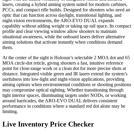
lasers, creating a hybrid aiming system suited for modern carbines,
PCCs, and compact rifle builds. Designed for shooters who need an
optic that can function across daylight, transitional lighting, and
night-vision environments, the ARO-EVO DUAL expands
capability without adding weight or taking up rail space. Its compact
profile and clear viewing window allow shooters to maintain
situational awareness, while the onboard lasers deliver alternative
aiming solutions that activate instantly when conditions demand
them.
At the center of the sight is Holosun’s selectable 2 MOA dot and 65
MOA circle-dot reticle, giving shooters a fast, intuitive reference
point for close-range work or a clean dot for more precise shots at
distance. Integrated visible green and IR lasers extend the system’s
usefulness into low-light and night-vision applications, providing
aiming options when environmental conditions or shooting positions
may compromise optical sighting. Whether transitioning through
tight interior spaces, illuminating targets under NODs, or working
around barricades, the ARO-EVO DUAL delivers consistent
performance in conditions where a standard red dot alone may be
limiting.
Live Inventory Price Checker