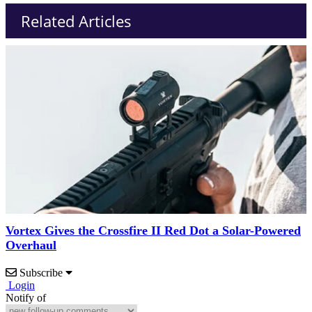
Related Articles
Vortex Gives the Crossfire II Red Dot a Solar-Powered
Overhaul
Subscribe
Login
Notify of