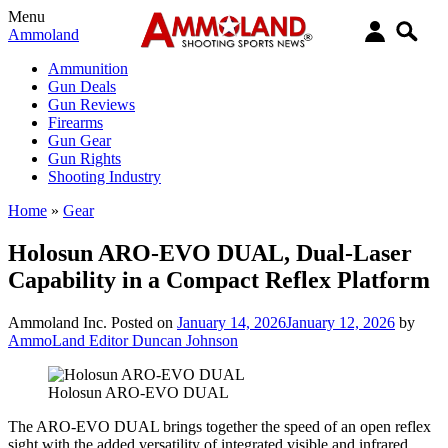
Menu
Ammoland
Ammunition
Gun Deals
Gun Reviews
Firearms
Gun Gear
Gun Rights
Shooting Industry
Home
»
Gear
Holosun ARO-EVO DUAL, Dual-Laser
Capability in a Compact Reflex Platform
Ammoland Inc.
Posted on
January 14, 2026
January 12, 2026
by
AmmoLand Editor Duncan Johnson
Holosun ARO-EVO DUAL
The ARO-EVO DUAL brings together the speed of an open reflex
sight with the added versatility of integrated visible and infrared