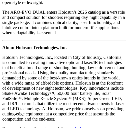
open-style reflex sight.
The ARO-EVO DUAL enters Holosun’s 2026 catalog as a versatile
and compact solution for shooters requiring day-night capability in a
single package. It combines optical clarity, laser functionality, and
intuitive control into a platform built for modern rifle applications
where adaptability is essential.
About Holosun Technologies, Inc.
Holosun Technologies, Inc., located in City of Industry, California,
is committed to creating innovative optic and laser/IR technologies
that benefit a broad range of shooting, hunting, law enforcement and
professional needs. Using the quality manufacturing standards
demanded by some of the best-known optics brands in the world,
with a wide range of affordable options, Holosun is at the forefront
of development of new sight technologies. Key innovations include
Shake Awake Technology™, 50,000-hour battery life, Solar
FailSafe™, Multiple Reticle System™ (MRS), Super Green LED,
and IR/Laser units that utilize the most recent advancements in laser
and LED technology. At Holosun, we pride ourselves on providing
cutting-edge equipment at a competitive price that astounds the
competition and the end-user.