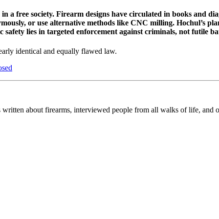
in a free society. Firearm designs have circulated in books and diag
nymously, or use alternative methods like CNC milling. Hochul’s pla
afety lies in targeted enforcement against criminals, not futile bat
arly identical and equally flawed law.
osed
 written about firearms, interviewed people from all walks of life, and 