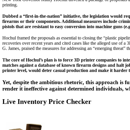
printing.
Dubbed a “first-in-the-nation” initiative, the legislation would 
firearms or their components. Additional measures include criminali
pistols that are resistant to easy conversion into machine guns (
Hochul framed the proposals as essential to closing the “plastic pipe
recoveries over recent years and cited cases like the alleged use of a
G. James, praised the measures for addressing an “emerging threat” t
The core of Hochul’s plan is to force 3D printer companies to inte
matches against a database of known firearm designs and halt job
printer level, would deter casual production and make it harder 
Yet, despite the ambitious rhetoric, this approach is f
render it ineffective against determined individuals,
Live Inventory Price Checker