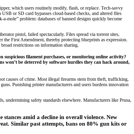
ipper, which users routinely modify, flash, or replace. Tech-savvy
via USB or SD card bypasses cloud-based checks, and altered files
whack-a-mole” problem: databases of banned designs quickly become
erator pistol, failed spectacularly. Files spread via torrent sites,
der the First Amendment, thereby protecting blueprints as expression.
 broad restrictions on information sharing.
 suspicious filament purchases, or monitoring online activity?
ons won’t be deterred by software hurdles they can hack around,
 causes of crime. Most illegal firearms stem from theft, trafficking,
e guns. Punishing printer manufacturers and users burdens innovation
ds, undermining safety standards elsewhere. Manufacturers like Prusa,
e stances amid a decline in overall violence. New
reat. Similar past attempts, bans on 80% gun kits or