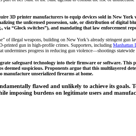
require 3D printer manufacturers to equip devices sold in New York 
zing the unlicensed possession, sale, or distribution of digital blu
e.g., via “Glock switches”), and mandating that law enforcement re
line” of illegal weapons, building on New York’s already stringent gun 
 3D-printed gun in high-profile crimes. Supporters, including
Manhattan D
hat undermines progress in reducing gun violence—shootings statewide 
grate safeguard technology into their firmware or software. This pro
s deemed suspicious. Proponents argue that this multilayered detec
to manufacture unserialized firearms at home.
undamentally flawed and unlikely to achieve its goals. T
 while imposing burdens on legitimate users and manufac