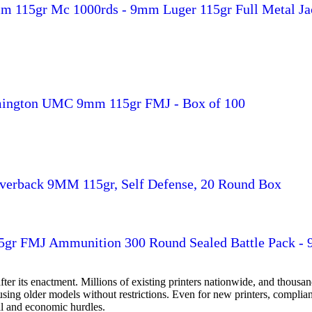
 115gr Mc 1000rds - 9mm Luger 115gr Full Metal Ja
ington UMC 9mm 115gr FMJ - Box of 100
ilverback 9MM 115gr, Self Defense, 20 Round Box
r FMJ Ammunition 300 Round Sealed Battle Pack -
ter its enactment. Millions of existing printers nationwide, and thou
e using older models without restrictions. Even for new printers, comp
cal and economic hurdles.