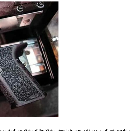
rt of her State of the State agenda to combat the rise of untraceable 