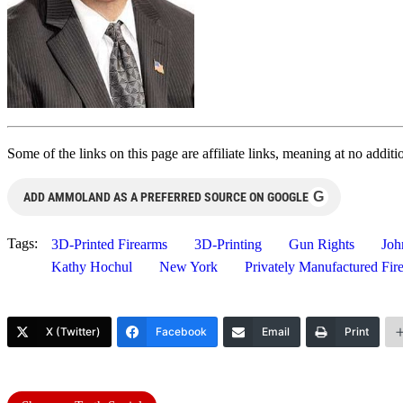
Some of the links on this page are affiliate links, meaning at no add
G
ADD AMMOLAND AS A PREFERRED SOURCE ON GOOGLE
Tags:
3D-Printed Firearms
3D-Printing
Gun Rights
Joh
Kathy Hochul
New York
Privately Manufactured Fi
X (Twitter)
Facebook
Email
Print