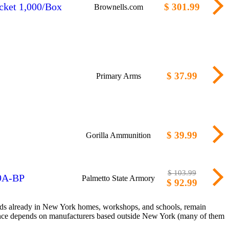
cket 1,000/Box
$ 301.99
Brownells.com
$ 37.99
Primary Arms
$ 39.99
Gorilla Ammunition
$ 103.99
 9A-BP
Palmetto State Armory
$ 92.99
sands already in New York homes, workshops, and schools, remain
liance depends on manufacturers based outside New York (many of them