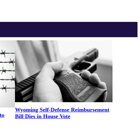
Wyoming Self-Defense Reimbursement
to
Bill Dies in House Vote