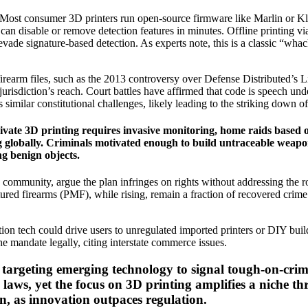
d. Most consumer 3D printers run open-source firmware like Marlin or Kl
 can disable or remove detection features in minutes. Offline printing 
) evade signature-based detection. As experts note, this is a classic “
l firearm files, such as the 2013 controversy over Defense Distributed’s Lib
urisdiction’s reach. Court battles have affirmed that code is speech un
similar constitutional challenges, likely leading to the striking down of
ate 3D printing requires invasive monitoring, home raids based on
ing globally. Criminals motivated enough to build untraceable weap
ng benign objects.
mmunity, argue the plan infringes on rights without addressing the root
ured firearms (PMF), while rising, remain a fraction of recovered crim
ion tech could drive users to unregulated imported printers or DIY buil
e mandate legally, citing interstate commerce issues.
ns targeting emerging technology to signal tough-on-crim
laws, yet the focus on 3D printing amplifies a niche th
on, as innovation outpaces regulation.