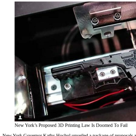
New York’s Proposed 3D Printing Law Is Doomed To Fail
New York Governor Kathy Hochul unveiled a package of proposals as pa