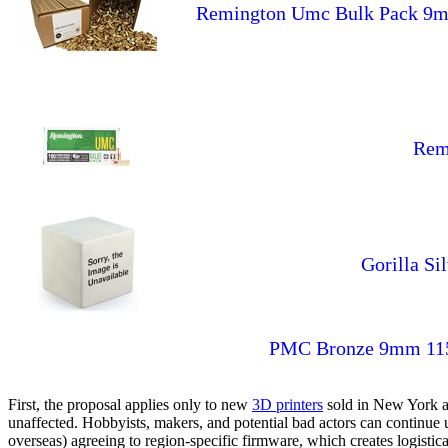
Remington Umc Bulk Pack 9mm
Rem
Gorilla S
PMC Bronze 9mm 115g
First, the proposal applies only to new
3D printers
sold in New York af
unaffected. Hobbyists, makers, and potential bad actors can continu
overseas) agreeing to region-specific firmware, which creates logisti