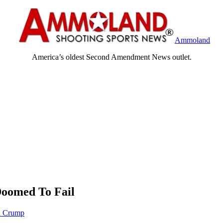
Ammoland
America’s oldest Second Amendment News outlet.
Doomed To Fail
n Crump