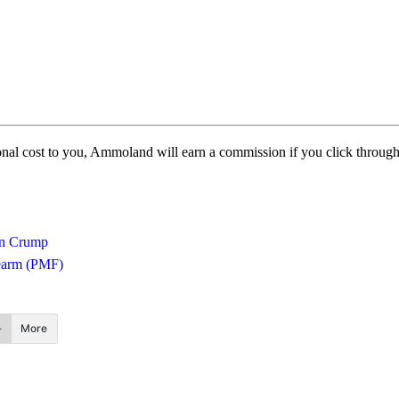
itional cost to you, Ammoland will earn a commission if you click throu
n Crump
rearm (PMF)
More