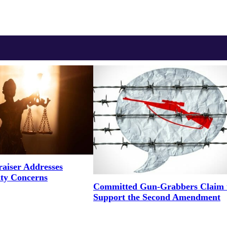
aiser Addresses
ity Concerns
Committed Gun-Grabbers Claim 
Support the Second Amendment