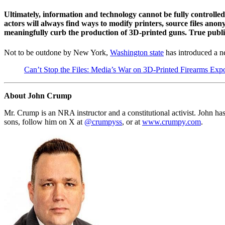
Ultimately, information and technology cannot be fully controlled 
actors will always find ways to modify printers, source files ano
meaningfully curb the production of 3D-printed guns. True public s
Not to be outdone by New York,
Washington state
has introduced a ne
Can’t Stop the Files: Media’s War on 3D-Printed Firearms Exp
About John Crump
Mr. Crump is an NRA instructor and a constitutional activist. John has
sons, follow him on X at
@crumpyss
, or at
www.crumpy.com
.