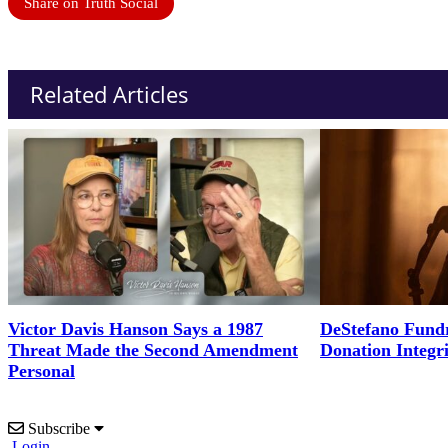
Share on Truth Social
Related Articles
Victor Davis Hanson Says a 1987
DeStefano Fundr
Threat Made the Second Amendment
Donation Integr
Personal
Subscribe
Login