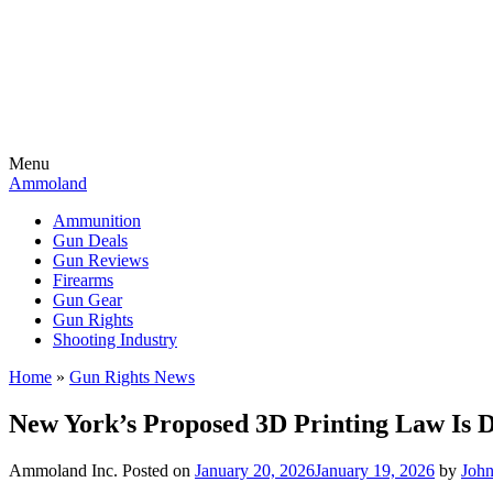
Menu
Ammoland
Ammunition
Gun Deals
Gun Reviews
Firearms
Gun Gear
Gun Rights
Shooting Industry
Home
»
Gun Rights News
New York’s Proposed 3D Printing Law Is 
Ammoland Inc.
Posted on
January 20, 2026
January 19, 2026
by
Joh