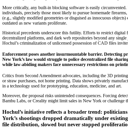
More critically, any built-in blocking software is easily circumvente
individuals, precisely those most likely to pursue homemade firearms,
(e.g., slightly modified geometries or disguised as innocuous objects
outdated as new variants proliferate.
Historical precedents underscore this futility. Efforts to restrict digita
decentralized platforms, and dark web repositories beyond any single j
Hochul’s criminalization of unlicensed possession of CAD files invites 
Enforcement poses another insurmountable barrier. Detecting priv
New York’s law would struggle to police decentralized file shar
while law-abiding makers face unnecessary restrictions on printi
Critics from Second Amendment advocates, including the 3D printing co
or straw purchases, not home printing. Data shows privately manufact
in a technology used for prototyping, education, medicine, and art.
Moreover, the proposal risks unintended consequences. Forcing detect
Bambu Labs, or Creality might limit sales in New York or challenge th
Hochul’s initiative reflects a broader trend: politicia
York’s shootings dropped dramatically under existing 
file distribution, slowed but never stopped proliferati