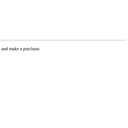
gh and make a purchase.