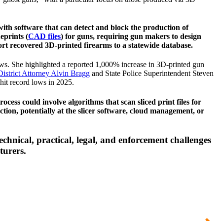
with software that can detect and block the production of
eprints (
CAD files
) for guns, requiring gun makers to design
port recovered 3D-printed firearms to a statewide database.
laws. She highlighted a reported 1,000% increase in 3D-printed gun
istrict Attorney Alvin Bragg
and State Police Superintendent Steven
hit record lows in 2025.
cess could involve algorithms that scan sliced print files for
tion, potentially at the slicer software, cloud management, or
echnical, practical, legal, and enforcement challenges
turers.