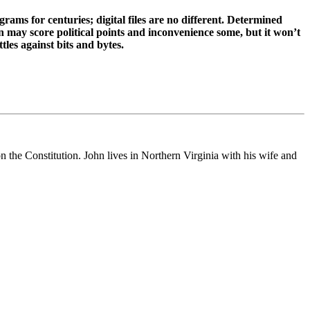
rams for centuries; digital files are no different. Determined
n may score political points and inconvenience some, but it won’t
tles against bits and bytes.
on the Constitution. John lives in Northern Virginia with his wife and