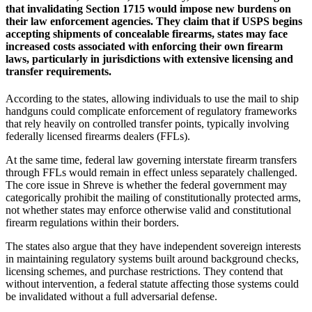
that invalidating Section 1715 would impose new burdens on
their law enforcement agencies. They claim that if USPS begins
accepting shipments of concealable firearms, states may face
increased costs associated with enforcing their own firearm
laws, particularly in jurisdictions with extensive licensing and
transfer requirements.
According to the states, allowing individuals to use the mail to ship
handguns could complicate enforcement of regulatory frameworks
that rely heavily on controlled transfer points, typically involving
federally licensed firearms dealers (FFLs).
At the same time, federal law governing interstate firearm transfers
through FFLs would remain in effect unless separately challenged.
The core issue in Shreve is whether the federal government may
categorically prohibit the mailing of constitutionally protected arms,
not whether states may enforce otherwise valid and constitutional
firearm regulations within their borders.
The states also argue that they have independent sovereign interests
in maintaining regulatory systems built around background checks,
licensing schemes, and purchase restrictions. They contend that
without intervention, a federal statute affecting those systems could
be invalidated without a full adversarial defense.