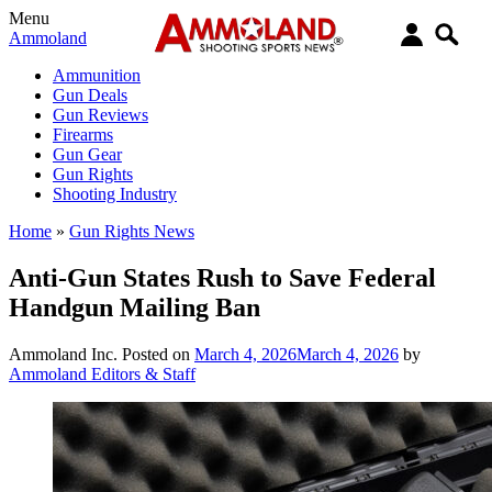
Menu
Ammoland
Ammunition
Gun Deals
Gun Reviews
Firearms
Gun Gear
Gun Rights
Shooting Industry
Home
»
Gun Rights News
Anti-Gun States Rush to Save Federal
Handgun Mailing Ban
Ammoland Inc.
Posted on
March 4, 2026
March 4, 2026
by
Ammoland Editors & Staff