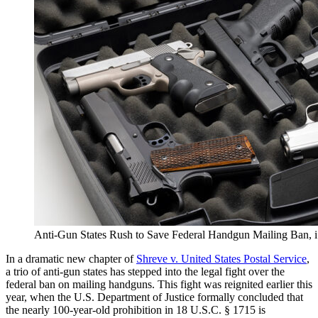
Anti-Gun States Rush to Save Federal Handgun Mailing Ban,
In a dramatic new chapter of
Shreve v. United States Postal Service
,
a trio of anti-gun states has stepped into the legal fight over the
federal ban on mailing handguns. This fight was reignited earlier this
year, when the U.S. Department of Justice formally concluded that
the nearly 100-year-old prohibition in 18 U.S.C. § 1715 is