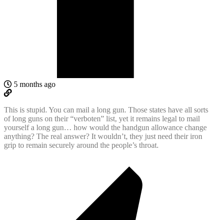
5 months ago
This is stupid. You can mail a long gun. Those states have all sorts
of long guns on their “verboten” list, yet it remains legal to mail
yourself a long gun… how would the handgun allowance change
anything? The real answer? It wouldn’t, they just need their iron
grip to remain securely around the people’s throat.