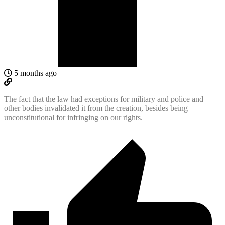
5 months ago
The fact that the law had exceptions for military and police and
other bodies invalidated it from the creation, besides being
unconstitutional for infringing on our rights.