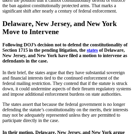
taken the position that it cannot constitutionally defend or enforce
the ban against constitutionally protected arms. That marks a
significant shift after nearly a century of federal enforcement.
Delaware, New Jersey, and New York
Move to Intervene
Following DOJ’s decision not to defend the constitutionality of
Section 1715 in the pending litigation, the
states
of Delaware,
New Jersey, and New York have filed a motion to intervene as
defendants in the case.
In their brief, the states argue that they have substantial sovereign
and financial interests tied to the continued enforcement of the
federal mailing restriction. They contend that if the statute is struck
down, it could undermine aspects of their firearm regulatory systems
and impose additional enforcement burdens on state authorities.
The states assert that because the federal government is no longer
defending the statute’s constitutionality on the merits, their interests
may not be adequately represented unless they are permitted to
participate directly in the case.
In their motion, Delaware, New Jersey, and New York argue