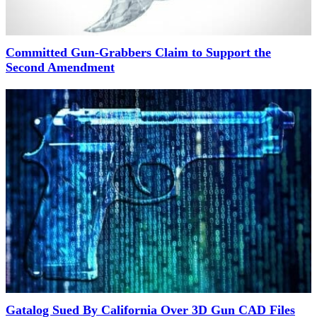
Committed Gun-Grabbers Claim to Support the
Second Amendment
Gatalog Sued By California Over 3D Gun CAD Files