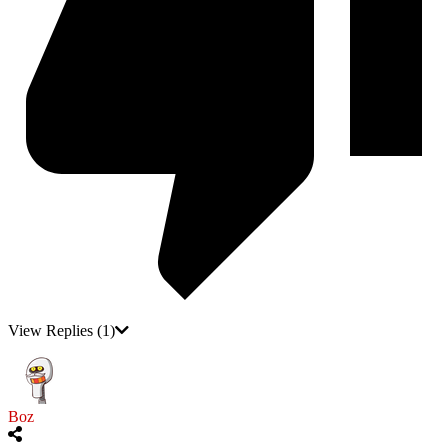
View Replies
(1)
Boz