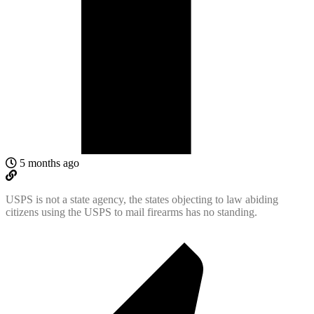
5 months ago
USPS is not a state agency, the states objecting to law abiding
citizens using the USPS to mail firearms has no standing.