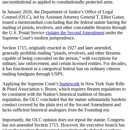
unconstitutional as applied to constitutionally protected arms.
In January 2026, the Department of Justice’s Office of Legal
Counsel (OLC), led by Assistant Attorney General T. Elliot Gaiser,
issued a memorandum concluding that the federal statute barring the
mailing of pistols, revolvers, and other concealable firearms through
the U.S. Postal Service
violates the Second Amendment
under the
Supreme Court’s modern jurisprudence.
Section 1715, originally enacted in 1927 and later amended,
generally prohibits mailing “pistols, revolvers, and other firearms
capable of being concealed on the person,” with exceptions for
military, law enforcement, and certain licensed entities. For decades,
it has functioned as a categorical federal ban on ordinary citizens
mailing handguns through USPS.
Applying the Supreme Court’s
framework
in New York State Rifle
& Pistol Association v. Bruen, which requires firearm regulations to
be consistent with the Nation’s historical tradition of firearm
regulation, the OLC concluded that the statute substantially burdens
conduct covered by the plain text of the Second Amendment and
lacks sufficient historical analogues from the Founding era.
Importantly, the OLC opinion does not repeal the statute. Congress
has not amended Section 1715. However, the executive branch has