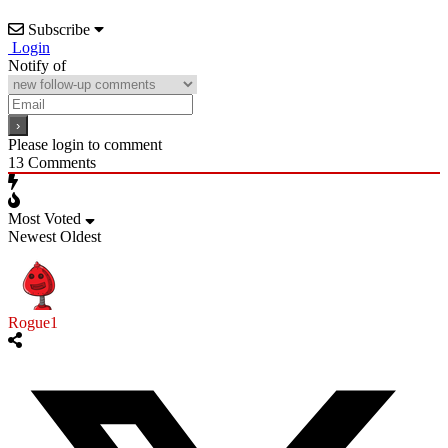
Subscribe
Login
Notify of
Please login to comment
13
Comments
Most Voted
Newest
Oldest
Rogue1