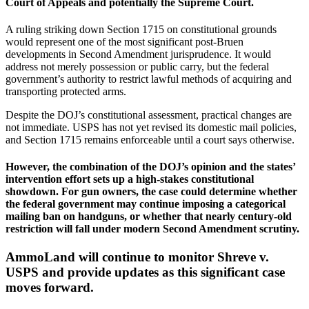
Court of Appeals and potentially the Supreme Court.
A ruling striking down Section 1715 on constitutional grounds
would represent one of the most significant post-Bruen
developments in Second Amendment jurisprudence. It would
address not merely possession or public carry, but the federal
government’s authority to restrict lawful methods of acquiring and
transporting protected arms.
Despite the DOJ’s constitutional assessment, practical changes are
not immediate. USPS has not yet revised its domestic mail policies,
and Section 1715 remains enforceable until a court says otherwise.
However, the combination of the DOJ’s opinion and the states’
intervention effort sets up a high-stakes constitutional
showdown. For gun owners, the case could determine whether
the federal government may continue imposing a categorical
mailing ban on handguns, or whether that nearly century-old
restriction will fall under modern Second Amendment scrutiny.
AmmoLand will continue to monitor Shreve v.
USPS and provide updates as this significant case
moves forward.