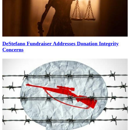
DeStefano Fundraiser Addresses Donation Integrity
Concerns