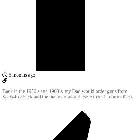
5 months ago
Back in the 1950’s and 1960’s, my Dad would order guns from
Sears-Roebuck and the mailman wouId leave them in our mailbox.