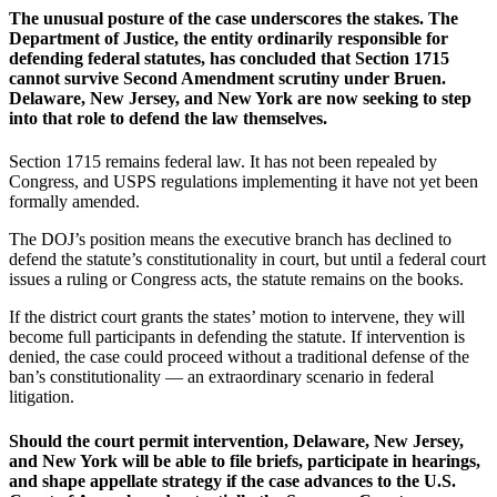
The unusual posture of the case underscores the stakes. The
Department of Justice, the entity ordinarily responsible for
defending federal statutes, has concluded that Section 1715
cannot survive Second Amendment scrutiny under Bruen.
Delaware, New Jersey, and New York are now seeking to step
into that role to defend the law themselves.
Section 1715 remains federal law. It has not been repealed by
Congress, and USPS regulations implementing it have not yet been
formally amended.
The DOJ’s position means the executive branch has declined to
defend the statute’s constitutionality in court, but until a federal court
issues a ruling or Congress acts, the statute remains on the books.
If the district court grants the states’ motion to intervene, they will
become full participants in defending the statute. If intervention is
denied, the case could proceed without a traditional defense of the
ban’s constitutionality — an extraordinary scenario in federal
litigation.
Should the court permit intervention, Delaware, New Jersey,
and New York will be able to file briefs, participate in hearings,
and shape appellate strategy if the case advances to the U.S.