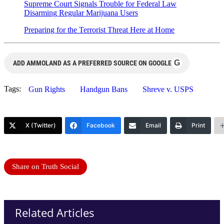
Supreme Court Signals Trouble for Federal Law
Disarming Regular Marijuana Users
Preparing for the Terrorist Threat Here at Home
G
ADD AMMOLAND AS A PREFERRED SOURCE ON GOOGLE
Tags:
Gun Rights
Handgun Bans
Shreve v. USPS
X (Twitter)
Facebook
Email
Print
Share on Truth Social
Related Articles