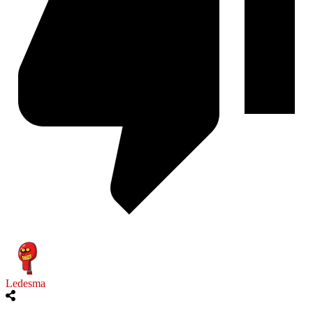
Ledesma