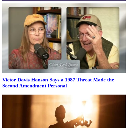
Victor Davis Hanson Says a 1987 Threat Made the
Second Amendment Personal