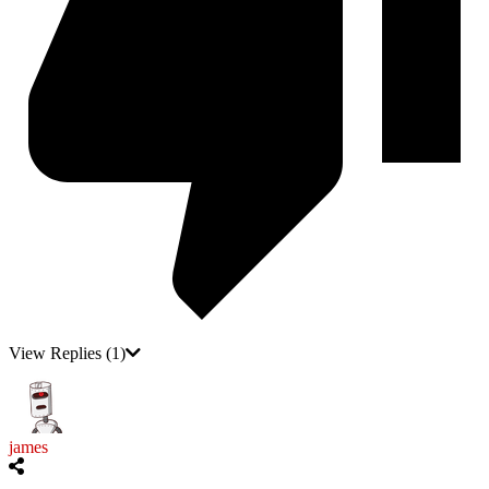
View Replies
(1)
james