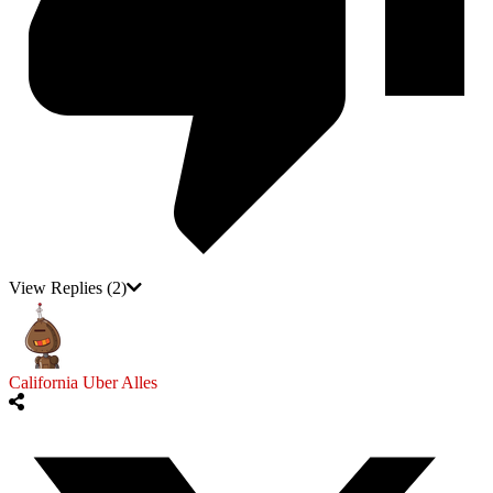
View Replies
(2)
California Uber Alles