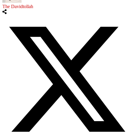
The Davidtollah