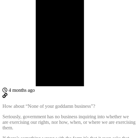
4 months ago
How about “None of your goddamn business”?
Seriously, government has no business inquiring into whether we
are exercising our rights, nor how, when, or where we are exercising
them.