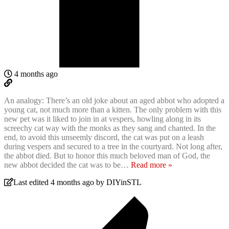
4 months ago
An analogy: There’s an old joke about an aged abbot who adopted a
young cat, not much more than a kitten. The only problem with this
new pet was it liked to join in at vespers, howling along in its
screechy cat way with the monks as they sang and chanted. In the
end, to avoid this unseemly discord, the cat was put on a leash
during vespers and secured to a tree in the courtyard. Not long after,
the abbot died. But to honor this much beloved man of God, the
new abbot decided the cat was to be
…
Read more »
Last edited 4 months ago by DIYinSTL