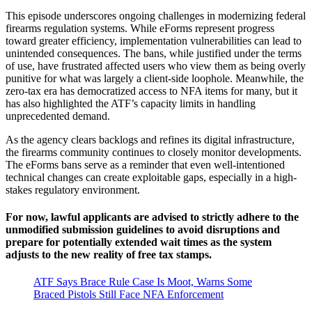
This episode underscores ongoing challenges in modernizing federal
firearms regulation systems. While eForms represent progress
toward greater efficiency, implementation vulnerabilities can lead to
unintended consequences. The bans, while justified under the terms
of use, have frustrated affected users who view them as being overly
punitive for what was largely a client-side loophole. Meanwhile, the
zero-tax era has democratized access to NFA items for many, but it
has also highlighted the ATF’s capacity limits in handling
unprecedented demand.
As the agency clears backlogs and refines its digital infrastructure,
the firearms community continues to closely monitor developments.
The eForms bans serve as a reminder that even well-intentioned
technical changes can create exploitable gaps, especially in a high-
stakes regulatory environment.
For now, lawful applicants are advised to strictly adhere to the
unmodified submission guidelines to avoid disruptions and
prepare for potentially extended wait times as the system
adjusts to the new reality of free tax stamps.
ATF Says Brace Rule Case Is Moot, Warns Some
Braced Pistols Still Face NFA Enforcement