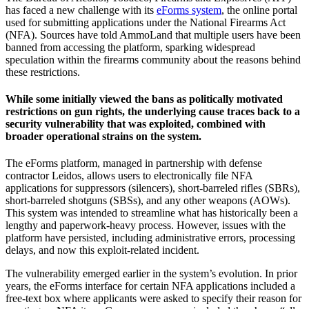
has faced a new challenge with its
eForms system
, the online portal
used for submitting applications under the National Firearms Act
(NFA). Sources have told AmmoLand that multiple users have been
banned from accessing the platform, sparking widespread
speculation within the firearms community about the reasons behind
these restrictions.
While some initially viewed the bans as politically motivated
restrictions on gun rights, the underlying cause traces back to a
security vulnerability that was exploited, combined with
broader operational strains on the system.
The eForms platform, managed in partnership with defense
contractor Leidos, allows users to electronically file NFA
applications for suppressors (silencers), short-barreled rifles (SBRs),
short-barreled shotguns (SBSs), and any other weapons (AOWs).
This system was intended to streamline what has historically been a
lengthy and paperwork-heavy process. However, issues with the
platform have persisted, including administrative errors, processing
delays, and now this exploit-related incident.
The vulnerability emerged earlier in the system’s evolution. In prior
years, the eForms interface for certain NFA applications included a
free-text box where applicants were asked to specify their reason for