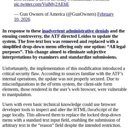
pic.twitter.com/VulMy2AEbE
— Gun Owners of America (@GunOwners)
February
10, 2026
In response to these
inadvertent administrative denials
and the
ensuing controversy, the ATF directed Leidos to update the
system. The free-text box was removed and replaced with a
simplified drop-down menu offering only one option: “All legal
purposes”. This change aimed to eliminate subjective
interpretations by examiners and standardize submissions.
Unfortunately, the implementation of this modification introduced a
critical security flaw. According to sources familiar with the ATF’s
internal operations, the update was not properly secured. Due to
misconfigurations in the eForms system, the client-side form
elements, those rendered in the user’s web browser, were vulnerable
to manipulation.
Users with even basic technical knowledge could use browser
developer tools to inspect and alter the HTML/JavaScript of the
page locally. This allowed them to replace the locked drop-down
menu with a standard text input field, enabling the submission of
arbitrary text in the “reason” field despite the intended restriction.