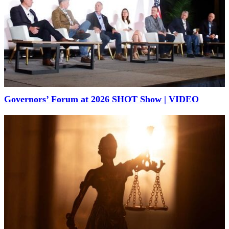
Governors’ Forum at 2026 SHOT Show | VIDEO