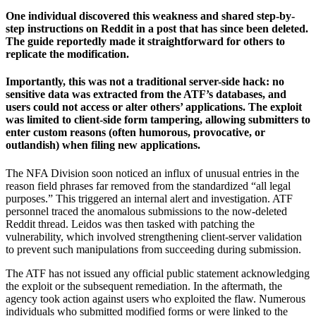
One individual discovered this weakness and shared step-by-
step instructions on Reddit in a post that has since been deleted.
The guide reportedly made it straightforward for others to
replicate the modification.
Importantly, this was not a traditional server-side hack: no
sensitive data was extracted from the ATF’s databases, and
users could not access or alter others’ applications. The exploit
was limited to client-side form tampering, allowing submitters to
enter custom reasons (often humorous, provocative, or
outlandish) when filing new applications.
The NFA Division soon noticed an influx of unusual entries in the
reason field phrases far removed from the standardized “all legal
purposes.” This triggered an internal alert and investigation. ATF
personnel traced the anomalous submissions to the now-deleted
Reddit thread. Leidos was then tasked with patching the
vulnerability, which involved strengthening client-server validation
to prevent such manipulations from succeeding during submission.
The ATF has not issued any official public statement acknowledging
the exploit or the subsequent remediation. In the aftermath, the
agency took action against users who exploited the flaw. Numerous
individuals who submitted modified forms or were linked to the