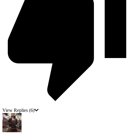
View Replies
(6)