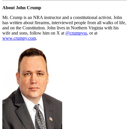
About John Crump
Mr. Crump is an NRA instructor and a constitutional activist. John
has written about firearms, interviewed people from all walks of life,
and on the Constitution. John lives in Northern Virginia with his
wife and sons, follow him on X at
@crumpyss
, or at
www.crumpy.com
.