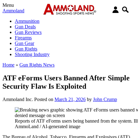
Menu
Ammoland
Ammunition
Gun Deals
Gun Reviews
Firearms
Gun Gear
Gun Rights
Shooting Industry
Home
»
Gun Rights News
ATF eForms Users Banned After Simple
Security Flaw Is Exploited
Ammoland Inc.
Posted on
March 21, 2026
by
John Crump
Reports of ATF eForms users being banned from the system. Illu
AmmoLand / AI-generated image
The Bureau of Alcohol, Tobacco, Firearms and Explosives (ATF)