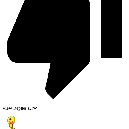
View Replies
(2)