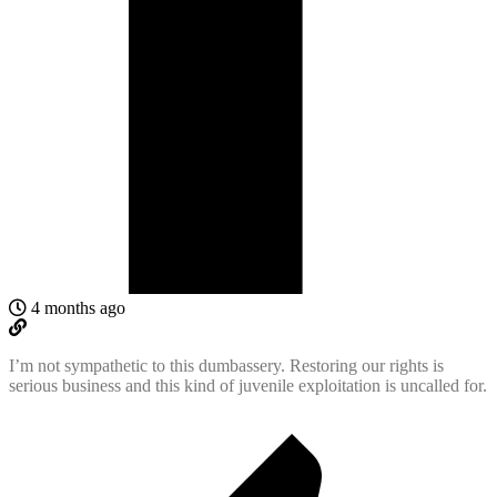
4 months ago
I’m not sympathetic to this dumbassery. Restoring our rights is
serious business and this kind of juvenile exploitation is uncalled for.