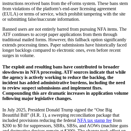
instructions received bans from the eForms system. These bans stem
from violations of the platform’s end-user licensing agreement
(EULA) or terms of service, which prohibit tampering with the site
or submitting false/inaccurate information.
Banned users are not entirely barred from pursuing NFA items. The
ATF continues to accept paper applications from them through
traditional mailed forms. However, this fallback option significantly
extends processing times. Paper submissions have historically faced
longer backlogs compared to electronic ones, even before recent
surges in volume.
The exploit and resulting bans have contributed to broader
slowdowns in NFA processing. ATF sources indicate that while
the agency is actively working to reduce the backlog, the
incident has added administrative burdens, including the need
to review suspect submissions and implement fixes.
Compounding this are dramatic increases in application volume
following major legislative changes.
In July 2025, President Donald Trump signed the “One Big
Beautiful Bill” (H.R. 1), a sweeping reconciliation package that
included provisions reducing the federal
NFA tax stamp fee
from
$200 to $0 for suppressors, SBRs, SBSs, and AOWs (machine guns
and destructive devices remain at $200). The change took effect on