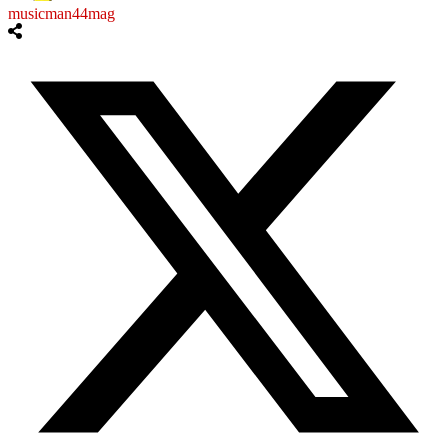
musicman44mag