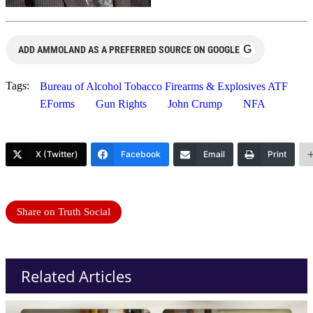
G
ADD AMMOLAND AS A PREFERRED SOURCE ON GOOGLE
Tags:
Bureau of Alcohol Tobacco Firearms & Explosives ATF
EForms
Gun Rights
John Crump
NFA
X (Twitter)
Facebook
Email
Print
Share on Truth Social
Related Articles