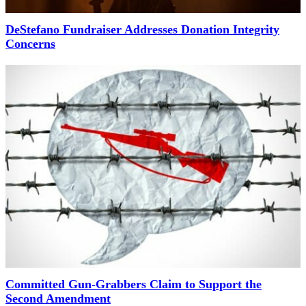
DeStefano Fundraiser Addresses Donation Integrity
Concerns
Committed Gun-Grabbers Claim to Support the
Second Amendment