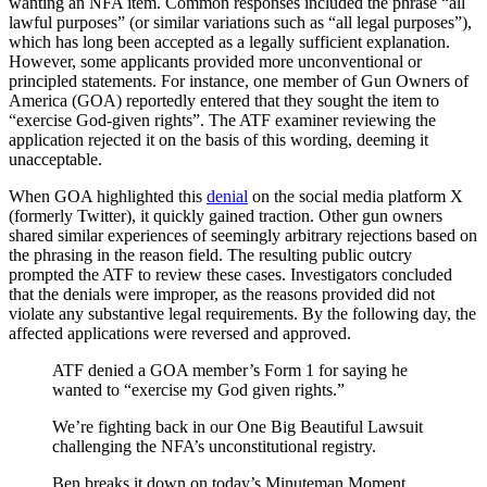
wanting an NFA item. Common responses included the phrase “all
lawful purposes” (or similar variations such as “all legal purposes”),
which has long been accepted as a legally sufficient explanation.
However, some applicants provided more unconventional or
principled statements. For instance, one member of Gun Owners of
America (GOA) reportedly entered that they sought the item to
“exercise God-given rights”. The ATF examiner reviewing the
application rejected it on the basis of this wording, deeming it
unacceptable.
When GOA highlighted this
denial
on the social media platform X
(formerly Twitter), it quickly gained traction. Other gun owners
shared similar experiences of seemingly arbitrary rejections based on
the phrasing in the reason field. The resulting public outcry
prompted the ATF to review these cases. Investigators concluded
that the denials were improper, as the reasons provided did not
violate any substantive legal requirements. By the following day, the
affected applications were reversed and approved.
ATF denied a GOA member’s Form 1 for saying he
wanted to “exercise my God given rights.”
We’re fighting back in our One Big Beautiful Lawsuit
challenging the NFA’s unconstitutional registry.
Ben breaks it down on today’s Minuteman Moment.