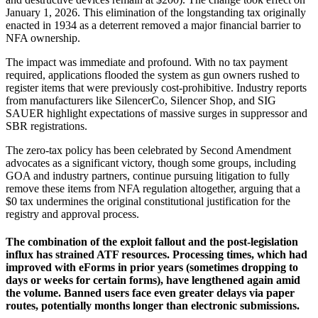
January 1, 2026. This elimination of the longstanding tax originally
enacted in 1934 as a deterrent removed a major financial barrier to
NFA ownership.
The impact was immediate and profound. With no tax payment
required, applications flooded the system as gun owners rushed to
register items that were previously cost-prohibitive. Industry reports
from manufacturers like SilencerCo, Silencer Shop, and SIG
SAUER highlight expectations of massive surges in suppressor and
SBR registrations.
The zero-tax policy has been celebrated by Second Amendment
advocates as a significant victory, though some groups, including
GOA and industry partners, continue pursuing litigation to fully
remove these items from NFA regulation altogether, arguing that a
$0 tax undermines the original constitutional justification for the
registry and approval process.
The combination of the exploit fallout and the post-legislation
influx has strained ATF resources. Processing times, which had
improved with eForms in prior years (sometimes dropping to
days or weeks for certain forms), have lengthened again amid
the volume. Banned users face even greater delays via paper
routes, potentially months longer than electronic submissions.