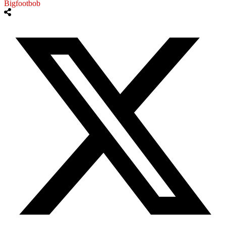
Bigfootbob