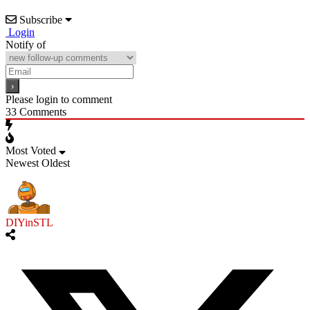
Subscribe
Login
Notify of
Please login to comment
33
Comments
Most Voted
Newest
Oldest
DIYinSTL