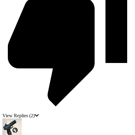
View Replies
(2)