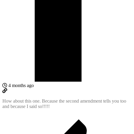
4 months ago
How about this one. Because the second amendment tells you too
and because I said so!!!!!