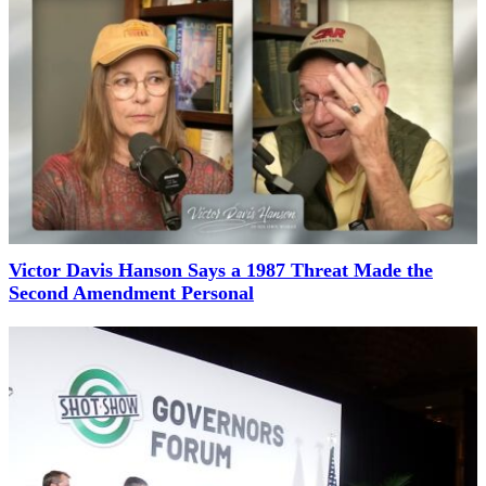
Victor Davis Hanson Says a 1987 Threat Made the
Second Amendment Personal